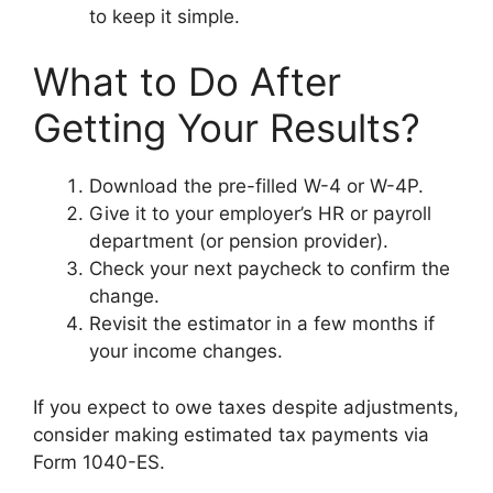
to keep it simple.
What to Do After
Getting Your Results?
Download the pre-filled W-4 or W-4P.
Give it to your employer’s HR or payroll
department (or pension provider).
Check your next paycheck to confirm the
change.
Revisit the estimator in a few months if
your income changes.
If you expect to owe taxes despite adjustments,
consider making estimated tax payments via
Form 1040-ES.