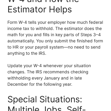
Estimator Helps
Form W-4 tells your employer how much federal
income tax to withhold. The estimator does the
math for you and fills in key parts of Steps 3–4
automatically. You only submit the finished form
to HR or your payroll system—no need to send
anything to the IRS.
Update your W-4 whenever your situation
changes. The IRS recommends checking
withholding every January and in late
December for the following year.
Special Situations:
Multiple Jobs, Self-