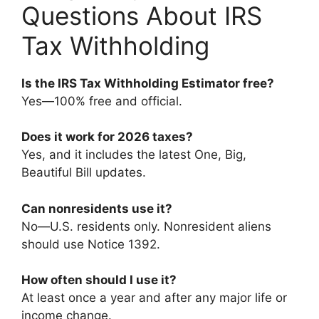
Questions About IRS
Tax Withholding
Is the IRS Tax Withholding Estimator free?
Yes—100% free and official.
Does it work for 2026 taxes?
Yes, and it includes the latest One, Big,
Beautiful Bill updates.
Can nonresidents use it?
No—U.S. residents only. Nonresident aliens
should use Notice 1392.
How often should I use it?
At least once a year and after any major life or
income change.