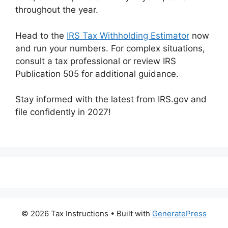
throughout the year.
Head to the
IRS Tax Withholding Estimator
now
and run your numbers. For complex situations,
consult a tax professional or review IRS
Publication 505 for additional guidance.
Stay informed with the latest from IRS.gov and
file confidently in 2027!
© 2026 Tax Instructions
• Built with
GeneratePress