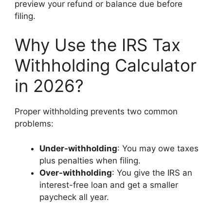
preview your refund or balance due before
filing.
Why Use the IRS Tax
Withholding Calculator
in 2026?
Proper withholding prevents two common
problems:
Under-withholding
: You may owe taxes
plus penalties when filing.
Over-withholding
: You give the IRS an
interest-free loan and get a smaller
paycheck all year.