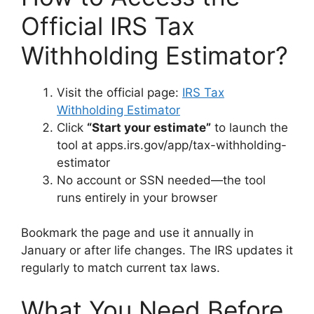
Official IRS Tax
Withholding Estimator?
Visit the official page:
IRS Tax
Withholding Estimator
Click
“Start your estimate”
to launch the
tool at apps.irs.gov/app/tax-withholding-
estimator
No account or SSN needed—the tool
runs entirely in your browser
Bookmark the page and use it annually in
January or after life changes. The IRS updates it
regularly to match current tax laws.
What You Need Before