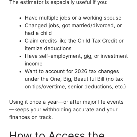
The estimator is especially useful if you:
Have multiple jobs or a working spouse
Changed jobs, got married/divorced, or
had a child
Claim credits like the Child Tax Credit or
itemize deductions
Have self-employment, gig, or investment
income
Want to account for 2026 tax changes
under the One, Big, Beautiful Bill (no tax
on tips/overtime, senior deductions, etc.)
Using it once a year—or after major life events
—keeps your withholding accurate and your
finances on track.
How to Access the