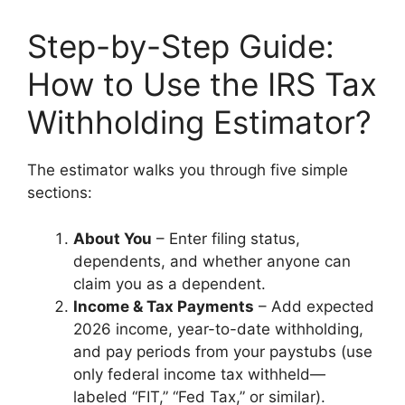
Step-by-Step Guide:
How to Use the IRS Tax
Withholding Estimator?
The estimator walks you through five simple
sections:
About You
– Enter filing status,
dependents, and whether anyone can
claim you as a dependent.
Income & Tax Payments
– Add expected
2026 income, year-to-date withholding,
and pay periods from your paystubs (use
only federal income tax withheld—
labeled “FIT,” “Fed Tax,” or similar).