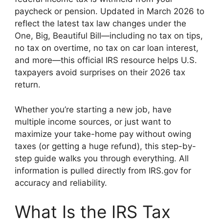
paycheck or pension. Updated in March 2026 to
reflect the latest tax law changes under the
One, Big, Beautiful Bill—including no tax on tips,
no tax on overtime, no tax on car loan interest,
and more—this official IRS resource helps U.S.
taxpayers avoid surprises on their 2026 tax
return.
Whether you’re starting a new job, have
multiple income sources, or just want to
maximize your take-home pay without owing
taxes (or getting a huge refund), this step-by-
step guide walks you through everything. All
information is pulled directly from IRS.gov for
accuracy and reliability.
What Is the IRS Tax