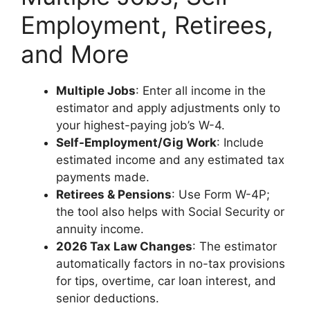
Employment, Retirees,
and More
Multiple Jobs
: Enter all income in the
estimator and apply adjustments only to
your highest-paying job’s W-4.
Self-Employment/Gig Work
: Include
estimated income and any estimated tax
payments made.
Retirees & Pensions
: Use Form W-4P;
the tool also helps with Social Security or
annuity income.
2026 Tax Law Changes
: The estimator
automatically factors in no-tax provisions
for tips, overtime, car loan interest, and
senior deductions.