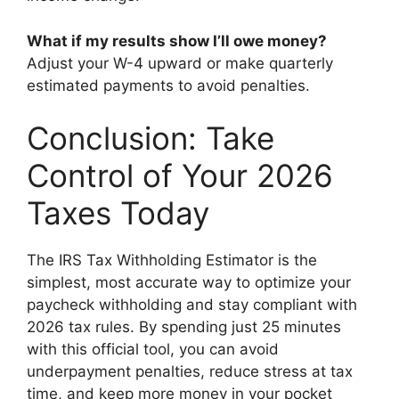
What if my results show I’ll owe money?
Adjust your W-4 upward or make quarterly
estimated payments to avoid penalties.
Conclusion: Take
Control of Your 2026
Taxes Today
The IRS Tax Withholding Estimator is the
simplest, most accurate way to optimize your
paycheck withholding and stay compliant with
2026 tax rules. By spending just 25 minutes
with this official tool, you can avoid
underpayment penalties, reduce stress at tax
time, and keep more money in your pocket