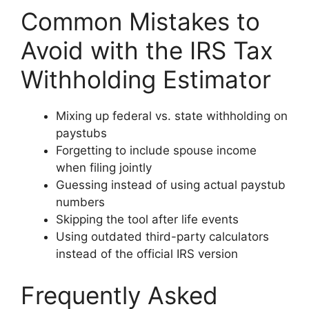
Common Mistakes to
Avoid with the IRS Tax
Withholding Estimator
Mixing up federal vs. state withholding on
paystubs
Forgetting to include spouse income
when filing jointly
Guessing instead of using actual paystub
numbers
Skipping the tool after life events
Using outdated third-party calculators
instead of the official IRS version
Frequently Asked