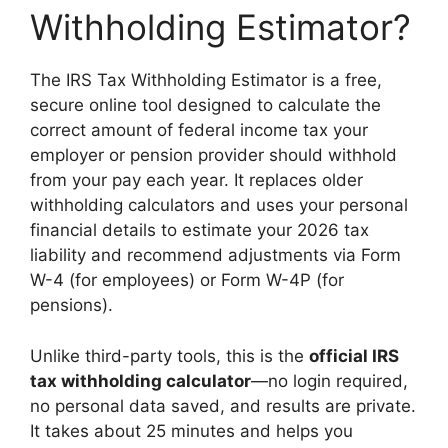
Withholding Estimator?
The IRS Tax Withholding Estimator is a free,
secure online tool designed to calculate the
correct amount of federal income tax your
employer or pension provider should withhold
from your pay each year. It replaces older
withholding calculators and uses your personal
financial details to estimate your 2026 tax
liability and recommend adjustments via Form
W-4 (for employees) or Form W-4P (for
pensions).
Unlike third-party tools, this is the
official IRS
tax withholding calculator
—no login required,
no personal data saved, and results are private.
It takes about 25 minutes and helps you