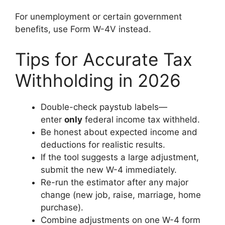
For unemployment or certain government
benefits, use Form W-4V instead.
Tips for Accurate Tax
Withholding in 2026
Double-check paystub labels—
enter
only
federal income tax withheld.
Be honest about expected income and
deductions for realistic results.
If the tool suggests a large adjustment,
submit the new W-4 immediately.
Re-run the estimator after any major
change (new job, raise, marriage, home
purchase).
Combine adjustments on one W-4 form