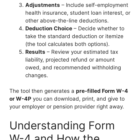
Adjustments
– Include self-employment
health insurance, student loan interest, or
other above-the-line deductions.
Deduction Choice
– Decide whether to
take the standard deduction or itemize
(the tool calculates both options).
Results
– Review your estimated tax
liability, projected refund or amount
owed, and recommended withholding
changes.
The tool then generates a
pre-filled Form W-4
or W-4P
you can download, print, and give to
your employer or pension provider right away.
Understanding Form
W-4 and How the