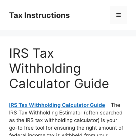
Skip
to
Tax Instructions
Menu
content
IRS Tax
Withholding
Calculator Guide
IRS Tax Withholding Calculator Guide
– The
IRS Tax Withholding Estimator (often searched
as the IRS tax withholding calculator) is your
go-to free tool for ensuring the right amount of
federal income tax is withheld from your