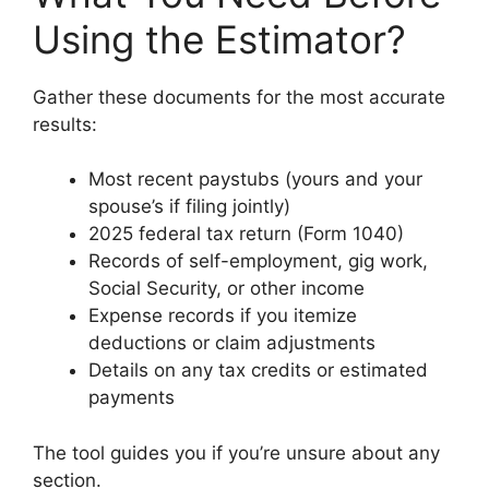
Using the Estimator?
Gather these documents for the most accurate
results:
Most recent paystubs (yours and your
spouse’s if filing jointly)
2025 federal tax return (Form 1040)
Records of self-employment, gig work,
Social Security, or other income
Expense records if you itemize
deductions or claim adjustments
Details on any tax credits or estimated
payments
The tool guides you if you’re unsure about any
section.