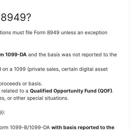
 8949?
ctions must file Form 8949 unless an exception
rm 1099-DA
and the basis was not reported to the
d
on a 1099 (private sales, certain digital asset
proceeds or basis.
s related to a
Qualified Opportunity Fund (QOF)
.
s, or other special situations.
9):
n Form 1099-B/1099-DA
with basis reported to the