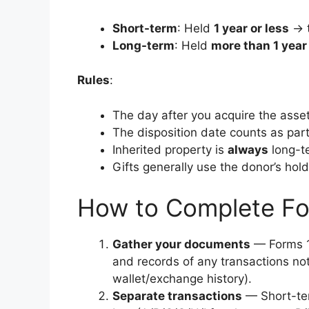
Short-term
: Held
1 year or less
→ t
Long-term
: Held
more than 1 year
Rules
:
The day after you acquire the asset
The disposition date counts as part
Inherited property is
always
long-te
Gifts generally use the donor’s hold
How to Complete F
Gather your documents
— Forms 1
and records of any transactions not
wallet/exchange history).
Separate transactions
— Short-ter