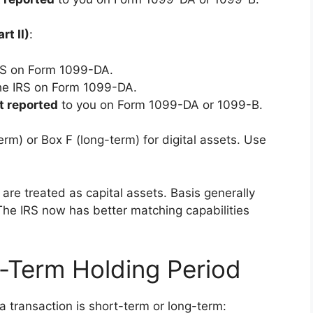
rt II)
:
RS on Form 1099-DA.
he IRS on Form 1099-DA.
t reported
to you on Form 1099-DA or 1099-B.
rm) or Box F (long-term) for digital assets. Use
 are treated as capital assets. Basis generally
 The IRS now has better matching capabilities
-Term Holding Period
 transaction is short-term or long-term: