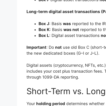
Long-term digital asset transactions (Pa
Box J
: Basis
was
reported to the I
Box K
: Basis
was not
reported to t
Box L
: Digital asset transactions
no
Important
: Do
not
use old Box C (short-te
the new dedicated boxes (G–I or J–L).
Digital assets (cryptocurrency, NFTs, etc.)
includes your cost plus transaction fees.
through 1099-DA reporting.
Short-Term vs. Long
Your
holding period
determines whether a