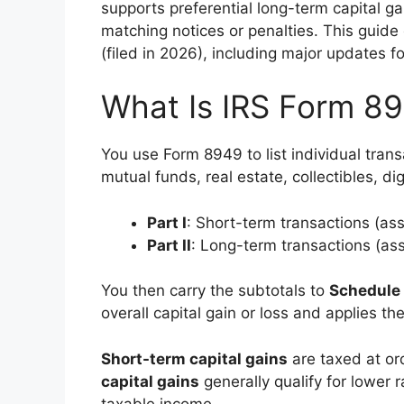
supports preferential long-term capital ga
matching notices or penalties. This guide
(filed in 2026), including major updates fo
What Is IRS Form 89
You use Form 8949 to list individual trans
mutual funds, real estate, collectibles, di
Part I
: Short-term transactions (ass
Part II
: Long-term transactions (ass
You then carry the subtotals to
Schedule
overall capital gain or loss and applies the
Short-term capital gains
are taxed at or
capital gains
generally qualify for lower
taxable income.