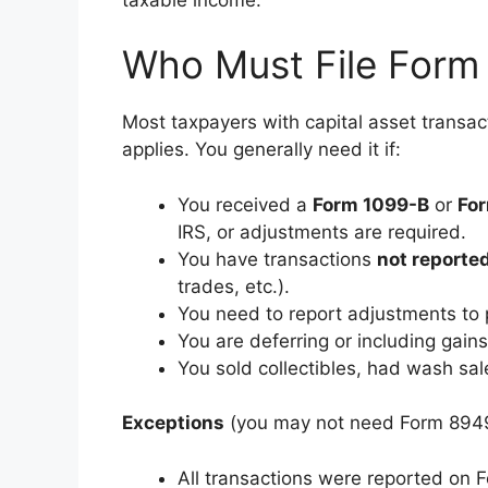
Who Must File Form
Most taxpayers with capital asset transa
applies. You generally need it if:
You received a
Form 1099-B
or
Fo
IRS, or adjustments are required.
You have transactions
not reporte
trades, etc.).
You need to report adjustments to 
You are deferring or including gain
You sold collectibles, had wash sale
Exceptions
(you may not need Form 894
All transactions were reported o