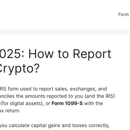
Form 
025: How to Report
Crypto?
IRS form used to report sales, exchanges, and
econciles the amounts reported to you (and the IRS)
(for digital assets), or
Form 1099-S
with the
ax return.
u calculate capital gains and losses correctly,