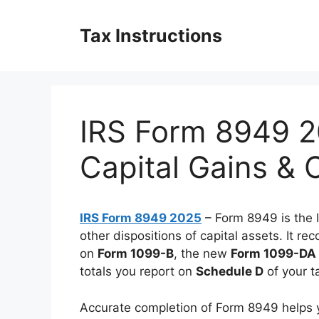
Skip
to
Tax Instructions
content
IRS Form 8949 2
Capital Gains & 
IRS Form 8949 2025
– Form 8949 is the 
other dispositions of capital assets. It r
on
Form 1099-B
, the new
Form 1099-DA
totals you report on
Schedule D
of your t
Accurate completion of Form 8949 helps yo