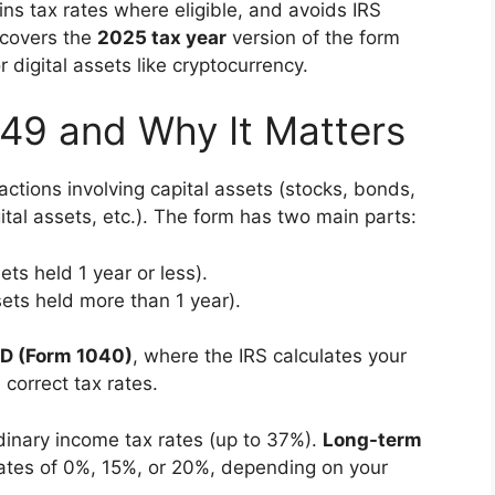
ins tax rates where eligible, and avoids IRS
 covers the
2025 tax year
version of the form
r digital assets like cryptocurrency.
49 and Why It Matters
actions involving capital assets (stocks, bonds,
gital assets, etc.). The form has two main parts:
ets held 1 year or less).
ets held more than 1 year).
 D (Form 1040)
, where the IRS calculates your
 correct tax rates.
dinary income tax rates (up to 37%).
Long-term
 rates of 0%, 15%, or 20%, depending on your