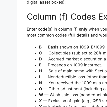
digital asset boxes):
Column (f) Codes Ex
Enter code(s) in column (f)
only
when you 
most common codes (full details and worksh
B
— Basis shown on 1099-B/1099-DA
C
— Collectibles (subject to 28% m
D
— Accrued market discount on a 
E
— Proceeds on 1099 incorrect.
H
— Sale of main home with Section
L
— Nondeductible loss (other than
N
— You received the 1099 as a n
O
— Other adjustment (including ce
W
— Wash sale loss (nondeductible
X
— Exclusion of gain (e.g., QSB sto
Y
— Inclusion of previously deferre