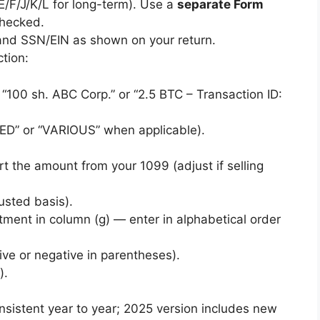
E/F/J/K/L for long-term). Use a
separate Form
checked.
d SSN/EIN as shown on your return.
tion:
, “100 sh. ABC Corp.” or “2.5 BTC – Transaction ID:
TED” or “VARIOUS” when applicable).
rt the amount from your 1099 (adjust if selling
justed basis).
tment in column (g) — enter in alphabetical order
ive or negative in parentheses).
).
onsistent year to year; 2025 version includes new