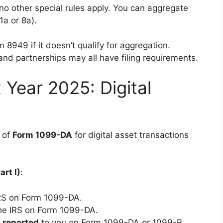
o other special rules apply. You can aggregate
1a or 8a).
 8949 if it doesn’t qualify for aggregation.
 and partnerships may all have filing requirements.
 Year 2025: Digital
t of
Form 1099-DA
for digital asset transactions
art I)
:
IRS on Form 1099-DA.
he IRS on Form 1099-DA.
 reported
to you on Form 1099-DA or 1099-B.