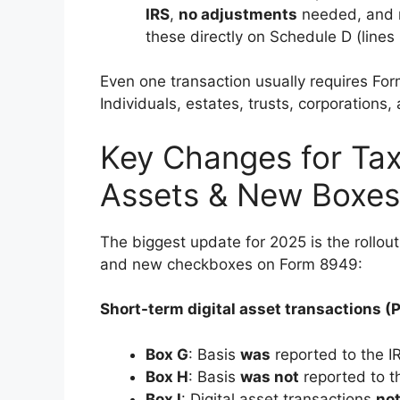
IRS
,
no adjustments
needed, and n
these directly on Schedule D (lines 
Even one transaction usually requires Form
Individuals, estates, trusts, corporations,
Key Changes for Tax
Assets & New Boxes
The biggest update for 2025 is the rollou
and new checkboxes on Form 8949:
Short-term digital asset transactions (P
Box G
: Basis
was
reported to the 
Box H
: Basis
was not
reported to t
Box I
: Digital asset transactions
not