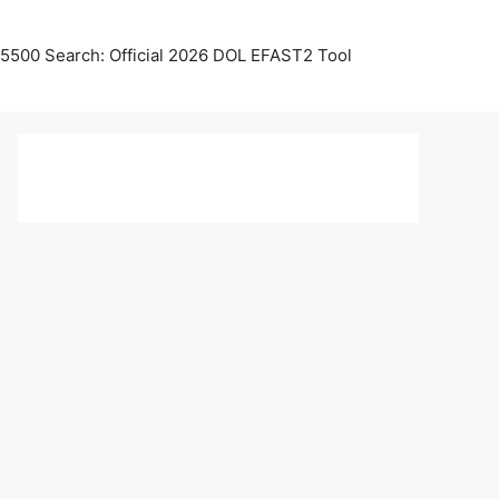
5500 Search: Official 2026 DOL EFAST2 Tool