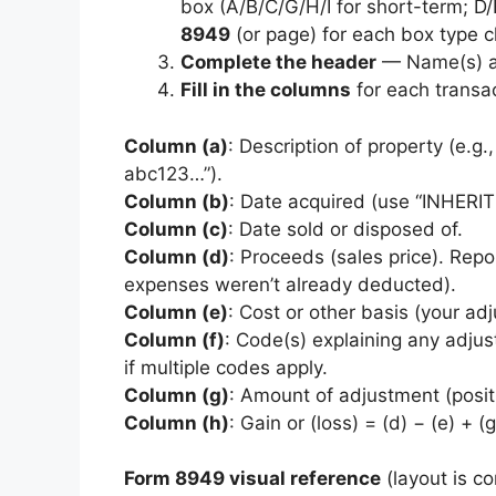
box (A/B/C/G/H/I for short-term; D/
8949
(or page) for each box type 
Complete the header
— Name(s) an
Fill in the columns
for each transac
Column (a)
: Description of property (e.g.
abc123…”).
Column (b)
: Date acquired (use “INHERI
Column (c)
: Date sold or disposed of.
Column (d)
: Proceeds (sales price). Repo
expenses weren’t already deducted).
Column (e)
: Cost or other basis (your ad
Column (f)
: Code(s) explaining any adjus
if multiple codes apply.
Column (g)
: Amount of adjustment (posit
Column (h)
: Gain or (loss) = (d) − (e) + (g
Form 8949 visual reference
(layout is c