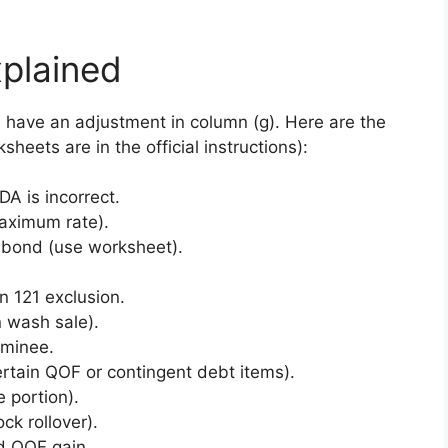
plained
have an adjustment in column (g). Here are the
eets are in the official instructions):
 is incorrect.
aximum rate).
bond (use worksheet).
 121 exclusion.
 wash sale).
ominee.
rtain QOF or contingent debt items).
 portion).
ck rollover).
d QOF gain.