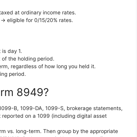
axed at ordinary income rates.
→ eligible for 0/15/20% rates.
 is day 1.
 of the holding period.
rm, regardless of how long you held it.
ing period.
orm 8949?
099-B, 1099-DA, 1099-S, brokerage statements,
 reported on a 1099 (including digital asset
m vs. long-term. Then group by the appropriate