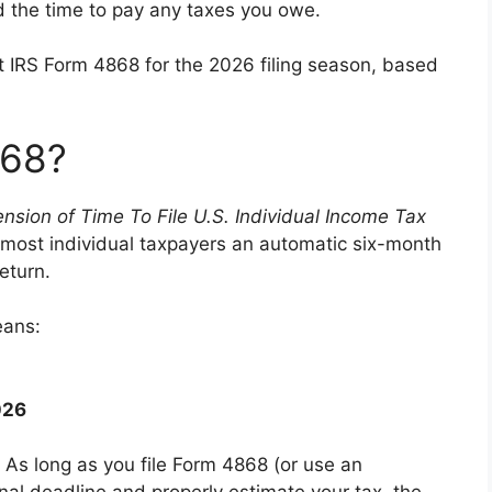
 the time to pay any taxes you owe.
 IRS Form 4868 for the 2026 filing season, based
868?
ension of Time To File U.S. Individual Income Tax
nts most individual taxpayers an automatic six-month
return.
eans:
026
 As long as you file Form 4868 (or use an