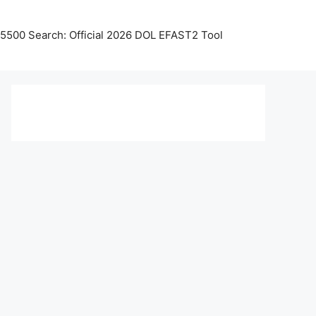
5500 Search: Official 2026 DOL EFAST2 Tool