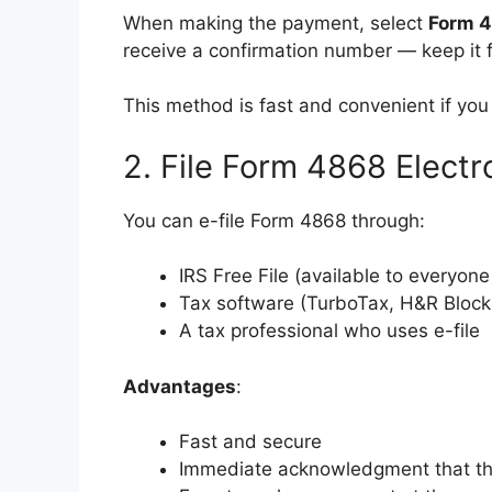
When making the payment, select
Form 
receive a confirmation number — keep it f
This method is fast and convenient if you
2. File Form 4868 Elect
You can e-file Form 4868 through:
IRS Free File (available to everyone
Tax software (TurboTax, H&R Block,
A tax professional who uses e-file
Advantages
:
Fast and secure
Immediate acknowledgment that the