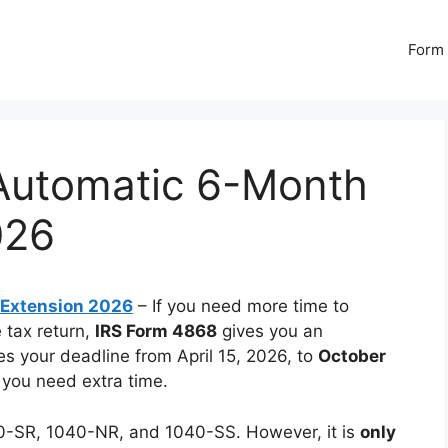
Form 
Automatic 6-Month
026
 Extension 2026
– If you need more time to
 tax return,
IRS Form 4868
gives you an
s your deadline from April 15, 2026, to
October
 you need extra time.
40-SR, 1040-NR, and 1040-SS. However, it is
only