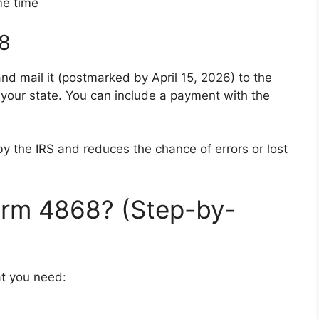
me time
68
nd mail it (postmarked by April 15, 2026) to the
r your state. You can include a payment with the
d by the IRS and reduces the chance of errors or lost
rm 4868? (Step-by-
at you need: