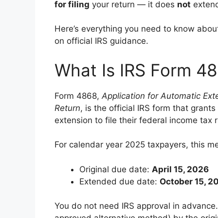
for filing
your return — it does
not
extend
Here’s everything you need to know about
on official IRS guidance.
What Is IRS Form 4
Form 4868,
Application for Automatic Ext
Return
, is the official IRS form that gra
extension to file their federal income tax 
For calendar year 2025 taxpayers, this m
Original due date:
April 15, 2026
Extended due date:
October 15, 2
You do not need IRS approval in advance.