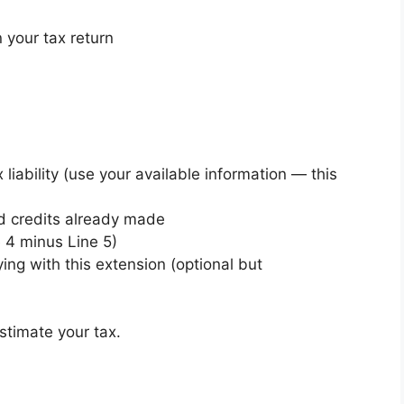
 your tax return
 liability (use your available information — this
d credits already made
e 4 minus Line 5)
ng with this extension (optional but
stimate your tax.