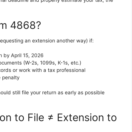
nal deadline and properly estimate your tax, the
rm 4868?
requesting an extension another way) if:
n by April 15, 2026
ocuments (W-2s, 1099s, K-1s, etc.)
ords or work with a tax professional
e penalty
ould still file your return as early as possible
ion to File ≠ Extension to