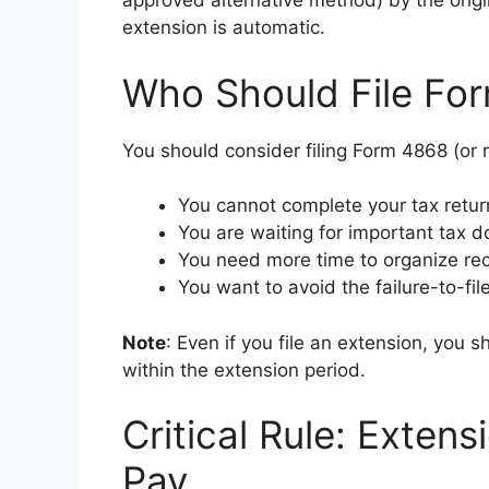
approved alternative method) by the origi
extension is automatic.
Who Should File Fo
You should consider filing Form 4868 (or 
You cannot complete your tax retur
You are waiting for important tax d
You need more time to organize rec
You want to avoid the failure-to-fil
Note
: Even if you file an extension, you sh
within the extension period.
Critical Rule: Extens
Pay