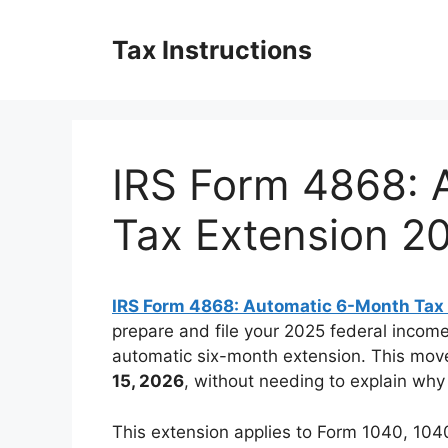
Skip
to
Tax Instructions
content
IRS Form 4868: 
Tax Extension 2
IRS Form 4868: Automatic 6-Month Tax
prepare and file your 2025 federal income
automatic six-month extension. This move
15, 2026
, without needing to explain why
This extension applies to Form 1040, 10