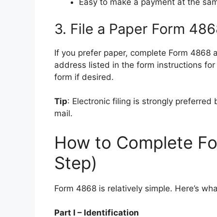
Easy to make a payment at the sa
3. File a Paper Form 48
If you prefer paper, complete Form 4868 a
address listed in the form instructions fo
form if desired.
Tip
: Electronic filing is strongly preferre
mail.
How to Complete Fo
Step)
Form 4868 is relatively simple. Here’s wh
Part I – Identification