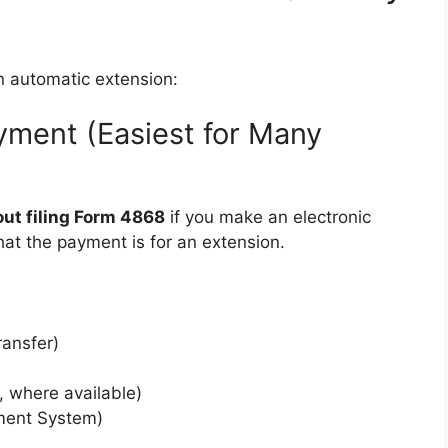
n automatic extension:
ayment (Easiest for Many
out filing Form 4868
if you make an electronic
hat the payment is for an extension.
ransfer)
, where available)
ment System)