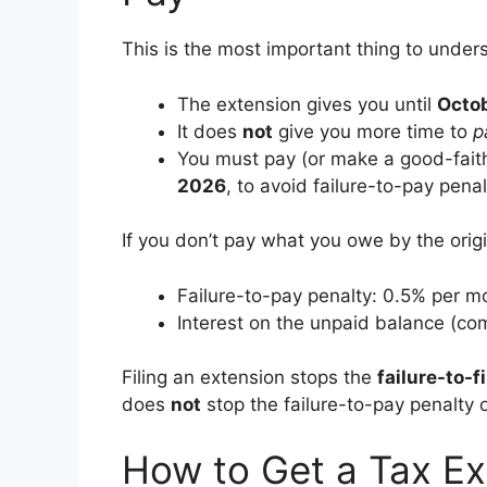
This is the most important thing to unde
The extension gives you until
Octob
It does
not
give you more time to
p
You must pay (or make a good-fait
2026
, to avoid failure-to-pay penal
If you don’t pay what you owe by the origi
Failure-to-pay penalty: 0.5% per m
Interest on the unpaid balance (c
Filing an extension stops the
failure-to-fi
does
not
stop the failure-to-pay penalty o
How to Get a Tax Ex