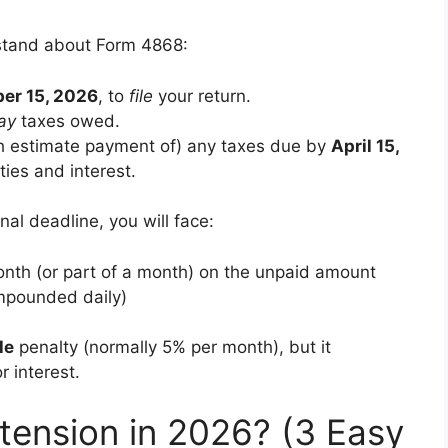
rstand about Form 4868:
er 15, 2026
, to
file
your return.
ay
taxes owed.
h estimate payment of) any taxes due by
April 15,
ties and interest.
nal deadline, you will face:
onth (or part of a month) on the unpaid amount
ompounded daily)
le
penalty (normally 5% per month), but it
r interest.
tension in 2026? (3 Easy