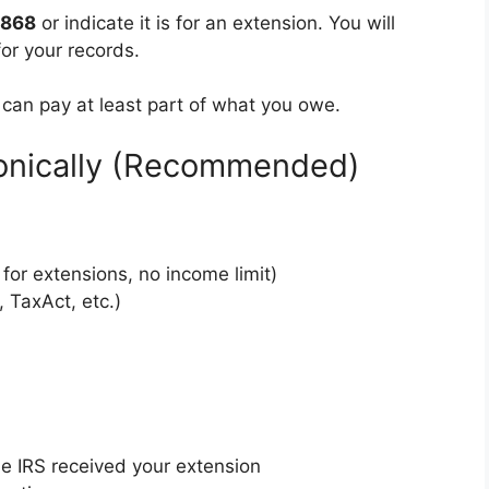
4868
or indicate it is for an extension. You will
or your records.
 can pay at least part of what you owe.
ronically (Recommended)
 for extensions, no income limit)
 TaxAct, etc.)
 IRS received your extension