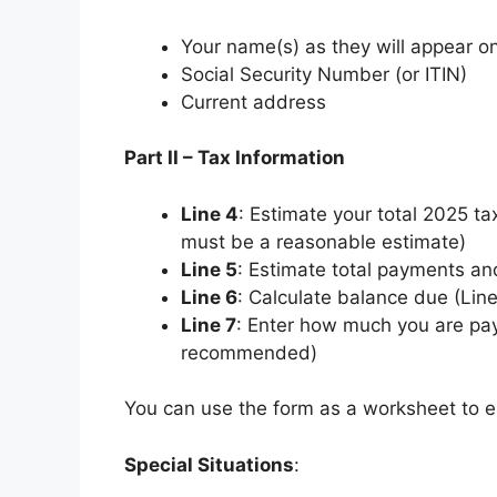
Your name(s) as they will appear on
Social Security Number (or ITIN)
Current address
Part II – Tax Information
Line 4
: Estimate your total 2025 tax
must be a reasonable estimate)
Line 5
: Estimate total payments an
Line 6
: Calculate balance due (Lin
Line 7
: Enter how much you are payi
recommended)
You can use the form as a worksheet to e
Special Situations
: