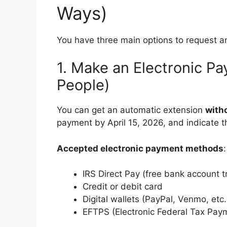
Ways)
You have three main options to request a
1. Make an Electronic P
People)
You can get an automatic extension
with
payment by April 15, 2026, and indicate t
Accepted electronic payment methods
:
IRS Direct Pay (free bank account t
Credit or debit card
Digital wallets (PayPal, Venmo, etc.
EFTPS (Electronic Federal Tax Pay