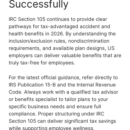
Successfully
IRC Section 105 continues to provide clear
pathways for tax-advantaged accident and
health benefits in 2026. By understanding the
inclusion/exclusion rules, nondiscrimination
requirements, and available plan designs, US
employers can deliver valuable benefits that are
truly tax-free for employees.
For the latest official guidance, refer directly to
IRS Publication 15-B and the Internal Revenue
Code. Always work with a qualified tax advisor
or benefits specialist to tailor plans to your
specific business needs and ensure full
compliance. Proper structuring under IRC
Section 105 can deliver significant tax savings
while supporting employee wellness.