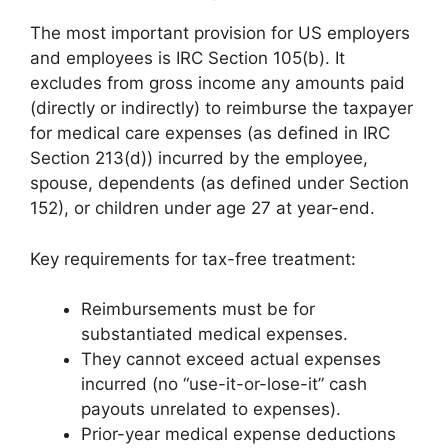
The most important provision for US employers
and employees is IRC Section 105(b). It
excludes from gross income any amounts paid
(directly or indirectly) to reimburse the taxpayer
for medical care expenses (as defined in IRC
Section 213(d)) incurred by the employee,
spouse, dependents (as defined under Section
152), or children under age 27 at year-end.
Key requirements for tax-free treatment:
Reimbursements must be for
substantiated medical expenses.
They cannot exceed actual expenses
incurred (no “use-it-or-lose-it” cash
payouts unrelated to expenses).
Prior-year medical expense deductions