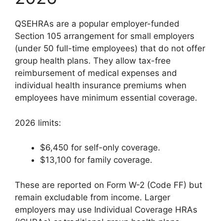
QSEHRAs are a popular employer-funded
Section 105 arrangement for small employers
(under 50 full-time employees) that do not offer
group health plans. They allow tax-free
reimbursement of medical expenses and
individual health insurance premiums when
employees have minimum essential coverage.
2026 limits:
$6,450 for self-only coverage.
$13,100 for family coverage.
These are reported on Form W-2 (Code FF) but
remain excludable from income. Larger
employers may use Individual Coverage HRAs