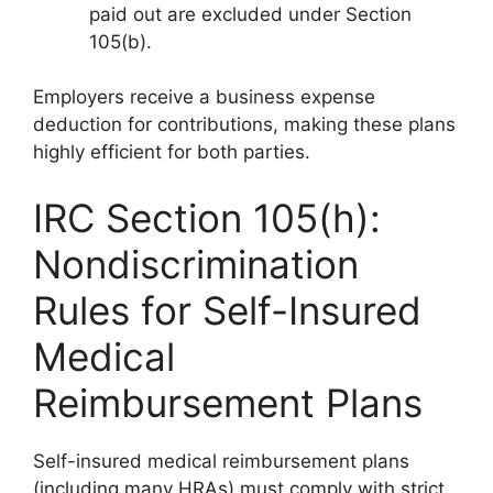
paid out are excluded under Section
105(b).
Employers receive a business expense
deduction for contributions, making these plans
highly efficient for both parties.
IRC Section 105(h):
Nondiscrimination
Rules for Self-Insured
Medical
Reimbursement Plans
Self-insured medical reimbursement plans
(including many HRAs) must comply with strict