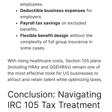
employees.
Deductible business expenses
for
employers.
Payroll tax savings
on excluded
benefits.
Flexible benefit design
without the
complexity of full group insurance in
some cases.
With rising healthcare costs, Section 105 plans
(including HRAs and QSEHRAs) remain one of
the most effective tools for US businesses to
attract and retain talent while optimizing taxes.
Conclusion: Navigating
IRC 105 Tax Treatment