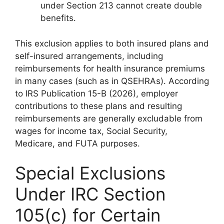
under Section 213 cannot create double
benefits.
This exclusion applies to both insured plans and
self-insured arrangements, including
reimbursements for health insurance premiums
in many cases (such as in QSEHRAs). According
to IRS Publication 15-B (2026), employer
contributions to these plans and resulting
reimbursements are generally excludable from
wages for income tax, Social Security,
Medicare, and FUTA purposes.
Special Exclusions
Under IRC Section
105(c) for Certain