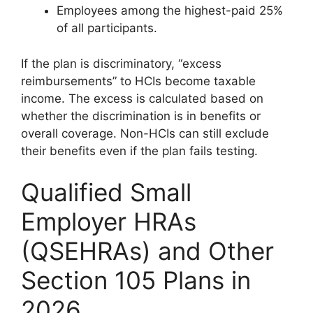
Employees among the highest-paid 25%
of all participants.
If the plan is discriminatory, “excess
reimbursements” to HCIs become taxable
income. The excess is calculated based on
whether the discrimination is in benefits or
overall coverage. Non-HCIs can still exclude
their benefits even if the plan fails testing.
Qualified Small
Employer HRAs
(QSEHRAs) and Other
Section 105 Plans in
2026