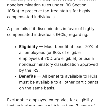
nondiscrimination rules under IRC Section
105(h) to preserve tax-free status for highly
compensated individuals.
A plan fails if it discriminates in favor of highly
compensated individuals (HCIs) regarding:
Eligibility
— Must benefit at least 70% of
all employees (or 80% of eligible
employees if 70% are eligible), or use a
nondiscriminatory classification approved
by the IRS.
Benefits
— All benefits available to HCIs
must be available to all other participants
on the same basis.
Excludable employee categories for eligibility
testing include those with less than 3 years of