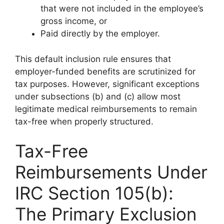
that were not included in the employee’s
gross income, or
Paid directly by the employer.
This default inclusion rule ensures that
employer-funded benefits are scrutinized for
tax purposes. However, significant exceptions
under subsections (b) and (c) allow most
legitimate medical reimbursements to remain
tax-free when properly structured.
Tax-Free
Reimbursements Under
IRC Section 105(b):
The Primary Exclusion