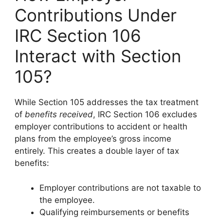
Contributions Under
IRC Section 106
Interact with Section
105?
While Section 105 addresses the tax treatment
of
benefits received
, IRC Section 106 excludes
employer contributions to accident or health
plans from the employee’s gross income
entirely. This creates a double layer of tax
benefits:
Employer contributions are not taxable to
the employee.
Qualifying reimbursements or benefits