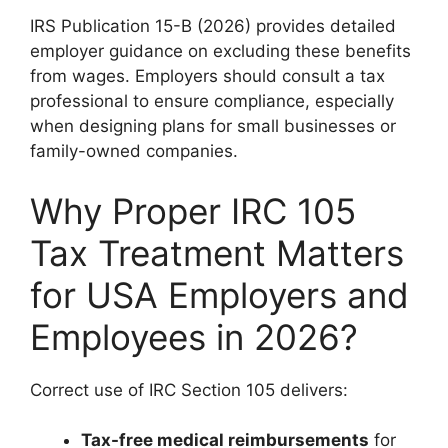
IRS Publication 15-B (2026) provides detailed
employer guidance on excluding these benefits
from wages. Employers should consult a tax
professional to ensure compliance, especially
when designing plans for small businesses or
family-owned companies.
Why Proper IRC 105
Tax Treatment Matters
for USA Employers and
Employees in 2026?
Correct use of IRC Section 105 delivers:
Tax-free medical reimbursements
for