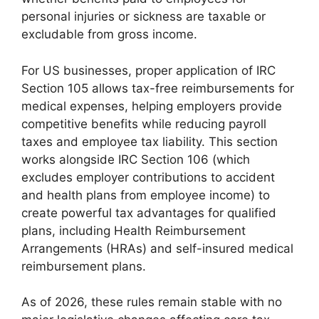
personal injuries or sickness are taxable or
excludable from gross income.
For US businesses, proper application of IRC
Section 105 allows tax-free reimbursements for
medical expenses, helping employers provide
competitive benefits while reducing payroll
taxes and employee tax liability. This section
works alongside IRC Section 106 (which
excludes employer contributions to accident
and health plans from employee income) to
create powerful tax advantages for qualified
plans, including Health Reimbursement
Arrangements (HRAs) and self-insured medical
reimbursement plans.
As of 2026, these rules remain stable with no