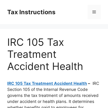
Skip
to
Tax Instructions
Menu
content
IRC 105 Tax
Treatment
Accident Health
IRC 105 Tax Treatment Accident Health
–
IRC
Section 105 of the Internal Revenue Code
governs the tax treatment of amounts received
under accident or health plans. It determines
whether benefits paid to employees for