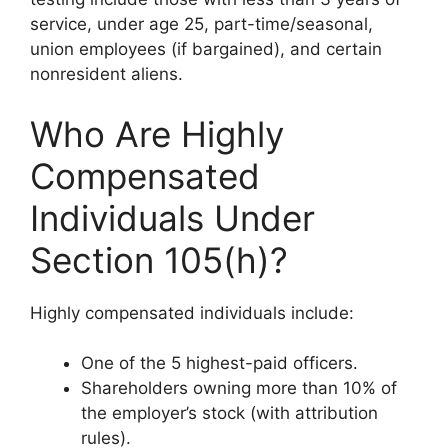
service, under age 25, part-time/seasonal,
union employees (if bargained), and certain
nonresident aliens.
Who Are Highly
Compensated
Individuals Under
Section 105(h)?
Highly compensated individuals include:
One of the 5 highest-paid officers.
Shareholders owning more than 10% of
the employer’s stock (with attribution
rules).