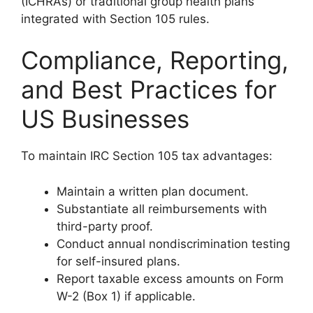
(ICHRAs) or traditional group health plans
integrated with Section 105 rules.
Compliance, Reporting,
and Best Practices for
US Businesses
To maintain IRC Section 105 tax advantages:
Maintain a written plan document.
Substantiate all reimbursements with
third-party proof.
Conduct annual nondiscrimination testing
for self-insured plans.
Report taxable excess amounts on Form
W-2 (Box 1) if applicable.