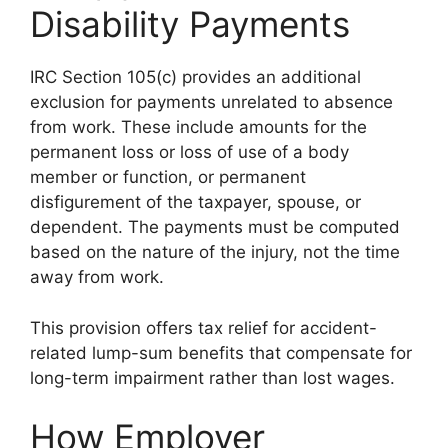
Disability Payments
IRC Section 105(c) provides an additional
exclusion for payments unrelated to absence
from work. These include amounts for the
permanent loss or loss of use of a body
member or function, or permanent
disfigurement of the taxpayer, spouse, or
dependent. The payments must be computed
based on the nature of the injury, not the time
away from work.
This provision offers tax relief for accident-
related lump-sum benefits that compensate for
long-term impairment rather than lost wages.
How Employer