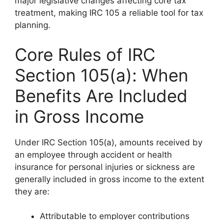
major legislative changes affecting core tax
treatment, making IRC 105 a reliable tool for tax
planning.
Core Rules of IRC
Section 105(a): When
Benefits Are Included
in Gross Income
Under IRC Section 105(a), amounts received by
an employee through accident or health
insurance for personal injuries or sickness are
generally included in gross income to the extent
they are:
Attributable to employer contributions