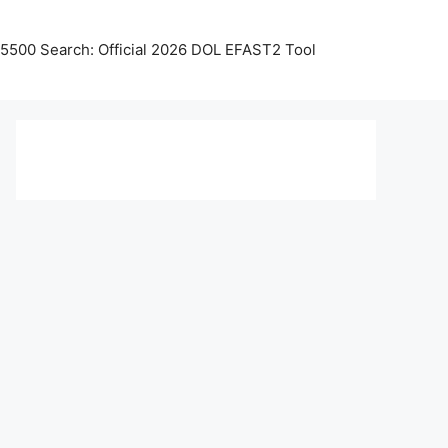
5500 Search: Official 2026 DOL EFAST2 Tool