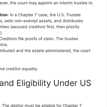
ver, the court may appoint an interim trustee to
tion
: In a Chapter 7 case, the U.S. Trustee
s, sells non-exempt assets, and distributes
ies (secured creditors first, then priority
).
 Creditors file proofs of claim. The trustee
aims.
tributed and the estate administered, the court
d creditor equality.
nd Eligibility Under US
 The debtor must be eligible for Chapter 7