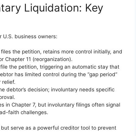
ntary Liquidation: Key
or U.S. business owners:
files the petition, retains more control initially, and
or Chapter 11 (reorganization).
 file the petition, triggering an automatic stay that
ebtor has limited control during the “gap period”
relief.
the debtor’s decision; involuntary needs specific
proval.
es in Chapter 7, but involuntary filings often signal
bad-faith challenges.
ut serve as a powerful creditor tool to prevent