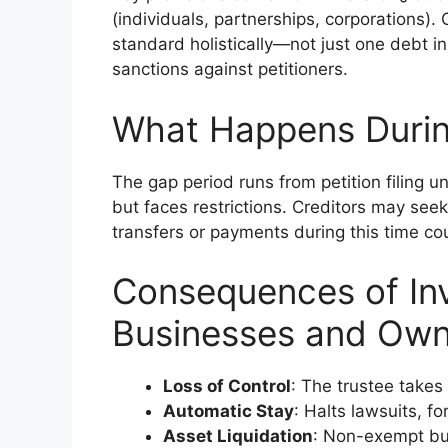
(individuals, partnerships, corporations).
standard holistically—not just one debt in 
sanctions against petitioners.
What Happens Durin
The gap period runs from petition filing unt
but faces restrictions. Creditors may seek 
transfers or payments during this time cou
Consequences of Inv
Businesses and Own
Loss of Control
: The trustee take
Automatic Stay
: Halts lawsuits, fo
Asset Liquidation
: Non-exempt bu