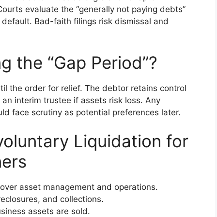
 Courts evaluate the “generally not paying debts”
default. Bad-faith filings risk dismissal and
g the “Gap Period”?
il the order for relief. The debtor retains control
an interim trustee if assets risk loss. Any
ld face scrutiny as potential preferences later.
oluntary Liquidation for
ers
s over asset management and operations.
reclosures, and collections.
siness assets are sold.