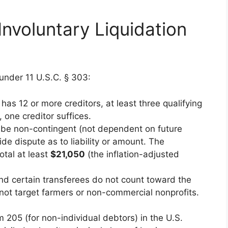
Involuntary Liquidation
s under 11 U.S.C. § 303:
r has 12 or more creditors, at least three qualifying
, one creditor suffices.
 be non-contingent (not dependent on future
de dispute as to liability or amount. The
tal at least
$21,050
(the inflation-adjusted
and certain transferees do not count toward the
nnot target farmers or non-commercial nonprofits.
orm 205 (for non-individual debtors) in the U.S.