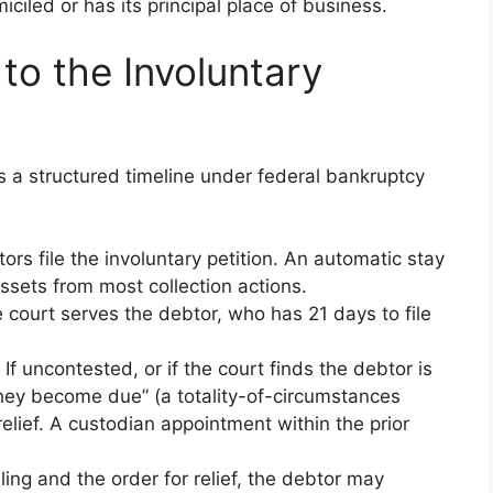
iled or has its principal place of business.
to the Involuntary
ws a structured timeline under federal bankruptcy
itors file the involuntary petition. An automatic stay
ssets from most collection actions.
e court serves the debtor, who has 21 days to file
: If uncontested, or if the court finds the debtor is
they become due” (a totality-of-circumstances
 relief. A custodian appointment within the prior
ling and the order for relief, the debtor may