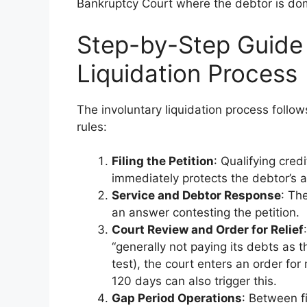
Bankruptcy Court where the debtor is domic
Step-by-Step Guide 
Liquidation Process
The involuntary liquidation process follo
rules:
Filing the Petition
: Qualifying cred
immediately protects the debtor’s a
Service and Debtor Response
: Th
an answer contesting the petition.
Court Review and Order for Relief
“generally not paying its debts as 
test), the court enters an order for
120 days can also trigger this.
Gap Period Operations
: Between fi