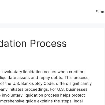
Form 
idation Process
 Involuntary liquidation occurs when creditors
 liquidate assets and repay debts. This process,
f the U.S. Bankruptcy Code, differs significantly
any initiates proceedings. For U.S. businesses
involuntary liquidation process helps protect
comprehensive guide explains the steps, legal