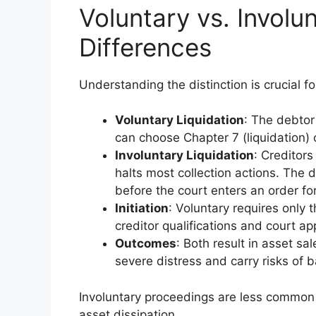
Voluntary vs. Involu
Differences
Understanding the distinction is crucial f
Voluntary Liquidation
: The debtor 
can choose Chapter 7 (liquidation) 
Involuntary Liquidation
: Creditors
halts most collection actions. The d
before the court enters an order for 
Initiation
: Voluntary requires only 
creditor qualifications and court ap
Outcomes
: Both result in asset sal
severe distress and carry risks of 
Involuntary proceedings are less common b
asset dissipation.