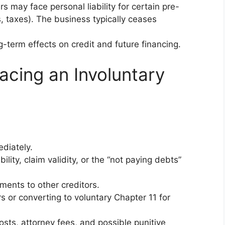
ers may face personal liability for certain pre-
s, taxes). The business typically ceases
g-term effects on credit and future financing.
acing an Involuntary
diately.
bility, claim validity, or the “not paying debts”
ments to other creditors.
s or converting to voluntary Chapter 11 for
 costs, attorney fees, and possible punitive