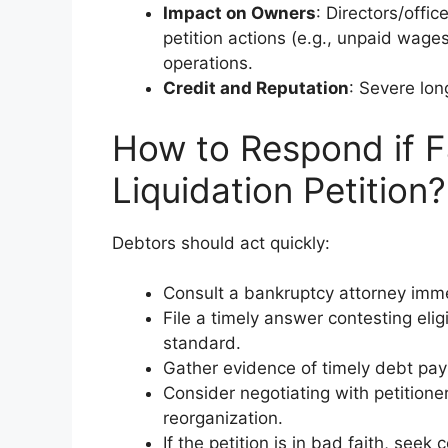
Impact on Owners
: Directors/offic
petition actions (e.g., unpaid wage
operations.
Credit and Reputation
: Severe lon
How to Respond if F
Liquidation Petition?
Debtors should act quickly:
Consult a bankruptcy attorney imme
File a timely answer contesting eligi
standard.
Gather evidence of timely debt pay
Consider negotiating with petitioner
reorganization.
If the petition is in bad faith, seek