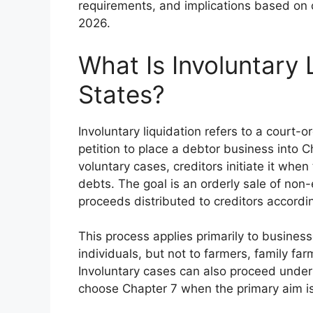
requirements, and implications based on 
2026.
What Is Involuntary 
States?
Involuntary liquidation refers to a court-
petition to place a debtor business into C
voluntary cases, creditors initiate it when
debts. The goal is an orderly sale of non
proceeds distributed to creditors according
This process applies primarily to busines
individuals, but not to farmers, family fa
Involuntary cases can also proceed under 
choose Chapter 7 when the primary aim is 