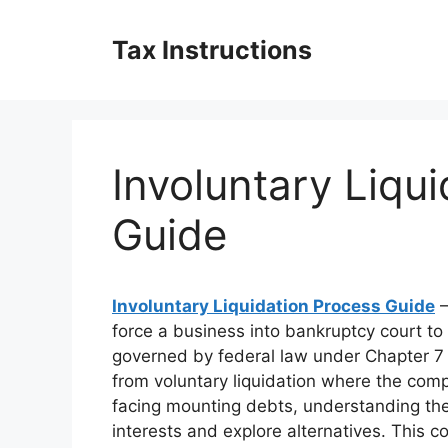
Skip
to
Tax Instructions
content
Involuntary Liqu
Guide
Involuntary Liquidation Process Guide
–
force a business into bankruptcy court to
governed by federal law under Chapter 7 o
from voluntary liquidation where the comp
facing mounting debts, understanding the 
interests and explore alternatives. This 