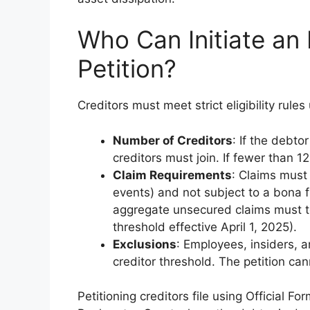
Who Can Initiate an 
Petition?
Creditors must meet strict eligibility rule
Number of Creditors
: If the debto
creditors must join. If fewer than 12
Claim Requirements
: Claims must
events) and not subject to a bona fi
aggregate unsecured claims must to
threshold effective April 1, 2025).
Exclusions
: Employees, insiders, 
creditor threshold. The petition ca
Petitioning creditors file using Official F