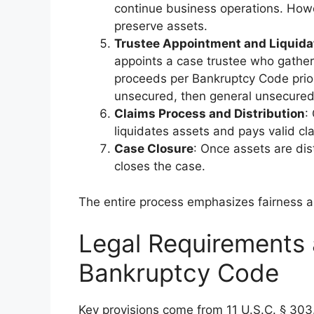
continue business operations. Howe
preserve assets.
Trustee Appointment and Liquida
appoints a case trustee who gather
proceeds per Bankruptcy Code priorit
unsecured, then general unsecured
Claims Process and Distribution
:
liquidates assets and pays valid cl
Case Closure
: Once assets are dis
closes the case.
The entire process emphasizes fairness an
Legal Requirements a
Bankruptcy Code
Key provisions come from 11 U.S.C. § 303.