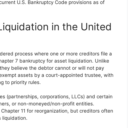
current U.S. Bankruptcy Code provisions as of
Liquidation in the United
ordered process where one or more creditors file a
hapter 7 bankruptcy for asset liquidation. Unlike
 they believe the debtor cannot or will not pay
-exempt assets by a court-appointed trustee, with
 to priority rules.
ses (partnerships, corporations, LLCs) and certain
rmers, or non-moneyed/non-profit entities.
Chapter 11 for reorganization, but creditors often
liquidation.