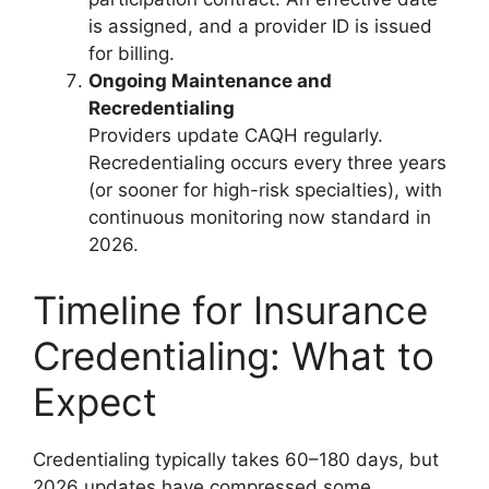
is assigned, and a provider ID is issued
for billing.
Ongoing Maintenance and
Recredentialing
Providers update CAQH regularly.
Recredentialing occurs every three years
(or sooner for high-risk specialties), with
continuous monitoring now standard in
2026.
Timeline for Insurance
Credentialing: What to
Expect
Credentialing typically takes 60–180 days, but
2026 updates have compressed some