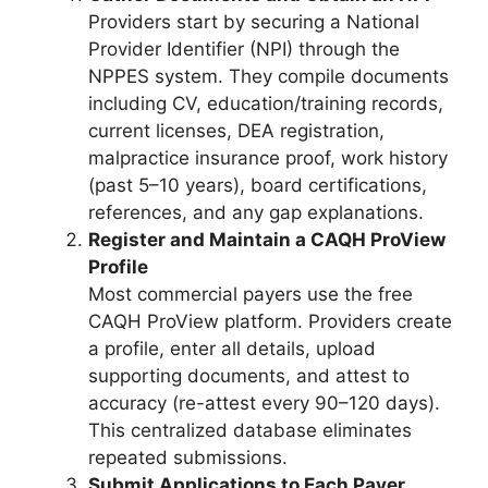
Providers start by securing a National
Provider Identifier (NPI) through the
NPPES system. They compile documents
including CV, education/training records,
current licenses, DEA registration,
malpractice insurance proof, work history
(past 5–10 years), board certifications,
references, and any gap explanations.
Register and Maintain a CAQH ProView
Profile
Most commercial payers use the free
CAQH ProView platform. Providers create
a profile, enter all details, upload
supporting documents, and attest to
accuracy (re-attest every 90–120 days).
This centralized database eliminates
repeated submissions.
Submit Applications to Each Payer