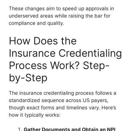
These changes aim to speed up approvals in
underserved areas while raising the bar for
compliance and quality.
How Does the
Insurance Credentialing
Process Work? Step-
by-Step
The insurance credentialing process follows a
standardized sequence across US payers,
though exact forms and timelines vary. Here’s
how it typically works:
Gather Documents and Obtain an NPI