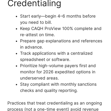
Credentialing
Start early—begin 4–6 months before
you need to bill.
Keep CAQH ProView 100% complete and
re-attest on time.
Prepare gap explanations and references
in advance.
Track applications with a centralized
spreadsheet or software.
Prioritize high-volume payers first and
monitor for 2026 expedited options in
underserved areas.
Stay compliant with monthly sanctions
checks and quality reporting.
Practices that treat credentialing as an ongoing
process (not a one-time event) avoid revenue