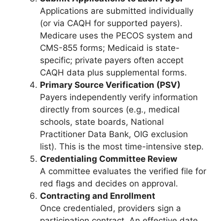
Applications are submitted individually
(or via CAQH for supported payers).
Medicare uses the PECOS system and
CMS-855 forms; Medicaid is state-
specific; private payers often accept
CAQH data plus supplemental forms.
Primary Source Verification (PSV)
Payers independently verify information
directly from sources (e.g., medical
schools, state boards, National
Practitioner Data Bank, OIG exclusion
list). This is the most time-intensive step.
Credentialing Committee Review
A committee evaluates the verified file for
red flags and decides on approval.
Contracting and Enrollment
Once credentialed, providers sign a
participation contract. An effective date