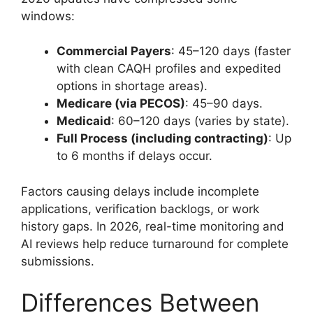
windows:
Commercial Payers
: 45–120 days (faster
with clean CAQH profiles and expedited
options in shortage areas).
Medicare (via PECOS)
: 45–90 days.
Medicaid
: 60–120 days (varies by state).
Full Process (including contracting)
: Up
to 6 months if delays occur.
Factors causing delays include incomplete
applications, verification backlogs, or work
history gaps. In 2026, real-time monitoring and
AI reviews help reduce turnaround for complete
submissions.
Differences Between