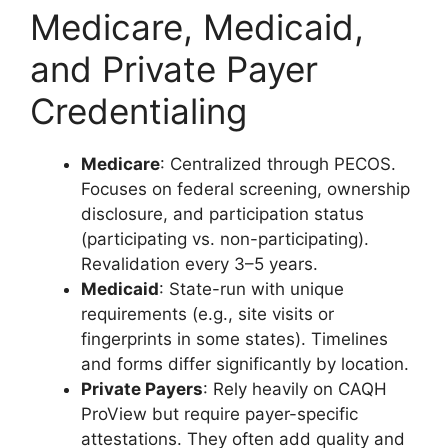
Medicare, Medicaid,
and Private Payer
Credentialing
Medicare
: Centralized through PECOS.
Focuses on federal screening, ownership
disclosure, and participation status
(participating vs. non-participating).
Revalidation every 3–5 years.
Medicaid
: State-run with unique
requirements (e.g., site visits or
fingerprints in some states). Timelines
and forms differ significantly by location.
Private Payers
: Rely heavily on CAQH
ProView but require payer-specific
attestations. They often add quality and