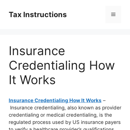
Skip
to
Tax Instructions
Menu
content
Insurance
Credentialing How
It Works
Insurance Credentialing How It Works
–
Insurance credentialing, also known as provider
credentialing or medical credentialing, is the
regulated process used by US insurance payers
to verify a healthcare provider’s qualifications