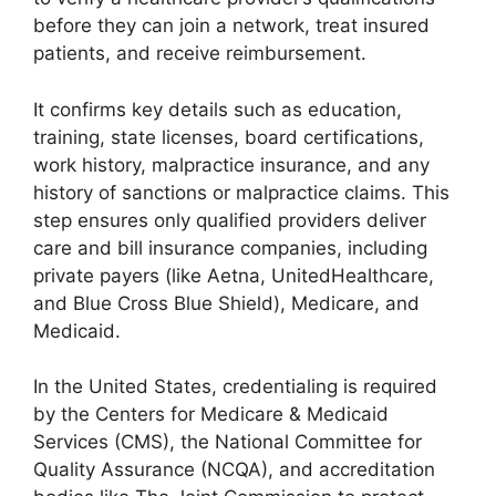
before they can join a network, treat insured
patients, and receive reimbursement.
It confirms key details such as education,
training, state licenses, board certifications,
work history, malpractice insurance, and any
history of sanctions or malpractice claims. This
step ensures only qualified providers deliver
care and bill insurance companies, including
private payers (like Aetna, UnitedHealthcare,
and Blue Cross Blue Shield), Medicare, and
Medicaid.
In the United States, credentialing is required
by the Centers for Medicare & Medicaid
Services (CMS), the National Committee for
Quality Assurance (NCQA), and accreditation