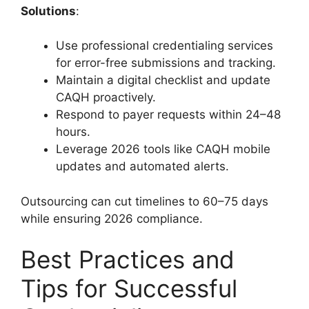
Solutions
:
Use professional credentialing services
for error-free submissions and tracking.
Maintain a digital checklist and update
CAQH proactively.
Respond to payer requests within 24–48
hours.
Leverage 2026 tools like CAQH mobile
updates and automated alerts.
Outsourcing can cut timelines to 60–75 days
while ensuring 2026 compliance.
Best Practices and
Tips for Successful