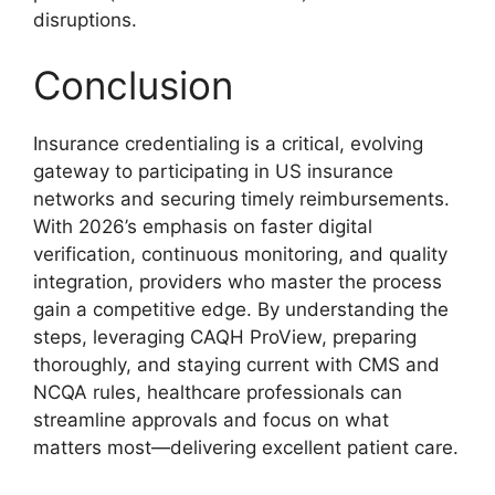
disruptions.
Conclusion
Insurance credentialing is a critical, evolving
gateway to participating in US insurance
networks and securing timely reimbursements.
With 2026’s emphasis on faster digital
verification, continuous monitoring, and quality
integration, providers who master the process
gain a competitive edge. By understanding the
steps, leveraging CAQH ProView, preparing
thoroughly, and staying current with CMS and
NCQA rules, healthcare professionals can
streamline approvals and focus on what
matters most—delivering excellent patient care.