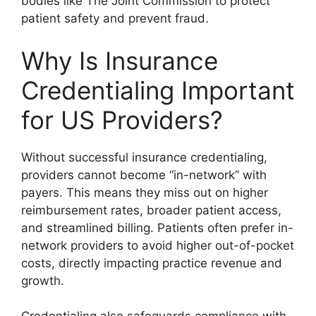
bodies like The Joint Commission to protect
patient safety and prevent fraud.
Why Is Insurance
Credentialing Important
for US Providers?
Without successful insurance credentialing,
providers cannot become “in-network” with
payers. This means they miss out on higher
reimbursement rates, broader patient access,
and streamlined billing. Patients often prefer in-
network providers to avoid higher out-of-pocket
costs, directly impacting practice revenue and
growth.