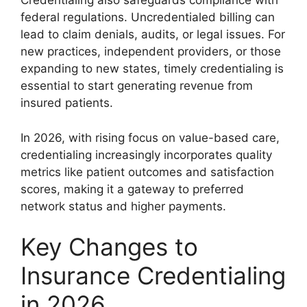
Credentialing also safeguards compliance with
federal regulations. Uncredentialed billing can
lead to claim denials, audits, or legal issues. For
new practices, independent providers, or those
expanding to new states, timely credentialing is
essential to start generating revenue from
insured patients.
In 2026, with rising focus on value-based care,
credentialing increasingly incorporates quality
metrics like patient outcomes and satisfaction
scores, making it a gateway to preferred
network status and higher payments.
Key Changes to
Insurance Credentialing
in 2026