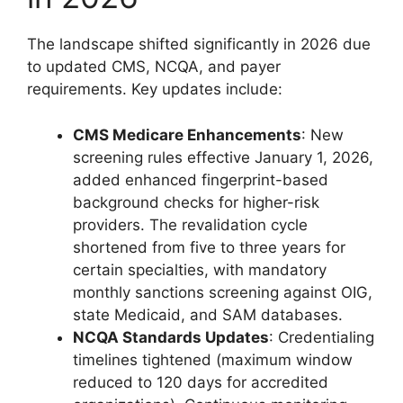
The landscape shifted significantly in 2026 due
to updated CMS, NCQA, and payer
requirements. Key updates include:
CMS Medicare Enhancements
: New
screening rules effective January 1, 2026,
added enhanced fingerprint-based
background checks for higher-risk
providers. The revalidation cycle
shortened from five to three years for
certain specialties, with mandatory
monthly sanctions screening against OIG,
state Medicaid, and SAM databases.
NCQA Standards Updates
: Credentialing
timelines tightened (maximum window
reduced to 120 days for accredited