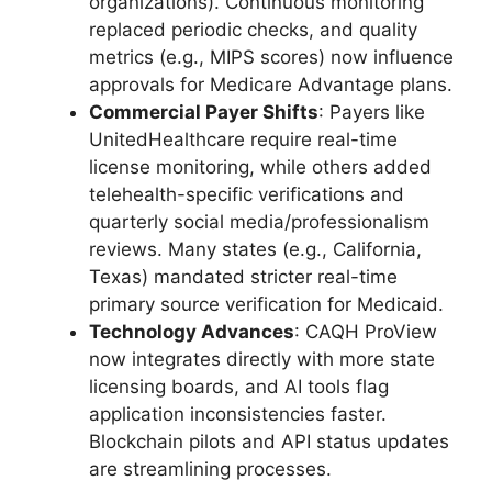
organizations). Continuous monitoring
replaced periodic checks, and quality
metrics (e.g., MIPS scores) now influence
approvals for Medicare Advantage plans.
Commercial Payer Shifts
: Payers like
UnitedHealthcare require real-time
license monitoring, while others added
telehealth-specific verifications and
quarterly social media/professionalism
reviews. Many states (e.g., California,
Texas) mandated stricter real-time
primary source verification for Medicaid.
Technology Advances
: CAQH ProView
now integrates directly with more state
licensing boards, and AI tools flag
application inconsistencies faster.
Blockchain pilots and API status updates
are streamlining processes.