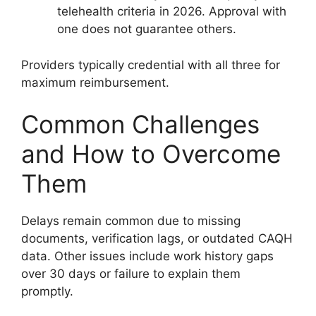
telehealth criteria in 2026. Approval with
one does not guarantee others.
Providers typically credential with all three for
maximum reimbursement.
Common Challenges
and How to Overcome
Them
Delays remain common due to missing
documents, verification lags, or outdated CAQH
data. Other issues include work history gaps
over 30 days or failure to explain them
promptly.