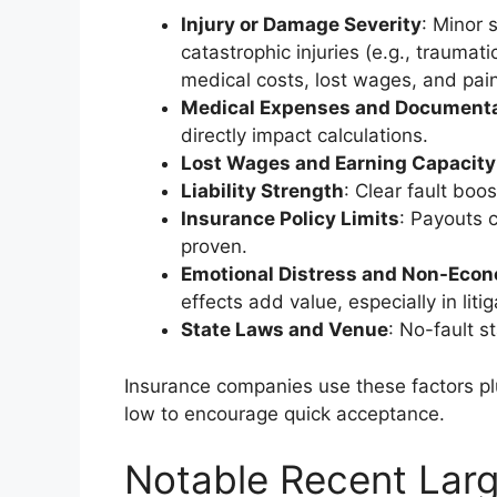
Injury or Damage Severity
: Minor 
catastrophic injuries (e.g., traumati
medical costs, lost wages, and pain
Medical Expenses and Documenta
directly impact calculations.
Lost Wages and Earning Capacity
Liability Strength
: Clear fault boo
Insurance Policy Limits
: Payouts 
proven.
Emotional Distress and Non-Eco
effects add value, especially in liti
State Laws and Venue
: No-fault 
Insurance companies use these factors plus
low to encourage quick acceptance.
Notable Recent Lar