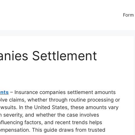
Form 
nies Settlement
unts
– Insurance companies settlement amounts
olve claims, whether through routine processing or
lawsuits. In the United States, these amounts vary
m severity, and whether the case involves
influencing factors, and recent trends helps
compensation. This guide draws from trusted