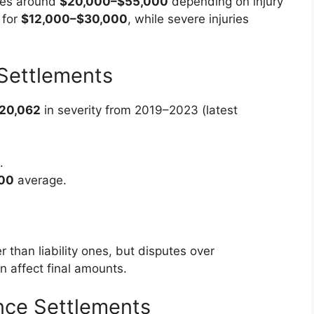
ges around
$20,000–$55,000
depending on injury
 for
$12,000–$30,000
, while severe injuries
Settlements
20,062
in severity from 2019–2023 (latest
.
00
average.
 than liability ones, but disputes over
n affect final amounts.
nce Settlements