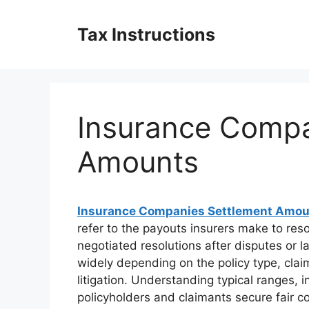
Skip
to
Tax Instructions
content
Insurance Compa
Amounts
Insurance Companies Settlement Amo
refer to the payouts insurers make to res
negotiated resolutions after disputes or 
widely depending on the policy type, clai
litigation. Understanding typical ranges, 
policyholders and claimants secure fair 