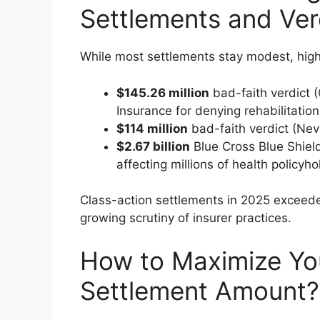
Settlements and Ver
While most settlements stay modest, high-p
$145.26 million
bad-faith verdict
Insurance for denying rehabilitation 
$114 million
bad-faith verdict (Nev
$2.67 billion
Blue Cross Blue Shield
affecting millions of health policyho
Class-action settlements in 2025 excee
growing scrutiny of insurer practices.
How to Maximize Yo
Settlement Amount?