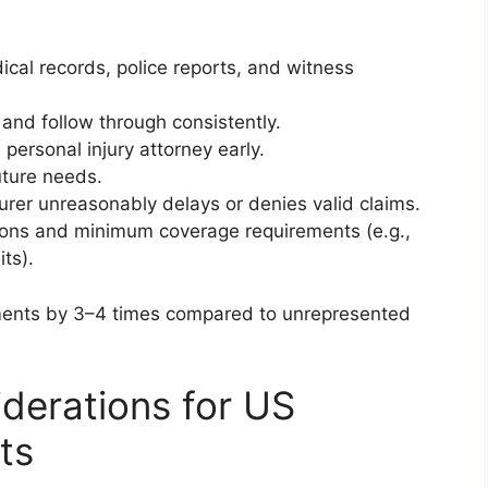
al records, police reports, and witness
nd follow through consistently.
 personal injury attorney early.
uture needs.
surer unreasonably delays or denies valid claims.
ations and minimum coverage requirements (e.g.,
its).
ements by 3–4 times compared to unrepresented
iderations for US
ts