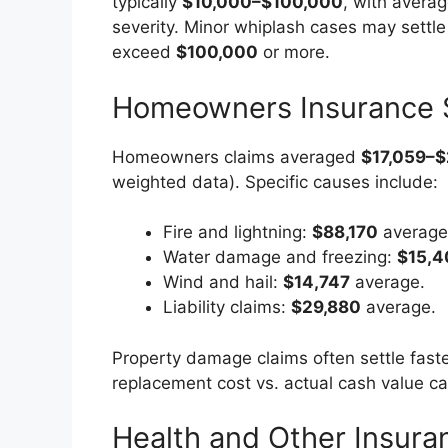
typically
$10,000–$100,000
, with avera
severity. Minor whiplash cases may settle
exceed
$100,000
or more.
Homeowners Insurance 
Homeowners claims averaged
$17,059–$
weighted data). Specific causes include:
Fire and lightning:
$88,170
average
Water damage and freezing:
$15,4
Wind and hail:
$14,747
average.
Liability claims:
$29,880
average.
Property damage claims often settle faster
replacement cost vs. actual cash value ca
Health and Other Insura