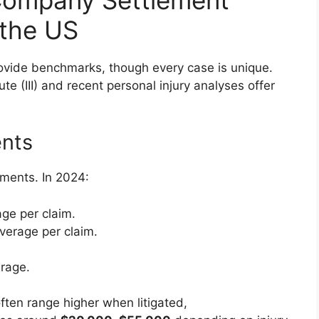
 the US
ovide benchmarks, though every case is unique.
te (III) and recent personal injury analyses offer
ents
ements. In 2024:
ge per claim.
verage per claim.
rage.
ften range higher when litigated,