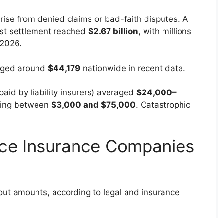
rise from denied claims or bad-faith disputes. A
ust settlement reached
$2.67 billion
, with millions
 2026.
raged around
$44,179
nationwide in recent data.
paid by liability insurers) averaged
$24,000–
lling between
$3,000 and $75,000
. Catastrophic
nce Insurance Companies
out amounts, according to legal and insurance