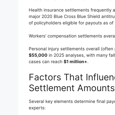
Health insurance settlements frequently a
major 2020 Blue Cross Blue Shield antitr
of policyholders eligible for payouts as of
Workers’ compensation settlements ave
Personal injury settlements overall (often 
$55,000
in 2025 analyses, with many fa
cases can reach
$1 million+
.
Factors That Influe
Settlement Amounts
Several key elements determine final pay
experts: