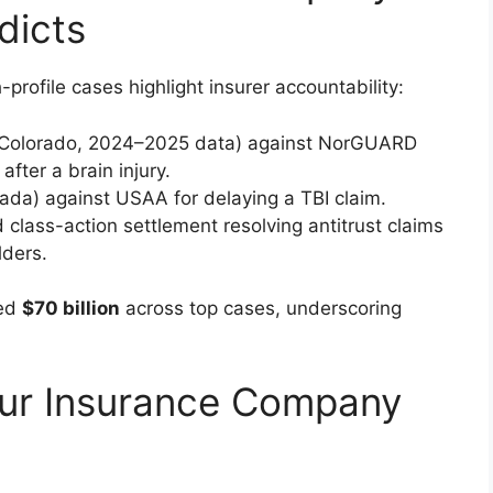
dicts
rofile cases highlight insurer accountability:
 (Colorado, 2024–2025 data) against NorGUARD
after a brain injury.
ada) against USAA for delaying a TBI claim.
 class-action settlement resolving antitrust claims
lders.
ded
$70 billion
across top cases, underscoring
ur Insurance Company