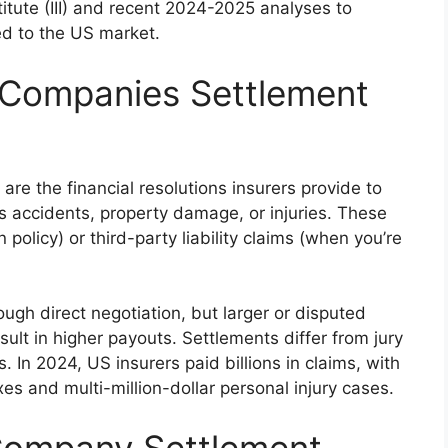
titute (III) and recent 2024-2025 analyses to
red to the US market.
 Companies Settlement
e the financial resolutions insurers provide to
s accidents, property damage, or injuries. These
policy) or third-party liability claims (when you’re
ugh direct negotiation, but larger or disputed
ult in higher payouts. Settlements differ from jury
s. In 2024, US insurers paid billions in claims, with
xes and multi-million-dollar personal injury cases.
Company Settlement