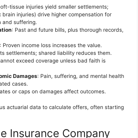
soft-tissue injuries yield smaller settlements;
c brain injuries) drive higher compensation for
 and suffering.
tion
: Past and future bills, plus thorough records,
: Proven income loss increases the value.
sts settlements; shared liability reduces them.
cannot exceed coverage unless bad faith is
nomic Damages
: Pain, suffering, and mental health
gated cases.
states or caps on damages affect outcomes.
 actuarial data to calculate offers, often starting
ge Insurance Company