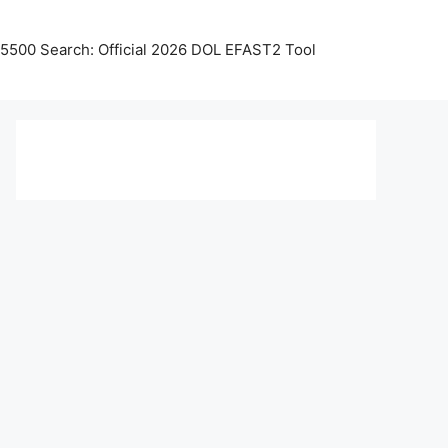
5500 Search: Official 2026 DOL EFAST2 Tool