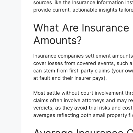
sources like the Insurance Information Ins
provide current, actionable insights tailo
What Are Insurance
Amounts?
Insurance companies settlement amounts ar
cover losses from covered events, such a
can stem from first-party claims (your own 
at fault and their insurer pays).
Most settle without court involvement thro
claims often involve attorneys and may res
verdicts, as they avoid trial risks and cost
averages reflecting both small property fi
Average Insurance 