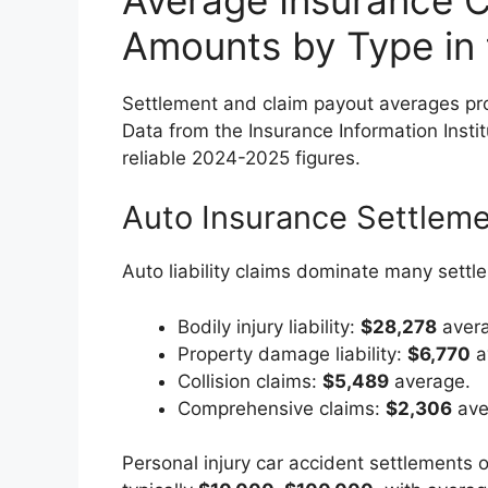
Amounts by Type in
Settlement and claim payout averages pr
Data from the Insurance Information Institu
reliable 2024-2025 figures.
Auto Insurance Settlem
Auto liability claims dominate many settl
Bodily injury liability:
$28,278
avera
Property damage liability:
$6,770
a
Collision claims:
$5,489
average.
Comprehensive claims:
$2,306
ave
Personal injury car accident settlements o