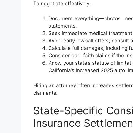
To negotiate effectively:
Document everything—photos, medic
statements.
Seek immediate medical treatment a
Avoid early lowball offers; consult a
Calculate full damages, including f
Consider bad-faith claims if the in
Know your state’s statute of limit
California’s increased 2025 auto lim
Hiring an attorney often increases settl
claimants.
State-Specific Cons
Insurance Settlemen