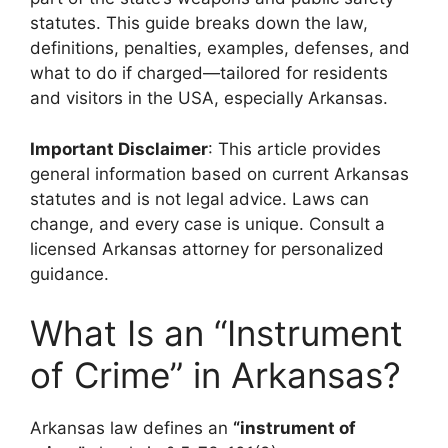
statutes. This guide breaks down the law,
definitions, penalties, examples, defenses, and
what to do if charged—tailored for residents
and visitors in the USA, especially Arkansas.
Important Disclaimer
: This article provides
general information based on current Arkansas
statutes and is not legal advice. Laws can
change, and every case is unique. Consult a
licensed Arkansas attorney for personalized
guidance.
What Is an “Instrument
of Crime” in Arkansas?
Arkansas law defines an
“instrument of