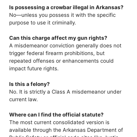
Is possessing a crowbar illegal in Arkansas?
No—unless you possess it with the specific
purpose to use it criminally.
Can this charge affect my gun rights?
A misdemeanor conviction generally does not
trigger federal firearm prohibitions, but
repeated offenses or enhancements could
impact future rights.
Is this a felony?
No. It is strictly a Class A misdemeanor under
current law.
Where can I find the official statute?
The most current consolidated version is
available through the Arkansas Department of