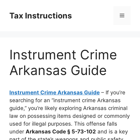
Skip
to
Tax Instructions
Menu
content
Instrument Crime
Arkansas Guide
Instrument Crime Arkansas Guide
– If you’re
searching for an “instrument crime Arkansas
guide,” you’re likely exploring Arkansas criminal
law on possessing items designed or commonly
used for illegal purposes. This offense falls
under
Arkansas Code § 5-73-102
and is a key
part of the state’s weapons and public safety