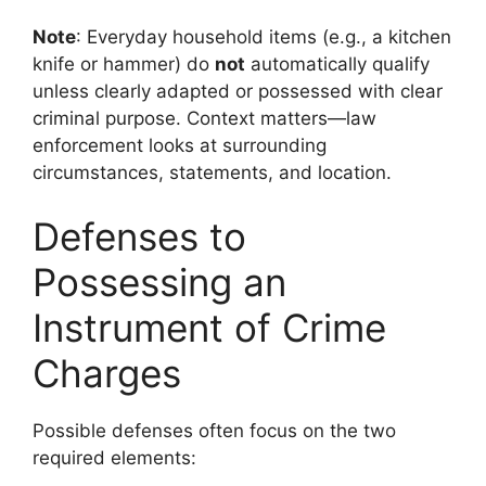
Note
: Everyday household items (e.g., a kitchen
knife or hammer) do
not
automatically qualify
unless clearly adapted or possessed with clear
criminal purpose. Context matters—law
enforcement looks at surrounding
circumstances, statements, and location.
Defenses to
Possessing an
Instrument of Crime
Charges
Possible defenses often focus on the two
required elements: