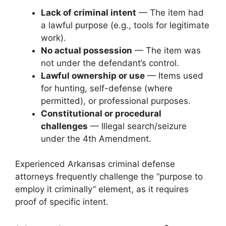
Lack of criminal intent
— The item had
a lawful purpose (e.g., tools for legitimate
work).
No actual possession
— The item was
not under the defendant’s control.
Lawful ownership or use
— Items used
for hunting, self-defense (where
permitted), or professional purposes.
Constitutional or procedural
challenges
— Illegal search/seizure
under the 4th Amendment.
Experienced Arkansas criminal defense
attorneys frequently challenge the “purpose to
employ it criminally” element, as it requires
proof of specific intent.