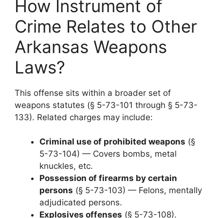
How Instrument of
Crime Relates to Other
Arkansas Weapons
Laws?
This offense sits within a broader set of
weapons statutes (§ 5-73-101 through § 5-73-
133). Related charges may include:
Criminal use of prohibited weapons
(§
5-73-104) — Covers bombs, metal
knuckles, etc.
Possession of firearms by certain
persons
(§ 5-73-103) — Felons, mentally
adjudicated persons.
Explosives offenses
(§ 5-73-108).