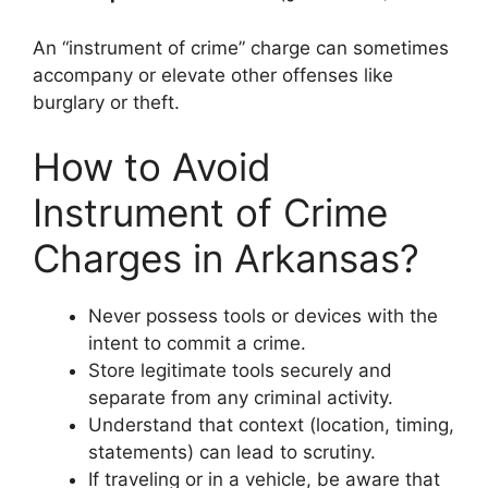
An “instrument of crime” charge can sometimes
accompany or elevate other offenses like
burglary or theft.
How to Avoid
Instrument of Crime
Charges in Arkansas?
Never possess tools or devices with the
intent to commit a crime.
Store legitimate tools securely and
separate from any criminal activity.
Understand that context (location, timing,
statements) can lead to scrutiny.
If traveling or in a vehicle, be aware that