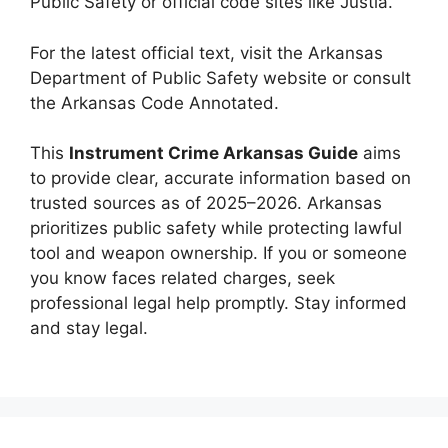
Public Safety or official code sites like Justia.
For the latest official text, visit the Arkansas
Department of Public Safety website or consult
the Arkansas Code Annotated.
This
Instrument Crime Arkansas Guide
aims
to provide clear, accurate information based on
trusted sources as of 2025–2026. Arkansas
prioritizes public safety while protecting lawful
tool and weapon ownership. If you or someone
you know faces related charges, seek
professional legal help promptly. Stay informed
and stay legal.