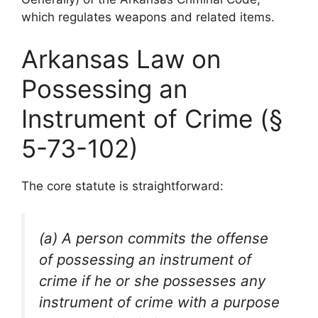
which regulates weapons and related items.
Arkansas Law on
Possessing an
Instrument of Crime (§
5-73-102)
The core statute is straightforward:
(a) A person commits the offense
of possessing an instrument of
crime if he or she possesses any
instrument of crime with a purpose