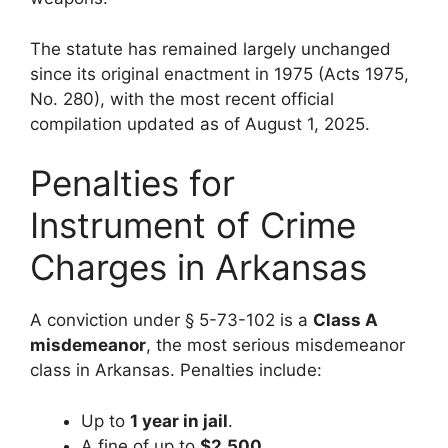
The statute has remained largely unchanged
since its original enactment in 1975 (Acts 1975,
No. 280), with the most recent official
compilation updated as of August 1, 2025.
Penalties for
Instrument of Crime
Charges in Arkansas
A conviction under § 5-73-102 is a
Class A
misdemeanor
, the most serious misdemeanor
class in Arkansas. Penalties include:
Up to
1 year in jail
.
A fine of up to
$2,500
.