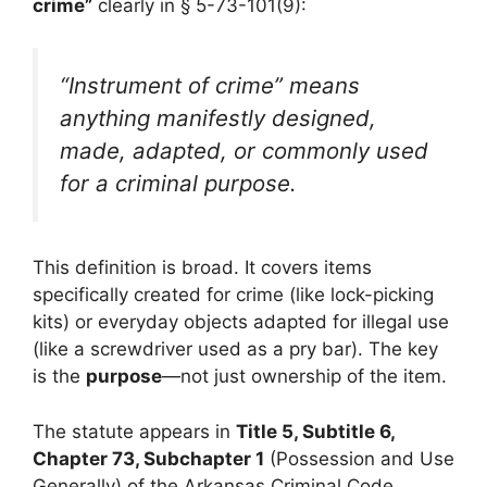
crime”
clearly in § 5-73-101(9):
“Instrument of crime” means
anything manifestly designed,
made, adapted, or commonly used
for a criminal purpose.
This definition is broad. It covers items
specifically created for crime (like lock-picking
kits) or everyday objects adapted for illegal use
(like a screwdriver used as a pry bar). The key
is the
purpose
—not just ownership of the item.
The statute appears in
Title 5, Subtitle 6,
Chapter 73, Subchapter 1
(Possession and Use
Generally) of the Arkansas Criminal Code,