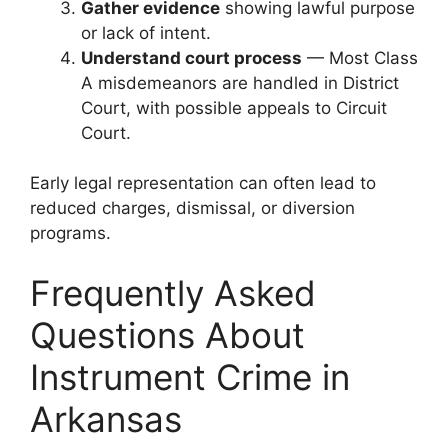
Gather evidence
showing lawful purpose
or lack of intent.
Understand court process
— Most Class
A misdemeanors are handled in District
Court, with possible appeals to Circuit
Court.
Early legal representation can often lead to
reduced charges, dismissal, or diversion
programs.
Frequently Asked
Questions About
Instrument Crime in
Arkansas