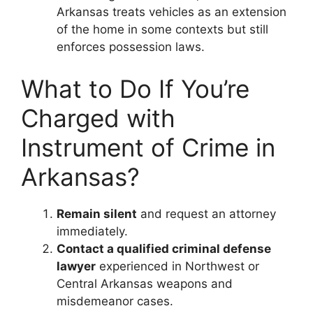
Arkansas treats vehicles as an extension
of the home in some contexts but still
enforces possession laws.
What to Do If You’re
Charged with
Instrument of Crime in
Arkansas?
Remain silent
and request an attorney
immediately.
Contact a qualified criminal defense
lawyer
experienced in Northwest or
Central Arkansas weapons and
misdemeanor cases.