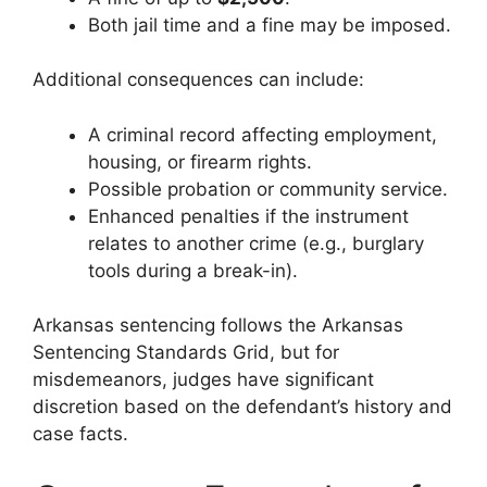
Both jail time and a fine may be imposed.
Additional consequences can include:
A criminal record affecting employment,
housing, or firearm rights.
Possible probation or community service.
Enhanced penalties if the instrument
relates to another crime (e.g., burglary
tools during a break-in).
Arkansas sentencing follows the Arkansas
Sentencing Standards Grid, but for
misdemeanors, judges have significant
discretion based on the defendant’s history and
case facts.