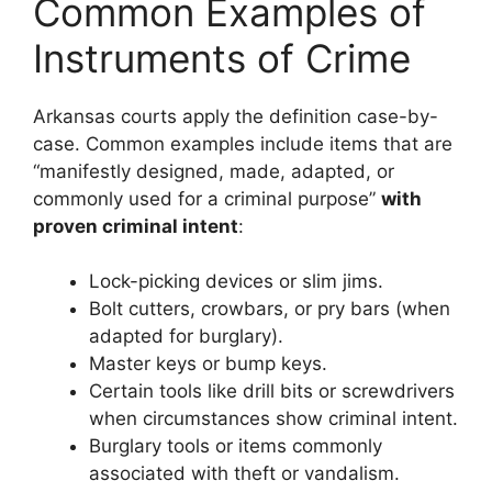
Common Examples of
Instruments of Crime
Arkansas courts apply the definition case-by-
case. Common examples include items that are
“manifestly designed, made, adapted, or
commonly used for a criminal purpose”
with
proven criminal intent
:
Lock-picking devices or slim jims.
Bolt cutters, crowbars, or pry bars (when
adapted for burglary).
Master keys or bump keys.
Certain tools like drill bits or screwdrivers
when circumstances show criminal intent.
Burglary tools or items commonly
associated with theft or vandalism.