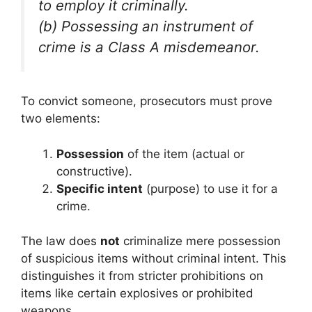
to employ it criminally.
(b) Possessing an instrument of
crime is a Class A misdemeanor.
To convict someone, prosecutors must prove
two elements:
Possession
of the item (actual or
constructive).
Specific intent
(purpose) to use it for a
crime.
The law does
not
criminalize mere possession
of suspicious items without criminal intent. This
distinguishes it from stricter prohibitions on
items like certain explosives or prohibited
weapons.