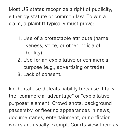
Most US states recognize a right of publicity,
either by statute or common law. To win a
claim, a plaintiff typically must prove:
Use of a protectable attribute (name,
likeness, voice, or other indicia of
identity).
Use for an exploitative or commercial
purpose (e.g., advertising or trade).
Lack of consent.
Incidental use defeats liability because it fails
the “commercial advantage” or “exploitative
purpose” element. Crowd shots, background
passersby, or fleeting appearances in news,
documentaries, entertainment, or nonfiction
works are usually exempt. Courts view them as