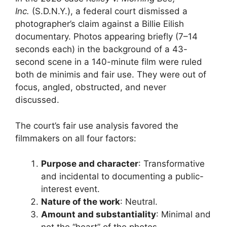
Inc.
(S.D.N.Y.), a federal court dismissed a
photographer’s claim against a Billie Eilish
documentary. Photos appearing briefly (7–14
seconds each) in the background of a 43-
second scene in a 140-minute film were ruled
both de minimis and fair use. They were out of
focus, angled, obstructed, and never
discussed.
The court’s fair use analysis favored the
filmmakers on all four factors:
Purpose and character
: Transformative
and incidental to documenting a public-
interest event.
Nature of the work
: Neutral.
Amount and substantiality
: Minimal and