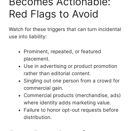
Becomes Actionable:
Red Flags to Avoid
Watch for these triggers that can turn incidental
use into liability:
Prominent, repeated, or featured
placement.
Use in advertising or product promotion
rather than editorial content.
Singling out one person from a crowd for
commercial gain.
Commercial products (merchandise, ads)
where identity adds marketing value.
Failure to honor opt-out requests before
distribution.