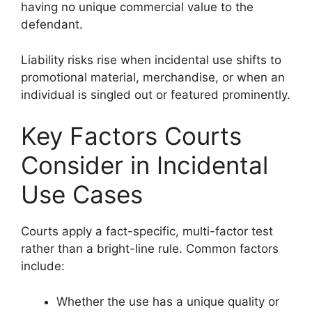
having no unique commercial value to the
defendant.
Liability risks rise when incidental use shifts to
promotional material, merchandise, or when an
individual is singled out or featured prominently.
Key Factors Courts
Consider in Incidental
Use Cases
Courts apply a fact-specific, multi-factor test
rather than a bright-line rule. Common factors
include:
Whether the use has a unique quality or