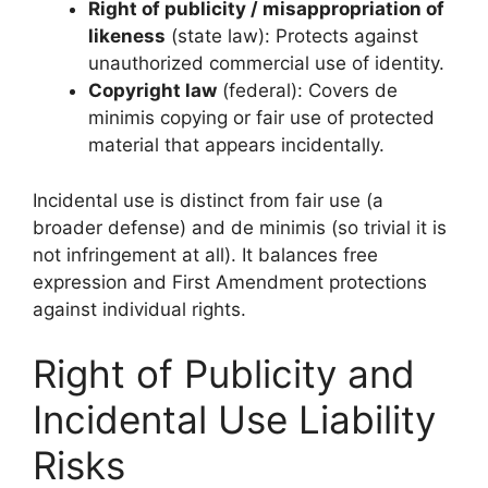
Right of publicity / misappropriation of
likeness
(state law): Protects against
unauthorized commercial use of identity.
Copyright law
(federal): Covers de
minimis copying or fair use of protected
material that appears incidentally.
Incidental use is distinct from fair use (a
broader defense) and de minimis (so trivial it is
not infringement at all). It balances free
expression and First Amendment protections
against individual rights.
Right of Publicity and
Incidental Use Liability
Risks