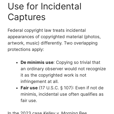
Use for Incidental
Captures
Federal copyright law treats incidental
appearances of copyrighted material (photos,
artwork, music) differently. Two overlapping
protections apply:
De minimis use
: Copying so trivial that
an ordinary observer would not recognize
it as the copyrighted work is not
infringement at all.
Fair use
(17 U.S.C. § 107): Even if not de
minimis, incidental use often qualifies as
fair use.
In the 2023 case
Kelley v. Morning Bee,