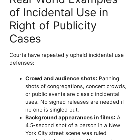
of Incidental Use in
Right of Publicity
Cases
Courts have repeatedly upheld incidental use
defenses:
Crowd and audience shots
: Panning
shots of congregations, concert crowds,
or public events are classic incidental
uses. No signed releases are needed if
no one is singled out.
Background appearances in films
: A
4.5-second shot of a person in a New
York City street scene was ruled