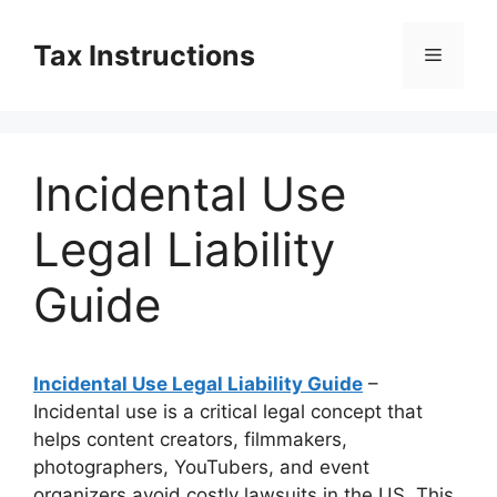
Skip
to
Tax Instructions
Menu
content
Incidental Use
Legal Liability
Guide
Incidental Use Legal Liability Guide
–
Incidental use is a critical legal concept that
helps content creators, filmmakers,
photographers, YouTubers, and event
organizers avoid costly lawsuits in the US. This