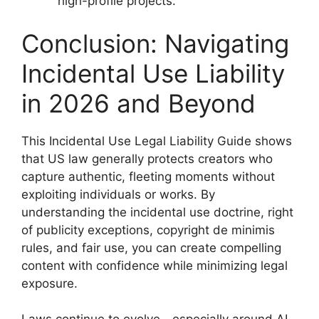
high-profile projects.
Conclusion: Navigating
Incidental Use Liability
in 2026 and Beyond
This Incidental Use Legal Liability Guide shows
that US law generally protects creators who
capture authentic, fleeting moments without
exploiting individuals or works. By
understanding the incidental use doctrine, right
of publicity exceptions, copyright de minimis
rules, and fair use, you can create compelling
content with confidence while minimizing legal
exposure.