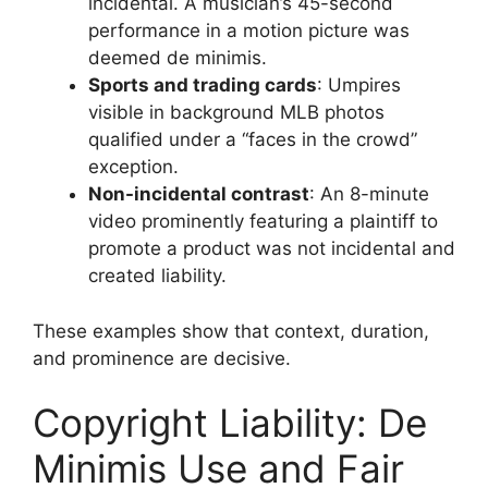
incidental. A musician’s 45-second
performance in a motion picture was
deemed de minimis.
Sports and trading cards
: Umpires
visible in background MLB photos
qualified under a “faces in the crowd”
exception.
Non-incidental contrast
: An 8-minute
video prominently featuring a plaintiff to
promote a product was not incidental and
created liability.
These examples show that context, duration,
and prominence are decisive.
Copyright Liability: De
Minimis Use and Fair