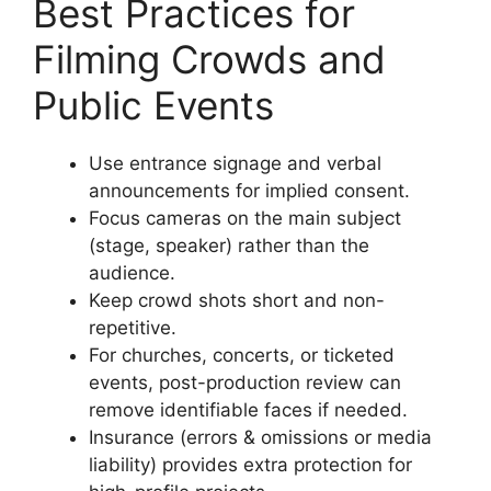
Best Practices for
Filming Crowds and
Public Events
Use entrance signage and verbal
announcements for implied consent.
Focus cameras on the main subject
(stage, speaker) rather than the
audience.
Keep crowd shots short and non-
repetitive.
For churches, concerts, or ticketed
events, post-production review can
remove identifiable faces if needed.
Insurance (errors & omissions or media
liability) provides extra protection for