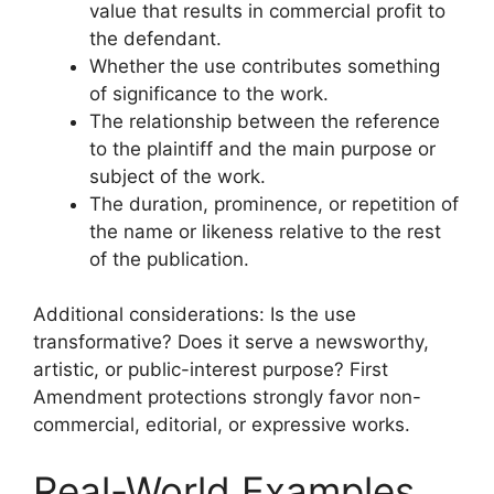
value that results in commercial profit to
the defendant.
Whether the use contributes something
of significance to the work.
The relationship between the reference
to the plaintiff and the main purpose or
subject of the work.
The duration, prominence, or repetition of
the name or likeness relative to the rest
of the publication.
Additional considerations: Is the use
transformative? Does it serve a newsworthy,
artistic, or public-interest purpose? First
Amendment protections strongly favor non-
commercial, editorial, or expressive works.
Real-World Examples