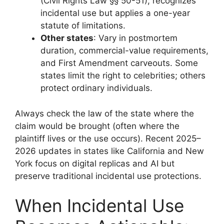
(Civil Rights Law §§ 50-51); recognizes
incidental use but applies a one-year
statute of limitations.
Other states
: Vary in postmortem
duration, commercial-value requirements,
and First Amendment carveouts. Some
states limit the right to celebrities; others
protect ordinary individuals.
Always check the law of the state where the
claim would be brought (often where the
plaintiff lives or the use occurs). Recent 2025–
2026 updates in states like California and New
York focus on digital replicas and AI but
preserve traditional incidental use protections.
When Incidental Use