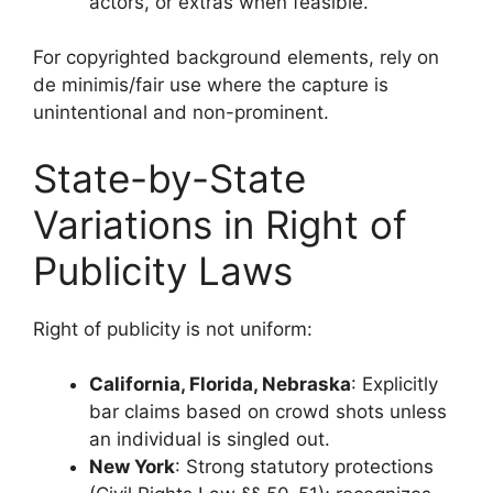
actors, or extras when feasible.
For copyrighted background elements, rely on
de minimis/fair use where the capture is
unintentional and non-prominent.
State-by-State
Variations in Right of
Publicity Laws
Right of publicity is not uniform:
California, Florida, Nebraska
: Explicitly
bar claims based on crowd shots unless
an individual is singled out.
New York
: Strong statutory protections