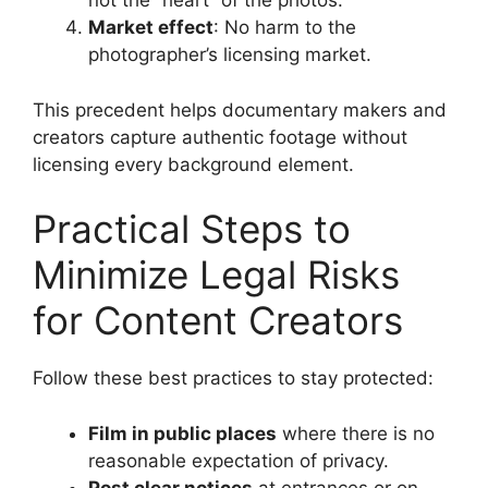
not the “heart” of the photos.
Market effect
: No harm to the
photographer’s licensing market.
This precedent helps documentary makers and
creators capture authentic footage without
licensing every background element.
Practical Steps to
Minimize Legal Risks
for Content Creators
Follow these best practices to stay protected:
Film in public places
where there is no
reasonable expectation of privacy.
Post clear notices
at entrances or on-