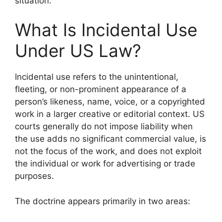
situation.
What Is Incidental Use
Under US Law?
Incidental use refers to the unintentional,
fleeting, or non-prominent appearance of a
person’s likeness, name, voice, or a copyrighted
work in a larger creative or editorial context. US
courts generally do not impose liability when
the use adds no significant commercial value, is
not the focus of the work, and does not exploit
the individual or work for advertising or trade
purposes.
The doctrine appears primarily in two areas: