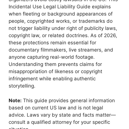
Incidental Use Legal Liability Guide explains
when fleeting or background appearances of
people, copyrighted works, or trademarks do
not trigger liability under right of publicity laws,
copyright law, or related doctrines. As of 2026,
these protections remain essential for
documentary filmmakers, live streamers, and
anyone capturing real-world footage.
Understanding them prevents claims for
misappropriation of likeness or copyright
infringement while enabling authentic
storytelling.
Note:
This guide provides general information
based on current US law and is not legal
advice. Laws vary by state and facts matter—
consult a qualified attorney for your specific