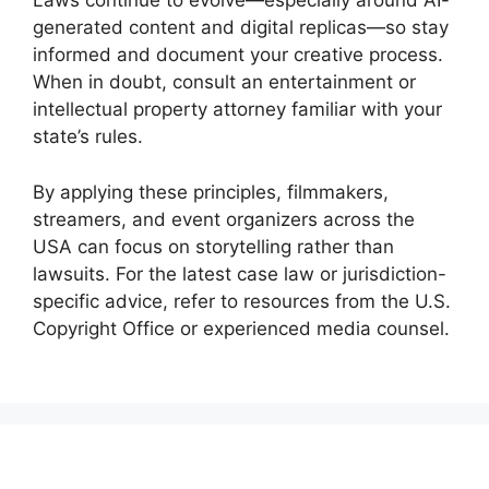
Laws continue to evolve—especially around AI-
generated content and digital replicas—so stay
informed and document your creative process.
When in doubt, consult an entertainment or
intellectual property attorney familiar with your
state’s rules.
By applying these principles, filmmakers,
streamers, and event organizers across the
USA can focus on storytelling rather than
lawsuits. For the latest case law or jurisdiction-
specific advice, refer to resources from the U.S.
Copyright Office or experienced media counsel.