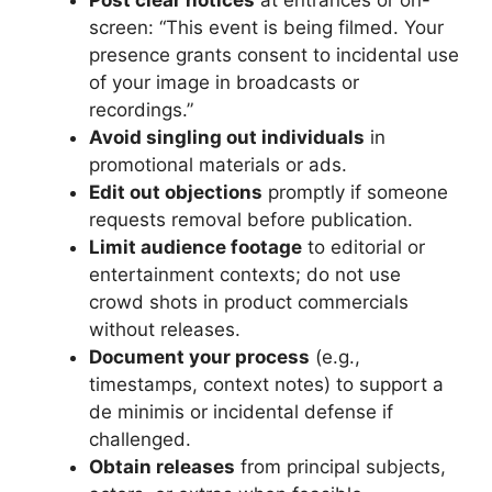
screen: “This event is being filmed. Your
presence grants consent to incidental use
of your image in broadcasts or
recordings.”
Avoid singling out individuals
in
promotional materials or ads.
Edit out objections
promptly if someone
requests removal before publication.
Limit audience footage
to editorial or
entertainment contexts; do not use
crowd shots in product commercials
without releases.
Document your process
(e.g.,
timestamps, context notes) to support a
de minimis or incidental defense if
challenged.
Obtain releases
from principal subjects,