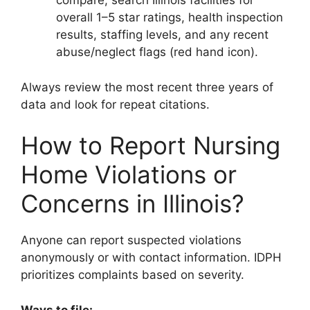
compare, search Illinois facilities for
overall 1–5 star ratings, health inspection
results, staffing levels, and any recent
abuse/neglect flags (red hand icon).
Always review the most recent three years of
data and look for repeat citations.
How to Report Nursing
Home Violations or
Concerns in Illinois?
Anyone can report suspected violations
anonymously or with contact information. IDPH
prioritizes complaints based on severity.
Ways to file: