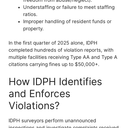
Understaffing or failure to meet staffing
ratios.
Improper handling of resident funds or
property.
In the first quarter of 2025 alone, IDPH
completed hundreds of violation reports, with
multiple facilities receiving Type AA and Type A
citations carrying fines up to $50,000+.
How IDPH Identifies
and Enforces
Violations?
IDPH surveyors perform unannounced
inspections and investigate complaints received