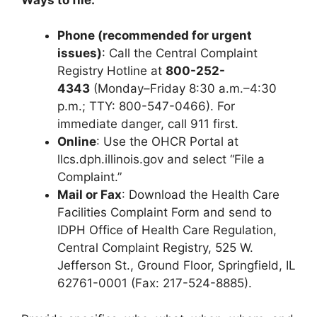
Phone (recommended for urgent
issues)
: Call the Central Complaint
Registry Hotline at
800-252-
4343
(Monday–Friday 8:30 a.m.–4:30
p.m.; TTY: 800-547-0466). For
immediate danger, call 911 first.
Online
: Use the OHCR Portal at
llcs.dph.illinois.gov and select “File a
Complaint.”
Mail or Fax
: Download the Health Care
Facilities Complaint Form and send to
IDPH Office of Health Care Regulation,
Central Complaint Registry, 525 W.
Jefferson St., Ground Floor, Springfield, IL
62761-0001 (Fax: 217-524-8885).