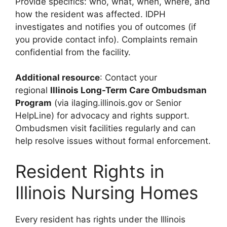
Provide specifics: who, what, when, where, and
how the resident was affected. IDPH
investigates and notifies you of outcomes (if
you provide contact info). Complaints remain
confidential from the facility.
Additional resource
: Contact your
regional
Illinois Long-Term Care Ombudsman
Program
(via ilaging.illinois.gov or Senior
HelpLine) for advocacy and rights support.
Ombudsmen visit facilities regularly and can
help resolve issues without formal enforcement.
Resident Rights in
Illinois Nursing Homes
Every resident has rights under the Illinois