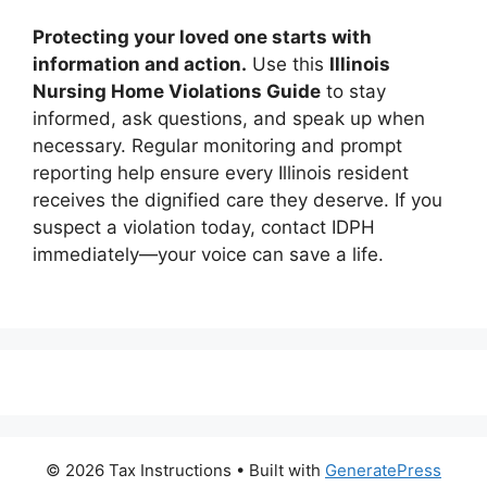
Protecting your loved one starts with
information and action.
Use this
Illinois
Nursing Home Violations Guide
to stay
informed, ask questions, and speak up when
necessary. Regular monitoring and prompt
reporting help ensure every Illinois resident
receives the dignified care they deserve. If you
suspect a violation today, contact IDPH
immediately—your voice can save a life.
© 2026 Tax Instructions
• Built with
GeneratePress