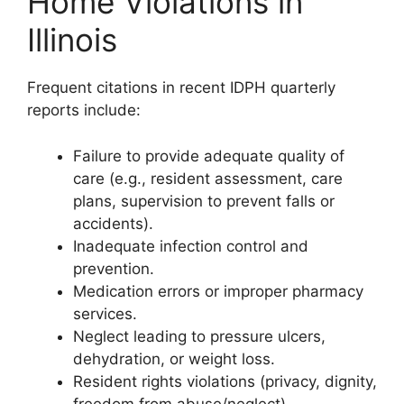
Home Violations in
Illinois
Frequent citations in recent IDPH quarterly
reports include:
Failure to provide adequate quality of
care (e.g., resident assessment, care
plans, supervision to prevent falls or
accidents).
Inadequate infection control and
prevention.
Medication errors or improper pharmacy
services.
Neglect leading to pressure ulcers,
dehydration, or weight loss.
Resident rights violations (privacy, dignity,
freedom from abuse/neglect).