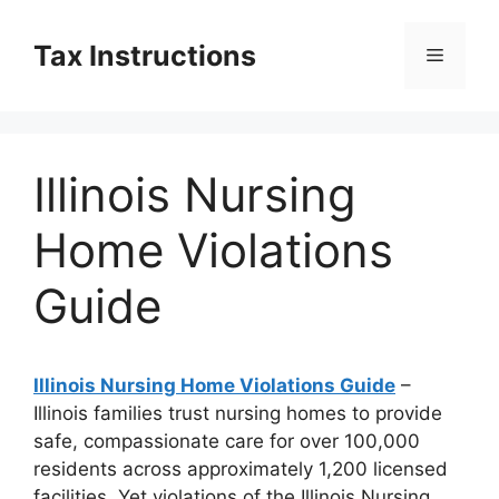
Skip
to
Tax Instructions
Menu
content
Illinois Nursing
Home Violations
Guide
Illinois Nursing Home Violations Guide
–
Illinois families trust nursing homes to provide
safe, compassionate care for over 100,000
residents across approximately 1,200 licensed
facilities. Yet violations of the Illinois Nursing