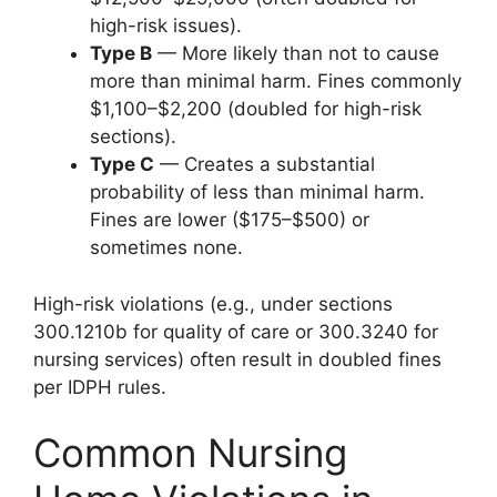
high-risk issues).
Type B
— More likely than not to cause
more than minimal harm. Fines commonly
$1,100–$2,200 (doubled for high-risk
sections).
Type C
— Creates a substantial
probability of less than minimal harm.
Fines are lower ($175–$500) or
sometimes none.
High-risk violations (e.g., under sections
300.1210b for quality of care or 300.3240 for
nursing services) often result in doubled fines
per IDPH rules.
Common Nursing