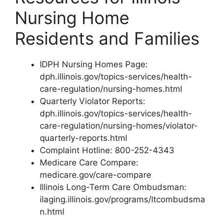
Nursing Home
Residents and Families
IDPH Nursing Homes Page:
dph.illinois.gov/topics-services/health-
care-regulation/nursing-homes.html
Quarterly Violator Reports:
dph.illinois.gov/topics-services/health-
care-regulation/nursing-homes/violator-
quarterly-reports.html
Complaint Hotline: 800-252-4343
Medicare Care Compare:
medicare.gov/care-compare
Illinois Long-Term Care Ombudsman:
ilaging.illinois.gov/programs/ltcombudsma
n.html