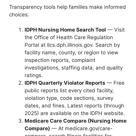
Transparency tools help families make informed
choices:
IDPH Nursing Home Search Tool
— Visit
the Office of Health Care Regulation
Portal at llcs.dph.illinois.gov. Search by
facility name, county, or region to view
inspection reports, complaint
investigations, staffing data, and quality
ratings.
IDPH Quarterly Violator Reports
— Free
public reports list every cited facility,
violation type, code sections, survey
dates, and fines. Latest reports (through
2025) are available on the IDPH website.
Medicare Care Compare (Nursing Home
Compare)
— At medicare.gov/care-