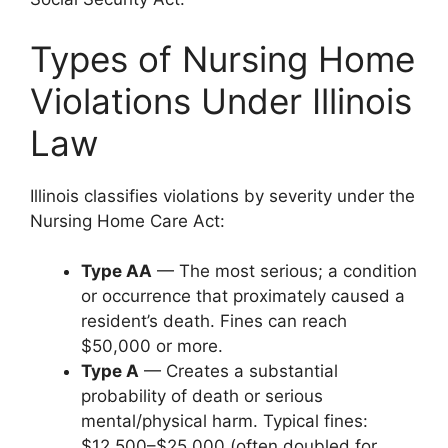
Types of Nursing Home
Violations Under Illinois
Law
Illinois classifies violations by severity under the
Nursing Home Care Act:
Type AA
— The most serious; a condition
or occurrence that proximately caused a
resident’s death. Fines can reach
$50,000 or more.
Type A
— Creates a substantial
probability of death or serious
mental/physical harm. Typical fines:
$12,500–$25,000 (often doubled for