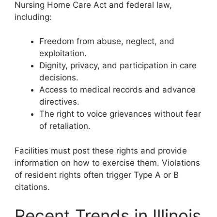
Nursing Home Care Act and federal law,
including:
Freedom from abuse, neglect, and
exploitation.
Dignity, privacy, and participation in care
decisions.
Access to medical records and advance
directives.
The right to voice grievances without fear
of retaliation.
Facilities must post these rights and provide
information on how to exercise them. Violations
of resident rights often trigger Type A or B
citations.
Recent Trends in Illinois