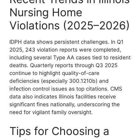
Nursing Home
Violations (2025–2026)
IDPH data shows persistent challenges. In Q1
2025, 243 violation reports were completed,
including several Type AA cases tied to resident
deaths. Quarterly reports through Q3 2025
continue to highlight quality-of-care
deficiencies (especially 300.1210b) and
infection control issues as top citations. CMS
data also indicates Illinois facilities receive
significant fines nationally, underscoring the
need for vigilant family oversight.
Tips for Choosing a