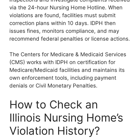
via the 24-hour Nursing Home Hotline. When
violations are found, facilities must submit
correction plans within 10 days. IDPH then
issues fines, monitors compliance, and may
recommend federal penalties or license actions.
The Centers for Medicare & Medicaid Services
(CMS) works with IDPH on certification for
Medicare/Medicaid facilities and maintains its
own enforcement tools, including payment
denials or Civil Monetary Penalties.
How to Check an
Illinois Nursing Home’s
Violation History?