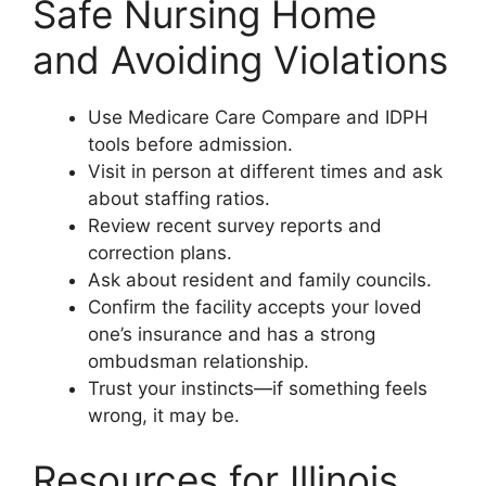
Safe Nursing Home
and Avoiding Violations
Use Medicare Care Compare and IDPH
tools before admission.
Visit in person at different times and ask
about staffing ratios.
Review recent survey reports and
correction plans.
Ask about resident and family councils.
Confirm the facility accepts your loved
one’s insurance and has a strong
ombudsman relationship.
Trust your instincts—if something feels
wrong, it may be.
Resources for Illinois