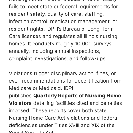
fails to meet state or federal requirements for
resident safety, quality of care, staffing,
infection control, medication management, or
resident rights. IDPH’s Bureau of Long-Term
Care licenses and regulates all Illinois nursing
homes. It conducts roughly 10,000 surveys
annually, including annual inspections,
complaint investigations, and follow-ups.
Violations trigger disciplinary action, fines, or
even recommendations for decertification from
Medicare or Medicaid. IDPH
publishes
Quarterly Reports of Nursing Home
Violators
detailing facilities cited and penalties
imposed. These reports cover both state
Nursing Home Care Act violations and federal
deficiencies under Titles XVIII and XIX of the
Social Security Act.