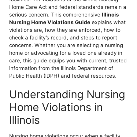
Home Care Act and federal standards remain a
serious concern. This comprehensive
Illinois
Nursing Home Violations Guide
explains what
violations are, how they are enforced, how to
check a facility’s record, and steps to report
concerns. Whether you are selecting a nursing
home or advocating for a loved one already in
care, this guide equips you with current, trusted
information from the Illinois Department of
Public Health (IDPH) and federal resources.
Understanding Nursing
Home Violations in
Illinois
Nursing home violations occur when a facility