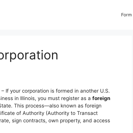
Form 
Corporation
– If your corporation is formed in another U.S.
ness in Illinois, you must register as a
foreign
f State. This process—also known as foreign
ficate of Authority (Authority to Transact
perate, sign contracts, own property, and access