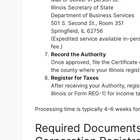
Illinois Secretary of State
Department of Business Services
501 S. Second St., Room 351
Springfield, IL 62756
(Expedited service available in-pers
fee.)
Record the Authority
Once approved, file the Certificate
the county where your Illinois regist
Register for Taxes
After receiving your Authority, reg
Illinois or Form REG-1) for income ta
Processing time is typically 4–6 weeks for
Required Documents