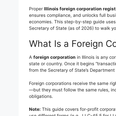
Proper
Illinois foreign corporation regis
ensures compliance, and unlocks full busi
economies. This step-by-step guide uses th
Secretary of State (as of 2026) to walk 
What Is a Foreign Cor
A
foreign corporation
in Illinois is any 
state or country. Once it begins “transactin
from the Secretary of State’s Department 
Foreign corporations receive the same righ
—but they must follow the same rules, inc
obligations.
Note:
This guide covers for-profit corpora
use different forms (e.g., LLC-45.5 for LL