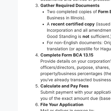
Gather Required Documents
Two completed copies of
Form 
Business in Illinois).
A
recent certified copy
(issued 
Incorporation and all amendment
Good Standing is
not
sufficient.
For non-English documents: Orig
translation (or apostille for Hag
Complete Form BCA 13.15
Provide details on your corporation
officers/directors, purpose, shares, 
property/business percentages (th
you’ve already transacted business i
Calculate and Pay Fees
Submit payment with your applicatio
you of the exact amount due (base 
File Your Application
Mail or deliver in person to: