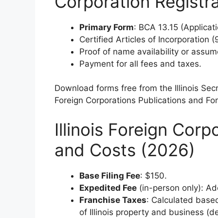
Corporation Registra
Primary Form
: BCA 13.15 (Applicati
Certified Articles of Incorporation 
Proof of name availability or assu
Payment for all fees and taxes.
Download forms free from the Illinois Sec
Foreign Corporations Publications and Fo
Illinois Foreign Corp
and Costs (2026)
Base Filing Fee
: $150.
Expedited Fee
(in-person only): Ad
Franchise Taxes
: Calculated based
of Illinois property and business (d