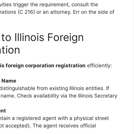
ities trigger the requirement, consult the
rations
(C 216) or an attorney. Err on the side of
o Illinois Foreign
tion
ois foreign corporation registration
efficiently:
e Name
tinguishable from existing Illinois entities. If
ame. Check availability via the Illinois Secretary
ent
tain a registered agent with a physical street
not accepted). The agent receives official