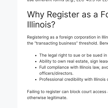
Why Register as a Fo
Illinois?
Registering as a foreign corporation in Ill
the “transacting business” threshold. Bene
The legal right to sue or be sued in I
Ability to own real estate, sign lea
Full compliance with Illinois law, avo
officers/directors.
Professional credibility with Illino
Failing to register can block court access
otherwise legitimate.