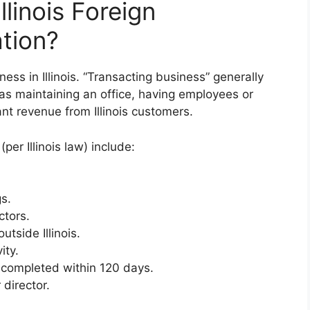
linois Foreign
ation?
ess in Illinois. “Transacting business” generally
 as maintaining an office, having employees or
ant revenue from Illinois customers.
(per Illinois law) include:
s.
ctors.
utside Illinois.
ity.
 completed within 120 days.
 director.