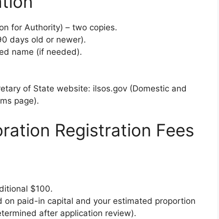
tion
on for Authority) – two copies.
(90 days old or newer).
med name (if needed).
retary of State website: ilsos.gov (Domestic and
rms page).
oration Registration Fees
ditional $100.
 on paid-in capital and your estimated proportion
etermined after application review).