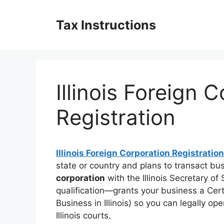
Skip
to
Tax Instructions
content
Illinois Foreign 
Registration
Illinois Foreign Corporation Registration
state or country and plans to transact busi
corporation
with the Illinois Secretary o
qualification—grants your business a Certi
Business in Illinois) so you can legally o
Illinois courts.