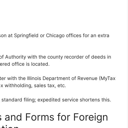
on at Springfield or Chicago offices for an extra
 of Authority with the county recorder of deeds in
ered office is located.
ister with the Illinois Department of Revenue (MyTax
x withholding, sales tax, etc.
 standard filing; expedited service shortens this.
 and Forms for Foreign