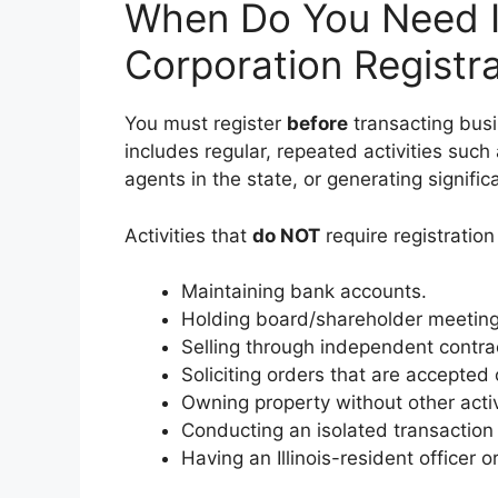
When Do You Need Il
Corporation Registr
You must register
before
transacting busin
includes regular, repeated activities such
agents in the state, or generating signific
Activities that
do NOT
require registration 
Maintaining bank accounts.
Holding board/shareholder meeting
Selling through independent contra
Soliciting orders that are accepted o
Owning property without other activ
Conducting an isolated transaction
Having an Illinois-resident officer or