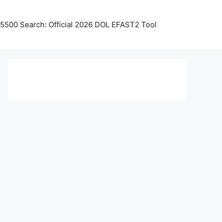
5500 Search: Official 2026 DOL EFAST2 Tool