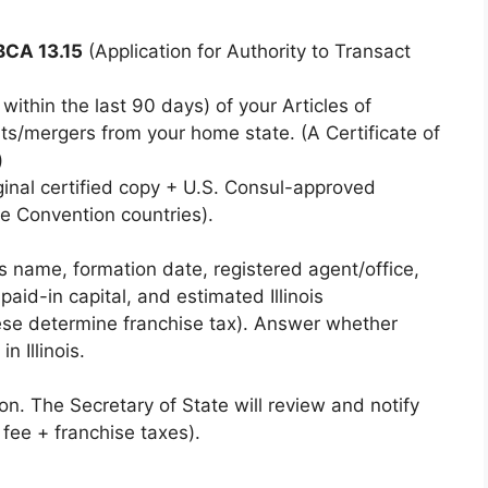
BCA 13.15
(Application for Authority to Transact
within the last 90 days) of your Articles of
s/mergers from your home state. (A Certificate of
)
inal certified copy + U.S. Consul-approved
ue Convention countries).
’s name, formation date, registered agent/office,
paid-in capital, and estimated Illinois
ese determine franchise tax). Answer whether
n Illinois.
n. The Secretary of State will review and notify
fee + franchise taxes).