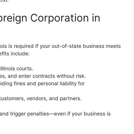
reign Corporation in
inois is required if your out-of-state business meets
fits include:
llinois courts.
ses, and enter contracts without risk.
iding fines and personal liability for
is customers, vendors, and partners.
 and trigger penalties—even if your business is