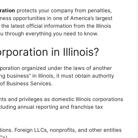
tration
protects your company from penalties,
ness opportunities in one of America’s largest
e latest official information from the Illinois
you through everything you need to know.
poration in Illinois?
corporation organized under the laws of another
g business” in Illinois, it must obtain authority
of Business Services.
ts and privileges as domestic Illinois corporations
luding annual reporting and franchise tax
tions. Foreign LLCs, nonprofits, and other entities
Cs).