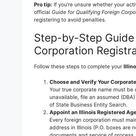
Pro tip:
If you’re unsure whether your activ
official
Guide for Qualifying Foreign Corpo
registering to avoid penalties.
Step-by-Step Guide t
Corporation Registra
Follow these steps to complete your
Illin
Choose and Verify Your Corporat
Your true corporate name must be dis
unavailable, file an assumed (DBA) n
of State Business Entity Search.
Appoint an Illinois Registered Ag
Every foreign corporation must main
address in Illinois (P.O. boxes are 
documents and service of process.