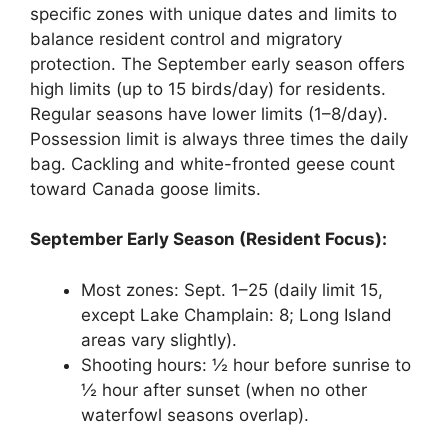
specific zones with unique dates and limits to
balance resident control and migratory
protection. The September early season offers
high limits (up to 15 birds/day) for residents.
Regular seasons have lower limits (1–8/day).
Possession limit is always three times the daily
bag. Cackling and white-fronted geese count
toward Canada goose limits.
September Early Season (Resident Focus):
Most zones: Sept. 1–25 (daily limit 15,
except Lake Champlain: 8; Long Island
areas vary slightly).
Shooting hours: ½ hour before sunrise to
½ hour after sunset (when no other
waterfowl seasons overlap).