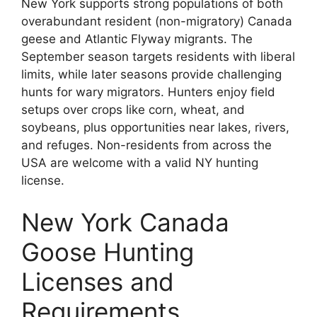
New York supports strong populations of both
overabundant resident (non-migratory) Canada
geese and Atlantic Flyway migrants. The
September season targets residents with liberal
limits, while later seasons provide challenging
hunts for wary migrators. Hunters enjoy field
setups over crops like corn, wheat, and
soybeans, plus opportunities near lakes, rivers,
and refuges. Non-residents from across the
USA are welcome with a valid NY hunting
license.
New York Canada
Goose Hunting
Licenses and
Requirements