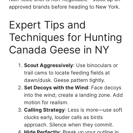
approved brands before heading to New York.
Expert Tips and
Techniques for Hunting
Canada Geese in NY
Scout Aggressively
: Use binoculars or
trail cams to locate feeding fields at
dawn/dusk. Geese pattern tightly.
Set Decoys with the Wind
: Face decoys
into the wind; create a landing zone. Add
motion for realism.
Calling Strategy
: Less is more—use soft
clucks early, louder calls as birds
approach. Silence when they commit.
Hide Perfectly
: Break up your outline in