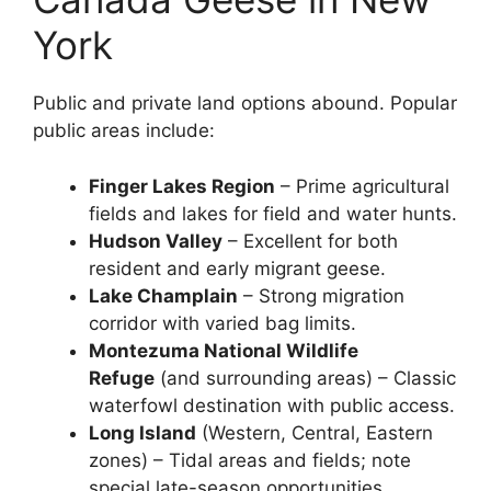
York
Public and private land options abound. Popular
public areas include:
Finger Lakes Region
– Prime agricultural
fields and lakes for field and water hunts.
Hudson Valley
– Excellent for both
resident and early migrant geese.
Lake Champlain
– Strong migration
corridor with varied bag limits.
Montezuma National Wildlife
Refuge
(and surrounding areas) – Classic
waterfowl destination with public access.
Long Island
(Western, Central, Eastern
zones) – Tidal areas and fields; note
special late-season opportunities.