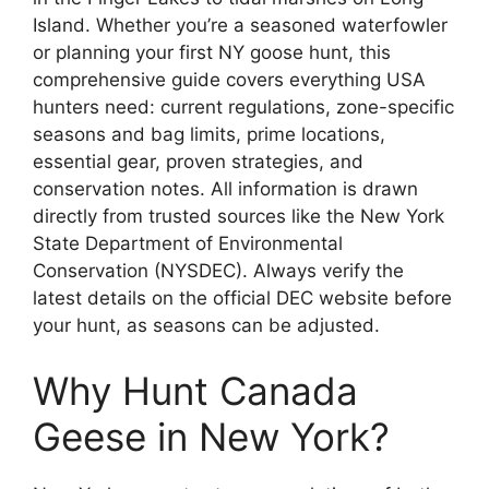
Island. Whether you’re a seasoned waterfowler
or planning your first NY goose hunt, this
comprehensive guide covers everything USA
hunters need: current regulations, zone-specific
seasons and bag limits, prime locations,
essential gear, proven strategies, and
conservation notes. All information is drawn
directly from trusted sources like the New York
State Department of Environmental
Conservation (NYSDEC). Always verify the
latest details on the official DEC website before
your hunt, as seasons can be adjusted.
Why Hunt Canada
Geese in New York?