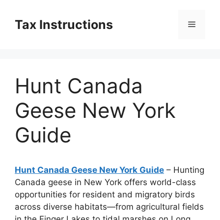
Skip
to
Tax Instructions
Menu
content
Hunt Canada
Geese New York
Guide
Hunt Canada Geese New York Guide
– Hunting
Canada geese in New York offers world-class
opportunities for resident and migratory birds
across diverse habitats—from agricultural fields
in the Finger Lakes to tidal marshes on Long