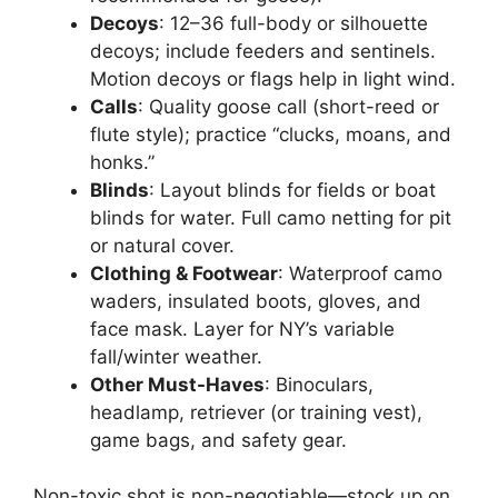
Decoys
: 12–36 full-body or silhouette
decoys; include feeders and sentinels.
Motion decoys or flags help in light wind.
Calls
: Quality goose call (short-reed or
flute style); practice “clucks, moans, and
honks.”
Blinds
: Layout blinds for fields or boat
blinds for water. Full camo netting for pit
or natural cover.
Clothing & Footwear
: Waterproof camo
waders, insulated boots, gloves, and
face mask. Layer for NY’s variable
fall/winter weather.
Other Must-Haves
: Binoculars,
headlamp, retriever (or training vest),
game bags, and safety gear.
Non-toxic shot is non-negotiable—stock up on