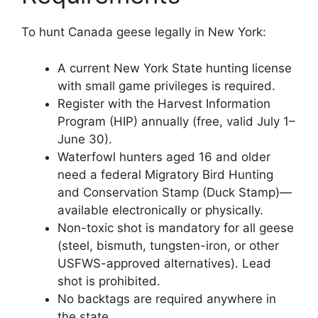
To hunt Canada geese legally in New York:
A current New York State hunting license
with small game privileges is required.
Register with the Harvest Information
Program (HIP) annually (free, valid July 1–
June 30).
Waterfowl hunters aged 16 and older
need a federal Migratory Bird Hunting
and Conservation Stamp (Duck Stamp)—
available electronically or physically.
Non-toxic shot is mandatory for all geese
(steel, bismuth, tungsten-iron, or other
USFWS-approved alternatives). Lead
shot is prohibited.
No backtags are required anywhere in
the state.