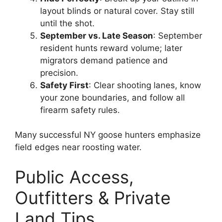
layout blinds or natural cover. Stay still
until the shot.
September vs. Late Season
: September
resident hunts reward volume; later
migrators demand patience and
precision.
Safety First
: Clear shooting lanes, know
your zone boundaries, and follow all
firearm safety rules.
Many successful NY goose hunters emphasize
field edges near roosting water.
Public Access,
Outfitters & Private
Land Tips