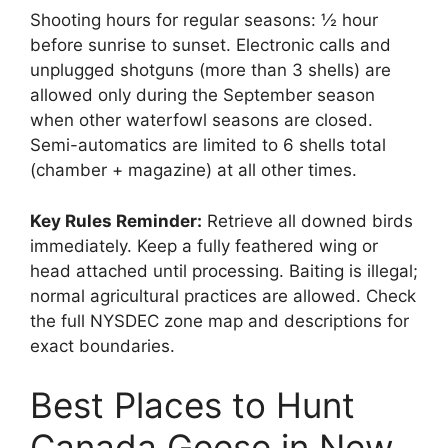
Shooting hours for regular seasons: ½ hour
before sunrise to sunset. Electronic calls and
unplugged shotguns (more than 3 shells) are
allowed only during the September season
when other waterfowl seasons are closed.
Semi-automatics are limited to 6 shells total
(chamber + magazine) at all other times.
Key Rules Reminder:
Retrieve all downed birds
immediately. Keep a fully feathered wing or
head attached until processing. Baiting is illegal;
normal agricultural practices are allowed. Check
the full NYSDEC zone map and descriptions for
exact boundaries.
Best Places to Hunt
Canada Geese in New