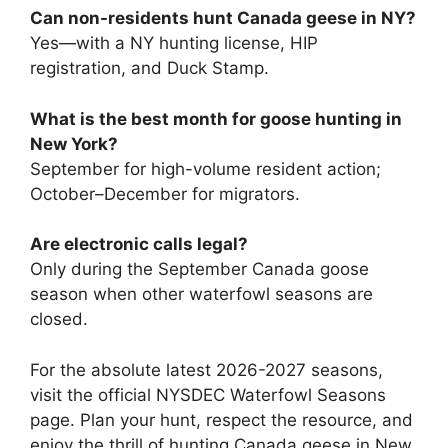
Can non-residents hunt Canada geese in NY?
Yes—with a NY hunting license, HIP
registration, and Duck Stamp.
What is the best month for goose hunting in
New York?
September for high-volume resident action;
October–December for migrators.
Are electronic calls legal?
Only during the September Canada goose
season when other waterfowl seasons are
closed.
For the absolute latest 2026-2027 seasons,
visit the official NYSDEC Waterfowl Seasons
page. Plan your hunt, respect the resource, and
enjoy the thrill of hunting Canada geese in New