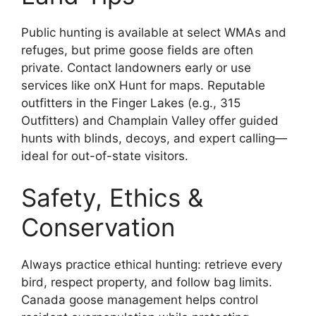
Public hunting is available at select WMAs and
refuges, but prime goose fields are often
private. Contact landowners early or use
services like onX Hunt for maps. Reputable
outfitters in the Finger Lakes (e.g., 315
Outfitters) and Champlain Valley offer guided
hunts with blinds, decoys, and expert calling—
ideal for out-of-state visitors.
Safety, Ethics &
Conservation
Always practice ethical hunting: retrieve every
bird, respect property, and follow bag limits.
Canada goose management helps control