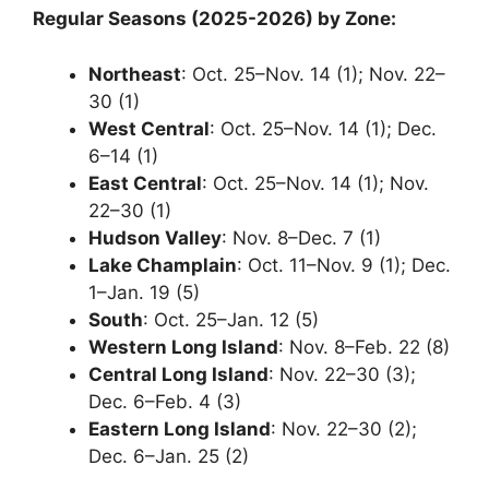
Regular Seasons (2025-2026) by Zone:
Northeast
: Oct. 25–Nov. 14 (1); Nov. 22–
30 (1)
West Central
: Oct. 25–Nov. 14 (1); Dec.
6–14 (1)
East Central
: Oct. 25–Nov. 14 (1); Nov.
22–30 (1)
Hudson Valley
: Nov. 8–Dec. 7 (1)
Lake Champlain
: Oct. 11–Nov. 9 (1); Dec.
1–Jan. 19 (5)
South
: Oct. 25–Jan. 12 (5)
Western Long Island
: Nov. 8–Feb. 22 (8)
Central Long Island
: Nov. 22–30 (3);
Dec. 6–Feb. 4 (3)
Eastern Long Island
: Nov. 22–30 (2);
Dec. 6–Jan. 25 (2)