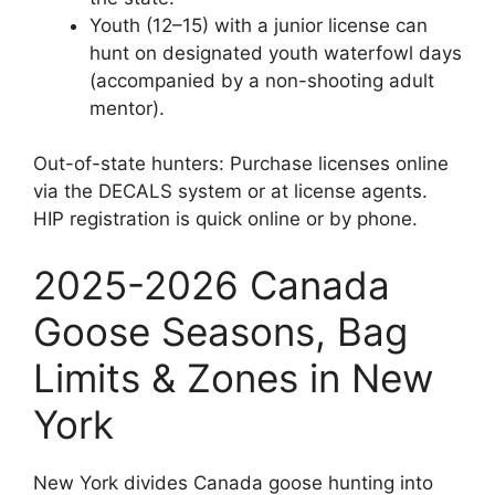
Youth (12–15) with a junior license can
hunt on designated youth waterfowl days
(accompanied by a non-shooting adult
mentor).
Out-of-state hunters: Purchase licenses online
via the DECALS system or at license agents.
HIP registration is quick online or by phone.
2025-2026 Canada
Goose Seasons, Bag
Limits & Zones in New
York
New York divides Canada goose hunting into