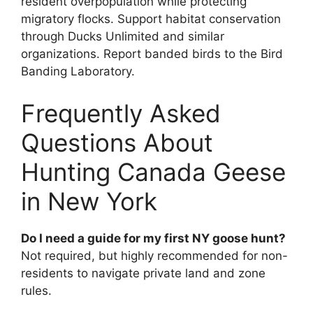
resident overpopulation while protecting
migratory flocks. Support habitat conservation
through Ducks Unlimited and similar
organizations. Report banded birds to the Bird
Banding Laboratory.
Frequently Asked
Questions About
Hunting Canada Geese
in New York
Do I need a guide for my first NY goose hunt?
Not required, but highly recommended for non-
residents to navigate private land and zone
rules.