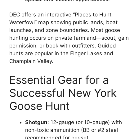
DEC offers an interactive “Places to Hunt
Waterfowl” map showing public lands, boat
launches, and zone boundaries. Most goose
hunting occurs on private farmland—scout, gain
permission, or book with outfitters. Guided
hunts are popular in the Finger Lakes and
Champlain Valley.
Essential Gear for a
Successful New York
Goose Hunt
Shotgun
: 12-gauge (or 10-gauge) with
non-toxic ammunition (BB or #2 steel
recommended for geese).