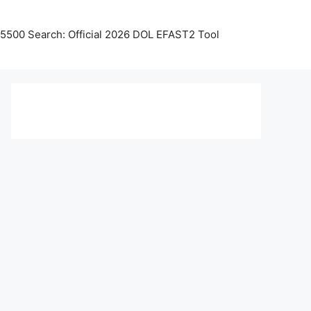
5500 Search: Official 2026 DOL EFAST2 Tool