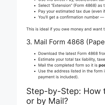
Select “Extension” (Form 4868) as 
Pay your estimated tax due (even if
You’ll get a confirmation number 
This is ideal if you owe money and want t
3. Mail Form 4868 (Pape
Download the latest Form 4868 fro
Estimate your total tax liability, t
Mail the completed form so it is
pos
Use the address listed in the form i
payment is included).
Step-by-Step: How t
or by Mail?