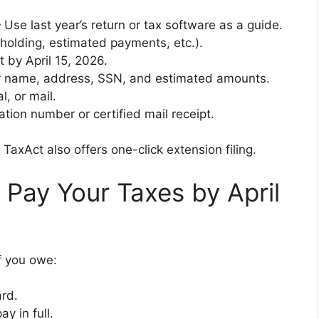
Use last year’s return or tax software as a guide.
holding, estimated payments, etc.).
t by April 15, 2026.
 name, address, SSN, and estimated amounts.
l, or mail.
ion number or certified mail receipt.
TaxAct also offers one-click extension filing.
 Pay Your Taxes by April
f you owe:
ard.
y in full.