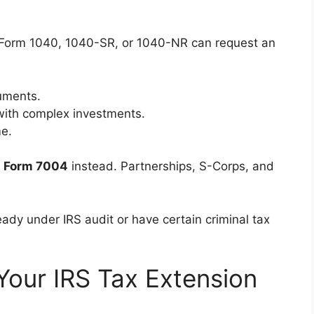
e Form 1040, 1040-SR, or 1040-NR can request an
cuments.
with complex investments.
e.
e
Form 7004
instead. Partnerships, S-Corps, and
eady under IRS audit or have certain criminal tax
Your IRS Tax Extension