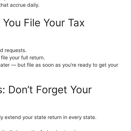
that accrue daily.
You File Your Tax
id requests.
ile your full return.
later — but file as soon as you’re ready to get your
: Don’t Forget Your
y extend your state return in every state.