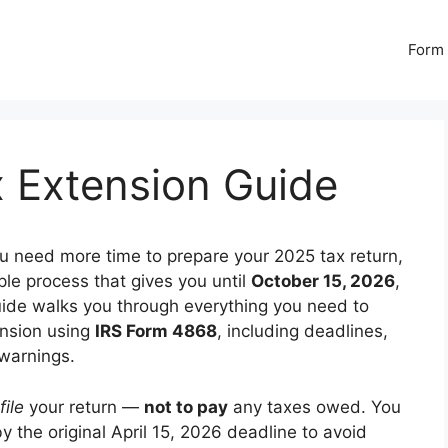
Form 
x Extension Guide
ou need more time to prepare your 2025 tax return,
mple process that gives you until
October 15, 2026
,
s guide walks you through everything you need to
ension using
IRS Form 4868
, including deadlines,
 warnings.
file
your return —
not to pay
any taxes owed. You
 by the original April 15, 2026 deadline to avoid