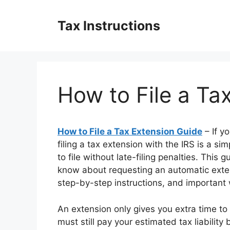
Skip
to
Tax Instructions
content
How to File a Ta
How to File a Tax Extension Guide
– If y
filing a tax extension with the IRS is a si
to file without late-filing penalties. Thi
know about requesting an automatic ext
step-by-step instructions, and important
An extension only gives you extra time to
must still pay your estimated tax liability