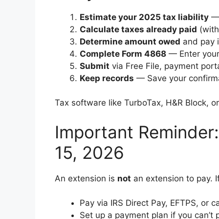
Estimate your 2025 tax liability
— 
Calculate taxes already paid
(with
Determine amount owed
and pay i
Complete Form 4868
— Enter your
Submit
via Free File, payment porta
Keep records
— Save your confirmat
Tax software like TurboTax, H&R Block, or 
Important Reminder:
15, 2026
An extension is
not
an extension to pay. I
Pay via IRS Direct Pay, EFTPS, or c
Set up a payment plan if you can’t pa