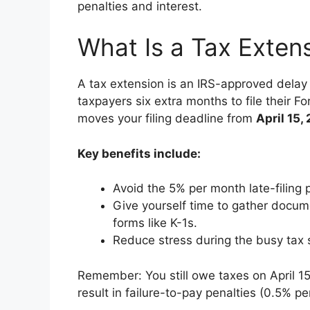
penalties and interest.
What Is a Tax Exten
A tax extension is an IRS-approved delay 
taxpayers six extra months to file their F
moves your filing deadline from
April 15,
Key benefits include:
Avoid the 5% per month late-filing 
Give yourself time to gather docume
forms like K-1s.
Reduce stress during the busy tax
Remember: You still owe taxes on April 15
result in failure-to-pay penalties (0.5% pe