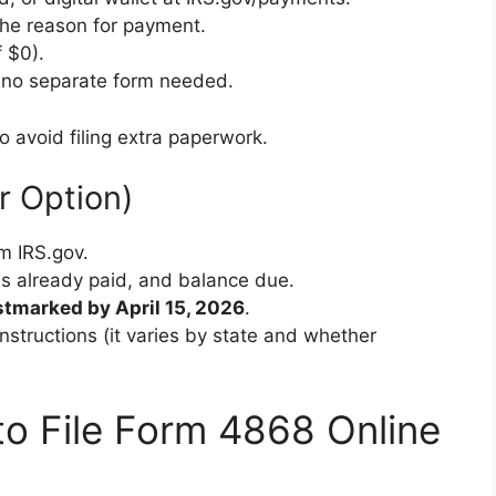
the reason for payment.
 $0).
— no separate form needed.
o avoid filing extra paperwork.
r Option)
m IRS.gov.
axes already paid, and balance due.
tmarked by April 15, 2026
.
nstructions (it varies by state and whether
o File Form 4868 Online