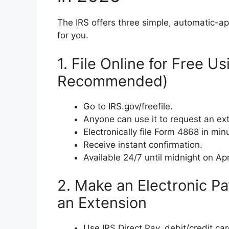
The IRS offers three simple, automatic-a
for you.
1. File Online for Free U
Recommended)
Go to IRS.gov/freefile.
Anyone can use it to request an e
Electronically file Form 4868 in min
Receive instant confirmation.
Available 24/7 until midnight on Apr
2. Make an Electronic P
an Extension
Use IRS Direct Pay, debit/credit car