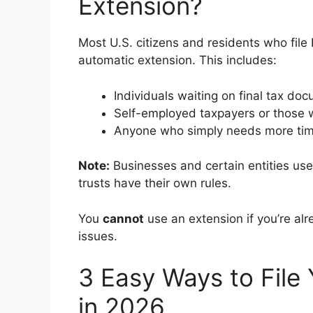
Extension?
Most U.S. citizens and residents who fil
automatic extension. This includes:
Individuals waiting on final tax do
Self-employed taxpayers or those 
Anyone who simply needs more tim
Note:
Businesses and certain entities us
trusts have their own rules.
You
cannot
use an extension if you’re alr
issues.
3 Easy Ways to File 
in 2026