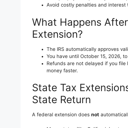
Avoid costly penalties and interest 
What Happens After 
Extension?
The IRS automatically approves val
You have until October 15, 2026, to f
Refunds are not delayed if you file 
money faster.
State Tax Extensions
State Return
A federal extension does
not
automaticall