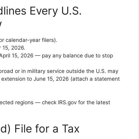
lines Every U.S.
w
or calendar-year filers).
r 15, 2026.
April 15, 2026 — pay any balance due to stop
abroad or in military service outside the U.S. may
 extension to June 15, 2026 (attach a statement
ected regions — check IRS.gov for the latest
) File for a Tax