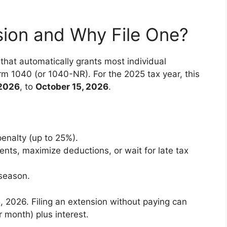
sion and Why File One?
that automatically grants most individual
orm 1040 (or 1040-NR). For the 2025 tax year, this
 2026
, to
October 15, 2026
.
penalty (up to 25%).
nts, maximize deductions, or wait for late tax
 season.
, 2026. Filing an extension without paying can
r month) plus interest.