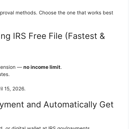
pproval methods. Choose the one that works best
sing IRS Free File (Fastest &
xtension —
no income limit
.
utes.
il 15, 2026.
ayment and Automatically Get
d, or digital wallet at IRS.gov/payments.