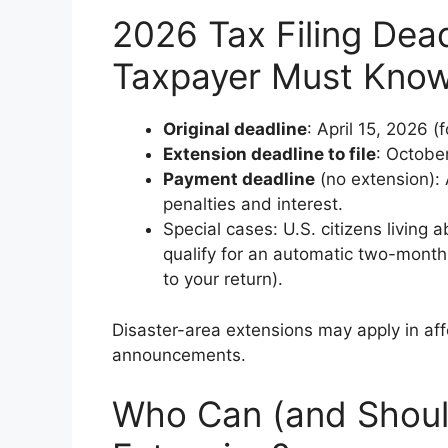
2026 Tax Filing Dead
Taxpayer Must Kno
Original deadline
: April 15, 2026 (f
Extension deadline to file
: Octobe
Payment deadline
(no extension): 
penalties and interest.
Special cases: U.S. citizens living 
qualify for an automatic two-month
to your return).
Disaster-area extensions may apply in aff
announcements.
Who Can (and Should