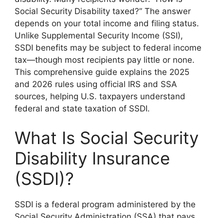
Social Security Disability taxed?” The answer
depends on your total income and filing status.
Unlike Supplemental Security Income (SSI),
SSDI benefits may be subject to federal income
tax—though most recipients pay little or none.
This comprehensive guide explains the 2025
and 2026 rules using official IRS and SSA
sources, helping U.S. taxpayers understand
federal and state taxation of SSDI.
What Is Social Security
Disability Insurance
(SSDI)?
SSDI is a federal program administered by the
Social Security Administration (SSA) that pays