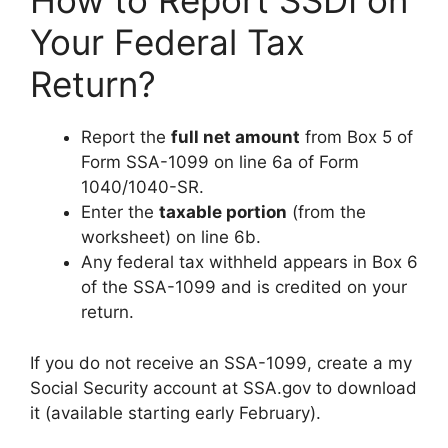
How to Report SSDI on
Your Federal Tax
Return?
Report the
full net amount
from Box 5 of
Form SSA-1099 on line 6a of Form
1040/1040-SR.
Enter the
taxable portion
(from the
worksheet) on line 6b.
Any federal tax withheld appears in Box 6
of the SSA-1099 and is credited on your
return.
If you do not receive an SSA-1099, create a my
Social Security account at SSA.gov to download
it (available starting early February).