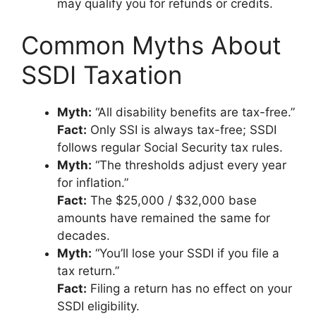
may qualify you for refunds or credits.
Common Myths About
SSDI Taxation
Myth:
“All disability benefits are tax-free.”
Fact:
Only SSI is always tax-free; SSDI
follows regular Social Security tax rules.
Myth:
“The thresholds adjust every year
for inflation.”
Fact:
The $25,000 / $32,000 base
amounts have remained the same for
decades.
Myth:
“You’ll lose your SSDI if you file a
tax return.”
Fact:
Filing a return has no effect on your
SSDI eligibility.