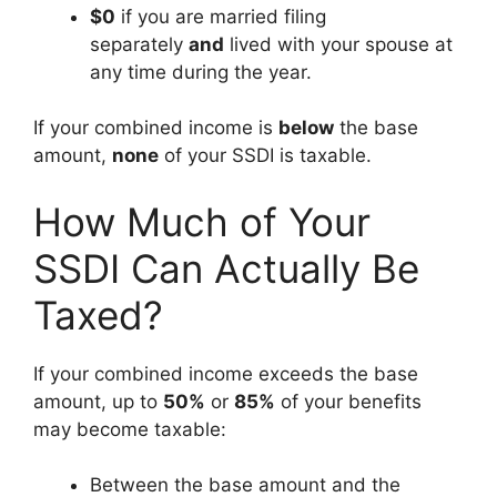
$0
if you are married filing
separately
and
lived with your spouse at
any time during the year.
If your combined income is
below
the base
amount,
none
of your SSDI is taxable.
How Much of Your
SSDI Can Actually Be
Taxed?
If your combined income exceeds the base
amount, up to
50%
or
85%
of your benefits
may become taxable:
Between the base amount and the