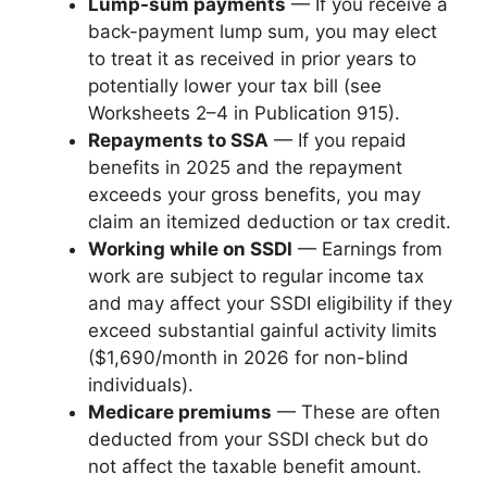
Lump-sum payments
— If you receive a
back-payment lump sum, you may elect
to treat it as received in prior years to
potentially lower your tax bill (see
Worksheets 2–4 in Publication 915).
Repayments to SSA
— If you repaid
benefits in 2025 and the repayment
exceeds your gross benefits, you may
claim an itemized deduction or tax credit.
Working while on SSDI
— Earnings from
work are subject to regular income tax
and may affect your SSDI eligibility if they
exceed substantial gainful activity limits
($1,690/month in 2026 for non-blind
individuals).
Medicare premiums
— These are often
deducted from your SSDI check but do
not affect the taxable benefit amount.