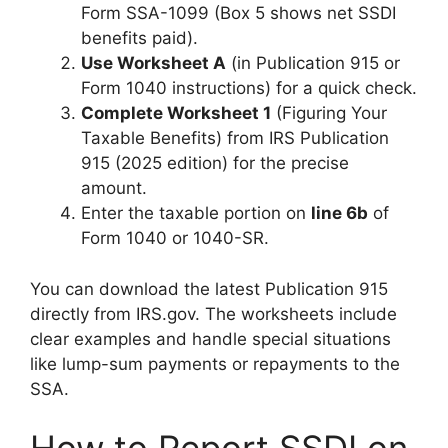
Form SSA-1099 (Box 5 shows net SSDI
benefits paid).
Use Worksheet A
(in Publication 915 or
Form 1040 instructions) for a quick check.
Complete Worksheet 1
(Figuring Your
Taxable Benefits) from IRS Publication
915 (2025 edition) for the precise
amount.
Enter the taxable portion on
line 6b
of
Form 1040 or 1040-SR.
You can download the latest Publication 915
directly from IRS.gov. The worksheets include
clear examples and handle special situations
like lump-sum payments or repayments to the
SSA.