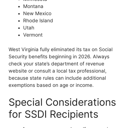
Montana
New Mexico
Rhode Island
Utah
Vermont
West Virginia fully eliminated its tax on Social
Security benefits beginning in 2026. Always
check your state’s department of revenue
website or consult a local tax professional,
because state rules can include additional
exemptions based on age or income.
Special Considerations
for SSDI Recipients