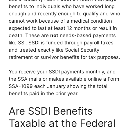
benefits to individuals who have worked long
enough and recently enough to qualify and who
cannot work because of a medical condition
expected to last at least 12 months or result in
death. These are
not
needs-based payments
like SSI. SSDI is funded through payroll taxes
and treated exactly like Social Security
retirement or survivor benefits for tax purposes.
You receive your SSDI payments monthly, and
the SSA mails or makes available online a Form
SSA-1099 each January showing the total
benefits paid in the prior year.
Are SSDI Benefits
Taxable at the Federal