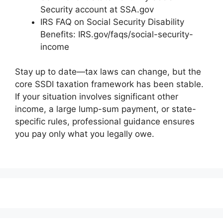
Security account at SSA.gov
IRS FAQ on Social Security Disability
Benefits: IRS.gov/faqs/social-security-
income
Stay up to date—tax laws can change, but the
core SSDI taxation framework has been stable.
If your situation involves significant other
income, a large lump-sum payment, or state-
specific rules, professional guidance ensures
you pay only what you legally owe.