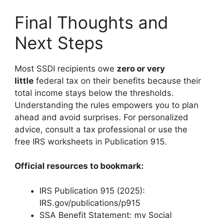
Final Thoughts and
Next Steps
Most SSDI recipients owe
zero or very
little
federal tax on their benefits because their
total income stays below the thresholds.
Understanding the rules empowers you to plan
ahead and avoid surprises. For personalized
advice, consult a tax professional or use the
free IRS worksheets in Publication 915.
Official resources to bookmark:
IRS Publication 915 (2025):
IRS.gov/publications/p915
SSA Benefit Statement: my Social