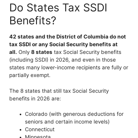
Do States Tax SSDI
Benefits?
42 states and the District of Columbia do not
tax SSDI or any Social Security benefits at
all.
Only
8 states
tax Social Security benefits
(including SSDI) in 2026, and even in those
states many lower-income recipients are fully or
partially exempt.
The 8 states that still tax Social Security
benefits in 2026 are:
Colorado (with generous deductions for
seniors and certain income levels)
Connecticut
Minnesota