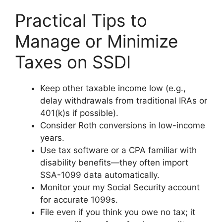
Practical Tips to
Manage or Minimize
Taxes on SSDI
Keep other taxable income low (e.g.,
delay withdrawals from traditional IRAs or
401(k)s if possible).
Consider Roth conversions in low-income
years.
Use tax software or a CPA familiar with
disability benefits—they often import
SSA-1099 data automatically.
Monitor your my Social Security account
for accurate 1099s.
File even if you think you owe no tax; it