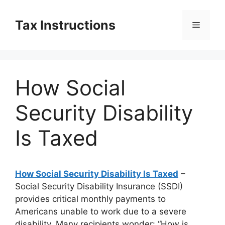
Skip
to
Tax Instructions
Menu
content
How Social
Security Disability
Is Taxed
How Social Security Disability Is Taxed
–
Social Security Disability Insurance (SSDI)
provides critical monthly payments to
Americans unable to work due to a severe
disability. Many recipients wonder: “How is