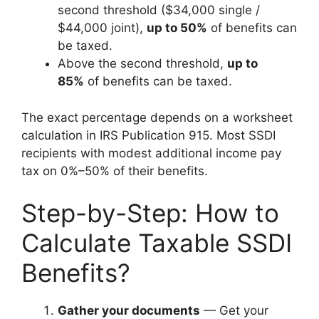
second threshold ($34,000 single /
$44,000 joint),
up to 50%
of benefits can
be taxed.
Above the second threshold,
up to
85%
of benefits can be taxed.
The exact percentage depends on a worksheet
calculation in IRS Publication 915. Most SSDI
recipients with modest additional income pay
tax on 0%–50% of their benefits.
Step-by-Step: How to
Calculate Taxable SSDI
Benefits?
Gather your documents
— Get your