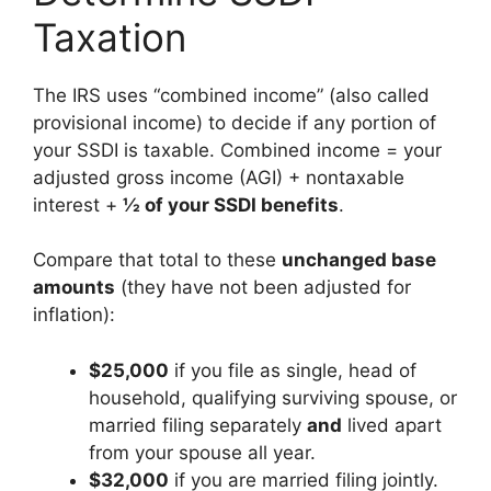
Taxation
The IRS uses “combined income” (also called
provisional income) to decide if any portion of
your SSDI is taxable. Combined income = your
adjusted gross income (AGI) + nontaxable
interest +
½ of your SSDI benefits
.
Compare that total to these
unchanged base
amounts
(they have not been adjusted for
inflation):
$25,000
if you file as single, head of
household, qualifying surviving spouse, or
married filing separately
and
lived apart
from your spouse all year.
$32,000
if you are married filing jointly.