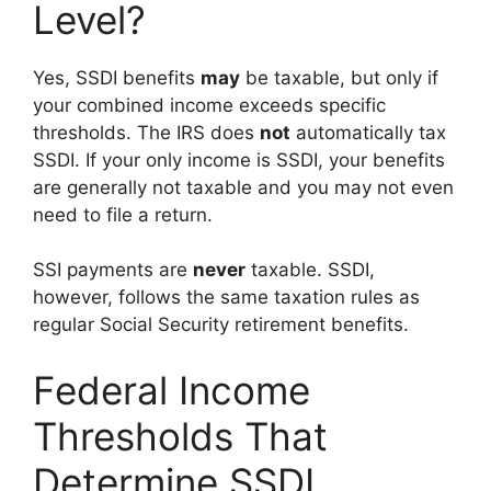
Level?
Yes, SSDI benefits
may
be taxable, but only if
your combined income exceeds specific
thresholds. The IRS does
not
automatically tax
SSDI. If your only income is SSDI, your benefits
are generally not taxable and you may not even
need to file a return.
SSI payments are
never
taxable. SSDI,
however, follows the same taxation rules as
regular Social Security retirement benefits.
Federal Income
Thresholds That
Determine SSDI