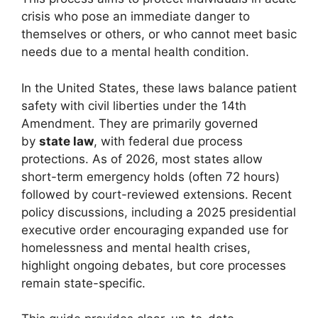
crisis who pose an immediate danger to
themselves or others, or who cannot meet basic
needs due to a mental health condition.
In the United States, these laws balance patient
safety with civil liberties under the 14th
Amendment. They are primarily governed
by
state law
, with federal due process
protections. As of 2026, most states allow
short-term emergency holds (often 72 hours)
followed by court-reviewed extensions. Recent
policy discussions, including a 2025 presidential
executive order encouraging expanded use for
homelessness and mental health crises,
highlight ongoing debates, but core processes
remain state-specific.