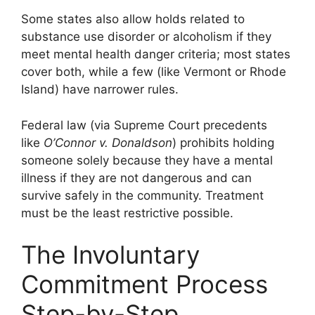
Some states also allow holds related to
substance use disorder or alcoholism if they
meet mental health danger criteria; most states
cover both, while a few (like Vermont or Rhode
Island) have narrower rules.
Federal law (via Supreme Court precedents
like
O’Connor v. Donaldson
) prohibits holding
someone solely because they have a mental
illness if they are not dangerous and can
survive safely in the community. Treatment
must be the least restrictive possible.
The Involuntary
Commitment Process
Step-by-Step