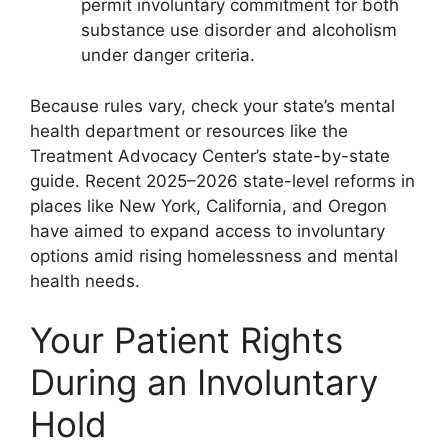
permit involuntary commitment for both
substance use disorder and alcoholism
under danger criteria.
Because rules vary, check your state’s mental
health department or resources like the
Treatment Advocacy Center’s state-by-state
guide. Recent 2025–2026 state-level reforms in
places like New York, California, and Oregon
have aimed to expand access to involuntary
options amid rising homelessness and mental
health needs.
Your Patient Rights
During an Involuntary
Hold