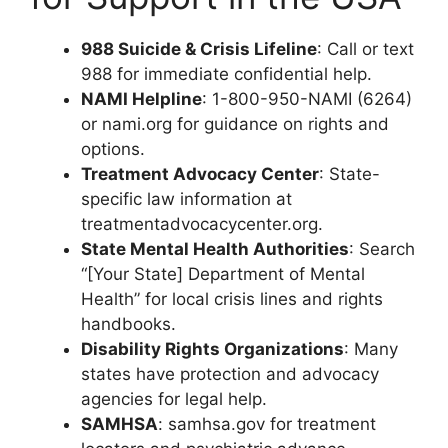
988 Suicide & Crisis Lifeline
: Call or text
988 for immediate confidential help.
NAMI Helpline
: 1-800-950-NAMI (6264)
or nami.org for guidance on rights and
options.
Treatment Advocacy Center
: State-
specific law information at
treatmentadvocacycenter.org.
State Mental Health Authorities
: Search
“[Your State] Department of Mental
Health” for local crisis lines and rights
handbooks.
Disability Rights Organizations
: Many
states have protection and advocacy
agencies for legal help.
SAMHSA
: samhsa.gov for treatment