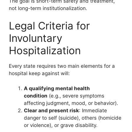
The goal is short-term safety and treatment,
not long-term institutionalization.
Legal Criteria for
Involuntary
Hospitalization
Every state requires two main elements for a
hospital keep against will:
A qualifying mental health
condition
(e.g., severe symptoms
affecting judgment, mood, or behavior).
Clear and present risk
: Immediate
danger to self (suicide), others (homicide
or violence), or grave disability.