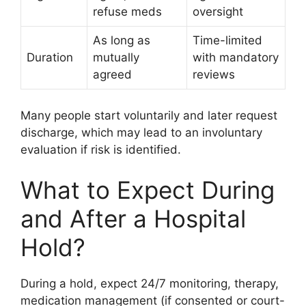
refuse meds
oversight
As long as
Time-limited
Duration
mutually
with mandatory
agreed
reviews
Many people start voluntarily and later request
discharge, which may lead to an involuntary
evaluation if risk is identified.
What to Expect During
and After a Hospital
Hold?
During a hold, expect 24/7 monitoring, therapy,
medication management (if consented or court-