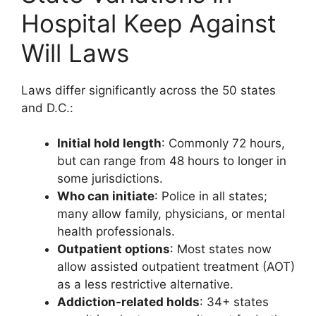
Hospital Keep Against
Will Laws
Laws differ significantly across the 50 states
and D.C.:
Initial hold length
: Commonly 72 hours,
but can range from 48 hours to longer in
some jurisdictions.
Who can initiate
: Police in all states;
many allow family, physicians, or mental
health professionals.
Outpatient options
: Most states now
allow assisted outpatient treatment (AOT)
as a less restrictive alternative.
Addiction-related holds
: 34+ states