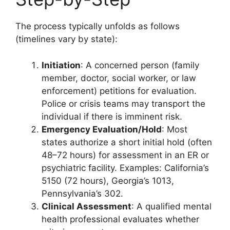
The process typically unfolds as follows
(timelines vary by state):
Initiation
: A concerned person (family
member, doctor, social worker, or law
enforcement) petitions for evaluation.
Police or crisis teams may transport the
individual if there is imminent risk.
Emergency Evaluation/Hold
: Most
states authorize a short initial hold (often
48–72 hours) for assessment in an ER or
psychiatric facility. Examples: California’s
5150 (72 hours), Georgia’s 1013,
Pennsylvania’s 302.
Clinical Assessment
: A qualified mental
health professional evaluates whether