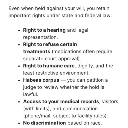
Even when held against your will, you retain
important rights under state and federal law:
Right to a hearing
and legal
representation.
Right to refuse certain
treatments
(medications often require
separate court approval).
Right to humane care
, dignity, and the
least restrictive environment.
Habeas corpus
— you can petition a
judge to review whether the hold is
lawful.
Access to your medical records
, visitors
(with limits), and communication
(phone/mail, subject to facility rules).
No discrimination
based on race,