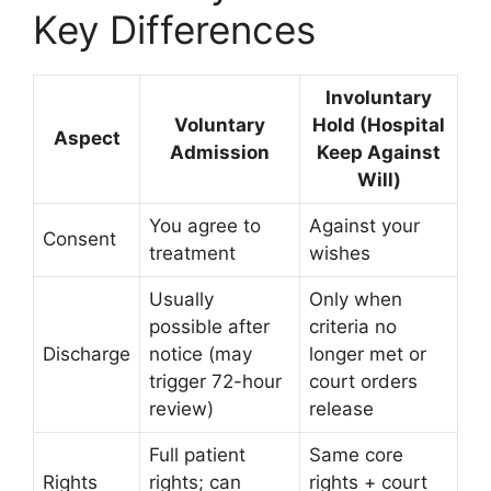
Key Differences
Involuntary
Voluntary
Hold (Hospital
Aspect
Admission
Keep Against
Will)
You agree to
Against your
Consent
treatment
wishes
Usually
Only when
possible after
criteria no
Discharge
notice (may
longer met or
trigger 72-hour
court orders
review)
release
Full patient
Same core
Rights
rights; can
rights + court