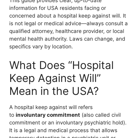
This guide provides clear, up-to-date
information for USA residents facing or
concerned about a hospital keep against will. It
is not legal or medical advice—always consult a
qualified attorney, healthcare provider, or local
mental health authority. Laws can change, and
specifics vary by location.
What Does “Hospital
Keep Against Will”
Mean in the USA?
A hospital keep against will refers
to
involuntary commitment
(also called civil
commitment or an involuntary psychiatric hold).
It is a legal and medical process that allows
temporary detention in a psychiatric unit or