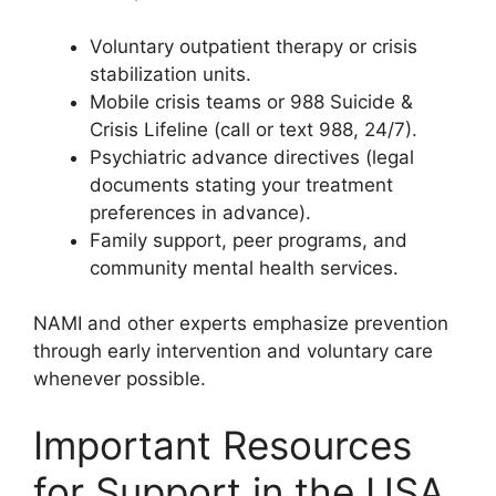
Voluntary outpatient therapy or crisis
stabilization units.
Mobile crisis teams or 988 Suicide &
Crisis Lifeline (call or text 988, 24/7).
Psychiatric advance directives (legal
documents stating your treatment
preferences in advance).
Family support, peer programs, and
community mental health services.
NAMI and other experts emphasize prevention
through early intervention and voluntary care
whenever possible.
Important Resources
for Support in the USA