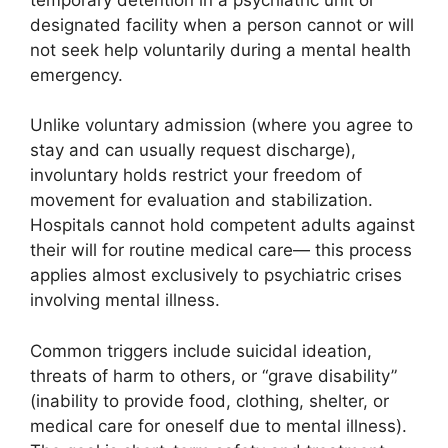
designated facility when a person cannot or will
not seek help voluntarily during a mental health
emergency.
Unlike voluntary admission (where you agree to
stay and can usually request discharge),
involuntary holds restrict your freedom of
movement for evaluation and stabilization.
Hospitals cannot hold competent adults against
their will for routine medical care— this process
applies almost exclusively to psychiatric crises
involving mental illness.
Common triggers include suicidal ideation,
threats of harm to others, or “grave disability”
(inability to provide food, clothing, shelter, or
medical care for oneself due to mental illness).