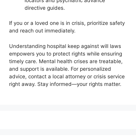
locators and psychiatric advance
directive guides.
If you or a loved one is in crisis, prioritize safety
and reach out immediately.
Understanding hospital keep against will laws
empowers you to protect rights while ensuring
timely care. Mental health crises are treatable,
and support is available. For personalized
advice, contact a local attorney or crisis service
right away. Stay informed—your rights matter.