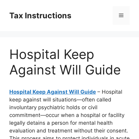
Skip
to
Tax Instructions
Menu
content
Hospital Keep
Against Will Guide
Hospital Keep Against Will Guide
– Hospital
keep against will situations—often called
involuntary psychiatric holds or civil
commitment—occur when a hospital or facility
legally detains a person for mental health
evaluation and treatment without their consent.
This process aims to protect individuals in acute