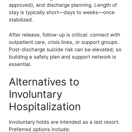
approved), and discharge planning. Length of
stay is typically short—days to weeks—once
stabilized.
After release, follow-up is critical: connect with
outpatient care, crisis lines, or support groups.
Post-discharge suicide risk can be elevated, so
building a safety plan and support network is
essential.
Alternatives to
Involuntary
Hospitalization
Involuntary holds are intended as a last resort.
Preferred options include: