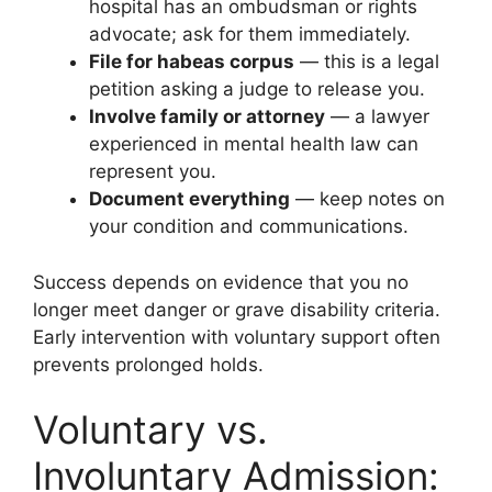
hospital has an ombudsman or rights
advocate; ask for them immediately.
File for habeas corpus
— this is a legal
petition asking a judge to release you.
Involve family or attorney
— a lawyer
experienced in mental health law can
represent you.
Document everything
— keep notes on
your condition and communications.
Success depends on evidence that you no
longer meet danger or grave disability criteria.
Early intervention with voluntary support often
prevents prolonged holds.
Voluntary vs.
Involuntary Admission: