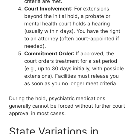
criteria are met.
Court Involvement
: For extensions
beyond the initial hold, a probate or
mental health court holds a hearing
(usually within days). You have the right
to an attorney (often court-appointed if
needed).
Commitment Order
: If approved, the
court orders treatment for a set period
(e.g., up to 30 days initially, with possible
extensions). Facilities must release you
as soon as you no longer meet criteria.
During the hold, psychiatric medications
generally cannot be forced without further court
approval in most cases.
State Variations in