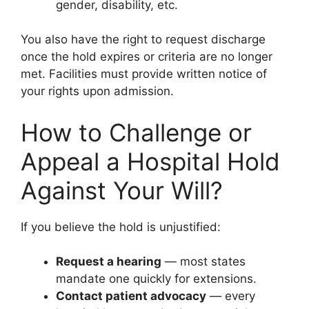
gender, disability, etc.
You also have the right to request discharge
once the hold expires or criteria are no longer
met. Facilities must provide written notice of
your rights upon admission.
How to Challenge or
Appeal a Hospital Hold
Against Your Will?
If you believe the hold is unjustified:
Request a hearing
— most states
mandate one quickly for extensions.
Contact patient advocacy
— every