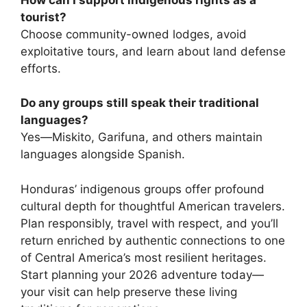
tourist?
Choose community-owned lodges, avoid
exploitative tours, and learn about land defense
efforts.
Do any groups still speak their traditional
languages?
Yes—Miskito, Garifuna, and others maintain
languages alongside Spanish.
Honduras’ indigenous groups offer profound
cultural depth for thoughtful American travelers.
Plan responsibly, travel with respect, and you’ll
return enriched by authentic connections to one
of Central America’s most resilient heritages.
Start planning your 2026 adventure today—
your visit can help preserve these living