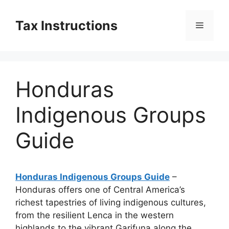
Skip
to
Tax Instructions
Menu
content
Honduras
Indigenous Groups
Guide
Honduras Indigenous Groups Guide
–
Honduras offers one of Central America’s
richest tapestries of living indigenous cultures,
from the resilient Lenca in the western
highlands to the vibrant Garifuna along the