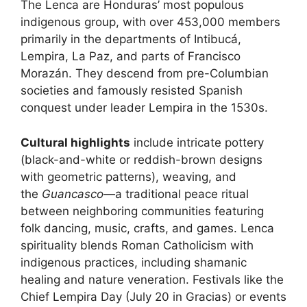
The Lenca are Honduras’ most populous
indigenous group, with over 453,000 members
primarily in the departments of Intibucá,
Lempira, La Paz, and parts of Francisco
Morazán. They descend from pre-Columbian
societies and famously resisted Spanish
conquest under leader Lempira in the 1530s.
Cultural highlights
include intricate pottery
(black-and-white or reddish-brown designs
with geometric patterns), weaving, and
the
Guancasco
—a traditional peace ritual
between neighboring communities featuring
folk dancing, music, crafts, and games. Lenca
spirituality blends Roman Catholicism with
indigenous practices, including shamanic
healing and nature veneration. Festivals like the
Chief Lempira Day (July 20 in Gracias) or events