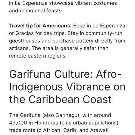
in La Esperanza showcase vibrant costumes
and communal feasts.
Travel tip for Americans
: Base in La Esperanza
or Gracias for day trips. Stay in community-run
guesthouses and purchase pottery directly from
artisans. The area is generally safer than
remote eastern regions.
Garifuna Culture: Afro-
Indigenous Vibrance on
the Caribbean Coast
The Garifuna (also Garínagu), with around
43,000 in Honduras (plus urban populations),
trace roots to African, Carib, and Arawak