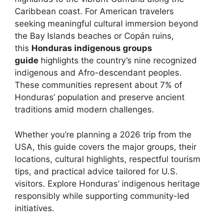
Caribbean coast. For American travelers
seeking meaningful cultural immersion beyond
the Bay Islands beaches or Copán ruins,
this
Honduras indigenous groups
guide
highlights the country’s nine recognized
indigenous and Afro-descendant peoples.
These communities represent about 7% of
Honduras’ population and preserve ancient
traditions amid modern challenges.
Whether you’re planning a 2026 trip from the
USA, this guide covers the major groups, their
locations, cultural highlights, respectful tourism
tips, and practical advice tailored for U.S.
visitors. Explore Honduras’ indigenous heritage
responsibly while supporting community-led
initiatives.