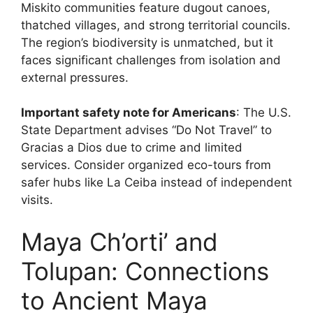
Miskito communities feature dugout canoes,
thatched villages, and strong territorial councils.
The region’s biodiversity is unmatched, but it
faces significant challenges from isolation and
external pressures.
Important safety note for Americans
: The U.S.
State Department advises “Do Not Travel” to
Gracias a Dios due to crime and limited
services. Consider organized eco-tours from
safer hubs like La Ceiba instead of independent
visits.
Maya Ch’orti’ and
Tolupan: Connections
to Ancient Maya