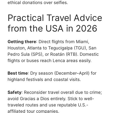
ethical donations over selfies.
Practical Travel Advice
from the USA in 2026
Getting there
: Direct flights from Miami,
Houston, Atlanta to Tegucigalpa (TGU), San
Pedro Sula (SPS), or Roatán (RTB). Domestic
flights or buses reach Lenca areas easily.
Best time
: Dry season (December–April) for
highland festivals and coastal visits.
Safety
: Reconsider travel overall due to crime;
avoid Gracias a Dios entirely. Stick to well-
traveled routes and use reputable U.S.-
affiliated tour companies.