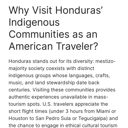
Why Visit Honduras’
Indigenous
Communities as an
American Traveler?
Honduras stands out for its diversity: mestizo-
majority society coexists with distinct
indigenous groups whose languages, crafts,
music, and land stewardship date back
centuries. Visiting these communities provides
authentic experiences unavailable in mass-
tourism spots. U.S. travelers appreciate the
short flight times (under 3 hours from Miami or
Houston to San Pedro Sula or Tegucigalpa) and
the chance to engage in ethical cultural tourism