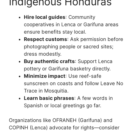
Indigenous Honduras
Hire local guides
: Community
cooperatives in Lenca or Garifuna areas
ensure benefits stay local.
Respect customs
: Ask permission before
photographing people or sacred sites;
dress modestly.
Buy authentic crafts
: Support Lenca
pottery or Garifuna basketry directly.
Minimize impact
: Use reef-safe
sunscreen on coasts and follow Leave No
Trace in Mosquitia.
Learn basic phrases
: A few words in
Spanish or local greetings go far.
Organizations like OFRANEH (Garifuna) and
COPINH (Lenca) advocate for rights—consider