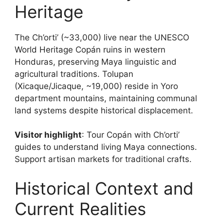
Heritage
The Ch’orti’ (~33,000) live near the UNESCO
World Heritage Copán ruins in western
Honduras, preserving Maya linguistic and
agricultural traditions. Tolupan
(Xicaque/Jicaque, ~19,000) reside in Yoro
department mountains, maintaining communal
land systems despite historical displacement.
Visitor highlight
: Tour Copán with Ch’orti’
guides to understand living Maya connections.
Support artisan markets for traditional crafts.
Historical Context and
Current Realities