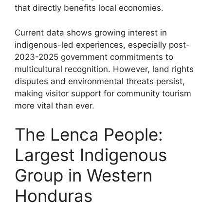
that directly benefits local economies.
Current data shows growing interest in
indigenous-led experiences, especially post-
2023-2025 government commitments to
multicultural recognition. However, land rights
disputes and environmental threats persist,
making visitor support for community tourism
more vital than ever.
The Lenca People:
Largest Indigenous
Group in Western
Honduras