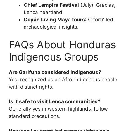
Chief Lempira Festival
(July): Gracias,
Lenca heartland.
Copán Living Maya tours
: Ch’orti’-led
archaeological insights.
FAQs About Honduras
Indigenous Groups
Are Garifuna considered indigenous?
Yes, recognized as an Afro-indigenous people
with distinct rights.
Is it safe to visit Lenca communities?
Generally yes in western highlands; follow
standard precautions.
How can I support indigenous rights as a