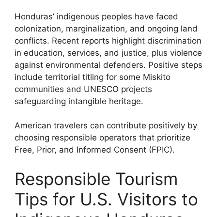
Honduras’ indigenous peoples have faced
colonization, marginalization, and ongoing land
conflicts. Recent reports highlight discrimination
in education, services, and justice, plus violence
against environmental defenders. Positive steps
include territorial titling for some Miskito
communities and UNESCO projects
safeguarding intangible heritage.
American travelers can contribute positively by
choosing responsible operators that prioritize
Free, Prior, and Informed Consent (FPIC).
Responsible Tourism
Tips for U.S. Visitors to