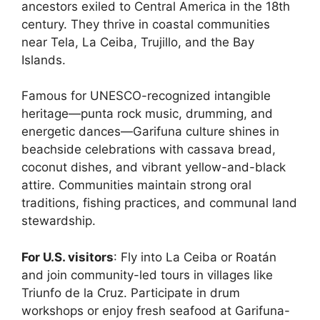
ancestors exiled to Central America in the 18th
century. They thrive in coastal communities
near Tela, La Ceiba, Trujillo, and the Bay
Islands.
Famous for UNESCO-recognized intangible
heritage—punta rock music, drumming, and
energetic dances—Garifuna culture shines in
beachside celebrations with cassava bread,
coconut dishes, and vibrant yellow-and-black
attire. Communities maintain strong oral
traditions, fishing practices, and communal land
stewardship.
For U.S. visitors
: Fly into La Ceiba or Roatán
and join community-led tours in villages like
Triunfo de la Cruz. Participate in drum
workshops or enjoy fresh seafood at Garifuna-