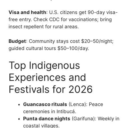
Visa and health
: U.S. citizens get 90-day visa-
free entry. Check CDC for vaccinations; bring
insect repellent for rural areas.
Budget
: Community stays cost $20–50/night;
guided cultural tours $50–100/day.
Top Indigenous
Experiences and
Festivals for 2026
Guancasco rituals
(Lenca): Peace
ceremonies in Intibucá.
Punta dance nights
(Garifuna): Weekly in
coastal villages.