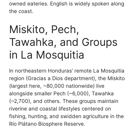
owned eateries. English is widely spoken along
the coast.
Miskito, Pech,
Tawahka, and Groups
in La Mosquitia
In northeastern Honduras’ remote La Mosquitia
region (Gracias a Dios department), the Miskito
(largest here, ~80,000 nationwide) live
alongside smaller Pech (~6,000), Tawahka
(~2,700), and others. These groups maintain
riverine and coastal lifestyles centered on
fishing, hunting, and swidden agriculture in the
Río Plátano Biosphere Reserve.