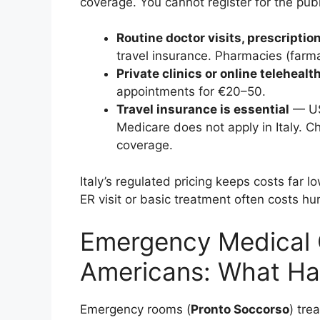
coverage. You cannot register for the publ
Routine doctor visits, prescription
travel insurance. Pharmacies (farma
Private clinics or online telehealt
appointments for €20–50.
Travel insurance is essential
— US 
Medicare does not apply in Italy. C
coverage.
Italy’s regulated pricing keeps costs far
ER visit or basic treatment often costs h
Emergency Medical Ca
Americans: What Hap
Emergency rooms (
Pronto Soccorso
) tre