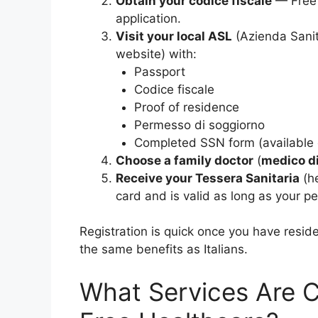
Obtain your codice fiscale
— Free 
application.
Visit your local ASL
(Azienda Sanita
website) with:
Passport
Codice fiscale
Proof of residence
Permesso di soggiorno
Completed SSN form (available 
Choose a family doctor
(
medico d
Receive your Tessera Sanitaria
(he
card and is valid as long as your pe
Registration is quick once you have resid
the same benefits as Italians.
What Services Are C