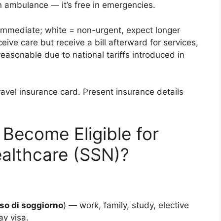
an ambulance — it’s free in emergencies.
immediate; white = non-urgent, expect longer
eive care but receive a bill afterward for services,
easonable due to national tariffs introduced in
ravel insurance card. Present insurance details
Become Eligible for
Healthcare (SSN)?
o di soggiorno
) — work, family, study, elective
ay visa.