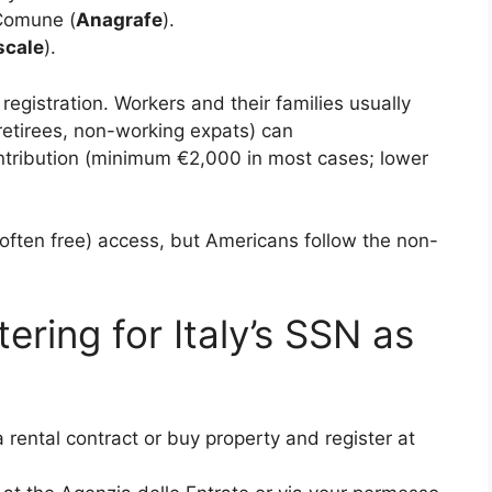
 Comune (
Anagrafe
).
scale
).
egistration. Workers and their families usually
(retirees, non-working expats) can
tribution (minimum €2,000 in most cases; lower
(often free) access, but Americans follow the non-
ering for Italy’s SSN as
rental contract or buy property and register at