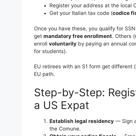
Register your address at the local
Get your Italian tax code (
codice fi
Once you have these, you qualify for SSN r
get
mandatory free enrollment
. Others 
enroll
voluntarily
by paying an annual con
for students).
EU retirees with an S1 form get different 
EU path.
Step-by-Step: Regist
a US Expat
Establish legal residency
— Sign a 
the Comune.