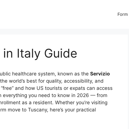
Form 
in Italy Guide
 public healthcare system, known as the
Servizio
he world’s best for quality, accessibility, and
y “free” and how US tourists or expats can access
n everything you need to know in 2026 — from
rollment as a resident. Whether you’re visiting
rm move to Tuscany, here’s your practical