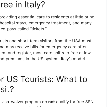
ree in Italy?
 providing essential care to residents at little or no
e, hospital stays, emergency treatment, and many
co-pays called “tickets.”
rists and short-term visitors from the USA must
nd may receive bills for emergency care after
nt and register, most care shifts to free or low-
nd premiums in the US system, Italy’s model
or US Tourists: What to
sit?
ay visa-waiver program do
not
qualify for free SSN