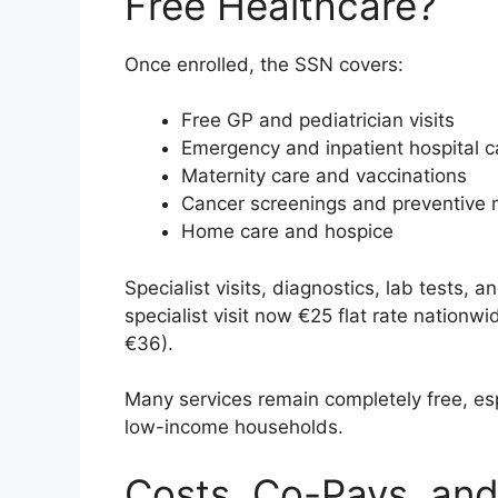
Free Healthcare?
Once enrolled, the SSN covers:
Free GP and pediatrician visits
Emergency and inpatient hospital c
Maternity care and vaccinations
Cancer screenings and preventive 
Home care and hospice
Specialist visits, diagnostics, lab tests, a
specialist visit now €25 flat rate nationw
€36).
Many services remain completely free, espe
low-income households.
Costs, Co-Pays, and