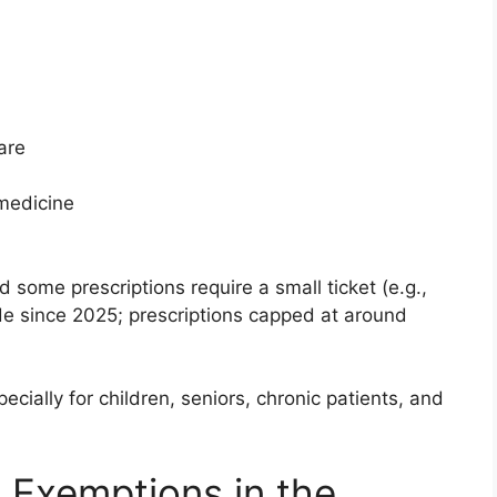
are
medicine
nd some prescriptions require a small ticket (e.g.,
ide since 2025; prescriptions capped at around
cially for children, seniors, chronic patients, and
 Exemptions in the