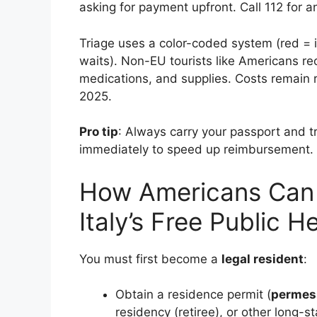
asking for payment upfront. Call 112 for 
Triage uses a color-coded system (red = 
waits). Non-EU tourists like Americans rec
medications, and supplies. Costs remain r
2025.
Pro tip
: Always carry your passport and t
immediately to speed up reimbursement.
How Americans Can 
Italy’s Free Public 
You must first become a
legal resident
:
Obtain a residence permit (
permess
residency (retiree), or other long-st