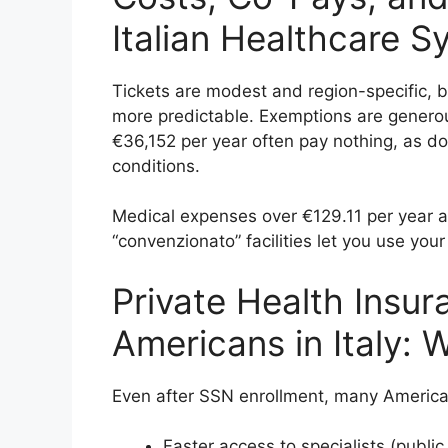
Italian Healthcare S
Tickets are modest and region-specific, b
more predictable. Exemptions are gener
€36,152 per year often pay nothing, as d
conditions.
Medical expenses over €129.11 per year ar
“convenzionato” facilities let you use you
Private Health Insur
Americans in Italy: W
Even after SSN enrollment, many American
Faster access to specialists (public