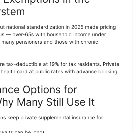
ystem
ut national standardization in 2025 made pricing
ous — over-65s with household income under
o many pensioners and those with chronic
e tax-deductible at 19% for tax residents. Private
r health card at public rates with advance booking.
ance Options for
hy Many Still Use It
s keep private supplemental insurance for:
 waits can be long)