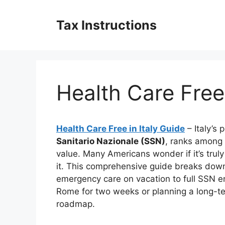
Skip
to
Tax Instructions
content
Health Care Free 
Health Care Free in Italy Guide
– Italy’s
Sanitario Nazionale (SSN)
, ranks among t
value. Many Americans wonder if it’s trul
it. This comprehensive guide breaks dow
emergency care on vacation to full SSN en
Rome for two weeks or planning a long-te
roadmap.