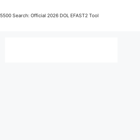
5500 Search: Official 2026 DOL EFAST2 Tool