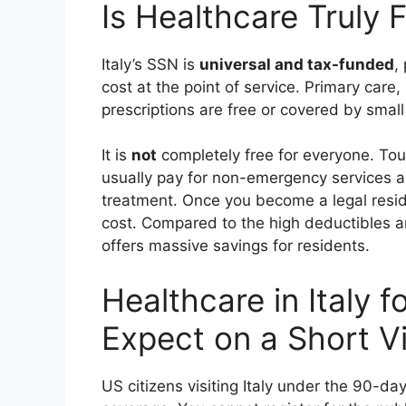
Is Healthcare Truly F
Italy’s SSN is
universal and tax-funded
,
cost at the point of service. Primary car
prescriptions are free or covered by small 
It is
not
completely free for everyone. Tou
usually pay for non-emergency services a
treatment. Once you become a legal reside
cost. Compared to the high deductibles a
offers massive savings for residents.
Healthcare in Italy f
Expect on a Short Vi
US citizens visiting Italy under the 90-d