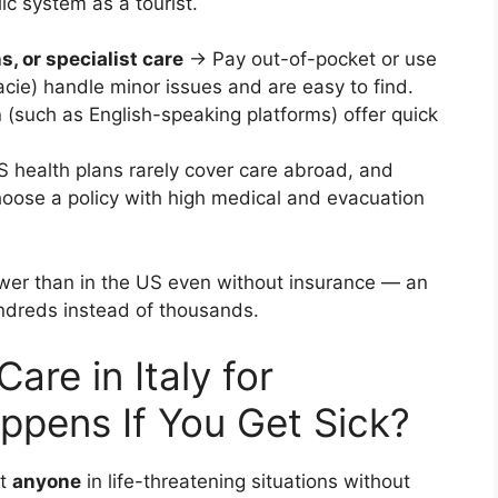
ic system as a tourist.
s, or specialist care
→ Pay out-of-pocket or use
cie) handle minor issues and are easy to find.
h
(such as English-speaking platforms) offer quick
health plans rarely cover care abroad, and
hoose a policy with high medical and evacuation
 lower than in the US even without insurance — an
undreds instead of thousands.
re in Italy for
pens If You Get Sick?
at
anyone
in life-threatening situations without