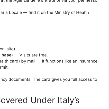
at the Agenzia delle Entrate or via your permesso
ria Locale — find it on the Ministry of Health
on-site)
i base
) — Visits are free.
alth card) by mail — It functions like an insurance
rmit.
ency documents. The card gives you full access to
overed Under Italy’s