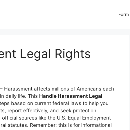
Form 
nt Legal Rights
– Harassment affects millions of Americans each
n daily life. This
Handle Harassment Legal
steps based on current federal laws to help you
s, report effectively, and seek protection.
 official sources like the U.S. Equal Employment
l statutes. Remember: this is for informational