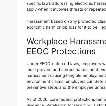
specific laws addressing electronic haras
apply when it involves threats or repeate
Harassment based on any protected class 
economic harm or job loss for it to be illeg
Workplace Harassmen
EEOC Protections
Under EEOC-enforced laws, employers wit
must prevent and correct harassment. Empl
harassment causing tangible employment ac
environment claims, employers can defend
preventive steps and the employee unreas
As of 2026, core federal protections re
guidance. Retaliation for reporting is stric