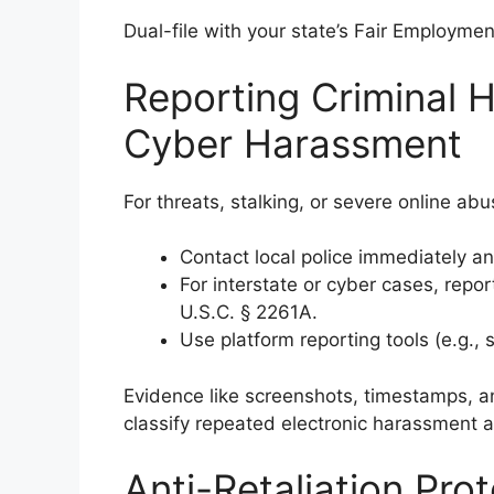
Dual-file with your state’s Fair Employmen
Reporting Criminal H
Cyber Harassment
For threats, stalking, or severe online abu
Contact local police immediately and
For interstate or cyber cases, repor
U.S.C. § 2261A.
Use platform reporting tools (e.g., 
Evidence like screenshots, timestamps, a
classify repeated electronic harassment 
Anti-Retaliation Pro