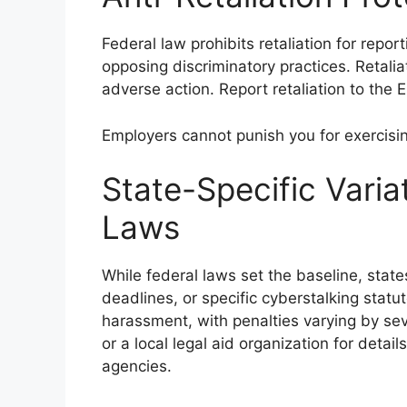
Federal law prohibits retaliation for repor
opposing discriminatory practices. Retalia
adverse action. Report retaliation to the
Employers cannot punish you for exercisin
State-Specific Varia
Laws
While federal laws set the baseline, state
deadlines, or specific cyberstalking statu
harassment, with penalties varying by sev
or a local legal aid organization for deta
agencies.