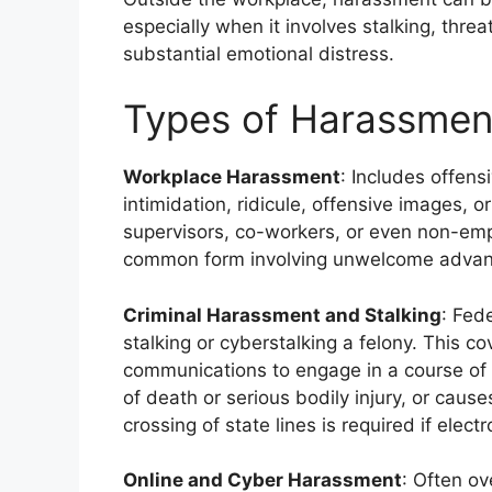
especially when it involves stalking, thre
substantial emotional distress.
Types of Harassment
Workplace Harassment
: Includes offens
intimidation, ridicule, offensive images, 
supervisors, co-workers, or even non-empl
common form involving unwelcome advance
Criminal Harassment and Stalking
: Fed
stalking or cyberstalking a felony. This co
communications to engage in a course of
of death or serious bodily injury, or caus
crossing of state lines is required if elec
Online and Cyber Harassment
: Often ov