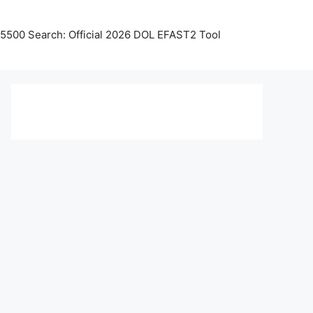
5500 Search: Official 2026 DOL EFAST2 Tool