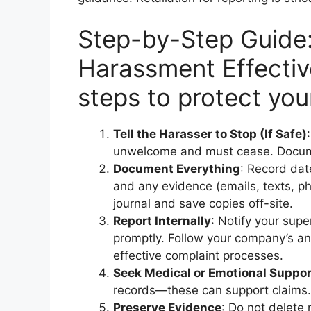
Step-by-Step Guide
Harassment Effectiv
steps to protect your
Tell the Harasser to Stop (If Safe)
unwelcome and must cease. Docum
Document Everything
: Record dat
and any evidence (emails, texts, ph
journal and save copies off-site.
Report Internally
: Notify your sup
promptly. Follow your company’s a
effective complaint processes.
Seek Medical or Emotional Suppor
records—these can support claims.
Preserve Evidence
: Do not delete