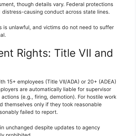
sment, though details vary. Federal protections
d distress-causing conduct across state lines.
is unlawful, and victims do not need to suffer
al.
t Rights: Title VII and
h 15+ employees (Title VII/ADA) or 20+ (ADEA)
oyers are automatically liable for supervisor
tions (e.g., firing, demotion). For hostile work
 themselves only if they took reasonable
onably failed to report.
main unchanged despite updates to agency
tly prohibited.