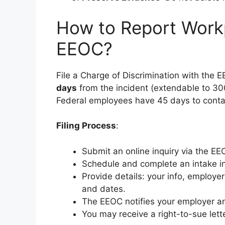
How to Report Work
EEOC?
File a Charge of Discrimination with the
days
from the incident (extendable to 30
Federal employees have 45 days to conta
Filing Process
:
Submit an online inquiry via the EE
Schedule and complete an intake in
Provide details: your info, employer
and dates.
The EEOC notifies your employer an
You may receive a right-to-sue letter