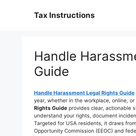
Skip
to
Tax Instructions
content
Handle Harassme
Guide
Handle Harassment Legal Rights Guide
year, whether in the workplace, online, or i
Rights Guide
provides clear, actionable 
understand your rights, document incident
Targeted for USA residents, it draws from
Opportunity Commission (EEOC) and federa