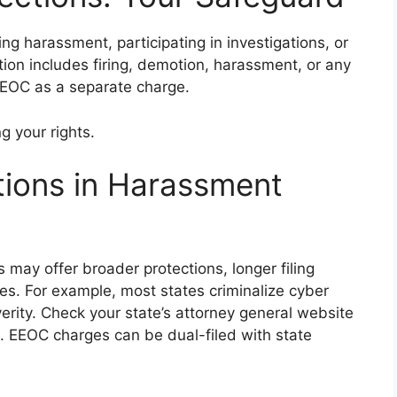
ting harassment, participating in investigations, or
tion includes firing, demotion, harassment, or any
 EEOC as a separate charge.
g your rights.
tions in Harassment
s may offer broader protections, longer filing
tes. For example, most states criminalize cyber
erity. Check your state’s attorney general website
ils. EEOC charges can be dual-filed with state