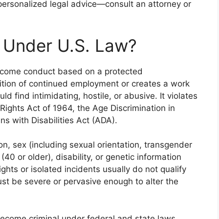
 personalized legal advice—consult an attorney or
 Under U.S. Law?
lcome conduct based on a protected
dition of continued employment or creates a work
 find intimidating, hostile, or abusive. It violates
l Rights Act of 1964, the Age Discrimination in
 with Disabilities Act (ADA).
ion, sex (including sexual orientation, transgender
(40 or older), disability, or genetic information
ights or isolated incidents usually do not qualify
st be severe or pervasive enough to alter the
ecome criminal under federal and state laws,