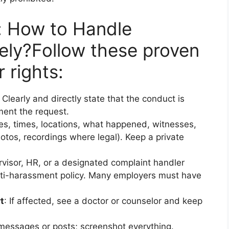
: How to Handle
ely?
Follow these proven
 rights:
: Clearly and directly state that the conduct is
ent the request.
es, times, locations, what happened, witnesses,
otos, recordings where legal). Keep a private
ervisor, HR, or a designated complaint handler
nti-harassment policy. Many employers must have
t
: If affected, see a doctor or counselor and keep
 messages or posts; screenshot everything.