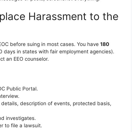
place Harassment to the
 EEOC before suing in most cases. You have
180
0 days in states with fair employment agencies).
ct an EEO counselor.
OC Public Portal.
terview.
 details, description of events, protected basis,
d investigates.
 to file a lawsuit.