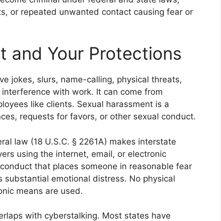
ats, or repeated unwanted contact causing fear or
 and Your Protections
ive jokes, slurs, name-calling, physical threats,
or interference with work. It can come from
oyees like clients. Sexual harassment is a
s, requests for favors, or other sexual conduct.
eral law (18 U.S.C. § 2261A) makes interstate
vers using the internet, email, or electronic
 conduct that places someone in reasonable fear
es substantial emotional distress. No physical
tronic means are used.
erlaps with cyberstalking. Most states have