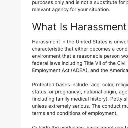
purposes only and is not a substitute for
relevant agency for your situation.
What Is Harassment
Harassment in the United States is unwe
characteristic that either becomes a con
environment that a reasonable person would
federal laws including Title VII of the Civi
Employment Act (ADEA), and the Americans
Protected bases include race, color, relig
status, or pregnancy), national origin, age 
(including family medical history). Petty sl
unless extremely serious. The conduct mu
terms and conditions of employment.
Outside the workplace, harassment can b