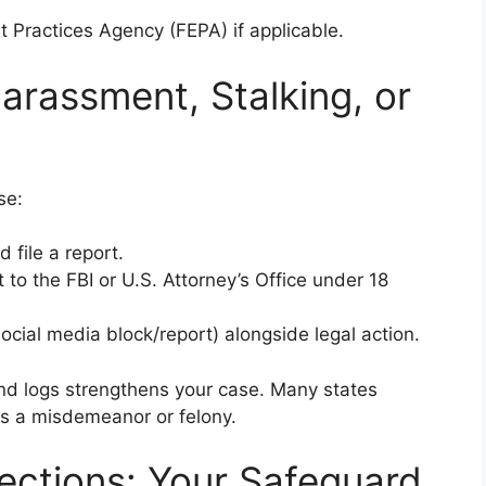
t Practices Agency (FEPA) if applicable.
arassment, Stalking, or
se:
 file a report.
t to the FBI or U.S. Attorney’s Office under 18
social media block/report) alongside legal action.
nd logs strengthens your case. Many states
as a misdemeanor or felony.
tections: Your Safeguard