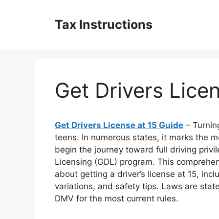
Skip
to
Tax Instructions
content
Get Drivers Lice
Get Drivers License at 15 Guide
– Turnin
teens. In numerous states, it marks the m
begin the journey toward full driving priv
Licensing (GDL) program. This comprehen
about getting a driver’s license at 15, incl
variations, and safety tips. Laws are state
DMV for the most current rules.