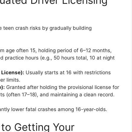
ated Driver Licensing
teen crash risks by gradually building
 age often 15, holding period of 6–12 months,
d practice hours (e.g., 50 hours total, 10 at night
 License):
Usually starts at 16 with restrictions
r limits.
):
Granted after holding the provisional license for
s (often 17–18), and maintaining a clean record.
antly lower fatal crashes among 16-year-olds.
to Getting Your