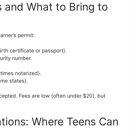
 and What to Bring to
rner’s permit:
irth certificate or passport).
curity number.
times notarized).
ome states).
cepted. Fees are low (often under $20), but
ations: Where Teens Can