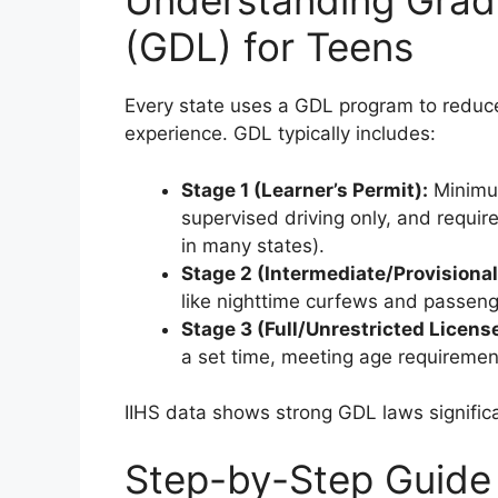
Understanding Gradu
(GDL) for Teens
Every state uses a GDL program to reduce 
experience. GDL typically includes:
Stage 1 (Learner’s Permit):
Minimum
supervised driving only, and require
in many states).
Stage 2 (Intermediate/Provisional
like nighttime curfews and passenge
Stage 3 (Full/Unrestricted License
a set time, meeting age requirement
IIHS data shows strong GDL laws signific
Step-by-Step Guide 