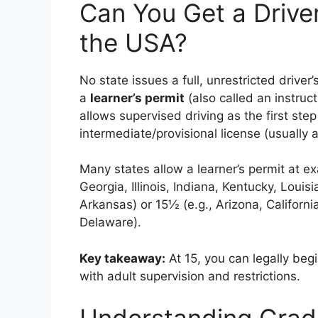
Can You Get a Driver
the USA?
No state issues a full, unrestricted driver
a
learner’s permit
(also called an instruct
allows supervised driving as the first ste
intermediate/provisional license (usually at
Many states allow a learner’s permit at ex
Georgia, Illinois, Indiana, Kentucky, Louis
Arkansas) or 15½ (e.g., Arizona, California
Delaware).
Key takeaway:
At 15, you can legally beg
with adult supervision and restrictions.