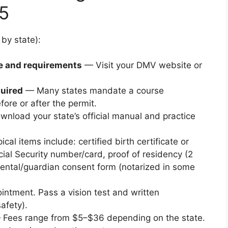
15
 by state):
e and requirements
— Visit your DMV website or
quired
— Many states mandate a course
ore or after the permit.
nload your state’s official manual and practice
cal items include: certified birth certificate or
cial Security number/card, proof of residency (2
parental/guardian consent form (notarized in some
ntment. Pass a vision test and written
afety).
Fees range from $5–$36 depending on the state.