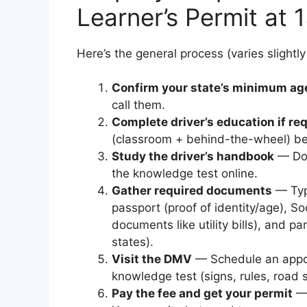
Learner’s Permit at 
Here’s the general process (varies slightly
Confirm your state’s minimum ag
call them.
Complete driver’s education if re
(classroom + behind-the-wheel) bef
Study the driver’s handbook
— Dow
the knowledge test online.
Gather required documents
— Typi
passport (proof of identity/age), So
documents like utility bills), and 
states).
Visit the DMV
— Schedule an appoi
knowledge test (signs, rules, road s
Pay the fee and get your permit
— 