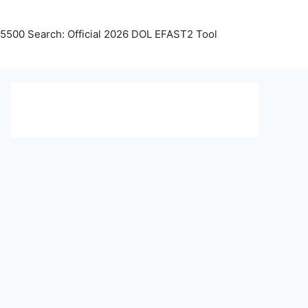
5500 Search: Official 2026 DOL EFAST2 Tool