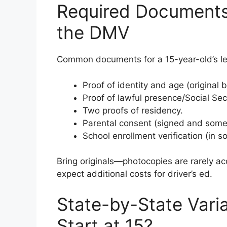
Required Documents
the DMV
Common documents for a 15-year-old’s lea
Proof of identity and age (original b
Proof of lawful presence/Social Se
Two proofs of residency.
Parental consent (signed and some
School enrollment verification (in s
Bring originals—photocopies are rarely ac
expect additional costs for driver’s ed.
State-by-State Vari
Start at 15?