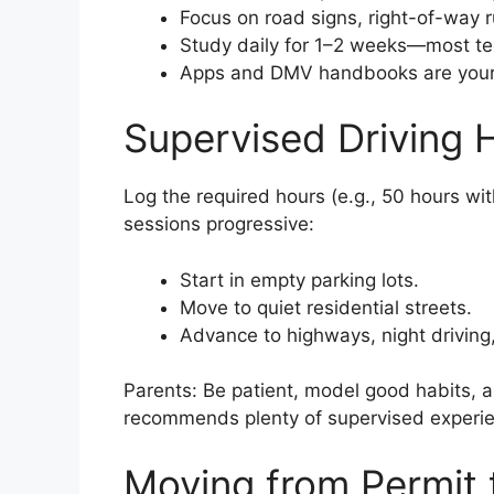
Focus on road signs, right-of-way ru
Study daily for 1–2 weeks—most teen
Apps and DMV handbooks are your 
Supervised Driving 
Log the required hours (e.g., 50 hours wit
sessions progressive:
Start in empty parking lots.
Move to quiet residential streets.
Advance to highways, night driving
Parents: Be patient, model good habits, 
recommends plenty of supervised experien
Moving from Permit t