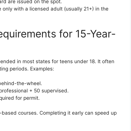
rd are issued on the spot.
only with a licensed adult (usually 21+) in the
equirements for 15-Year-
ended in most states for teens under 18. It often
ting periods. Examples:
behind-the-wheel.
professional + 50 supervised.
uired for permit.
ol-based courses. Completing it early can speed up