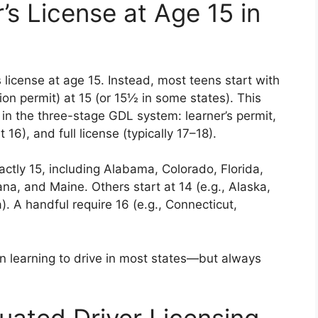
’s License at Age 15 in
’s license at age 15. Instead, most teens start with
ion permit) at 15 (or 15½ in some states). This
p in the three-stage GDL system: learner’s permit,
 16), and full license (typically 17–18).
actly 15, including Alabama, Colorado, Florida,
iana, and Maine. Others start at 14 (e.g., Alaska,
). A handful require 16 (e.g., Connecticut,
in learning to drive in most states—but always