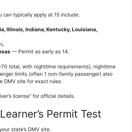
can typically apply at 15 include:
, Illinois, Indiana, Kentucky, Louisiana,
½.
ansas
— Permit as early as 14.
70 total, with nighttime requirements), nighttime
enger limits (often 1 non-family passenger) also
te DMV site for exact rules.
r’s license” for official details.
 Learner’s Permit Test
your state’s DMV site.