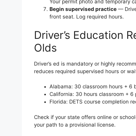
Your permit photo and temporary ca
Begin supervised practice
— Drive 
front seat. Log required hours.
Driver’s Education R
Olds
Driver’s ed is mandatory or highly recomm
reduces required supervised hours or wai
Alabama: 30 classroom hours + 6 
California: 30 hours classroom + 6 
Florida: DETS course completion req
Check if your state offers online or scho
your path to a provisional license.