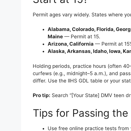
Permit ages vary widely. States where you 
Alabama, Colorado, Florida, Georgia
Maine
— Permit at 15.
Arizona, California
— Permit at 15
Alaska, Arkansas, Idaho, Iowa, K
Holding periods, practice hours (often 40–
curfews (e.g., midnight–5 a.m.), and pass
differ. Use the IIHS GDL table or your sta
Pro tip:
Search “[Your State] DMV teen drive
Tips for Passing the
Use free online practice tests from 