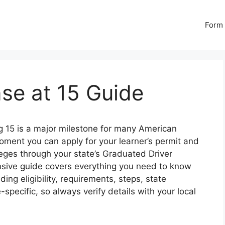
Form 
nse at 15 Guide
g 15 is a major milestone for many American
oment you can apply for your learner’s permit and
ileges through your state’s Graduated Driver
sive guide covers everything you need to know
uding eligibility, requirements, steps, state
-specific, so always verify details with your local