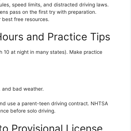
les, speed limits, and distracted driving laws.
s pass on the first try with preparation.
best free resources.
Hours and Practice Tips
h 10 at night in many states). Make practice
, and bad weather.
and use a parent-teen driving contract. NHTSA
ce before solo driving.
o Provisional License