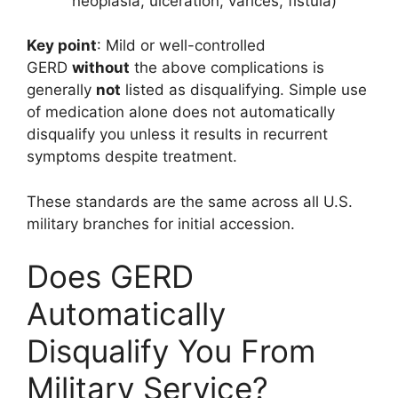
neoplasia, ulceration, varices, fistula)
Key point
: Mild or well-controlled
GERD
without
the above complications is
generally
not
listed as disqualifying. Simple use
of medication alone does not automatically
disqualify you unless it results in recurrent
symptoms despite treatment.
These standards are the same across all U.S.
military branches for initial accession.
Does GERD
Automatically
Disqualify You From
Military Service?