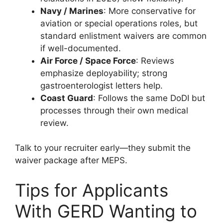
Navy / Marines
: More conservative for
aviation or special operations roles, but
standard enlistment waivers are common
if well-documented.
Air Force / Space Force
: Reviews
emphasize deployability; strong
gastroenterologist letters help.
Coast Guard
: Follows the same DoDI but
processes through their own medical
review.
Talk to your recruiter early—they submit the
waiver package after MEPS.
Tips for Applicants
With GERD Wanting to