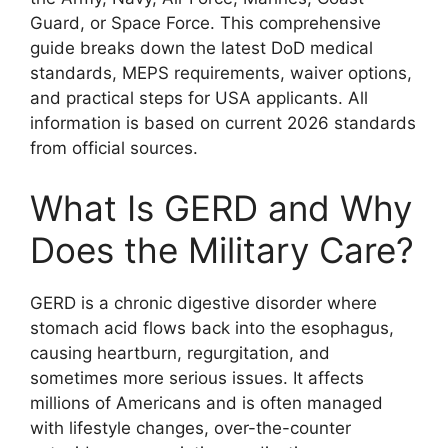
Guard, or Space Force. This comprehensive
guide breaks down the latest DoD medical
standards, MEPS requirements, waiver options,
and practical steps for USA applicants. All
information is based on current 2026 standards
from official sources.
What Is GERD and Why
Does the Military Care?
GERD is a chronic digestive disorder where
stomach acid flows back into the esophagus,
causing heartburn, regurgitation, and
sometimes more serious issues. It affects
millions of Americans and is often managed
with lifestyle changes, over-the-counter