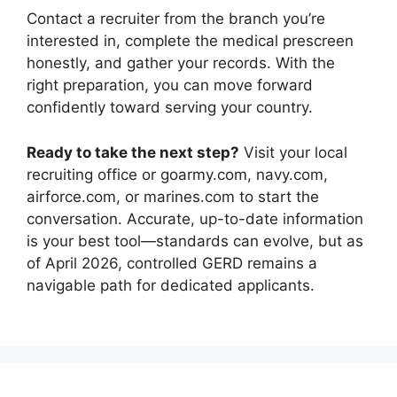
Contact a recruiter from the branch you’re
interested in, complete the medical prescreen
honestly, and gather your records. With the
right preparation, you can move forward
confidently toward serving your country.
Ready to take the next step?
Visit your local
recruiting office or goarmy.com, navy.com,
airforce.com, or marines.com to start the
conversation. Accurate, up-to-date information
is your best tool—standards can evolve, but as
of April 2026, controlled GERD remains a
navigable path for dedicated applicants.