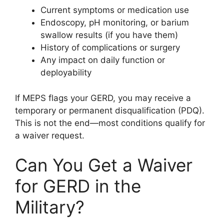
Current symptoms or medication use
Endoscopy, pH monitoring, or barium
swallow results (if you have them)
History of complications or surgery
Any impact on daily function or
deployability
If MEPS flags your GERD, you may receive a
temporary or permanent disqualification (PDQ).
This is not the end—most conditions qualify for
a waiver request.
Can You Get a Waiver
for GERD in the
Military?