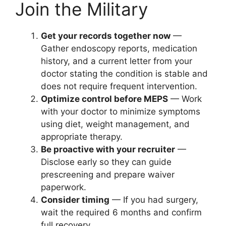
Join the Military
Get your records together now
—
Gather endoscopy reports, medication
history, and a current letter from your
doctor stating the condition is stable and
does not require frequent intervention.
Optimize control before MEPS
— Work
with your doctor to minimize symptoms
using diet, weight management, and
appropriate therapy.
Be proactive with your recruiter
—
Disclose early so they can guide
prescreening and prepare waiver
paperwork.
Consider timing
— If you had surgery,
wait the required 6 months and confirm
full recovery.