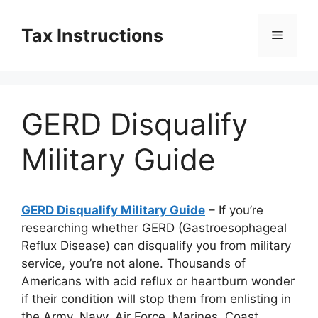
Skip
to
Tax Instructions
Menu
content
GERD Disqualify
Military Guide
GERD Disqualify Military Guide
– If you’re
researching whether GERD (Gastroesophageal
Reflux Disease) can disqualify you from military
service, you’re not alone. Thousands of
Americans with acid reflux or heartburn wonder
if their condition will stop them from enlisting in
the Army, Navy, Air Force, Marines, Coast