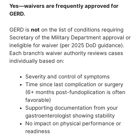
Yes—waivers are frequently approved for
GERD.
GERD is
not
on the list of conditions requiring
Secretary of the Military Department approval or
ineligible for waiver (per 2025 DoD guidance).
Each branch’s waiver authority reviews cases
individually based on:
Severity and control of symptoms
Time since last complication or surgery
(6+ months post-fundoplication is often
favorable)
Supporting documentation from your
gastroenterologist showing stability
No impact on physical performance or
readiness