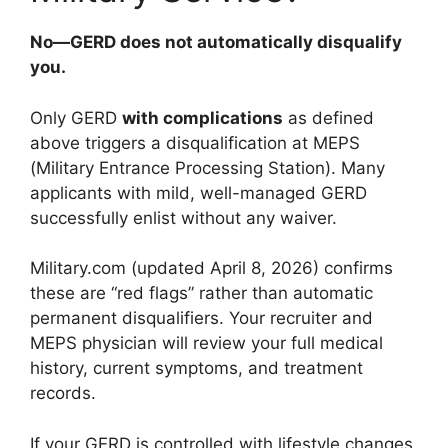
No—GERD does not automatically disqualify
you.
Only GERD
with complications
as defined
above triggers a disqualification at MEPS
(Military Entrance Processing Station). Many
applicants with mild, well-managed GERD
successfully enlist without any waiver.
Military.com (updated April 8, 2026) confirms
these are “red flags” rather than automatic
permanent disqualifiers. Your recruiter and
MEPS physician will review your full medical
history, current symptoms, and treatment
records.
If your GERD is controlled with lifestyle changes