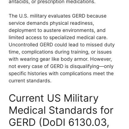
antacids, or prescription medications.
The U.S. military evaluates GERD because
service demands physical readiness,
deployment to austere environments, and
limited access to specialized medical care.
Uncontrolled GERD could lead to missed duty
time, complications during training, or issues
with wearing gear like body armor. However,
not every case of GERD is disqualifying—only
specific histories with complications meet the
current standards.
Current US Military
Medical Standards for
GERD (DoDI 6130.03,