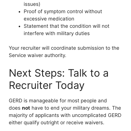
issues)
Proof of symptom control without
excessive medication
Statement that the condition will not
interfere with military duties
Your recruiter will coordinate submission to the
Service waiver authority.
Next Steps: Talk to a
Recruiter Today
GERD is manageable for most people and
does
not
have to end your military dreams. The
majority of applicants with uncomplicated GERD
either qualify outright or receive waivers.