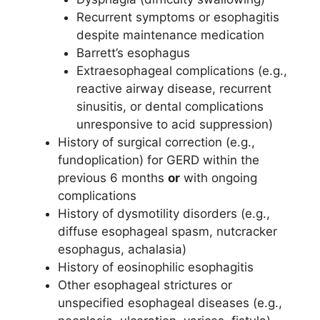
Recurrent symptoms or esophagitis
despite maintenance medication
Barrett’s esophagus
Extraesophageal complications (e.g.,
reactive airway disease, recurrent
sinusitis, or dental complications
unresponsive to acid suppression)
History of surgical correction (e.g.,
fundoplication) for GERD within the
previous 6 months
or
with ongoing
complications
History of dysmotility disorders (e.g.,
diffuse esophageal spasm, nutcracker
esophagus, achalasia)
History of eosinophilic esophagitis
Other esophageal strictures or
unspecified esophageal diseases (e.g.,