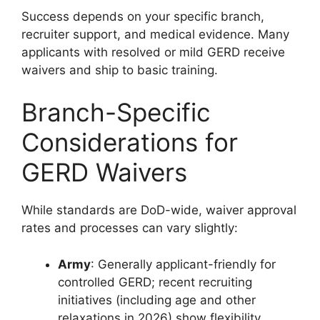
Success depends on your specific branch,
recruiter support, and medical evidence. Many
applicants with resolved or mild GERD receive
waivers and ship to basic training.
Branch-Specific
Considerations for
GERD Waivers
While standards are DoD-wide, waiver approval
rates and processes can vary slightly:
Army
: Generally applicant-friendly for
controlled GERD; recent recruiting
initiatives (including age and other
relaxations in 2026) show flexibility.