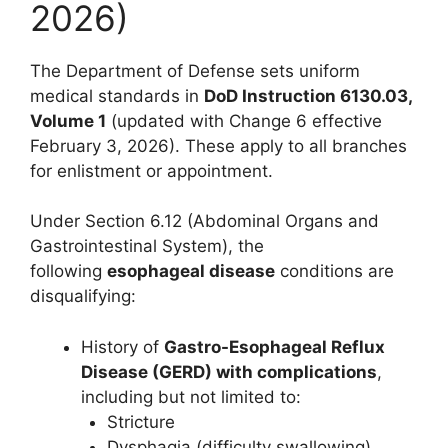
2026)
The Department of Defense sets uniform
medical standards in
DoD Instruction 6130.03,
Volume 1
(updated with Change 6 effective
February 3, 2026). These apply to all branches
for enlistment or appointment.
Under Section 6.12 (Abdominal Organs and
Gastrointestinal System), the
following
esophageal disease
conditions are
disqualifying:
History of
Gastro-Esophageal Reflux
Disease (GERD) with complications
,
including but not limited to:
Stricture
Dysphagia (difficulty swallowing)