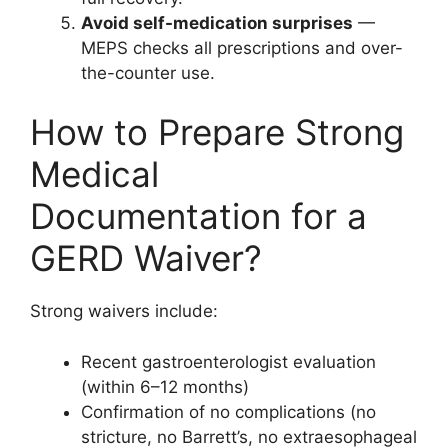
Avoid self-medication surprises
—
MEPS checks all prescriptions and over-
the-counter use.
How to Prepare Strong
Medical
Documentation for a
GERD Waiver?
Strong waivers include:
Recent gastroenterologist evaluation
(within 6–12 months)
Confirmation of no complications (no
stricture, no Barrett’s, no extraesophageal