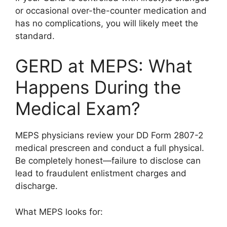
or occasional over-the-counter medication and
has no complications, you will likely meet the
standard.
GERD at MEPS: What
Happens During the
Medical Exam?
MEPS physicians review your DD Form 2807-2
medical prescreen and conduct a full physical.
Be completely honest—failure to disclose can
lead to fraudulent enlistment charges and
discharge.
What MEPS looks for: