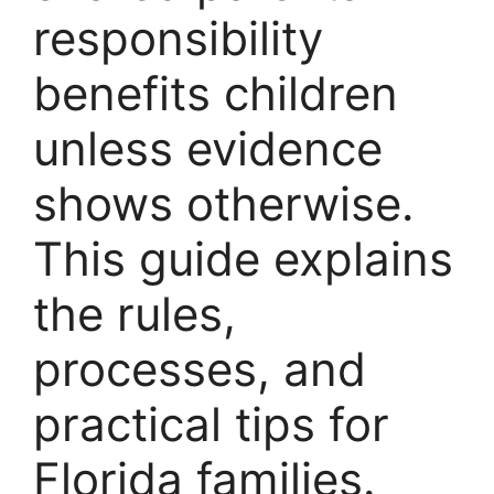
responsibility
benefits children
unless evidence
shows otherwise.
This guide explains
the rules,
processes, and
practical tips for
Florida families.