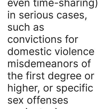
even time-sharing)
in serious cases,
such as
convictions for
domestic violence
misdemeanors of
the first degree or
higher, or specific
sex offenses