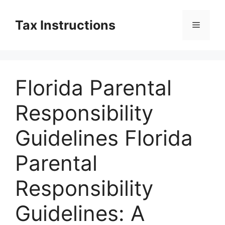
Skip
to
Tax Instructions
Menu
content
Florida Parental
Responsibility
Guidelines Florida
Parental
Responsibility
Guidelines: A