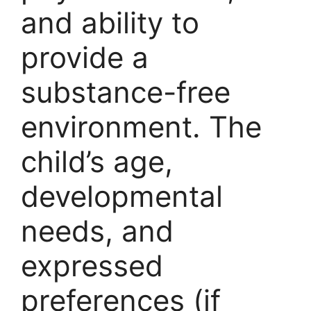
and ability to
provide a
substance-free
environment. The
child’s age,
developmental
needs, and
expressed
preferences (if