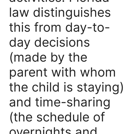
law distinguishes
this from day-to-
day decisions
(made by the
parent with whom
the child is staying)
and time-sharing
(the schedule of
overnights and