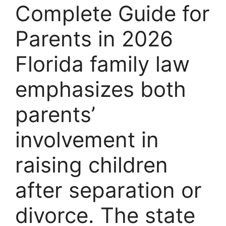
Complete Guide for
Parents in 2026
Florida family law
emphasizes both
parents’
involvement in
raising children
after separation or
divorce. The state