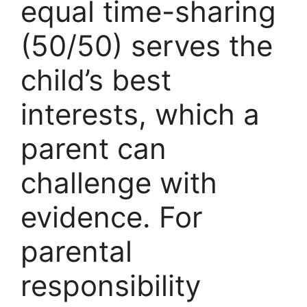
equal time-sharing
(50/50) serves the
child’s best
interests, which a
parent can
challenge with
evidence. For
parental
responsibility