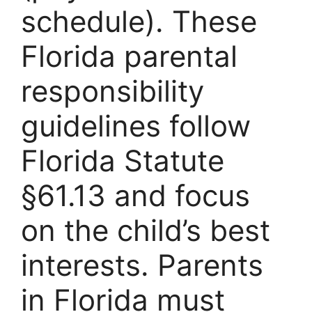
schedule). These
Florida parental
responsibility
guidelines follow
Florida Statute
§61.13 and focus
on the child’s best
interests. Parents
in Florida must