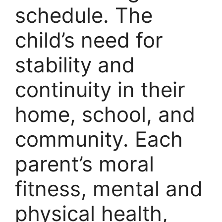
schedule. The
child’s need for
stability and
continuity in their
home, school, and
community. Each
parent’s moral
fitness, mental and
physical health,