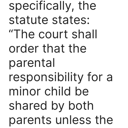
specifically, the
statute states:
“The court shall
order that the
parental
responsibility for a
minor child be
shared by both
parents unless the