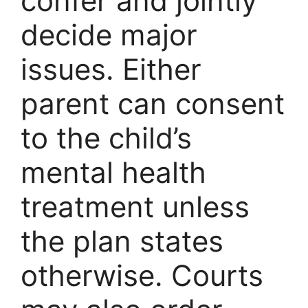
confer and jointly
decide major
issues. Either
parent can consent
to the child’s
mental health
treatment unless
the plan states
otherwise. Courts