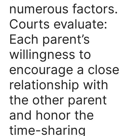
numerous factors.
Courts evaluate:
Each parent’s
willingness to
encourage a close
relationship with
the other parent
and honor the
time-sharing