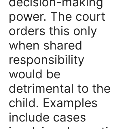
decision-making
power. The court
orders this only
when shared
responsibility
would be
detrimental to the
child. Examples
include cases