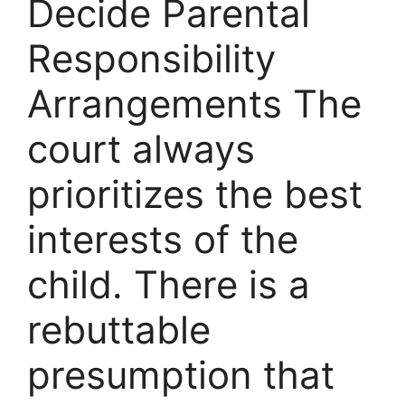
Decide Parental
Responsibility
Arrangements The
court always
prioritizes the best
interests of the
child. There is a
rebuttable
presumption that