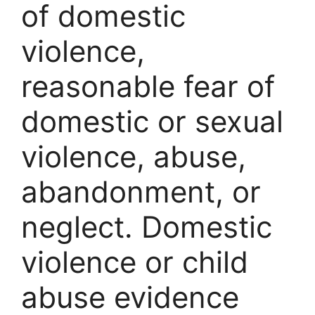
of domestic
violence,
reasonable fear of
domestic or sexual
violence, abuse,
abandonment, or
neglect. Domestic
violence or child
abuse evidence