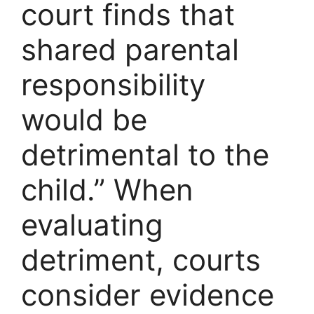
court finds that
shared parental
responsibility
would be
detrimental to the
child.” When
evaluating
detriment, courts
consider evidence