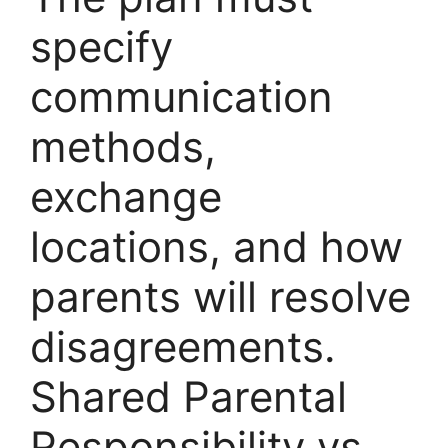
specify
communication
methods,
exchange
locations, and how
parents will resolve
disagreements.
Shared Parental
Responsibility vs.