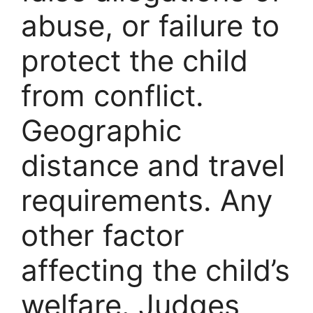
abuse, or failure to
protect the child
from conflict.
Geographic
distance and travel
requirements. Any
other factor
affecting the child’s
welfare. Judges