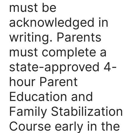
must be
acknowledged in
writing. Parents
must complete a
state-approved 4-
hour Parent
Education and
Family Stabilization
Course early in the