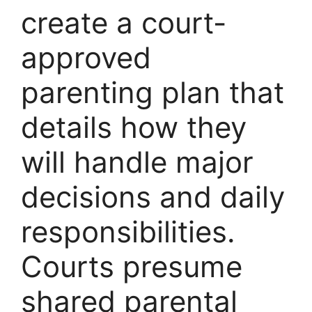
create a court-
approved
parenting plan that
details how they
will handle major
decisions and daily
responsibilities.
Courts presume
shared parental