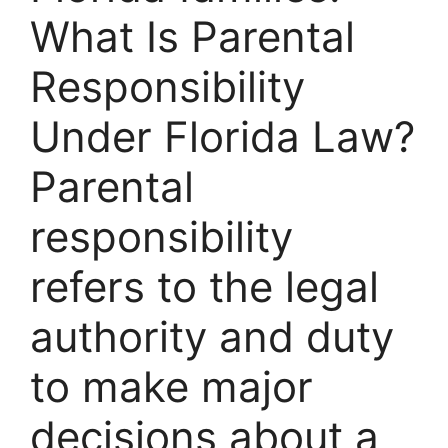
What Is Parental
Responsibility
Under Florida Law?
Parental
responsibility
refers to the legal
authority and duty
to make major
decisions about a