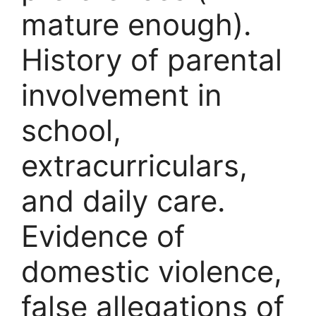
mature enough).
History of parental
involvement in
school,
extracurriculars,
and daily care.
Evidence of
domestic violence,
false allegations of