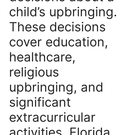
child’s upbringing.
These decisions
cover education,
healthcare,
religious
upbringing, and
significant
extracurricular
activities. Florida