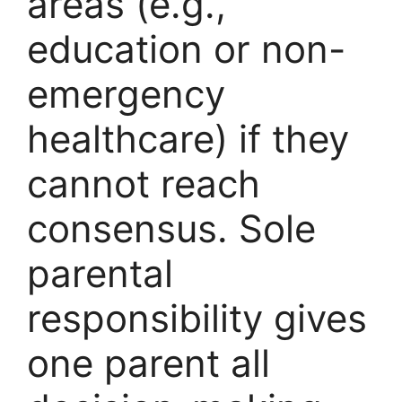
areas (e.g.,
education or non-
emergency
healthcare) if they
cannot reach
consensus. Sole
parental
responsibility gives
one parent all