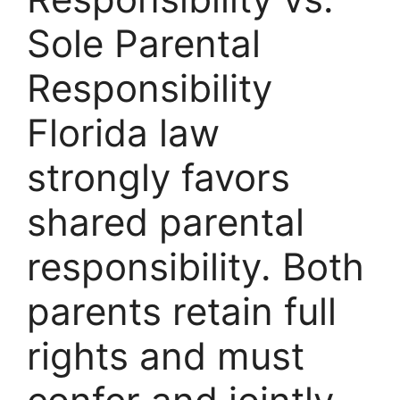
Sole Parental
Responsibility
Florida law
strongly favors
shared parental
responsibility. Both
parents retain full
rights and must