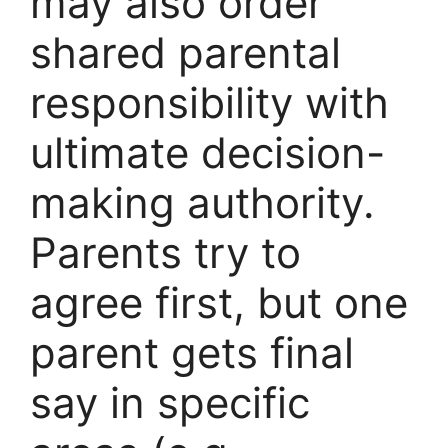
may also order
shared parental
responsibility with
ultimate decision-
making authority.
Parents try to
agree first, but one
parent gets final
say in specific