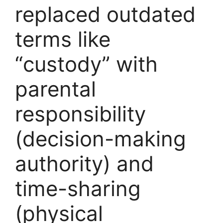
replaced outdated
terms like
“custody” with
parental
responsibility
(decision-making
authority) and
time-sharing
(physical