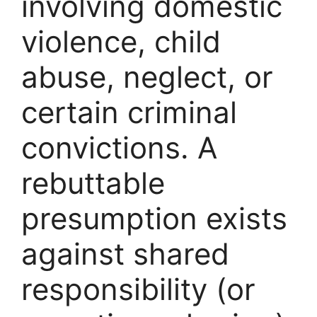
involving domestic
violence, child
abuse, neglect, or
certain criminal
convictions. A
rebuttable
presumption exists
against shared
responsibility (or