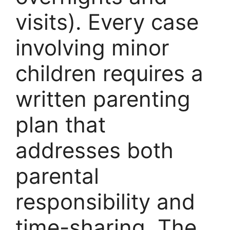
visits). Every case
involving minor
children requires a
written parenting
plan that
addresses both
parental
responsibility and
time-sharing. The