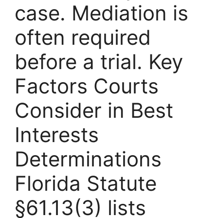
case. Mediation is
often required
before a trial. Key
Factors Courts
Consider in Best
Interests
Determinations
Florida Statute
§61.13(3) lists