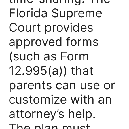
Florida Supreme
Court provides
approved forms
(such as Form
12.995(a)) that
parents can use or
customize with an
attorney’s help.
The plan must