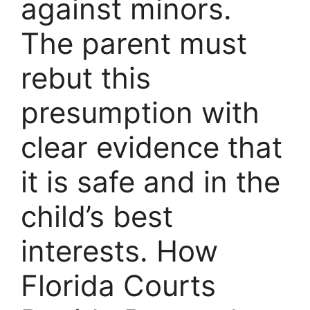
against minors.
The parent must
rebut this
presumption with
clear evidence that
it is safe and in the
child’s best
interests. How
Florida Courts