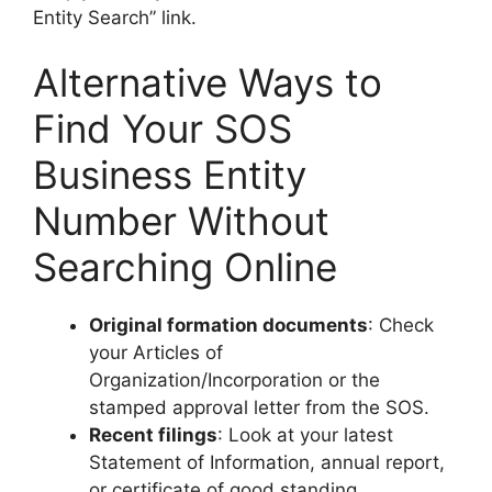
Entity Search” link.
Alternative Ways to
Find Your SOS
Business Entity
Number Without
Searching Online
Original formation documents
: Check
your Articles of
Organization/Incorporation or the
stamped approval letter from the SOS.
Recent filings
: Look at your latest
Statement of Information, annual report,
or certificate of good standing.