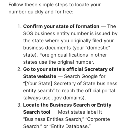
Follow these simple steps to locate your
number quickly and for free:
Confirm your state of formation
— The
SOS business entity number is issued by
the state where you originally filed your
business documents (your “domestic”
state). Foreign qualifications in other
states use the original number.
Go to your state’s official Secretary of
State website
— Search Google for
“[Your State] Secretary of State business
entity search” to reach the official portal
(always use .gov domains).
Locate the Business Search or Entity
Search tool
— Most states label it
“Business Entities Search,” “Corporate
Search,” or “Entity Database.”