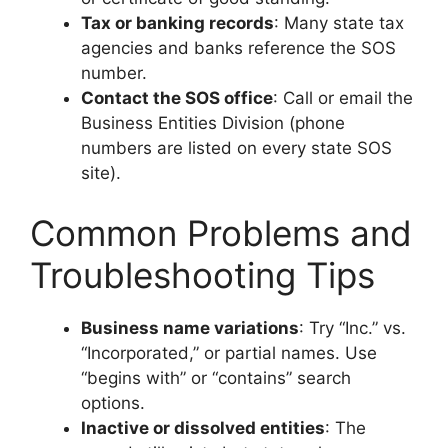
Tax or banking records
: Many state tax
agencies and banks reference the SOS
number.
Contact the SOS office
: Call or email the
Business Entities Division (phone
numbers are listed on every state SOS
site).
Common Problems and
Troubleshooting Tips
Business name variations
: Try “Inc.” vs.
“Incorporated,” or partial names. Use
“begins with” or “contains” search
options.
Inactive or dissolved entities
: The