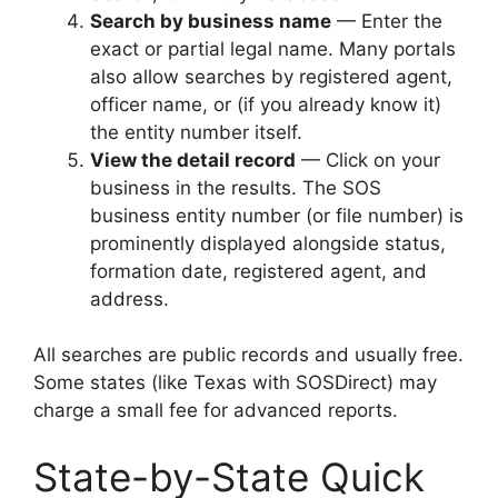
Search by business name
— Enter the
exact or partial legal name. Many portals
also allow searches by registered agent,
officer name, or (if you already know it)
the entity number itself.
View the detail record
— Click on your
business in the results. The SOS
business entity number (or file number) is
prominently displayed alongside status,
formation date, registered agent, and
address.
All searches are public records and usually free.
Some states (like Texas with SOSDirect) may
charge a small fee for advanced reports.
State-by-State Quick