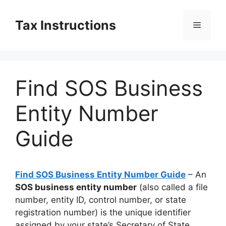
Skip
to
Tax Instructions
Menu
content
Find SOS Business
Entity Number
Guide
Find SOS Business Entity Number Guide
– An
SOS business entity number
(also called a file
number, entity ID, control number, or state
registration number) is the unique identifier
assigned by your state’s Secretary of State