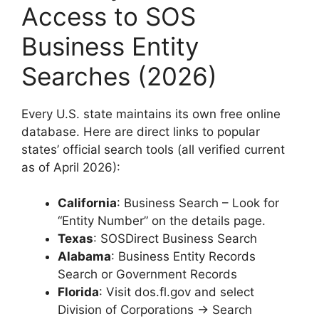
Access to SOS
Business Entity
Searches (2026)
Every U.S. state maintains its own free online
database. Here are direct links to popular
states’ official search tools (all verified current
as of April 2026):
California
: Business Search – Look for
“Entity Number” on the details page.
Texas
: SOSDirect Business Search
Alabama
: Business Entity Records
Search or Government Records
Florida
: Visit dos.fl.gov and select
Division of Corporations → Search