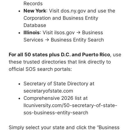
Records
New York
: Visit dos.ny.gov and use the
Corporation and Business Entity
Database
Illinois
: Visit ilsos.gov → Business
Services → Business Entity Search
For all 50 states plus D.C. and Puerto Rico
, use
these trusted directories that link directly to
official SOS search portals:
Secretary of State Directory at
secretaryofstate.com
Comprehensive 2026 list at
llcuniversity.com/50-secretary-of-state-
sos-business-entity-search
Simply select your state and click the “Business