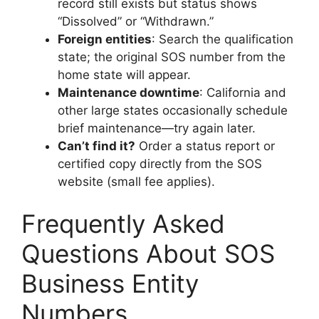
record still exists but status shows
“Dissolved” or “Withdrawn.”
Foreign entities
: Search the qualification
state; the original SOS number from the
home state will appear.
Maintenance downtime
: California and
other large states occasionally schedule
brief maintenance—try again later.
Can’t find it?
Order a status report or
certified copy directly from the SOS
website (small fee applies).
Frequently Asked
Questions About SOS
Business Entity
Numbers