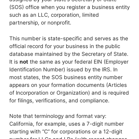
(SOS) office when you register a business entity
such as an LLC, corporation, limited
partnership, or nonprofit.
This number is state-specific and serves as the
official record for your business in the public
database maintained by the Secretary of State.
It is
not
the same as your federal EIN (Employer
Identification Number) issued by the IRS. In
most states, the SOS business entity number
appears on your formation documents (Articles
of Incorporation or Organization) and is required
for filings, verifications, and compliance.
Note that terminology and format vary:
California, for example, uses a 7-digit number
starting with “C” for corporations or a 12-digit