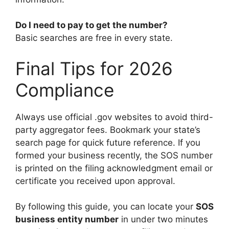
Do I need to pay to get the number?
Basic searches are free in every state.
Final Tips for 2026
Compliance
Always use official .gov websites to avoid third-
party aggregator fees. Bookmark your state’s
search page for quick future reference. If you
formed your business recently, the SOS number
is printed on the filing acknowledgment email or
certificate you received upon approval.
By following this guide, you can locate your
SOS
business entity number
in under two minutes