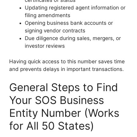
certificates of status
Updating registered agent information or
filing amendments
Opening business bank accounts or
signing vendor contracts
Due diligence during sales, mergers, or
investor reviews
Having quick access to this number saves time
and prevents delays in important transactions.
General Steps to Find
Your SOS Business
Entity Number (Works
for All 50 States)