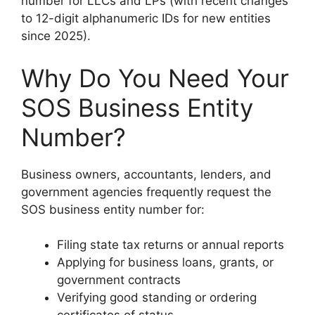
number for LLCs and LPs (with recent changes
to 12-digit alphanumeric IDs for new entities
since 2025).
Why Do You Need Your
SOS Business Entity
Number?
Business owners, accountants, lenders, and
government agencies frequently request the
SOS business entity number for:
Filing state tax returns or annual reports
Applying for business loans, grants, or
government contracts
Verifying good standing or ordering