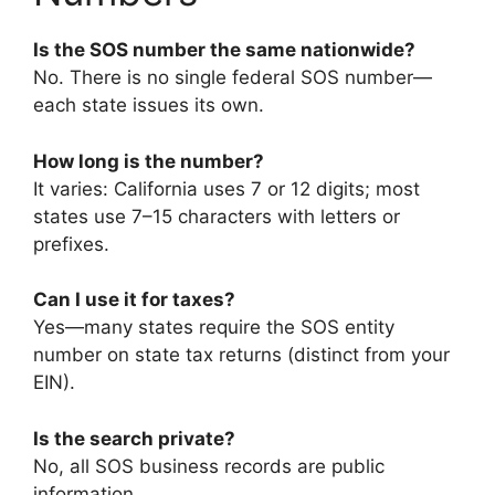
Is the SOS number the same nationwide?
No. There is no single federal SOS number—
each state issues its own.
How long is the number?
It varies: California uses 7 or 12 digits; most
states use 7–15 characters with letters or
prefixes.
Can I use it for taxes?
Yes—many states require the SOS entity
number on state tax returns (distinct from your
EIN).
Is the search private?
No, all SOS business records are public
information.