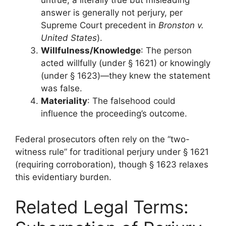
untrue; a literally true but misleading
answer is generally not perjury, per
Supreme Court precedent in
Bronston v.
United States
).
Willfulness/Knowledge
: The person
acted willfully (under § 1621) or knowingly
(under § 1623)—they knew the statement
was false.
Materiality
: The falsehood could
influence the proceeding’s outcome.
Federal prosecutors often rely on the “two-
witness rule” for traditional perjury under § 1621
(requiring corroboration), though § 1623 relaxes
this evidentiary burden.
Related Legal Terms: