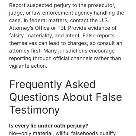
Report suspected perjury to the prosecutor,
judge, or law enforcement agency handling the
case. In federal matters, contact the U.S.
Attorney’s Office or FBI. Provide evidence of
falsity, materiality, and intent. False reports
themselves can lead to charges, so consult an
attorney first. Many jurisdictions encourage
reporting through official channels rather than
vigilante action.
Frequently Asked
Questions About False
Testimony
Is every lie under oath perjury?
No—only material, willful falsehoods qualify.