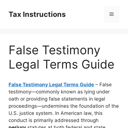
Skip
to
Tax Instructions
Menu
content
False Testimony
Legal Terms Guide
False Testimony Legal Terms Guide
– False
testimony—commonly known as lying under
oath or providing false statements in legal
proceedings—undermines the foundation of the
U.S. justice system. In American law, this
conduct is primarily addressed through
perjury
statutes at both federal and state