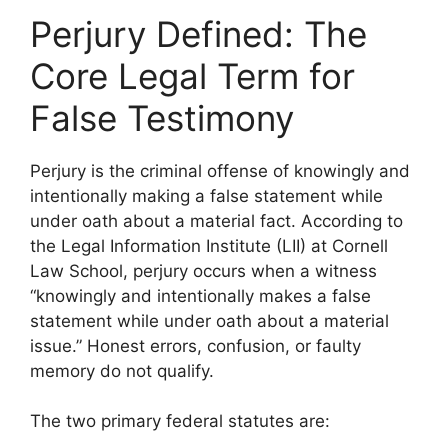
Perjury Defined: The
Core Legal Term for
False Testimony
Perjury is the criminal offense of knowingly and
intentionally making a false statement while
under oath about a material fact. According to
the Legal Information Institute (LII) at Cornell
Law School, perjury occurs when a witness
“knowingly and intentionally makes a false
statement while under oath about a material
issue.” Honest errors, confusion, or faulty
memory do not qualify.
The two primary federal statutes are: