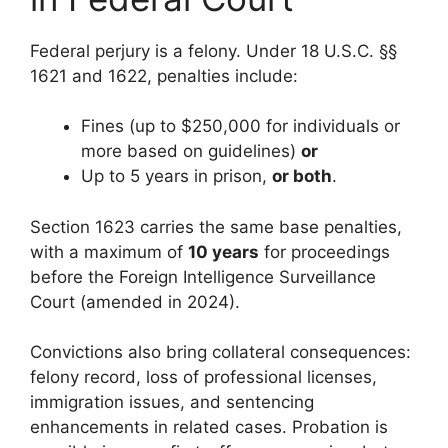
Federal perjury is a felony. Under 18 U.S.C. §§
1621 and 1622, penalties include:
Fines (up to $250,000 for individuals or
more based on guidelines)
or
Up to 5 years in prison,
or both
.
Section 1623 carries the same base penalties,
with a maximum of
10 years
for proceedings
before the Foreign Intelligence Surveillance
Court (amended in 2024).
Convictions also bring collateral consequences:
felony record, loss of professional licenses,
immigration issues, and sentencing
enhancements in related cases. Probation is