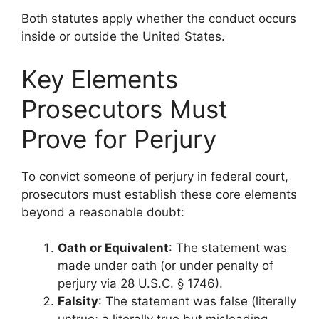
Both statutes apply whether the conduct occurs
inside or outside the United States.
Key Elements
Prosecutors Must
Prove for Perjury
To convict someone of perjury in federal court,
prosecutors must establish these core elements
beyond a reasonable doubt:
Oath or Equivalent
: The statement was
made under oath (or under penalty of
perjury via 28 U.S.C. § 1746).
Falsity
: The statement was false (literally