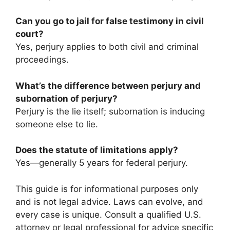
Can you go to jail for false testimony in civil
court?
Yes, perjury applies to both civil and criminal
proceedings.
What’s the difference between perjury and
subornation of perjury?
Perjury is the lie itself; subornation is inducing
someone else to lie.
Does the statute of limitations apply?
Yes—generally 5 years for federal perjury.
This guide is for informational purposes only
and is not legal advice. Laws can evolve, and
every case is unique. Consult a qualified U.S.
attorney or legal professional for advice specific