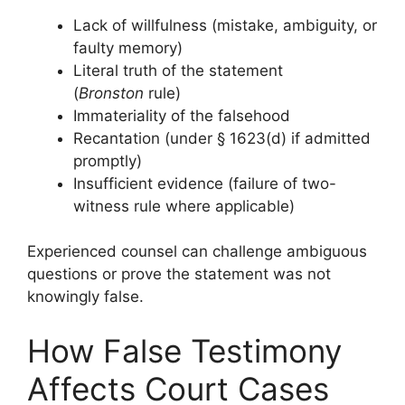
Lack of willfulness (mistake, ambiguity, or
faulty memory)
Literal truth of the statement
(
Bronston
rule)
Immateriality of the falsehood
Recantation (under § 1623(d) if admitted
promptly)
Insufficient evidence (failure of two-
witness rule where applicable)
Experienced counsel can challenge ambiguous
questions or prove the statement was not
knowingly false.
How False Testimony
Affects Court Cases