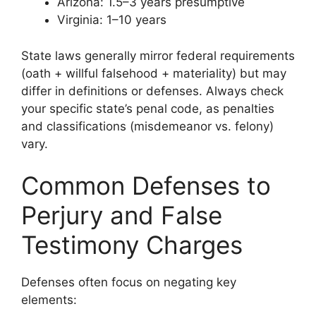
Arizona: 1.5–3 years presumptive
Virginia: 1–10 years
State laws generally mirror federal requirements
(oath + willful falsehood + materiality) but may
differ in definitions or defenses. Always check
your specific state’s penal code, as penalties
and classifications (misdemeanor vs. felony)
vary.
Common Defenses to
Perjury and False
Testimony Charges
Defenses often focus on negating key
elements: