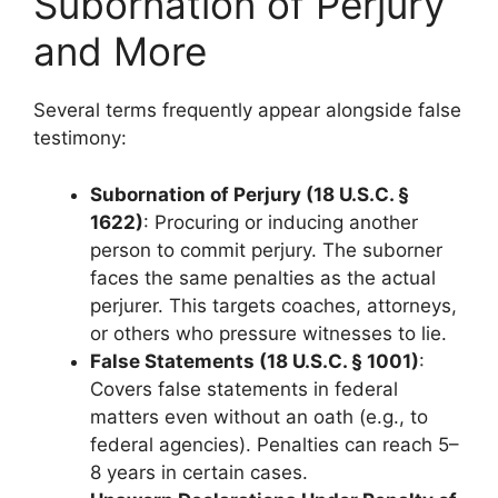
Subornation of Perjury
and More
Several terms frequently appear alongside false
testimony:
Subornation of Perjury (18 U.S.C. §
1622)
: Procuring or inducing another
person to commit perjury. The suborner
faces the same penalties as the actual
perjurer. This targets coaches, attorneys,
or others who pressure witnesses to lie.
False Statements (18 U.S.C. § 1001)
:
Covers false statements in federal
matters even without an oath (e.g., to
federal agencies). Penalties can reach 5–
8 years in certain cases.