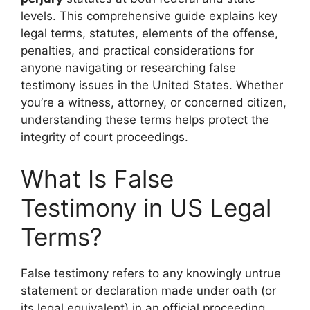
levels. This comprehensive guide explains key
legal terms, statutes, elements of the offense,
penalties, and practical considerations for
anyone navigating or researching false
testimony issues in the United States. Whether
you’re a witness, attorney, or concerned citizen,
understanding these terms helps protect the
integrity of court proceedings.
What Is False
Testimony in US Legal
Terms?
False testimony refers to any knowingly untrue
statement or declaration made under oath (or
its legal equivalent) in an official proceeding,