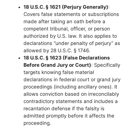
18 U.S.C. § 1621 (Perjury Generally)
:
Covers false statements or subscriptions
made after taking an oath before a
competent tribunal, officer, or person
authorized by U.S. law. It also applies to
declarations “under penalty of perjury” as
allowed by 28 U.S.C. § 1746.
18 U.S.C. § 1623 (False Declarations
Before Grand Jury or Court)
: Specifically
targets knowing false material
declarations in federal court or grand jury
proceedings (including ancillary ones). It
allows conviction based on irreconcilably
contradictory statements and includes a
recantation defense if the falsity is
admitted promptly before it affects the
proceeding.