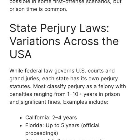
possible in some first-offense scenarios, but
prison time is common.
State Perjury Laws:
Variations Across the
USA
While federal law governs U.S. courts and
grand juries, each state has its own perjury
statutes. Most classify perjury as a felony with
penalties ranging from 1–10+ years in prison
and significant fines. Examples include:
California: 2–4 years
Florida: Up to 5 years (official
proceedings)