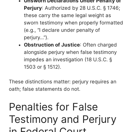
Unsworn Declarations Under Penalty of
Perjury
: Authorized by 28 U.S.C. § 1746;
these carry the same legal weight as
sworn testimony when properly formatted
(e.g., “I declare under penalty of
perjury…”).
Obstruction of Justice
: Often charged
alongside perjury when false testimony
impedes an investigation (18 U.S.C. §
1503 or § 1512).
These distinctions matter: perjury requires an
oath; false statements do not.
Penalties for False
Testimony and Perjury
in Federal Court