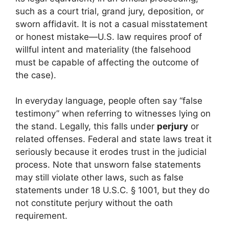
such as a court trial, grand jury, deposition, or
sworn affidavit. It is not a casual misstatement
or honest mistake—U.S. law requires proof of
willful intent and materiality (the falsehood
must be capable of affecting the outcome of
the case).
In everyday language, people often say “false
testimony” when referring to witnesses lying on
the stand. Legally, this falls under
perjury
or
related offenses. Federal and state laws treat it
seriously because it erodes trust in the judicial
process. Note that unsworn false statements
may still violate other laws, such as false
statements under 18 U.S.C. § 1001, but they do
not constitute perjury without the oath
requirement.