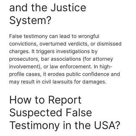
and the Justice
System?
False testimony can lead to wrongful
convictions, overturned verdicts, or dismissed
charges. It triggers investigations by
prosecutors, bar associations (for attorney
involvement), or law enforcement. In high-
profile cases, it erodes public confidence and
may result in civil lawsuits for damages.
How to Report
Suspected False
Testimony in the USA?