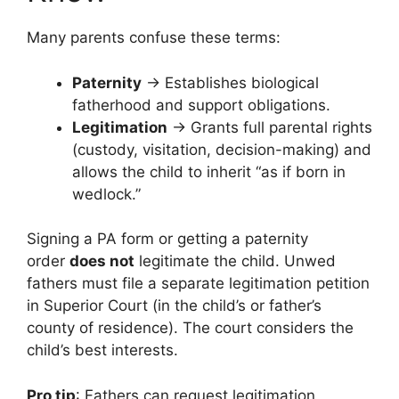
Many parents confuse these terms:
Paternity
→ Establishes biological
fatherhood and support obligations.
Legitimation
→ Grants full parental rights
(custody, visitation, decision-making) and
allows the child to inherit “as if born in
wedlock.”
Signing a PA form or getting a paternity
order
does not
legitimate the child. Unwed
fathers must file a separate legitimation petition
in Superior Court (in the child’s or father’s
county of residence). The court considers the
child’s best interests.
Pro tip
: Fathers can request legitimation,