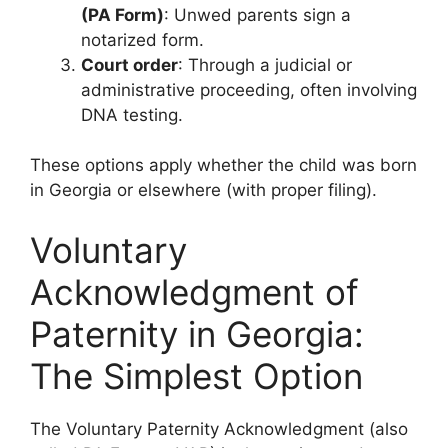
(PA Form)
: Unwed parents sign a
notarized form.
Court order
: Through a judicial or
administrative proceeding, often involving
DNA testing.
These options apply whether the child was born
in Georgia or elsewhere (with proper filing).
Voluntary
Acknowledgment of
Paternity in Georgia:
The Simplest Option
The Voluntary Paternity Acknowledgment (also