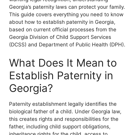
Georgia’s paternity laws can protect your family.
This guide covers everything you need to know
about how to establish paternity in Georgia,
based on current official processes from the
Georgia Division of Child Support Services
(DCSS) and Department of Public Health (DPH).
What Does It Mean to
Establish Paternity in
Georgia?
Paternity establishment legally identifies the
biological father of a child. Under Georgia law,
this creates rights and responsibilities for the
father, including child support obligations,
inheritance rights for the child, access to