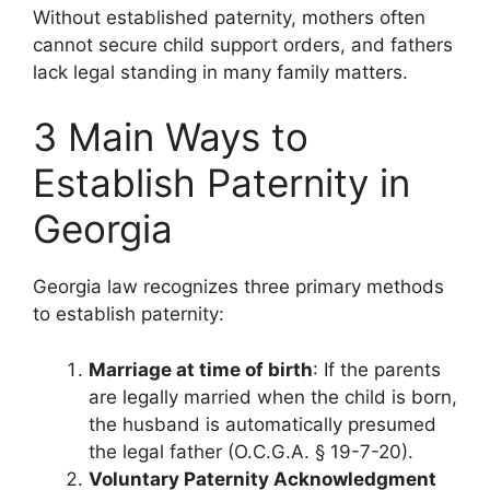
Without established paternity, mothers often
cannot secure child support orders, and fathers
lack legal standing in many family matters.
3 Main Ways to
Establish Paternity in
Georgia
Georgia law recognizes three primary methods
to establish paternity:
Marriage at time of birth
: If the parents
are legally married when the child is born,
the husband is automatically presumed
the legal father (O.C.G.A. § 19-7-20).
Voluntary Paternity Acknowledgment