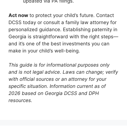
updated via PA filings.
Act now
to protect your child’s future. Contact
DCSS today or consult a family law attorney for
personalized guidance. Establishing paternity in
Georgia is straightforward with the right steps—
and it’s one of the best investments you can
make in your child’s well-being.
This guide is for informational purposes only
and is not legal advice. Laws can change; verify
with official sources or an attorney for your
specific situation. Information current as of
2026 based on Georgia DCSS and DPH
resources.