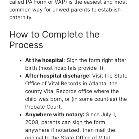
called PA Form or VAP) is the easiest and most
common way for unwed parents to establish
paternity.
How to Complete the
Process
At the hospital
: Sign the form right after
birth (most hospitals provide it).
After hospital discharge
: Visit the State
Office of Vital Records in Atlanta, the
county Vital Records office where the
child was born, or (in some counties) the
Probate Court.
Anywhere with notary
: Since July 1,
2008, parents can sign the form
anywhere if notarized, then mail the
original to the State Office of Vital