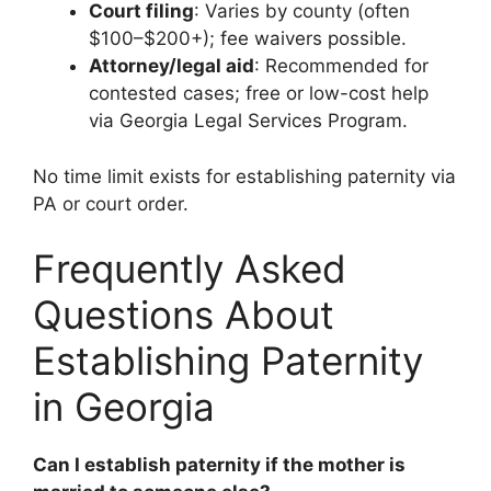
Court filing
: Varies by county (often
$100–$200+); fee waivers possible.
Attorney/legal aid
: Recommended for
contested cases; free or low-cost help
via Georgia Legal Services Program.
No time limit exists for establishing paternity via
PA or court order.
Frequently Asked
Questions About
Establishing Paternity
in Georgia
Can I establish paternity if the mother is