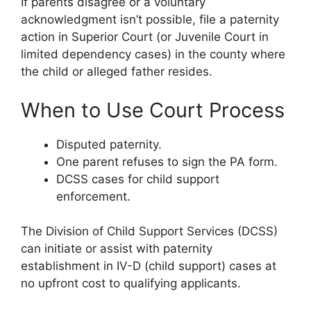
If parents disagree or a voluntary
acknowledgment isn’t possible, file a paternity
action in Superior Court (or Juvenile Court in
limited dependency cases) in the county where
the child or alleged father resides.
When to Use Court Process
Disputed paternity.
One parent refuses to sign the PA form.
DCSS cases for child support
enforcement.
The Division of Child Support Services (DCSS)
can initiate or assist with paternity
establishment in IV-D (child support) cases at
no upfront cost to qualifying applicants.