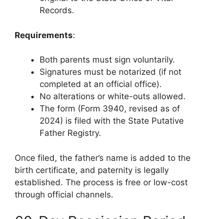
Records.
Requirements
:
Both parents must sign voluntarily.
Signatures must be notarized (if not
completed at an official office).
No alterations or white-outs allowed.
The form (Form 3940, revised as of
2024) is filed with the State Putative
Father Registry.
Once filed, the father’s name is added to the
birth certificate, and paternity is legally
established. The process is free or low-cost
through official channels.