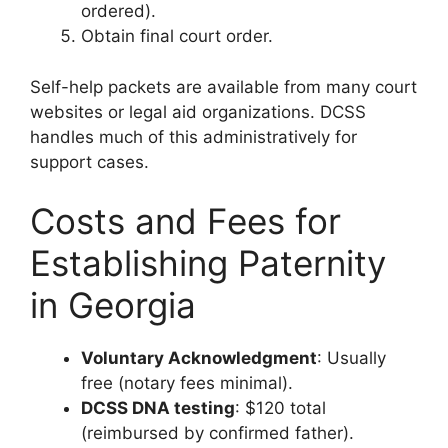
ordered).
Obtain final court order.
Self-help packets are available from many court
websites or legal aid organizations. DCSS
handles much of this administratively for
support cases.
Costs and Fees for
Establishing Paternity
in Georgia
Voluntary Acknowledgment
: Usually
free (notary fees minimal).
DCSS DNA testing
: $120 total
(reimbursed by confirmed father).