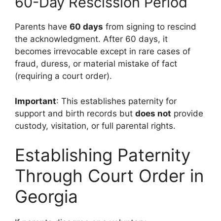
60-Day Rescission Period
Parents have
60 days
from signing to rescind
the acknowledgment. After 60 days, it
becomes irrevocable except in rare cases of
fraud, duress, or material mistake of fact
(requiring a court order).
Important
: This establishes paternity for
support and birth records but
does not
provide
custody, visitation, or full parental rights.
Establishing Paternity
Through Court Order in
Georgia