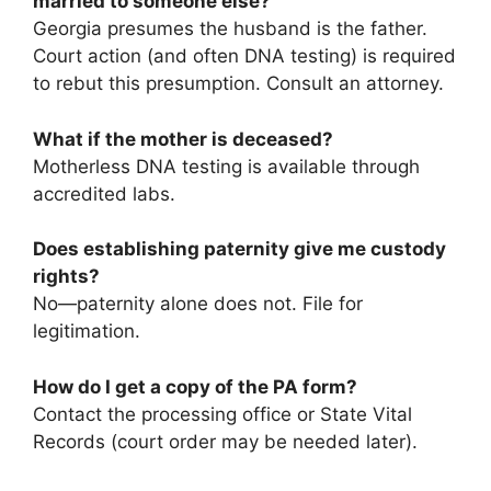
married to someone else?
Georgia presumes the husband is the father.
Court action (and often DNA testing) is required
to rebut this presumption. Consult an attorney.
What if the mother is deceased?
Motherless DNA testing is available through
accredited labs.
Does establishing paternity give me custody
rights?
No—paternity alone does not. File for
legitimation.
How do I get a copy of the PA form?
Contact the processing office or State Vital
Records (court order may be needed later).