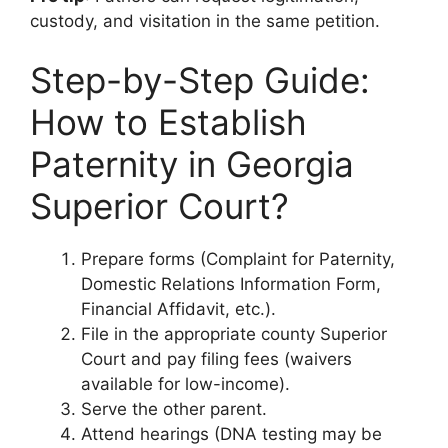
custody, and visitation in the same petition.
Step-by-Step Guide:
How to Establish
Paternity in Georgia
Superior Court?
Prepare forms (Complaint for Paternity,
Domestic Relations Information Form,
Financial Affidavit, etc.).
File in the appropriate county Superior
Court and pay filing fees (waivers
available for low-income).
Serve the other parent.
Attend hearings (DNA testing may be