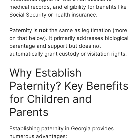
medical records, and eligibility for benefits like
Social Security or health insurance.
Paternity is
not
the same as legitimation (more
on that below). It primarily addresses biological
parentage and support but does not
automatically grant custody or visitation rights.
Why Establish
Paternity? Key Benefits
for Children and
Parents
Establishing paternity in Georgia provides
numerous advantages: