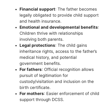
Financial support
: The father becomes
legally obligated to provide child support
and health insurance.
Emotional and developmental benefits
:
Children thrive with relationships
involving both parents.
Legal protections
: The child gains
inheritance rights, access to the father’s
medical history, and potential
government benefits.
For fathers
: Official recognition allows
pursuit of legitimation for
custody/visitation and inclusion on the
birth certificate.
For mothers
: Easier enforcement of child
support through DCSS.