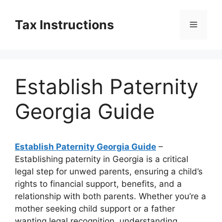
Skip
to
Tax Instructions
Menu
content
Establish Paternity
Georgia Guide
Establish Paternity Georgia Guide
–
Establishing paternity in Georgia is a critical
legal step for unwed parents, ensuring a child’s
rights to financial support, benefits, and a
relationship with both parents. Whether you’re a
mother seeking child support or a father
wanting legal recognition, understanding