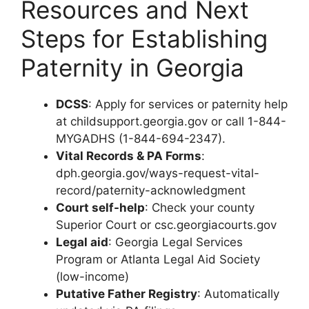
Resources and Next
Steps for Establishing
Paternity in Georgia
DCSS
: Apply for services or paternity help
at childsupport.georgia.gov or call 1-844-
MYGADHS (1-844-694-2347).
Vital Records & PA Forms
:
dph.georgia.gov/ways-request-vital-
record/paternity-acknowledgment
Court self-help
: Check your county
Superior Court or csc.georgiacourts.gov
Legal aid
: Georgia Legal Services
Program or Atlanta Legal Aid Society
(low-income)
Putative Father Registry
: Automatically