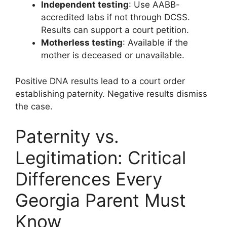
Independent testing
: Use AABB-
accredited labs if not through DCSS.
Results can support a court petition.
Motherless testing
: Available if the
mother is deceased or unavailable.
Positive DNA results lead to a court order
establishing paternity. Negative results dismiss
the case.
Paternity vs.
Legitimation: Critical
Differences Every
Georgia Parent Must
Know