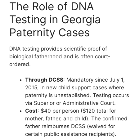
The Role of DNA
Testing in Georgia
Paternity Cases
DNA testing provides scientific proof of
biological fatherhood and is often court-
ordered.
Through DCSS
: Mandatory since July 1,
2015, in new child support cases where
paternity is unestablished. Testing occurs
via Superior or Administrative Court.
Cost
: $40 per person ($120 total for
mother, father, and child). The confirmed
father reimburses DCSS (waived for
certain public assistance recipients).