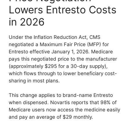
Lowers Entresto Costs
in 2026
Under the Inflation Reduction Act, CMS
negotiated a Maximum Fair Price (MFP) for
Entresto effective January 1, 2026. Medicare
pays this negotiated price to the manufacturer
(approximately $295 for a 30-day supply),
which flows through to lower beneficiary cost-
sharing in most plans.
This change applies to brand-name Entresto
when dispensed. Novartis reports that 98% of
Medicare users now access the medicine easily
and pay an average of $29 monthly.