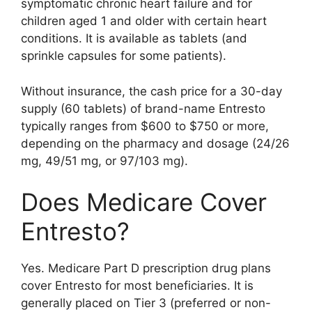
symptomatic chronic heart failure and for
children aged 1 and older with certain heart
conditions. It is available as tablets (and
sprinkle capsules for some patients).
Without insurance, the cash price for a 30-day
supply (60 tablets) of brand-name Entresto
typically ranges from $600 to $750 or more,
depending on the pharmacy and dosage (24/26
mg, 49/51 mg, or 97/103 mg).
Does Medicare Cover
Entresto?
Yes. Medicare Part D prescription drug plans
cover Entresto for most beneficiaries. It is
generally placed on Tier 3 (preferred or non-