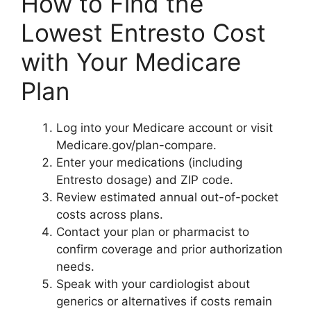
How to Find the
Lowest Entresto Cost
with Your Medicare
Plan
Log into your Medicare account or visit
Medicare.gov/plan-compare.
Enter your medications (including
Entresto dosage) and ZIP code.
Review estimated annual out-of-pocket
costs across plans.
Contact your plan or pharmacist to
confirm coverage and prior authorization
needs.
Speak with your cardiologist about
generics or alternatives if costs remain