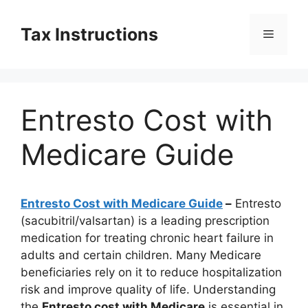
Skip
to
Tax Instructions
Menu
content
Entresto Cost with
Medicare Guide
Entresto Cost with Medicare Guide
–
Entresto
(sacubitril/valsartan) is a leading prescription
medication for treating chronic heart failure in
adults and certain children. Many Medicare
beneficiaries rely on it to reduce hospitalization
risk and improve quality of life. Understanding
the
Entresto cost with Medicare
is essential in