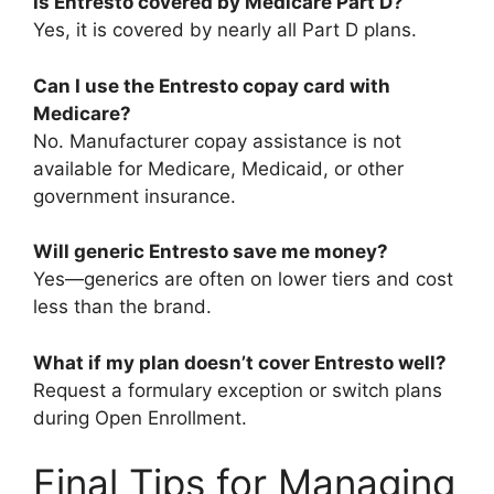
Is Entresto covered by Medicare Part D?
Yes, it is covered by nearly all Part D plans.
Can I use the Entresto copay card with
Medicare?
No. Manufacturer copay assistance is not
available for Medicare, Medicaid, or other
government insurance.
Will generic Entresto save me money?
Yes—generics are often on lower tiers and cost
less than the brand.
What if my plan doesn’t cover Entresto well?
Request a formulary exception or switch plans
during Open Enrollment.
Final Tips for Managing