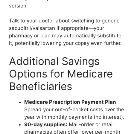
version.
Talk to your doctor about switching to generic
sacubitril/valsartan if appropriate—your
pharmacy or plan may automatically substitute
it, potentially lowering your copay even further.
Additional Savings
Options for Medicare
Beneficiaries
Medicare Prescription Payment Plan
:
Spread your out-of-pocket costs over the
year with monthly payments (no interest).
90-day supplies
: Mail-order or retail
pharmacies often offer lower per-month