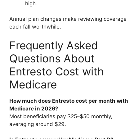
high.
Annual plan changes make reviewing coverage
each fall worthwhile.
Frequently Asked
Questions About
Entresto Cost with
Medicare
How much does Entresto cost per month with
Medicare in 2026?
Most beneficiaries pay $25–$50 monthly,
averaging around $29.