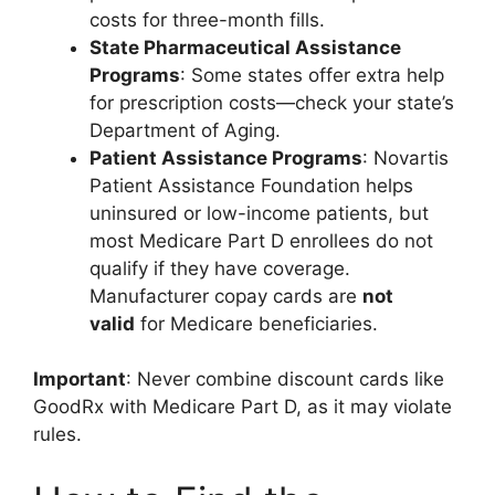
costs for three-month fills.
State Pharmaceutical Assistance
Programs
: Some states offer extra help
for prescription costs—check your state’s
Department of Aging.
Patient Assistance Programs
: Novartis
Patient Assistance Foundation helps
uninsured or low-income patients, but
most Medicare Part D enrollees do not
qualify if they have coverage.
Manufacturer copay cards are
not
valid
for Medicare beneficiaries.
Important
: Never combine discount cards like
GoodRx with Medicare Part D, as it may violate
rules.