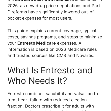
2026, as new drug price negotiations and Part
D reforms have significantly lowered out-of-
pocket expenses for most users.
This guide explains current coverage, typical
costs, savings programs, and steps to minimize
your
Entresto Medicare
expenses. All
information is based on 2026 Medicare rules
and trusted sources like CMS and Novartis.
What Is Entresto and
Who Needs It?
Entresto combines sacubitril and valsartan to
treat heart failure with reduced ejection
fraction. Doctors prescribe it for adults with