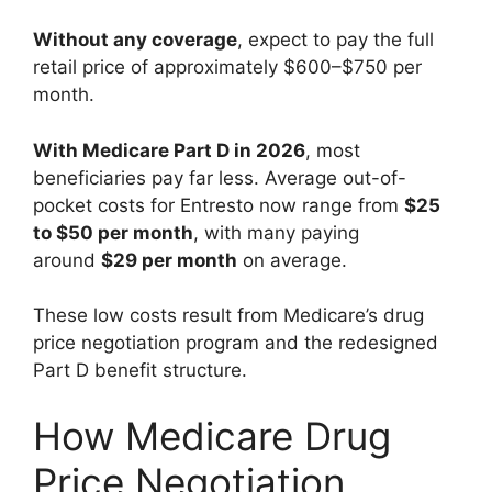
Without any coverage
, expect to pay the full
retail price of approximately $600–$750 per
month.
With Medicare Part D in 2026
, most
beneficiaries pay far less. Average out-of-
pocket costs for Entresto now range from
$25
to $50 per month
, with many paying
around
$29 per month
on average.
These low costs result from Medicare’s drug
price negotiation program and the redesigned
Part D benefit structure.
How Medicare Drug
Price Negotiation