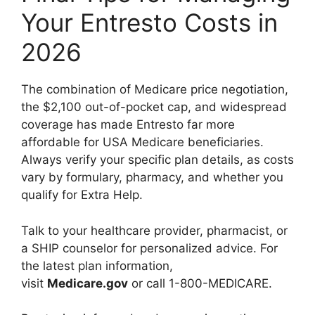
Your Entresto Costs in
2026
The combination of Medicare price negotiation,
the $2,100 out-of-pocket cap, and widespread
coverage has made Entresto far more
affordable for USA Medicare beneficiaries.
Always verify your specific plan details, as costs
vary by formulary, pharmacy, and whether you
qualify for Extra Help.
Talk to your healthcare provider, pharmacist, or
a SHIP counselor for personalized advice. For
the latest plan information,
visit
Medicare.gov
or call 1-800-MEDICARE.