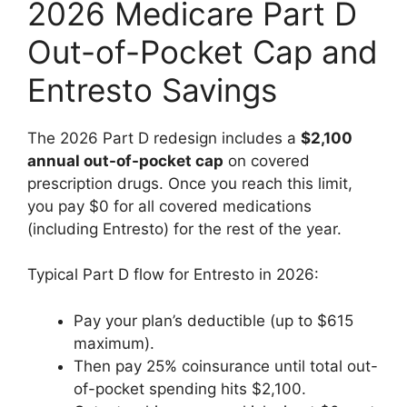
2026 Medicare Part D
Out-of-Pocket Cap and
Entresto Savings
The 2026 Part D redesign includes a
$2,100
annual out-of-pocket cap
on covered
prescription drugs. Once you reach this limit,
you pay $0 for all covered medications
(including Entresto) for the rest of the year.
Typical Part D flow for Entresto in 2026:
Pay your plan’s deductible (up to $615
maximum).
Then pay 25% coinsurance until total out-
of-pocket spending hits $2,100.