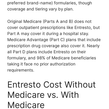
preferred brand-name) formularies, though
coverage and tiering vary by plan.
Original Medicare (Parts A and B) does not
cover outpatient prescriptions like Entresto, but
Part A may cover it during a hospital stay.
Medicare Advantage (Part C) plans that include
prescription drug coverage also cover it. Nearly
all Part D plans include Entresto on their
formulary, and 98% of Medicare beneficiaries
taking it face no prior authorization
requirements.
Entresto Cost Without
Medicare vs. With
Medicare