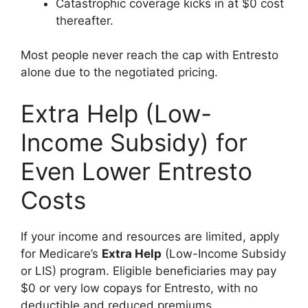
Catastrophic coverage kicks in at $0 cost
thereafter.
Most people never reach the cap with Entresto
alone due to the negotiated pricing.
Extra Help (Low-
Income Subsidy) for
Even Lower Entresto
Costs
If your income and resources are limited, apply
for Medicare’s
Extra Help
(Low-Income Subsidy
or LIS) program. Eligible beneficiaries may pay
$0 or very low copays for Entresto, with no
deductible and reduced premiums.