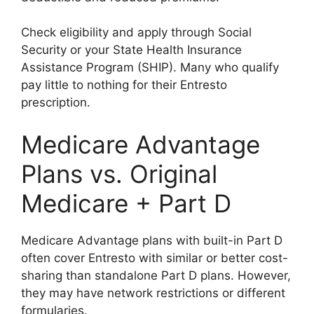
Check eligibility and apply through Social
Security or your State Health Insurance
Assistance Program (SHIP). Many who qualify
pay little to nothing for their Entresto
prescription.
Medicare Advantage
Plans vs. Original
Medicare + Part D
Medicare Advantage plans with built-in Part D
often cover Entresto with similar or better cost-
sharing than standalone Part D plans. However,
they may have network restrictions or different
formularies.