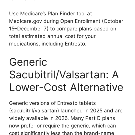
Use Medicare’s Plan Finder tool at
Medicare.gov during Open Enrollment (October
15–December 7) to compare plans based on
total estimated annual cost for your
medications, including Entresto.
Generic
Sacubitril/Valsartan: A
Lower-Cost Alternative
Generic versions of Entresto tablets
(sacubitril/valsartan) launched in 2025 and are
widely available in 2026. Many Part D plans
now prefer or require the generic, which can
cost significantly less than the brand-name