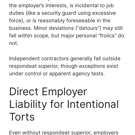
the employer’s interests, is incidental to job
duties (like a security guard using excessive
force), or is reasonably foreseeable in the
business. Minor deviations (“detours”) may still
fall within scope, but major personal “frolics” do
not.
Independent contractors generally fall outside
respondeat superior, though exceptions exist
under control or apparent agency tests.
Direct Employer
Liability for Intentional
Torts
Even without respondeat superior, employers