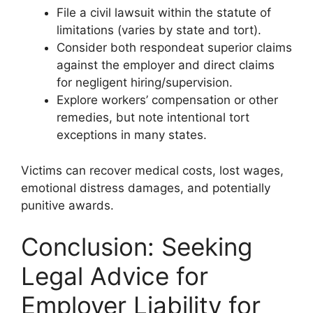
File a civil lawsuit within the statute of
limitations (varies by state and tort).
Consider both respondeat superior claims
against the employer and direct claims
for negligent hiring/supervision.
Explore workers’ compensation or other
remedies, but note intentional tort
exceptions in many states.
Victims can recover medical costs, lost wages,
emotional distress damages, and potentially
punitive awards.
Conclusion: Seeking
Legal Advice for
Employer Liability for