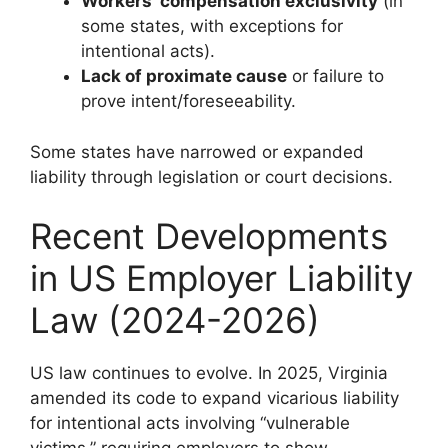
Workers’ compensation exclusivity
(in
some states, with exceptions for
intentional acts).
Lack of proximate cause
or failure to
prove intent/foreseeability.
Some states have narrowed or expanded
liability through legislation or court decisions.
Recent Developments
in US Employer Liability
Law (2024-2026)
US law continues to evolve. In 2025, Virginia
amended its code to expand vicarious liability
for intentional acts involving “vulnerable