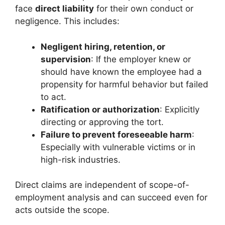
face
direct liability
for their own conduct or
negligence. This includes:
Negligent hiring, retention, or
supervision
: If the employer knew or
should have known the employee had a
propensity for harmful behavior but failed
to act.
Ratification or authorization
: Explicitly
directing or approving the tort.
Failure to prevent foreseeable harm
:
Especially with vulnerable victims or in
high-risk industries.
Direct claims are independent of scope-of-
employment analysis and can succeed even for
acts outside the scope.