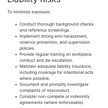
To minimize exposure:
Conduct thorough background checks
and reference screenings.
Implement strong anti-harassment,
violence prevention, and supervision
policies.
Provide regular training on workplace
conduct and de-escalation.
Maintain adequate liability insurance,
including coverage for intentional acts
where possible.
Document and promptly investigate
complaints of misconduct.
Consider non-compete or indemnity
agreements (where enforceable).