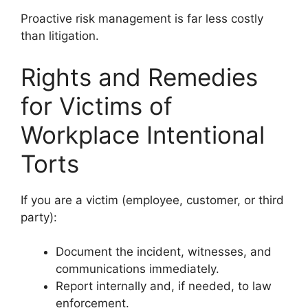
Proactive risk management is far less costly
than litigation.
Rights and Remedies
for Victims of
Workplace Intentional
Torts
If you are a victim (employee, customer, or third
party):
Document the incident, witnesses, and
communications immediately.
Report internally and, if needed, to law
enforcement.