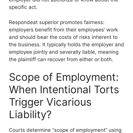
specific act.
Respondeat superior promotes fairness:
employers benefit from their employees’ work
and should bear the costs of risks inherent to
the business. It typically holds the employer and
employee jointly and severally liable, meaning
the plaintiff can recover from either or both.
Scope of Employment:
When Intentional Torts
Trigger Vicarious
Liability?
Courts determine “scope of employment” using