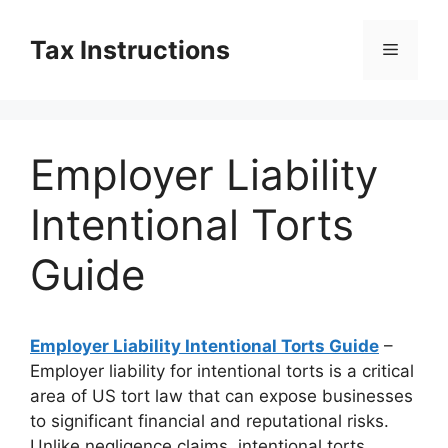
Skip
to
Tax Instructions
Menu
content
Employer Liability
Intentional Torts
Guide
Employer Liability Intentional Torts Guide
–
Employer liability for intentional torts is a critical
area of US tort law that can expose businesses
to significant financial and reputational risks.
Unlike negligence claims, intentional torts