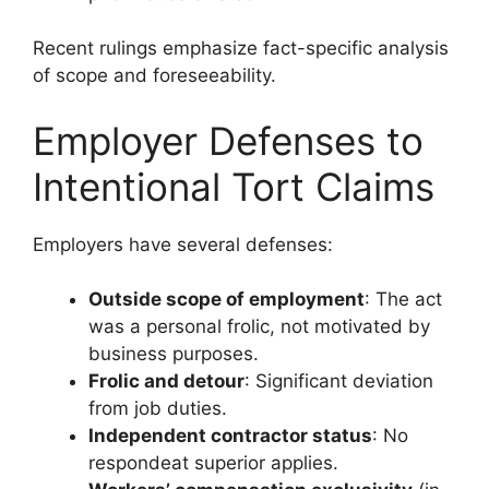
Recent rulings emphasize fact-specific analysis
of scope and foreseeability.
Employer Defenses to
Intentional Tort Claims
Employers have several defenses:
Outside scope of employment
: The act
was a personal frolic, not motivated by
business purposes.
Frolic and detour
: Significant deviation
from job duties.
Independent contractor status
: No
respondeat superior applies.