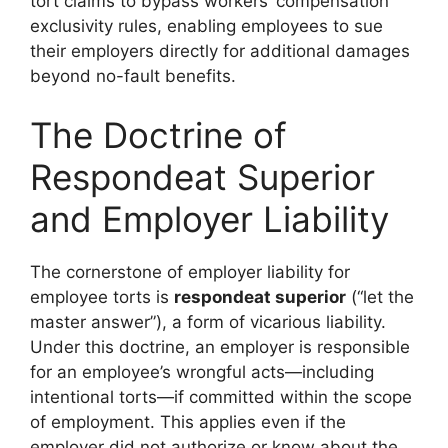
tort claims to bypass workers’ compensation
exclusivity rules, enabling employees to sue
their employers directly for additional damages
beyond no-fault benefits.
The Doctrine of
Respondeat Superior
and Employer Liability
The cornerstone of employer liability for
employee torts is
respondeat superior
(“let the
master answer”), a form of vicarious liability.
Under this doctrine, an employer is responsible
for an employee’s wrongful acts—including
intentional torts—if committed within the scope
of employment. This applies even if the
employer did not authorize or know about the