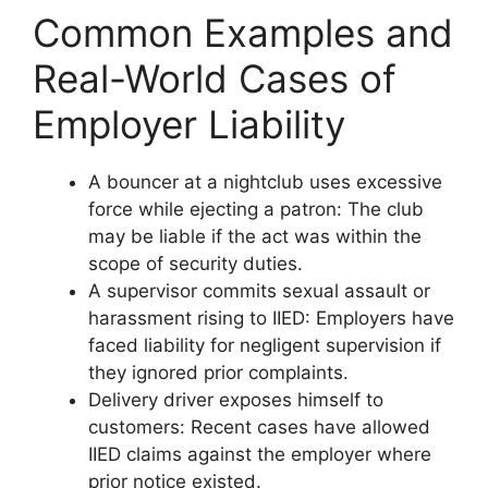
Common Examples and
Real-World Cases of
Employer Liability
A bouncer at a nightclub uses excessive
force while ejecting a patron: The club
may be liable if the act was within the
scope of security duties.
A supervisor commits sexual assault or
harassment rising to IIED: Employers have
faced liability for negligent supervision if
they ignored prior complaints.
Delivery driver exposes himself to
customers: Recent cases have allowed
IIED claims against the employer where
prior notice existed.