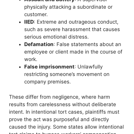
physically attacking a subordinate or
customer.
IIED
: Extreme and outrageous conduct,
such as severe harassment that causes
serious emotional distress.
Defamation
: False statements about an
employee or client made in the course of
work.
False imprisonment
: Unlawfully
restricting someone’s movement on
company premises.
These differ from negligence, where harm
results from carelessness without deliberate
intent. In intentional tort cases, plaintiffs must
prove the act was purposeful and directly
caused the injury. Some states allow intentional