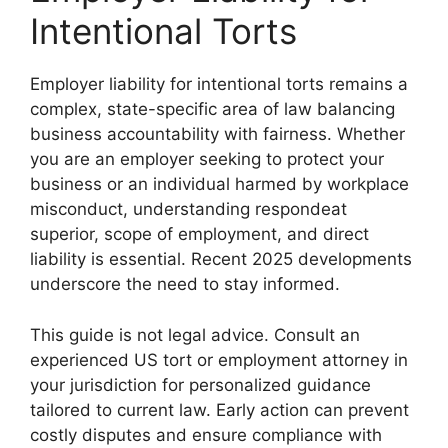
Intentional Torts
Employer liability for intentional torts remains a
complex, state-specific area of law balancing
business accountability with fairness. Whether
you are an employer seeking to protect your
business or an individual harmed by workplace
misconduct, understanding respondeat
superior, scope of employment, and direct
liability is essential. Recent 2025 developments
underscore the need to stay informed.
This guide is not legal advice. Consult an
experienced US tort or employment attorney in
your jurisdiction for personalized guidance
tailored to current law. Early action can prevent
costly disputes and ensure compliance with