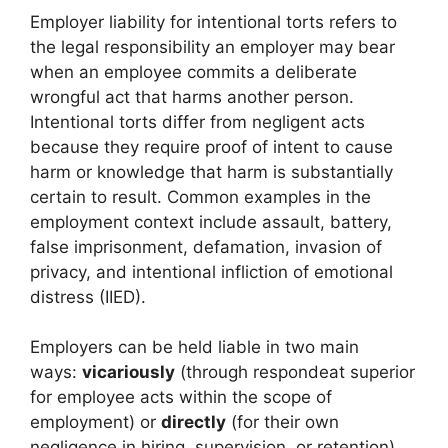
Employer liability for intentional torts refers to
the legal responsibility an employer may bear
when an employee commits a deliberate
wrongful act that harms another person.
Intentional torts differ from negligent acts
because they require proof of intent to cause
harm or knowledge that harm is substantially
certain to result. Common examples in the
employment context include assault, battery,
false imprisonment, defamation, invasion of
privacy, and intentional infliction of emotional
distress (IIED).
Employers can be held liable in two main
ways:
vicariously
(through respondeat superior
for employee acts within the scope of
employment) or
directly
(for their own
negligence in hiring, supervision, or retention).