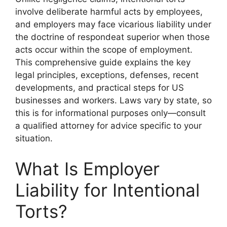
involve deliberate harmful acts by employees,
and employers may face vicarious liability under
the doctrine of respondeat superior when those
acts occur within the scope of employment.
This comprehensive guide explains the key
legal principles, exceptions, defenses, recent
developments, and practical steps for US
businesses and workers. Laws vary by state, so
this is for informational purposes only—consult
a qualified attorney for advice specific to your
situation.
What Is Employer
Liability for Intentional
Torts?