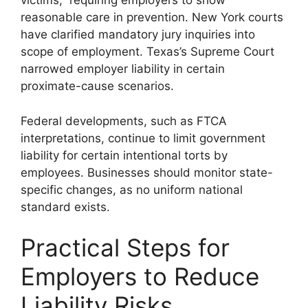
victims,” requiring employers to show
reasonable care in prevention. New York courts
have clarified mandatory jury inquiries into
scope of employment. Texas’s Supreme Court
narrowed employer liability in certain
proximate-cause scenarios.
Federal developments, such as FTCA
interpretations, continue to limit government
liability for certain intentional torts by
employees. Businesses should monitor state-
specific changes, as no uniform national
standard exists.
Practical Steps for
Employers to Reduce
Liability Risks