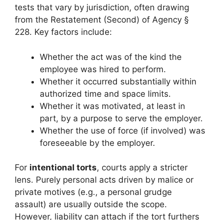
tests that vary by jurisdiction, often drawing
from the Restatement (Second) of Agency §
228. Key factors include:
Whether the act was of the kind the
employee was hired to perform.
Whether it occurred substantially within
authorized time and space limits.
Whether it was motivated, at least in
part, by a purpose to serve the employer.
Whether the use of force (if involved) was
foreseeable by the employer.
For
intentional torts
, courts apply a stricter
lens. Purely personal acts driven by malice or
private motives (e.g., a personal grudge
assault) are usually outside the scope.
However, liability can attach if the tort furthers