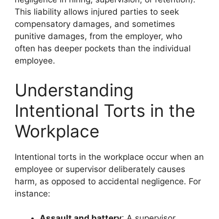
This liability allows injured parties to seek
compensatory damages, and sometimes
punitive damages, from the employer, who
often has deeper pockets than the individual
employee.
Understanding
Intentional Torts in the
Workplace
Intentional torts in the workplace occur when an
employee or supervisor deliberately causes
harm, as opposed to accidental negligence. For
instance:
Assault and battery
: A supervisor