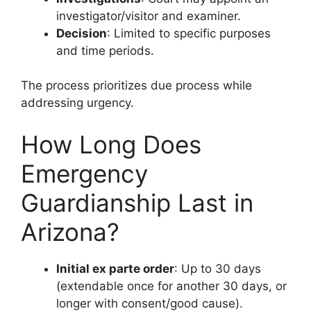
investigator/visitor and examiner.
Decision
: Limited to specific purposes
and time periods.
The process prioritizes due process while
addressing urgency.
How Long Does
Emergency
Guardianship Last in
Arizona?
Initial ex parte order
: Up to 30 days
(extendable once for another 30 days, or
longer with consent/good cause).