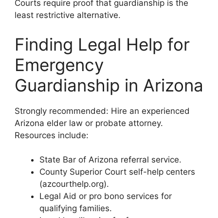
Courts require proof that guardianship is the
least restrictive alternative.
Finding Legal Help for
Emergency
Guardianship in Arizona
Strongly recommended: Hire an experienced
Arizona elder law or probate attorney.
Resources include:
State Bar of Arizona referral service.
County Superior Court self-help centers
(azcourthelp.org).
Legal Aid or pro bono services for
qualifying families.