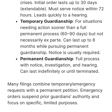
crises. Initial order lasts up to 30 days
(extendable). Must serve notice within 72
hours. Leads quickly to a hearing.
Temporary Guardianship
: For situations
needing action sooner than a full
permanent process (60–90 days) but not
necessarily ex parte. Can last up to 6
months while pursuing permanent
guardianship. Notice is usually required.
Permanent Guardianship
: Full process
with notice, investigation, and hearing.
Can last indefinitely or until terminated.
Many filings combine temporary/emergency
requests with a permanent petition. Emergency
orders suspend prior guardians’ authority and
focus on specific, limited purposes.