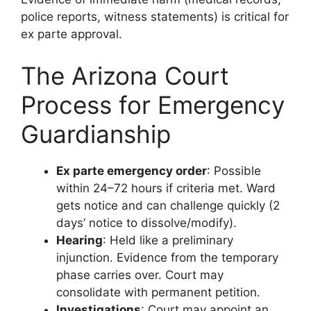
police reports, witness statements) is critical for
ex parte approval.
The Arizona Court
Process for Emergency
Guardianship
Ex parte emergency order
: Possible
within 24–72 hours if criteria met. Ward
gets notice and can challenge quickly (2
days’ notice to dissolve/modify).
Hearing
: Held like a preliminary
injunction. Evidence from the temporary
phase carries over. Court may
consolidate with permanent petition.
Investigations
: Court may appoint an