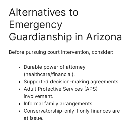
Alternatives to
Emergency
Guardianship in Arizona
Before pursuing court intervention, consider:
Durable power of attorney
(healthcare/financial).
Supported decision-making agreements.
Adult Protective Services (APS)
involvement.
Informal family arrangements.
Conservatorship-only if only finances are
at issue.