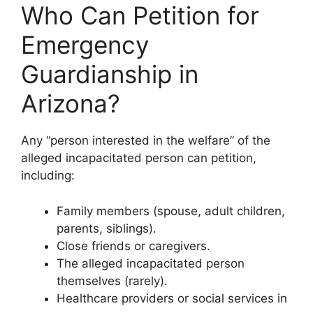
Who Can Petition for
Emergency
Guardianship in
Arizona?
Any “person interested in the welfare” of the
alleged incapacitated person can petition,
including:
Family members (spouse, adult children,
parents, siblings).
Close friends or caregivers.
The alleged incapacitated person
themselves (rarely).
Healthcare providers or social services in