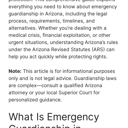
everything you need to know about emergency
guardianship in Arizona, including the legal
process, requirements, timelines, and
alternatives. Whether you’re dealing with a
medical crisis, financial exploitation, or other
urgent situations, understanding Arizona’s rules
under the Arizona Revised Statutes (ARS) can
help you act quickly while protecting rights.
Note:
This article is for informational purposes
only and is not legal advice. Guardianship laws
are complex—consult a qualified Arizona
attorney or your local Superior Court for
personalized guidance.
What Is Emergency