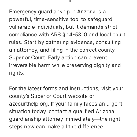
Emergency guardianship in Arizona is a
powerful, time-sensitive tool to safeguard
vulnerable individuals, but it demands strict
compliance with ARS § 14-5310 and local court
rules. Start by gathering evidence, consulting
an attorney, and filing in the correct county
Superior Court. Early action can prevent
irreversible harm while preserving dignity and
rights.
For the latest forms and instructions, visit your
county’s Superior Court website or
azcourthelp.org. If your family faces an urgent
situation today, contact a qualified Arizona
guardianship attorney immediately—the right
steps now can make all the difference.