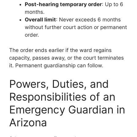
Post-hearing temporary order
: Up to 6
months.
Overall limit
: Never exceeds 6 months
without further court action or permanent
order.
The order ends earlier if the ward regains
capacity, passes away, or the court terminates
it. Permanent guardianship can follow.
Powers, Duties, and
Responsibilities of an
Emergency Guardian in
Arizona