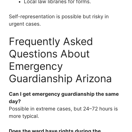
Local law libraries for forms.
Self-representation is possible but risky in
urgent cases.
Frequently Asked
Questions About
Emergency
Guardianship Arizona
Can I get emergency guardianship the same
day?
Possible in extreme cases, but 24–72 hours is
more typical.
Does the ward have rights during the