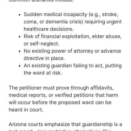
Sudden medical incapacity (e.g., stroke,
coma, or dementia crisis) requiring urgent
healthcare decisions.
Risk of financial exploitation, elder abuse,
or self-neglect.
No existing power of attorney or advance
directive in place.
An existing guardian failing to act, putting
the ward at risk.
The petitioner must prove through affidavits,
medical reports, or verified petitions that harm
will occur before the proposed ward can be
heard in court.
Arizona courts emphasize that guardianship is a