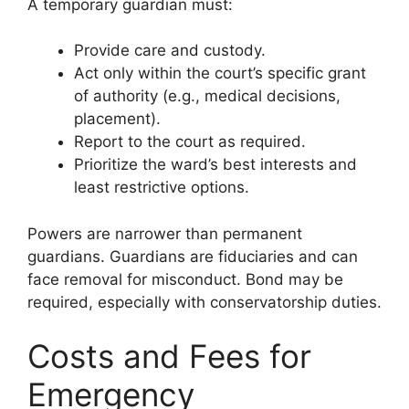
A temporary guardian must:
Provide care and custody.
Act only within the court’s specific grant
of authority (e.g., medical decisions,
placement).
Report to the court as required.
Prioritize the ward’s best interests and
least restrictive options.
Powers are narrower than permanent
guardians. Guardians are fiduciaries and can
face removal for misconduct. Bond may be
required, especially with conservatorship duties.
Costs and Fees for
Emergency