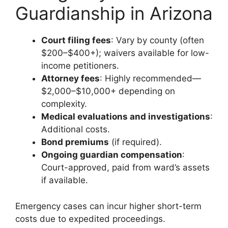
Guardianship in Arizona
Court filing fees
: Vary by county (often
$200–$400+); waivers available for low-
income petitioners.
Attorney fees
: Highly recommended—
$2,000–$10,000+ depending on
complexity.
Medical evaluations and investigations
:
Additional costs.
Bond premiums
(if required).
Ongoing guardian compensation
:
Court-approved, paid from ward’s assets
if available.
Emergency cases can incur higher short-term
costs due to expedited proceedings.