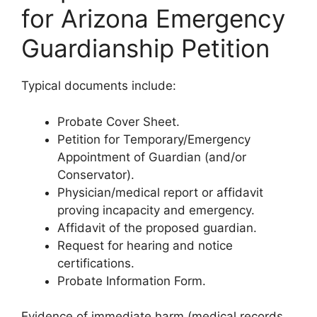
for Arizona Emergency
Guardianship Petition
Typical documents include:
Probate Cover Sheet.
Petition for Temporary/Emergency
Appointment of Guardian (and/or
Conservator).
Physician/medical report or affidavit
proving incapacity and emergency.
Affidavit of the proposed guardian.
Request for hearing and notice
certifications.
Probate Information Form.
Evidence of immediate harm (medical records,