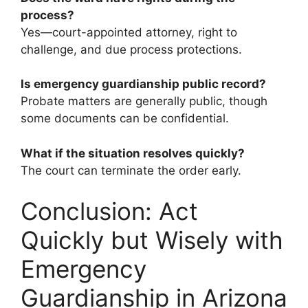
process?
Yes—court-appointed attorney, right to
challenge, and due process protections.
Is emergency guardianship public record?
Probate matters are generally public, though
some documents can be confidential.
What if the situation resolves quickly?
The court can terminate the order early.
Conclusion: Act
Quickly but Wisely with
Emergency
Guardianship in Arizona