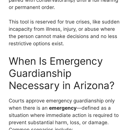
or permanent order.
This tool is reserved for true crises, like sudden
incapacity from illness, injury, or abuse where
the person cannot make decisions and no less
restrictive options exist.
When Is Emergency
Guardianship
Necessary in Arizona?
Courts approve emergency guardianship only
when there is an
emergency
—defined as a
situation where immediate action is required to
prevent substantial harm, loss, or damage.
Common scenarios include: