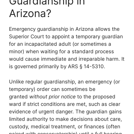
Guardianship in
Arizona?
Emergency guardianship in Arizona allows the
Superior Court to appoint a temporary guardian
for an incapacitated adult (or sometimes a
minor) when waiting for a standard process
would cause immediate and irreparable harm. It
is governed primarily by ARS § 14-5310.
Unlike regular guardianship, an emergency (or
temporary) order can sometimes be
granted
without prior notice
to the proposed
ward if strict conditions are met, such as clear
evidence of urgent danger. The guardian gains
limited authority to make decisions about care,
custody, medical treatment, or finances (often
paired with conservatorship) until a full hearing