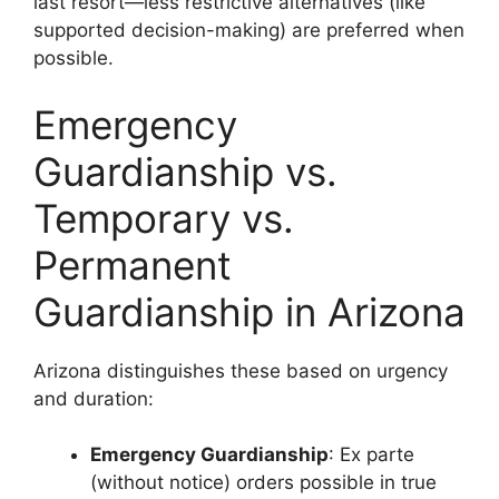
last resort—less restrictive alternatives (like
supported decision-making) are preferred when
possible.
Emergency
Guardianship vs.
Temporary vs.
Permanent
Guardianship in Arizona
Arizona distinguishes these based on urgency
and duration:
Emergency Guardianship
: Ex parte
(without notice) orders possible in true