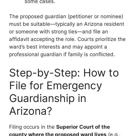
some cases.
The proposed guardian (petitioner or nominee)
must be suitable—typically an Arizona resident
or someone with strong ties—and file an
affidavit accepting the role. Courts prioritize the
ward’s best interests and may appoint a
professional guardian if family is conflicted.
Step-by-Step: How to
File for Emergency
Guardianship in
Arizona?
Filing occurs in the
Superior Court of the
county where the proposed ward lives
(e.g.,