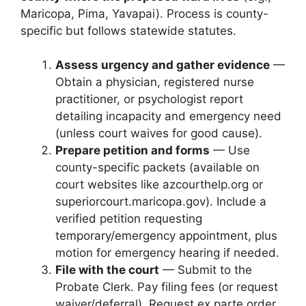
Maricopa, Pima, Yavapai). Process is county-
specific but follows statewide statutes.
Assess urgency and gather evidence
—
Obtain a physician, registered nurse
practitioner, or psychologist report
detailing incapacity and emergency need
(unless court waives for good cause).
Prepare petition and forms
— Use
county-specific packets (available on
court websites like azcourthelp.org or
superiorcourt.maricopa.gov). Include a
verified petition requesting
temporary/emergency appointment, plus
motion for emergency hearing if needed.
File with the court
— Submit to the
Probate Clerk. Pay filing fees (or request
waiver/deferral). Request ex parte order