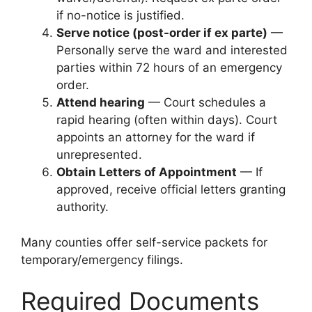
if no-notice is justified.
Serve notice (post-order if ex parte)
—
Personally serve the ward and interested
parties within 72 hours of an emergency
order.
Attend hearing
— Court schedules a
rapid hearing (often within days). Court
appoints an attorney for the ward if
unrepresented.
Obtain Letters of Appointment
— If
approved, receive official letters granting
authority.
Many counties offer self-service packets for
temporary/emergency filings.
Required Documents