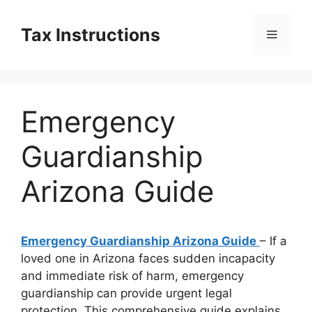
Skip
to
Tax Instructions
Menu
content
Emergency
Guardianship
Arizona Guide
Emergency Guardianship Arizona Guide
– If a
loved one in Arizona faces sudden incapacity
and immediate risk of harm, emergency
guardianship can provide urgent legal
protection. This comprehensive guide explains