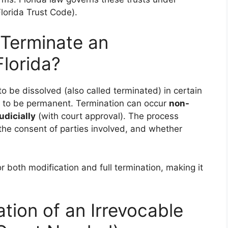
lorida Trust Code).
 Terminate an
Florida?
to be dissolved (also called terminated) in certain
d to be permanent. Termination can occur
non-
judicially
(with court approval). The process
he consent of parties involved, and whether
r both modification and full termination, making it
tion of an Irrevocable