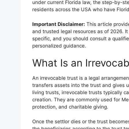
under current Florida law, the step-by-st
residents across the USA who have Flori
Important Disclaimer:
This article provi
and trusted legal resources as of 2026. It 
specific, and you should consult a qualifi
personalized guidance.
What Is an Irrevocabl
An irrevocable trust is a legal arrangemen
transfers assets into the trust and gives 
living trusts, irrevocable trusts typically
creation. They are commonly used for Medi
protection, and charitable giving.
Once the settlor dies or the trust become
the beneficiaries according to the trust t