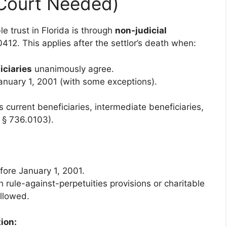
 Court Needed)
e trust in Florida is through
non-judicial
412. This applies after the settlor’s death when:
iciaries
unanimously agree.
January 1, 2001 (with some exceptions).
s current beneficiaries, intermediate beneficiaries,
r § 736.0103).
fore January 1, 2001.
h rule-against-perpetuities provisions or charitable
allowed.
tion: