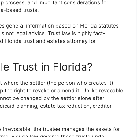
ep process, and important considerations for
da-based trusts.
des general information based on Florida statutes
is not legal advice. Trust law is highly fact-
ed Florida trust and estates attorney for
e Trust in Florida?
t where the settlor (the person who creates it)
up the right to revoke or amend it. Unlike revocable
 cannot be changed by the settlor alone after
caid planning, estate tax reduction, creditor
s irrevocable, the trustee manages the assets for
erms. Florida law governs these trusts under