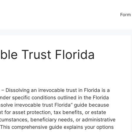
Form 
ble Trust Florida
– Dissolving an irrevocable trust in Florida is a
nder specific conditions outlined in the Florida
solve irrevocable trust Florida” guide because
for asset protection, tax benefits, or estate
umstances, beneficiary needs, or administrative
This comprehensive guide explains your options