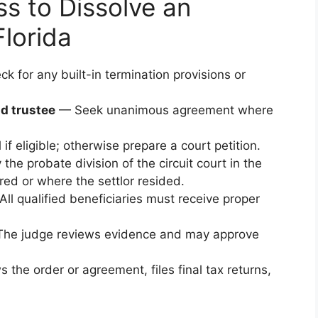
s to Dissolve an
Florida
 for any built-in termination provisions or
nd trustee
— Seek unanimous agreement where
if eligible; otherwise prepare a court petition.
the probate division of the circuit court in the
red or where the settlor resided.
ll qualified beneficiaries must receive proper
he judge reviews evidence and may approve
 the order or agreement, files final tax returns,