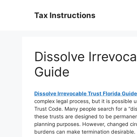
Skip
to
Tax Instructions
content
Dissolve Irrevoca
Guide
Dissolve Irrevocable Trust Florida Guide
complex legal process, but it is possible u
Trust Code. Many people search for a “dis
these trusts are designed to be permanent 
planning purposes. However, changed circ
burdens can make termination desirable. 