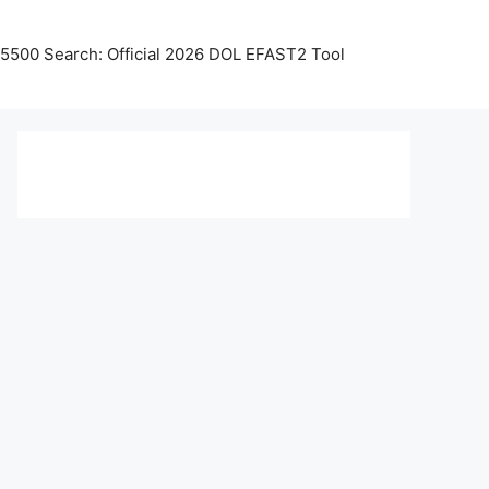
5500 Search: Official 2026 DOL EFAST2 Tool