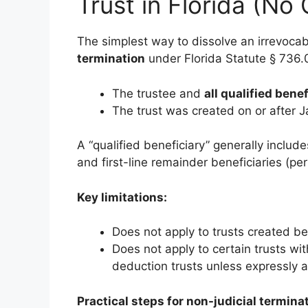
Trust in Florida (No
The simplest way to dissolve an irrevocabl
termination
under Florida Statute § 736.0
The trustee and
all qualified benef
The trust was created on or after 
A “qualified beneficiary” generally include
and first-line remainder beneficiaries (pe
Key limitations:
Does not apply to trusts created be
Does not apply to certain trusts wit
deduction trusts unless expressly 
Practical steps for non-judicial termina