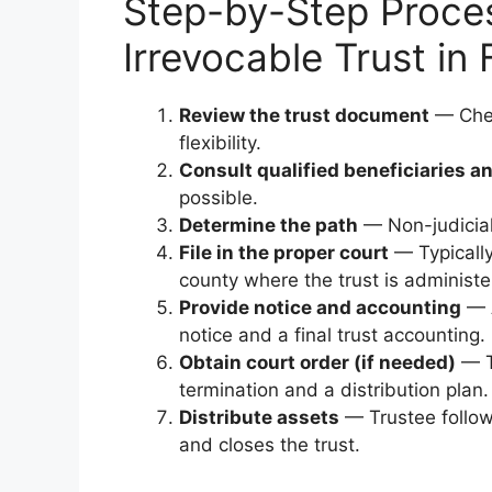
Step-by-Step Proces
Irrevocable Trust in 
Review the trust document
— Check
flexibility.
Consult qualified beneficiaries a
possible.
Determine the path
— Non-judicial 
File in the proper court
— Typically 
county where the trust is administe
Provide notice and accounting
— A
notice and a final trust accounting.
Obtain court order (if needed)
— T
termination and a distribution plan.
Distribute assets
— Trustee follows
and closes the trust.