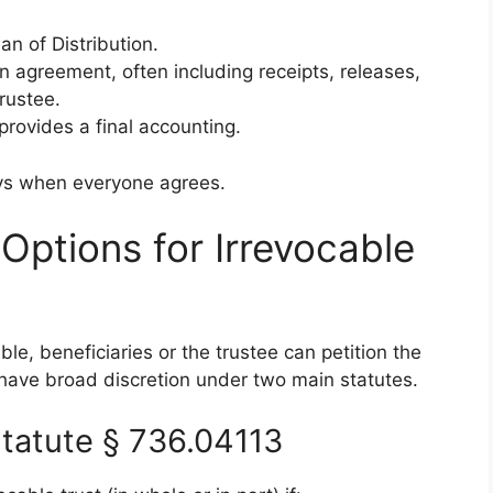
an of Distribution.
en agreement, often including receipts, releases,
rustee.
provides a final accounting.
ys when everyone agrees.
 Options for Irrevocable
ble, beneficiaries or the trustee can petition the
s have broad discretion under two main statutes.
tatute § 736.04113