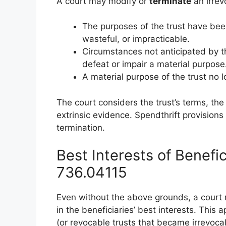
A court may modify or
terminate
an irrevo
The purposes of the trust have been
wasteful, or impracticable.
Circumstances not anticipated by th
defeat or impair a material purpose
A material purpose of the trust no l
The court considers the trust’s terms, the
extrinsic evidence. Spendthrift provisions
termination.
Best Interests of Benefic
736.04115
Even without the above grounds, a court m
in the beneficiaries’ best interests. This 
(or revocable trusts that became irrevoca