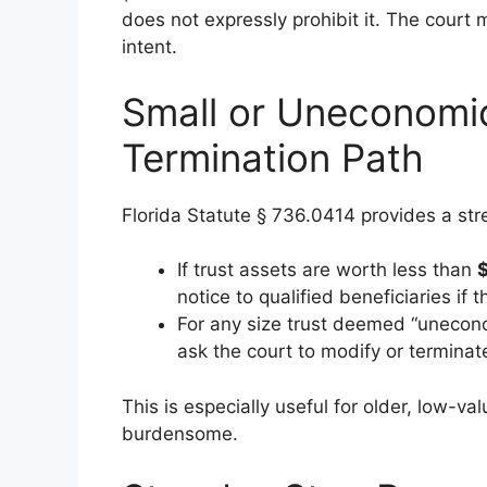
does not expressly prohibit it. The court 
intent.
Small or Uneconomic
Termination Path
Florida Statute § 736.0414 provides a stre
If trust assets are worth less than
notice to qualified beneficiaries if 
For any size trust deemed “uneconom
ask the court to modify or terminate
This is especially useful for older, low-v
burdensome.