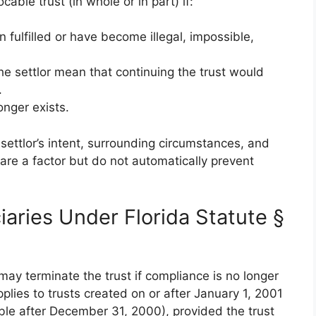
cable trust (in whole or in part) if:
 fulfilled or have become illegal, impossible,
e settlor mean that continuing the trust would
.
onger exists.
 settlor’s intent, surrounding circumstances, and
 are a factor but do not automatically prevent
iaries Under Florida Statute §
ay terminate the trust if compliance is no longer
applies to trusts created on or after January 1, 2001
ble after December 31, 2000), provided the trust