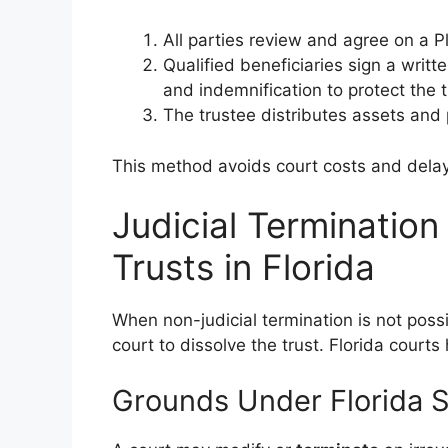
All parties review and agree on a Pl
Qualified beneficiaries sign a writt
and indemnification to protect the t
The trustee distributes assets and 
This method avoids court costs and dela
Judicial Termination
Trusts in Florida
When non-judicial termination is not possi
court to dissolve the trust. Florida court
Grounds Under Florida S