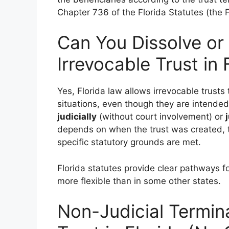
Chapter 736 of the Florida Statutes (the F
Can You Dissolve or
Irrevocable Trust in 
Yes, Florida law allows irrevocable trusts 
situations, even though they are intende
judicially
(without court involvement) or
depends on when the trust was created, t
specific statutory grounds are met.
Florida statutes provide clear pathways fo
more flexible than in some other states.
Non-Judicial Termina