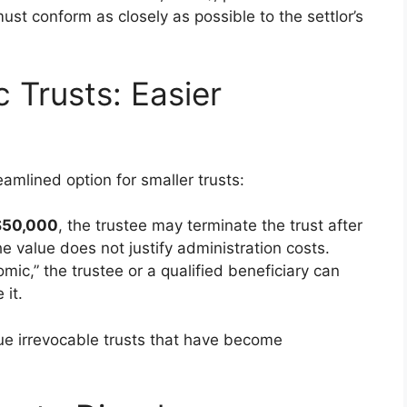
must conform as closely as possible to the settlor’s
 Trusts: Easier
amlined option for smaller trusts:
$50,000
, the trustee may terminate the trust after
the value does not justify administration costs.
ic,” the trustee or a qualified beneficiary can
 it.
alue irrevocable trusts that have become