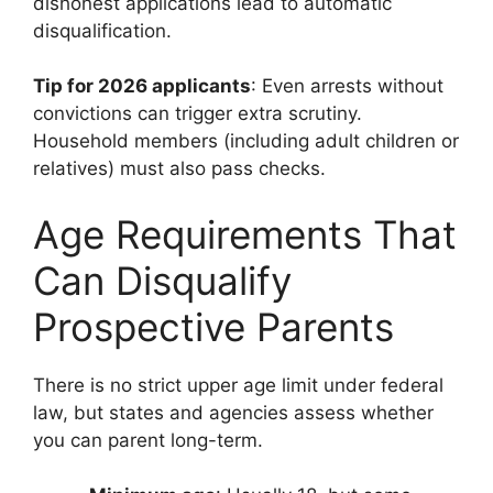
dishonest applications lead to automatic
disqualification.
Tip for 2026 applicants
: Even arrests without
convictions can trigger extra scrutiny.
Household members (including adult children or
relatives) must also pass checks.
Age Requirements That
Can Disqualify
Prospective Parents
There is no strict upper age limit under federal
law, but states and agencies assess whether
you can parent long-term.