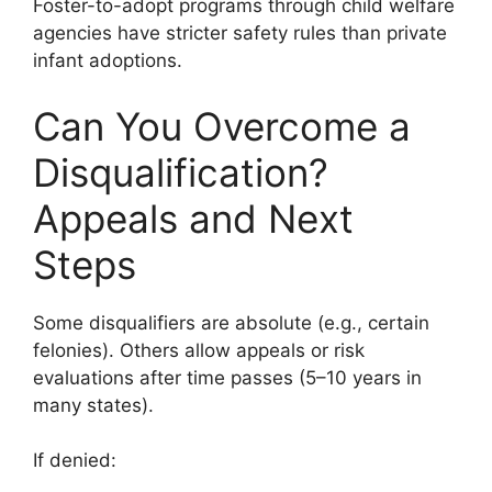
Foster-to-adopt programs through child welfare
agencies have stricter safety rules than private
infant adoptions.
Can You Overcome a
Disqualification?
Appeals and Next
Steps
Some disqualifiers are absolute (e.g., certain
felonies). Others allow appeals or risk
evaluations after time passes (5–10 years in
many states).
If denied: