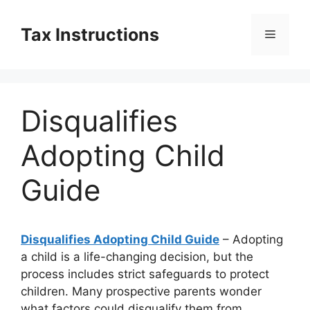
Skip
to
Tax Instructions
Menu
content
Disqualifies
Adopting Child
Guide
Disqualifies Adopting Child Guide
– Adopting
a child is a life-changing decision, but the
process includes strict safeguards to protect
children. Many prospective parents wonder
what factors could disqualify them from