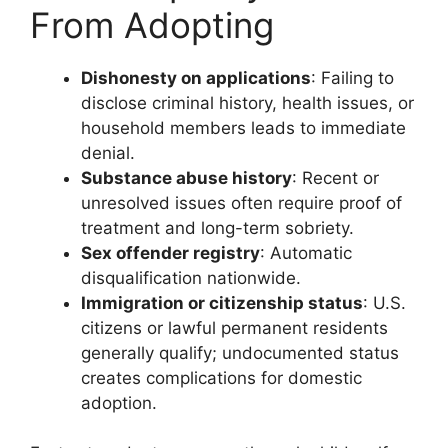
From Adopting
Dishonesty on applications
: Failing to
disclose criminal history, health issues, or
household members leads to immediate
denial.
Substance abuse history
: Recent or
unresolved issues often require proof of
treatment and long-term sobriety.
Sex offender registry
: Automatic
disqualification nationwide.
Immigration or citizenship status
: U.S.
citizens or lawful permanent residents
generally qualify; undocumented status
creates complications for domestic
adoption.