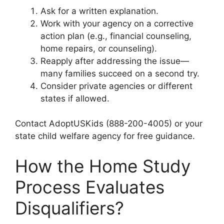
Ask for a written explanation.
Work with your agency on a corrective
action plan (e.g., financial counseling,
home repairs, or counseling).
Reapply after addressing the issue—
many families succeed on a second try.
Consider private agencies or different
states if allowed.
Contact AdoptUSKids (888-200-4005) or your
state child welfare agency for free guidance.
How the Home Study
Process Evaluates
Disqualifiers?