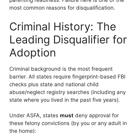
parenting readiness. Failure here is one of the
most common reasons for disqualification.
Criminal History: The
Leading Disqualifier for
Adoption
Criminal background is the most frequent
barrier. All states require fingerprint-based FBI
checks plus state and national child
abuse/neglect registry searches (including any
state where you lived in the past five years).
Under ASFA, states
must
deny approval for
these felony convictions (by you or any adult in
the home):