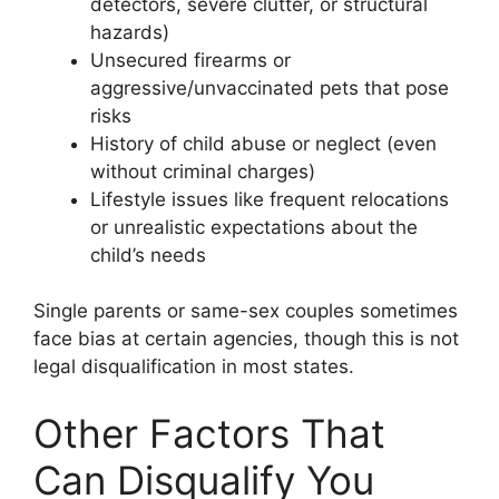
detectors, severe clutter, or structural
hazards)
Unsecured firearms or
aggressive/unvaccinated pets that pose
risks
History of child abuse or neglect (even
without criminal charges)
Lifestyle issues like frequent relocations
or unrealistic expectations about the
child’s needs
Single parents or same-sex couples sometimes
face bias at certain agencies, though this is not
legal disqualification in most states.
Other Factors That
Can Disqualify You