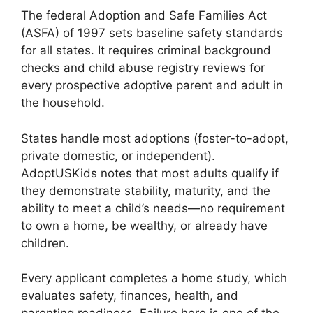
The federal Adoption and Safe Families Act
(ASFA) of 1997 sets baseline safety standards
for all states. It requires criminal background
checks and child abuse registry reviews for
every prospective adoptive parent and adult in
the household.
States handle most adoptions (foster-to-adopt,
private domestic, or independent).
AdoptUSKids notes that most adults qualify if
they demonstrate stability, maturity, and the
ability to meet a child’s needs—no requirement
to own a home, be wealthy, or already have
children.
Every applicant completes a home study, which
evaluates safety, finances, health, and