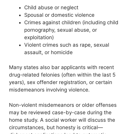
Child abuse or neglect
Spousal or domestic violence
Crimes against children (including child
pornography, sexual abuse, or
exploitation)
Violent crimes such as rape, sexual
assault, or homicide
Many states also bar applicants with recent
drug-related felonies (often within the last 5
years), sex offender registration, or certain
misdemeanors involving violence.
Non-violent misdemeanors or older offenses
may be reviewed case-by-case during the
home study. A social worker will discuss the
circumstances, but honesty is critical—