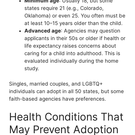
Minimum age
: Usually 18, but some
states require 21 (e.g., Colorado,
Oklahoma) or even 25. You often must be
at least 10–15 years older than the child.
Advanced age
: Agencies may question
applicants in their 50s or older if health or
life expectancy raises concerns about
caring for a child into adulthood. This is
evaluated individually during the home
study.
Singles, married couples, and LGBTQ+
individuals can adopt in all 50 states, but some
faith-based agencies have preferences.
Health Conditions That
May Prevent Adoption