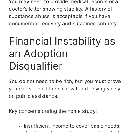
You may need to provide medical records or a
doctor’s letter showing stability. A history of
substance abuse is acceptable if you have
documented recovery and sustained sobriety.
Financial Instability as
an Adoption
Disqualifier
You do not need to be rich, but you must prove
you can support the child without relying solely
on public assistance.
Key concerns during the home study:
Insufficient income to cover basic needs