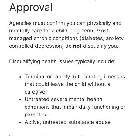
Approval
Agencies must confirm you can physically and
mentally care for a child long-term. Most
managed chronic conditions (diabetes, anxiety,
controlled depression) do
not
disqualify you.
Disqualifying health issues typically include:
Terminal or rapidly deteriorating illnesses
that could leave the child without a
caregiver
Untreated severe mental health
conditions that impair daily functioning or
parenting
Active, untreated substance abuse