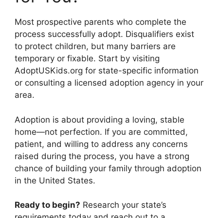
Most prospective parents who complete the
process successfully adopt. Disqualifiers exist
to protect children, but many barriers are
temporary or fixable. Start by visiting
AdoptUSKids.org for state-specific information
or consulting a licensed adoption agency in your
area.
Adoption is about providing a loving, stable
home—not perfection. If you are committed,
patient, and willing to address any concerns
raised during the process, you have a strong
chance of building your family through adoption
in the United States.
Ready to begin?
Research your state’s
requirements today and reach out to a