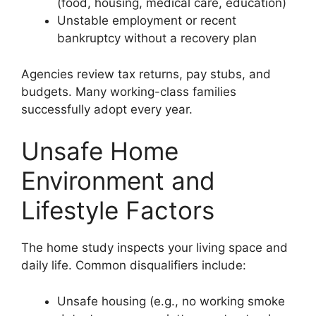
(food, housing, medical care, education)
Unstable employment or recent
bankruptcy without a recovery plan
Agencies review tax returns, pay stubs, and
budgets. Many working-class families
successfully adopt every year.
Unsafe Home
Environment and
Lifestyle Factors
The home study inspects your living space and
daily life. Common disqualifiers include:
Unsafe housing (e.g., no working smoke