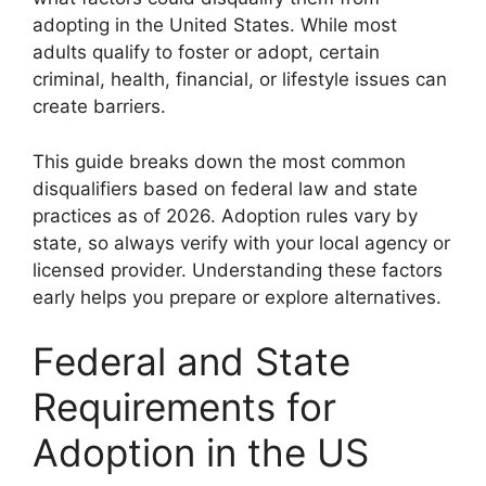
adopting in the United States. While most
adults qualify to foster or adopt, certain
criminal, health, financial, or lifestyle issues can
create barriers.
This guide breaks down the most common
disqualifiers based on federal law and state
practices as of 2026. Adoption rules vary by
state, so always verify with your local agency or
licensed provider. Understanding these factors
early helps you prepare or explore alternatives.
Federal and State
Requirements for
Adoption in the US