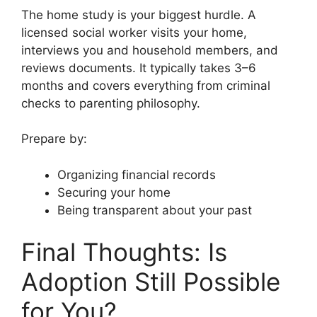
The home study is your biggest hurdle. A
licensed social worker visits your home,
interviews you and household members, and
reviews documents. It typically takes 3–6
months and covers everything from criminal
checks to parenting philosophy.
Prepare by:
Organizing financial records
Securing your home
Being transparent about your past
Final Thoughts: Is
Adoption Still Possible
for You?