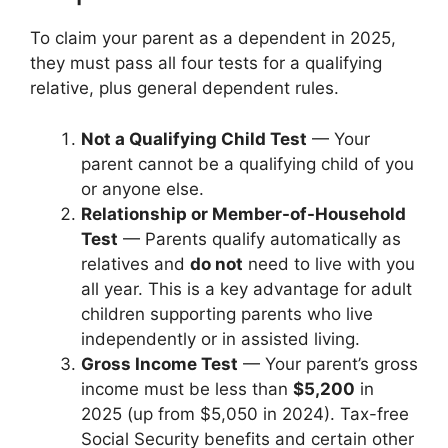
To claim your parent as a dependent in 2025,
they must pass all four tests for a qualifying
relative, plus general dependent rules.
Not a Qualifying Child Test
— Your
parent cannot be a qualifying child of you
or anyone else.
Relationship or Member-of-Household
Test
— Parents qualify automatically as
relatives and
do not
need to live with you
all year. This is a key advantage for adult
children supporting parents who live
independently or in assisted living.
Gross Income Test
— Your parent’s gross
income must be less than
$5,200
in
2025 (up from $5,050 in 2024). Tax-free
Social Security benefits and certain other