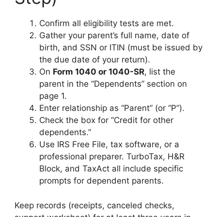
Confirm all eligibility tests are met.
Gather your parent’s full name, date of
birth, and SSN or ITIN (must be issued by
the due date of your return).
On
Form 1040 or 1040-SR
, list the
parent in the “Dependents” section on
page 1.
Enter relationship as “Parent” (or “P”).
Check the box for “Credit for other
dependents.”
Use IRS Free File, tax software, or a
professional preparer. TurboTax, H&R
Block, and TaxAct all include specific
prompts for dependent parents.
Keep records (receipts, canceled checks,