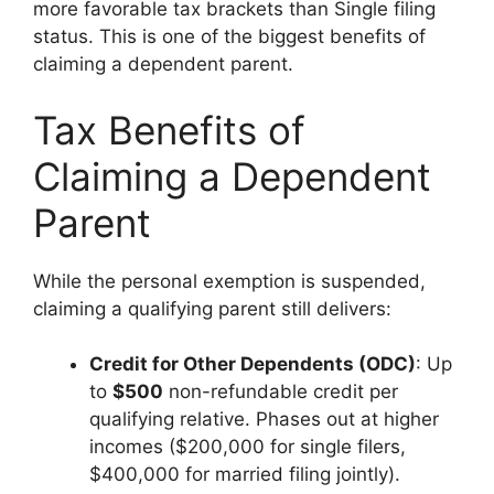
more favorable tax brackets than Single filing
status. This is one of the biggest benefits of
claiming a dependent parent.
Tax Benefits of
Claiming a Dependent
Parent
While the personal exemption is suspended,
claiming a qualifying parent still delivers:
Credit for Other Dependents (ODC)
: Up
to
$500
non-refundable credit per
qualifying relative. Phases out at higher
incomes ($200,000 for single filers,
$400,000 for married filing jointly).