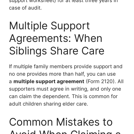
support worksheet) for at least three years in
case of audit.
Multiple Support
Agreements: When
Siblings Share Care
If multiple family members provide support and
no one provides more than half, you can use
a
multiple support agreement
(Form 2120). All
supporters must agree in writing, and only one
can claim the dependent. This is common for
adult children sharing elder care.
Common Mistakes to