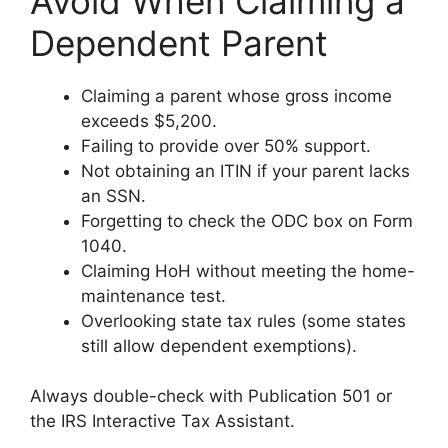
Avoid When Claiming a
Dependent Parent
Claiming a parent whose gross income
exceeds $5,200.
Failing to provide over 50% support.
Not obtaining an ITIN if your parent lacks
an SSN.
Forgetting to check the ODC box on Form
1040.
Claiming HoH without meeting the home-
maintenance test.
Overlooking state tax rules (some states
still allow dependent exemptions).
Always double-check with Publication 501 or
the IRS Interactive Tax Assistant.