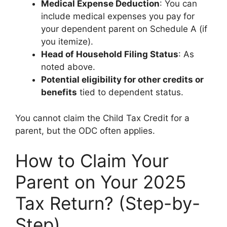
Medical Expense Deduction
: You can
include medical expenses you pay for
your dependent parent on Schedule A (if
you itemize).
Head of Household Filing Status
: As
noted above.
Potential eligibility for other credits or
benefits
tied to dependent status.
You cannot claim the Child Tax Credit for a
parent, but the ODC often applies.
How to Claim Your
Parent on Your 2025
Tax Return? (Step-by-
Step)