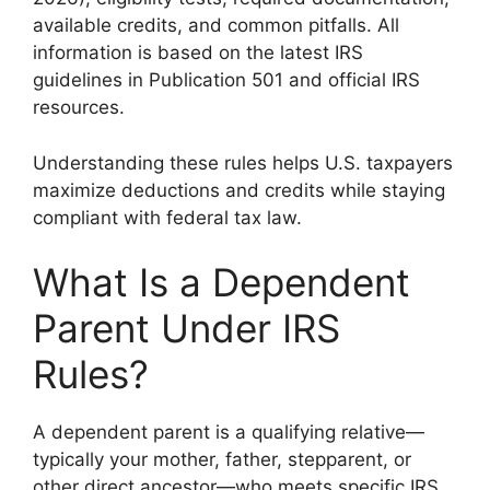
available credits, and common pitfalls. All
information is based on the latest IRS
guidelines in Publication 501 and official IRS
resources.
Understanding these rules helps U.S. taxpayers
maximize deductions and credits while staying
compliant with federal tax law.
What Is a Dependent
Parent Under IRS
Rules?
A dependent parent is a qualifying relative—
typically your mother, father, stepparent, or
other direct ancestor—who meets specific IRS