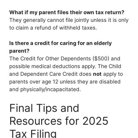
What if my parent files their own tax return?
They generally cannot file jointly unless it is only
to claim a refund of withheld taxes.
Is there a credit for caring for an elderly
parent?
The Credit for Other Dependents ($500) and
possible medical deductions apply. The Child
and Dependent Care Credit does
not
apply to
parents over age 12 unless they are disabled
and physically/incapacitated.
Final Tips and
Resources for 2025
Tax Filing