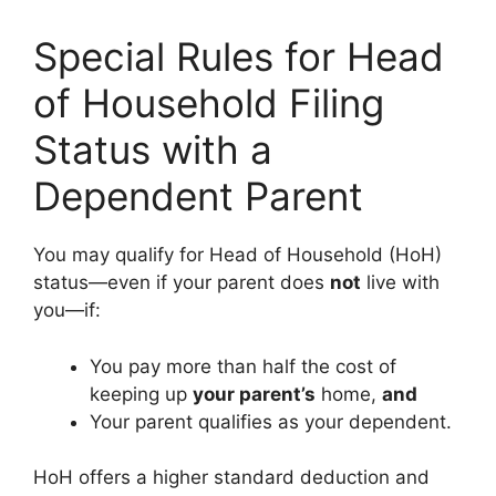
Special Rules for Head
of Household Filing
Status with a
Dependent Parent
You may qualify for Head of Household (HoH)
status—even if your parent does
not
live with
you—if:
You pay more than half the cost of
keeping up
your parent’s
home,
and
Your parent qualifies as your dependent.
HoH offers a higher standard deduction and