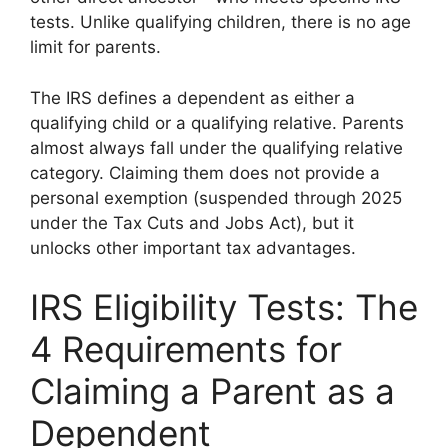
tests. Unlike qualifying children, there is no age
limit for parents.
The IRS defines a dependent as either a
qualifying child or a qualifying relative. Parents
almost always fall under the qualifying relative
category. Claiming them does not provide a
personal exemption (suspended through 2025
under the Tax Cuts and Jobs Act), but it
unlocks other important tax advantages.
IRS Eligibility Tests: The
4 Requirements for
Claiming a Parent as a
Dependent