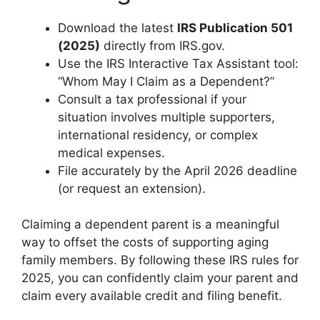
Download the latest
IRS Publication 501
(2025)
directly from IRS.gov.
Use the IRS Interactive Tax Assistant tool:
“Whom May I Claim as a Dependent?”
Consult a tax professional if your
situation involves multiple supporters,
international residency, or complex
medical expenses.
File accurately by the April 2026 deadline
(or request an extension).
Claiming a dependent parent is a meaningful
way to offset the costs of supporting aging
family members. By following these IRS rules for
2025, you can confidently claim your parent and
claim every available credit and filing benefit.