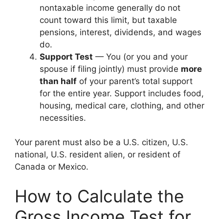
nontaxable income generally do not
count toward this limit, but taxable
pensions, interest, dividends, and wages
do.
Support Test
— You (or you and your
spouse if filing jointly) must provide
more
than half
of your parent’s total support
for the entire year. Support includes food,
housing, medical care, clothing, and other
necessities.
Your parent must also be a U.S. citizen, U.S.
national, U.S. resident alien, or resident of
Canada or Mexico.
How to Calculate the
Gross Income Test for