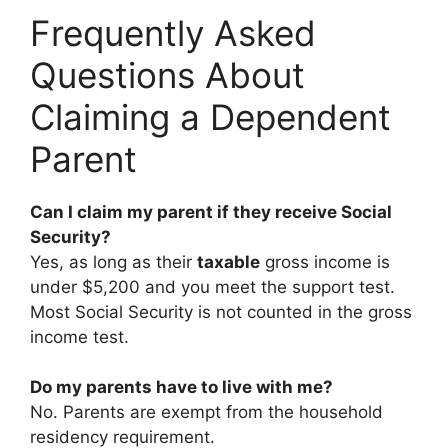
Frequently Asked
Questions About
Claiming a Dependent
Parent
Can I claim my parent if they receive Social
Security?
Yes, as long as their
taxable
gross income is
under $5,200 and you meet the support test.
Most Social Security is not counted in the gross
income test.
Do my parents have to live with me?
No. Parents are exempt from the household
residency requirement.