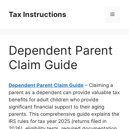
Skip
to
Tax Instructions
Menu
content
Dependent Parent
Claim Guide
Dependent Parent Claim Guide
– Claiming a
parent as a dependent can provide valuable tax
benefits for adult children who provide
significant financial support to their aging
parents. This comprehensive guide explains the
IRS rules for tax year 2025 (returns filed in
2026), eligibility tests, required documentation,