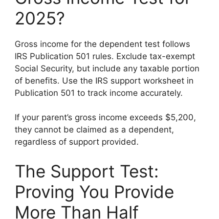
2025?
Gross income for the dependent test follows
IRS Publication 501 rules. Exclude tax-exempt
Social Security, but include any taxable portion
of benefits. Use the IRS support worksheet in
Publication 501 to track income accurately.
If your parent’s gross income exceeds $5,200,
they cannot be claimed as a dependent,
regardless of support provided.
The Support Test:
Proving You Provide
More Than Half