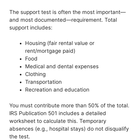
The support test is often the most important—
and most documented—requirement. Total
support includes:
Housing (fair rental value or
rent/mortgage paid)
Food
Medical and dental expenses
Clothing
Transportation
Recreation and education
You must contribute more than 50% of the total.
IRS Publication 501 includes a detailed
worksheet to calculate this. Temporary
absences (e.g., hospital stays) do not disqualify
the test.