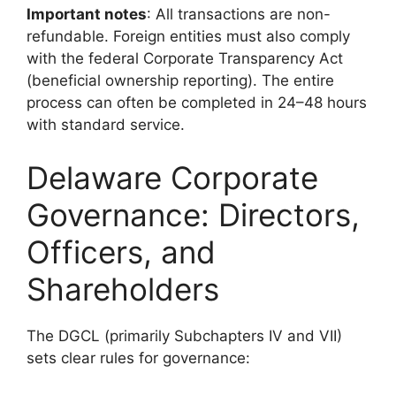
Important notes
: All transactions are non-
refundable. Foreign entities must also comply
with the federal Corporate Transparency Act
(beneficial ownership reporting). The entire
process can often be completed in 24–48 hours
with standard service.
Delaware Corporate
Governance: Directors,
Officers, and
Shareholders
The DGCL (primarily Subchapters IV and VII)
sets clear rules for governance: