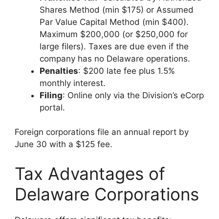
Shares Method (min $175) or Assumed
Par Value Capital Method (min $400).
Maximum $200,000 (or $250,000 for
large filers). Taxes are due even if the
company has no Delaware operations.
Penalties
: $200 late fee plus 1.5%
monthly interest.
Filing
: Online only via the Division’s eCorp
portal.
Foreign corporations file an annual report by
June 30 with a $125 fee.
Tax Advantages of
Delaware Corporations