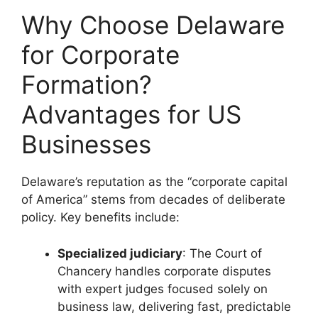
Why Choose Delaware
for Corporate
Formation?
Advantages for US
Businesses
Delaware’s reputation as the “corporate capital
of America” stems from decades of deliberate
policy. Key benefits include:
Specialized judiciary
: The Court of
Chancery handles corporate disputes
with expert judges focused solely on
business law, delivering fast, predictable