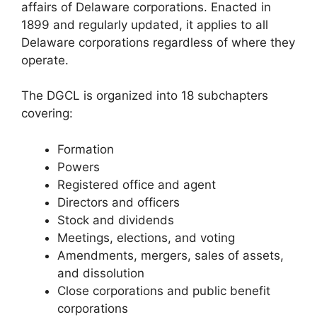
affairs of Delaware corporations. Enacted in
1899 and regularly updated, it applies to all
Delaware corporations regardless of where they
operate.
The DGCL is organized into 18 subchapters
covering:
Formation
Powers
Registered office and agent
Directors and officers
Stock and dividends
Meetings, elections, and voting
Amendments, mergers, sales of assets,
and dissolution
Close corporations and public benefit
corporations