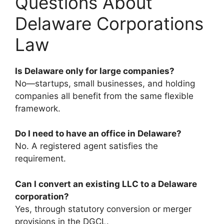
Questions About
Delaware Corporations
Law
Is Delaware only for large companies?
No—startups, small businesses, and holding
companies all benefit from the same flexible
framework.
Do I need to have an office in Delaware?
No. A registered agent satisfies the
requirement.
Can I convert an existing LLC to a Delaware
corporation?
Yes, through statutory conversion or merger
provisions in the DGCL.