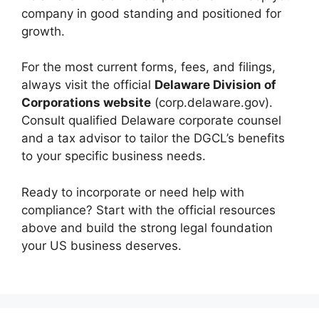
company in good standing and positioned for
growth.
For the most current forms, fees, and filings,
always visit the official
Delaware Division of
Corporations website
(corp.delaware.gov).
Consult qualified Delaware corporate counsel
and a tax advisor to tailor the DGCL’s benefits
to your specific business needs.
Ready to incorporate or need help with
compliance? Start with the official resources
above and build the strong legal foundation
your US business deserves.