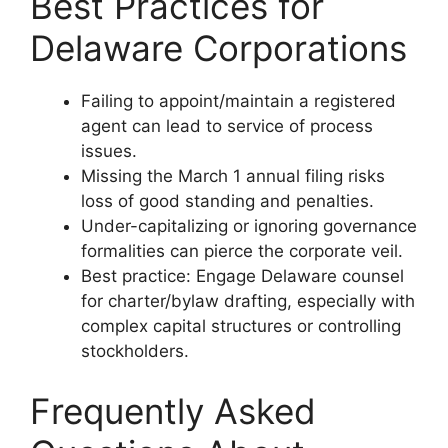
Best Practices for
Delaware Corporations
Failing to appoint/maintain a registered
agent can lead to service of process
issues.
Missing the March 1 annual filing risks
loss of good standing and penalties.
Under-capitalizing or ignoring governance
formalities can pierce the corporate veil.
Best practice: Engage Delaware counsel
for charter/bylaw drafting, especially with
complex capital structures or controlling
stockholders.
Frequently Asked