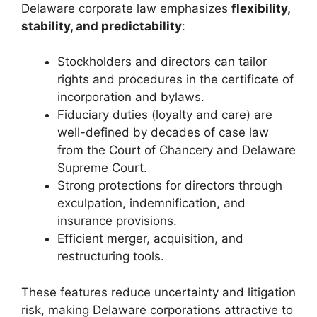
Delaware corporate law emphasizes
flexibility,
stability, and predictability
:
Stockholders and directors can tailor
rights and procedures in the certificate of
incorporation and bylaws.
Fiduciary duties (loyalty and care) are
well-defined by decades of case law
from the Court of Chancery and Delaware
Supreme Court.
Strong protections for directors through
exculpation, indemnification, and
insurance provisions.
Efficient merger, acquisition, and
restructuring tools.
These features reduce uncertainty and litigation
risk, making Delaware corporations attractive to