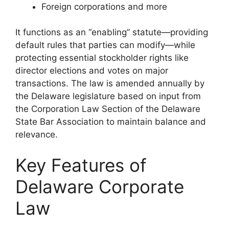
Foreign corporations and more
It functions as an “enabling” statute—providing
default rules that parties can modify—while
protecting essential stockholder rights like
director elections and votes on major
transactions. The law is amended annually by
the Delaware legislature based on input from
the Corporation Law Section of the Delaware
State Bar Association to maintain balance and
relevance.
Key Features of
Delaware Corporate
Law