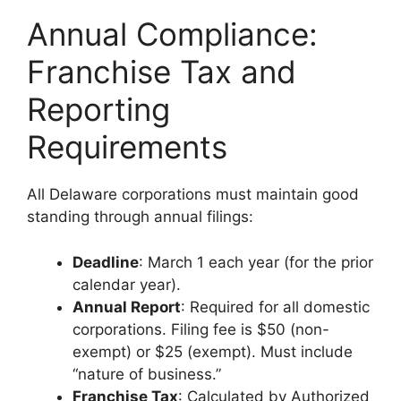
Annual Compliance:
Franchise Tax and
Reporting
Requirements
All Delaware corporations must maintain good
standing through annual filings:
Deadline
: March 1 each year (for the prior
calendar year).
Annual Report
: Required for all domestic
corporations. Filing fee is $50 (non-
exempt) or $25 (exempt). Must include
“nature of business.”
Franchise Tax
: Calculated by Authorized