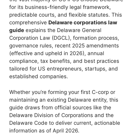
for its business-friendly legal framework,
predictable courts, and flexible statutes. This
comprehensive
Delaware corporations law
guide
explains the Delaware General
Corporation Law (DGCL), formation process,
governance rules, recent 2025 amendments
(effective and upheld in 2026), annual
compliance, tax benefits, and best practices
tailored for US entrepreneurs, startups, and
established companies.
Whether you’re forming your first C-corp or
maintaining an existing Delaware entity, this
guide draws from official sources like the
Delaware Division of Corporations and the
Delaware Code to deliver current, actionable
information as of April 2026.