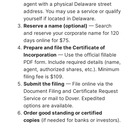
agent with a physical Delaware street
address. You may use a service or qualify
yourself if located in Delaware.
Reserve a name (optional)
— Search
and reserve your corporate name for 120
days online for $75.
Prepare and file the Certificate of
Incorporation
— Use the official fillable
PDF form. Include required details (name,
agent, authorized shares, etc.). Minimum
filing fee is $109.
Submit the filing
— File online via the
Document Filing and Certificate Request
Service or mail to Dover. Expedited
options are available.
Order good standing or certified
copies
(if needed for banks or investors).