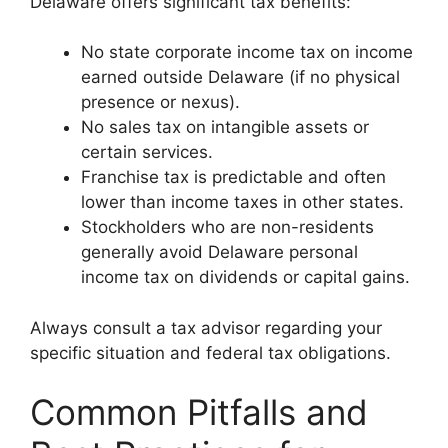
Delaware offers significant tax benefits:
No state corporate income tax on income
earned outside Delaware (if no physical
presence or nexus).
No sales tax on intangible assets or
certain services.
Franchise tax is predictable and often
lower than income taxes in other states.
Stockholders who are non-residents
generally avoid Delaware personal
income tax on dividends or capital gains.
Always consult a tax advisor regarding your
specific situation and federal tax obligations.
Common Pitfalls and