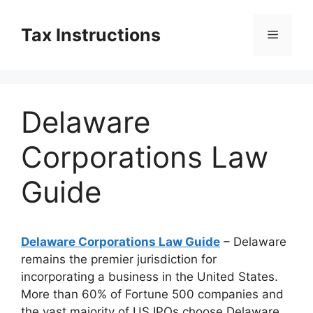
Skip
to
Tax Instructions
Menu
content
Delaware
Corporations Law
Guide
Delaware Corporations Law Guide
– Delaware
remains the premier jurisdiction for
incorporating a business in the United States.
More than 60% of Fortune 500 companies and
the vast majority of US IPOs choose Delaware