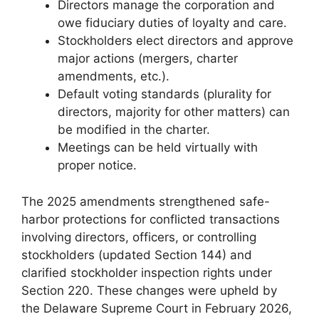
Directors manage the corporation and
owe fiduciary duties of loyalty and care.
Stockholders elect directors and approve
major actions (mergers, charter
amendments, etc.).
Default voting standards (plurality for
directors, majority for other matters) can
be modified in the charter.
Meetings can be held virtually with
proper notice.
The 2025 amendments strengthened safe-
harbor protections for conflicted transactions
involving directors, officers, or controlling
stockholders (updated Section 144) and
clarified stockholder inspection rights under
Section 220. These changes were upheld by
the Delaware Supreme Court in February 2026,