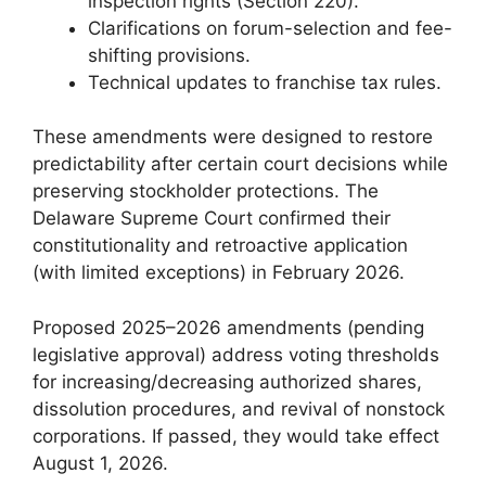
inspection rights (Section 220).
Clarifications on forum-selection and fee-
shifting provisions.
Technical updates to franchise tax rules.
These amendments were designed to restore
predictability after certain court decisions while
preserving stockholder protections. The
Delaware Supreme Court confirmed their
constitutionality and retroactive application
(with limited exceptions) in February 2026.
Proposed 2025–2026 amendments (pending
legislative approval) address voting thresholds
for increasing/decreasing authorized shares,
dissolution procedures, and revival of nonstock
corporations. If passed, they would take effect
August 1, 2026.