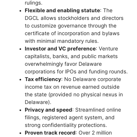
rulings.
Flexible and enabling statute
: The
DGCL allows stockholders and directors
to customize governance through the
certificate of incorporation and bylaws
with minimal mandatory rules.
Investor and VC preference
: Venture
capitalists, banks, and public markets
overwhelmingly favor Delaware
corporations for IPOs and funding rounds.
Tax efficiency
: No Delaware corporate
income tax on revenue earned outside
the state (provided no physical nexus in
Delaware).
Privacy and speed
: Streamlined online
filings, registered agent system, and
strong confidentiality protections.
Proven track record
: Over 2 million