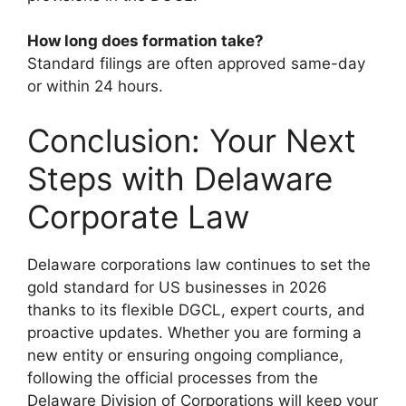
How long does formation take?
Standard filings are often approved same-day
or within 24 hours.
Conclusion: Your Next
Steps with Delaware
Corporate Law
Delaware corporations law continues to set the
gold standard for US businesses in 2026
thanks to its flexible DGCL, expert courts, and
proactive updates. Whether you are forming a
new entity or ensuring ongoing compliance,
following the official processes from the
Delaware Division of Corporations will keep your