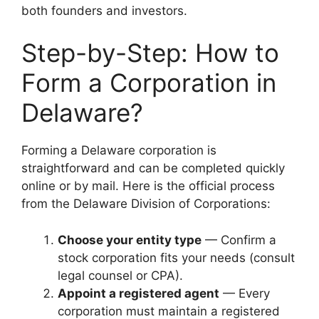
both founders and investors.
Step-by-Step: How to
Form a Corporation in
Delaware?
Forming a Delaware corporation is
straightforward and can be completed quickly
online or by mail. Here is the official process
from the Delaware Division of Corporations:
Choose your entity type
— Confirm a
stock corporation fits your needs (consult
legal counsel or CPA).
Appoint a registered agent
— Every
corporation must maintain a registered