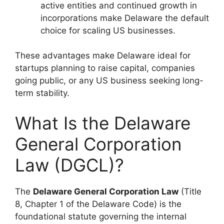
active entities and continued growth in
incorporations make Delaware the default
choice for scaling US businesses.
These advantages make Delaware ideal for
startups planning to raise capital, companies
going public, or any US business seeking long-
term stability.
What Is the Delaware
General Corporation
Law (DGCL)?
The
Delaware General Corporation Law
(Title
8, Chapter 1 of the Delaware Code) is the
foundational statute governing the internal