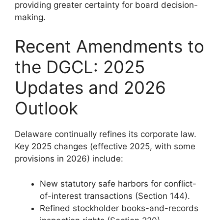
providing greater certainty for board decision-
making.
Recent Amendments to
the DGCL: 2025
Updates and 2026
Outlook
Delaware continually refines its corporate law.
Key 2025 changes (effective 2025, with some
provisions in 2026) include:
New statutory safe harbors for conflict-
of-interest transactions (Section 144).
Refined stockholder books-and-records