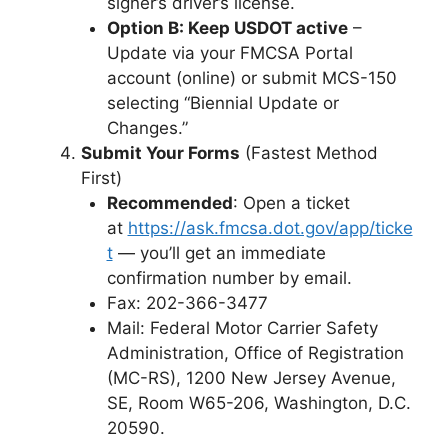
signer’s driver’s license.
Option B: Keep USDOT active
–
Update via your FMCSA Portal
account (online) or submit MCS-150
selecting “Biennial Update or
Changes.”
Submit Your Forms
(Fastest Method
First)
Recommended
: Open a ticket
at
https://ask.fmcsa.dot.gov/app/ticke
t
— you’ll get an immediate
confirmation number by email.
Fax: 202-366-3477
Mail: Federal Motor Carrier Safety
Administration, Office of Registration
(MC-RS), 1200 New Jersey Avenue,
SE, Room W65-206, Washington, D.C.
20590.