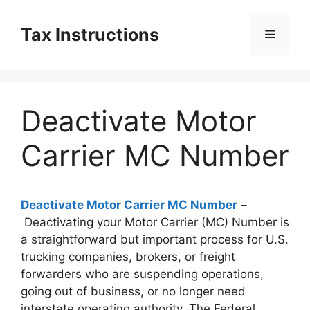
Skip
to
Tax Instructions
Menu
content
Deactivate Motor
Carrier MC Number
Deactivate Motor Carrier MC Number
–
Deactivating your Motor Carrier (MC) Number is
a straightforward but important process for U.S.
trucking companies, brokers, or freight
forwarders who are suspending operations,
going out of business, or no longer need
interstate operating authority. The Federal