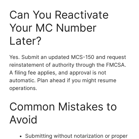
Can You Reactivate
Your MC Number
Later?
Yes. Submit an updated MCS-150 and request
reinstatement of authority through the FMCSA.
A filing fee applies, and approval is not
automatic. Plan ahead if you might resume
operations.
Common Mistakes to
Avoid
Submitting without notarization or proper