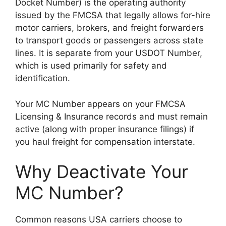
Docket Number) is the operating authority
issued by the FMCSA that legally allows for-hire
motor carriers, brokers, and freight forwarders
to transport goods or passengers across state
lines. It is separate from your USDOT Number,
which is used primarily for safety and
identification.
Your MC Number appears on your FMCSA
Licensing & Insurance records and must remain
active (along with proper insurance filings) if
you haul freight for compensation interstate.
Why Deactivate Your
MC Number?
Common reasons USA carriers choose to