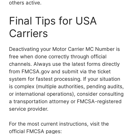
others active.
Final Tips for USA
Carriers
Deactivating your Motor Carrier MC Number is
free when done correctly through official
channels. Always use the latest forms directly
from FMCSA.gov and submit via the ticket
system for fastest processing. If your situation
is complex (multiple authorities, pending audits,
or international operations), consider consulting
a transportation attorney or FMCSA-registered
service provider.
For the most current instructions, visit the
official FMCSA pages: