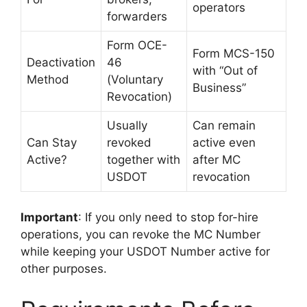
operators
forwarders
Form OCE-
Form MCS-150
Deactivation
46
with “Out of
Method
(Voluntary
Business”
Revocation)
Usually
Can remain
Can Stay
revoked
active even
Active?
together with
after MC
USDOT
revocation
Important
: If you only need to stop for-hire
operations, you can revoke the MC Number
while keeping your USDOT Number active for
other purposes.