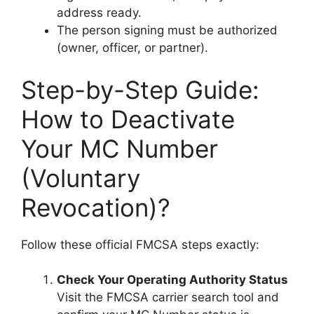
address ready.
The person signing must be authorized
(owner, officer, or partner).
Step-by-Step Guide:
How to Deactivate
Your MC Number
(Voluntary
Revocation)?
Follow these official FMCSA steps exactly:
Check Your Operating Authority Status
Visit the FMCSA carrier search tool and