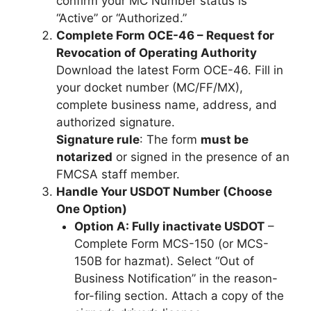
confirm your MC Number status is
“Active” or “Authorized.”
Complete Form OCE-46 – Request for
Revocation of Operating Authority
Download the latest Form OCE-46. Fill in
your docket number (MC/FF/MX),
complete business name, address, and
authorized signature.
Signature rule
: The form
must be
notarized
or signed in the presence of an
FMCSA staff member.
Handle Your USDOT Number (Choose
One Option)
Option A: Fully inactivate USDOT
–
Complete Form MCS-150 (or MCS-
150B for hazmat). Select “Out of
Business Notification” in the reason-
for-filing section. Attach a copy of the