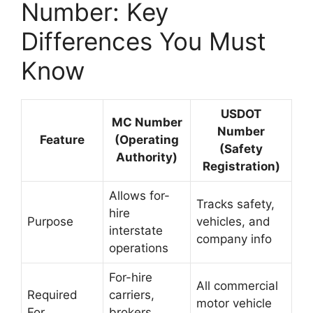
Number: Key
Differences You Must
Know
USDOT
MC Number
Number
Feature
(Operating
(Safety
Authority)
Registration)
Allows for-
Tracks safety,
hire
Purpose
vehicles, and
interstate
company info
operations
For-hire
All commercial
Required
carriers,
motor vehicle
For
brokers,