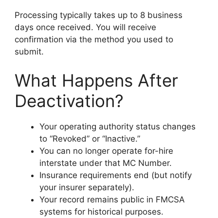
Processing typically takes up to 8 business
days once received. You will receive
confirmation via the method you used to
submit.
What Happens After
Deactivation?
Your operating authority status changes
to “Revoked” or “Inactive.”
You can no longer operate for-hire
interstate under that MC Number.
Insurance requirements end (but notify
your insurer separately).
Your record remains public in FMCSA
systems for historical purposes.