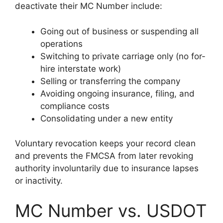
deactivate their MC Number include:
Going out of business or suspending all
operations
Switching to private carriage only (no for-
hire interstate work)
Selling or transferring the company
Avoiding ongoing insurance, filing, and
compliance costs
Consolidating under a new entity
Voluntary revocation keeps your record clean
and prevents the FMCSA from later revoking
authority involuntarily due to insurance lapses
or inactivity.
MC Number vs. USDOT