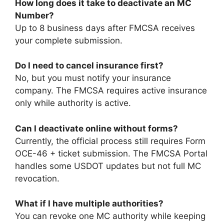
How long does it take to deactivate an MC
Number?
Up to 8 business days after FMCSA receives
your complete submission.
Do I need to cancel insurance first?
No, but you must notify your insurance
company. The FMCSA requires active insurance
only while authority is active.
Can I deactivate online without forms?
Currently, the official process still requires Form
OCE-46 + ticket submission. The FMCSA Portal
handles some USDOT updates but not full MC
revocation.
What if I have multiple authorities?
You can revoke one MC authority while keeping