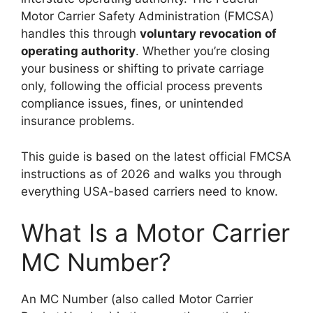
Motor Carrier Safety Administration (FMCSA)
handles this through
voluntary revocation of
operating authority
. Whether you’re closing
your business or shifting to private carriage
only, following the official process prevents
compliance issues, fines, or unintended
insurance problems.
This guide is based on the latest official FMCSA
instructions as of 2026 and walks you through
everything USA-based carriers need to know.
What Is a Motor Carrier
MC Number?
An MC Number (also called Motor Carrier