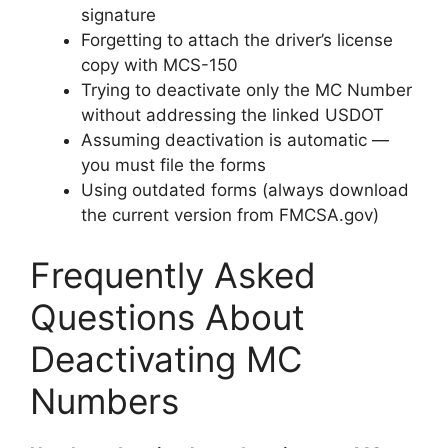
signature
Forgetting to attach the driver’s license
copy with MCS-150
Trying to deactivate only the MC Number
without addressing the linked USDOT
Assuming deactivation is automatic —
you must file the forms
Using outdated forms (always download
the current version from FMCSA.gov)
Frequently Asked
Questions About
Deactivating MC
Numbers