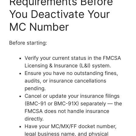
Requirements Before
You Deactivate Your
MC Number
Before starting:
Verify your current status in the FMCSA
Licensing & Insurance (L&I) system.
Ensure you have no outstanding fines,
audits, or insurance cancellations
pending.
Cancel or update your insurance filings
(BMC-91 or BMC-91X) separately — the
FMCSA does not handle insurance
directly.
Have your MC/MX/FF docket number,
legal business name, and physical