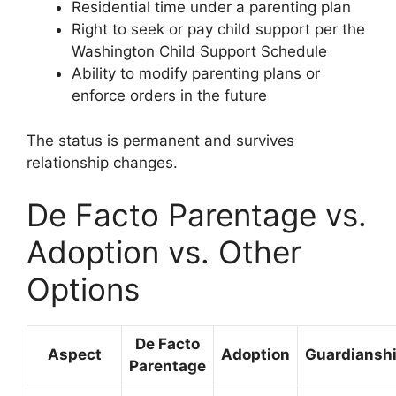
Residential time under a parenting plan
Right to seek or pay child support per the
Washington Child Support Schedule
Ability to modify parenting plans or
enforce orders in the future
The status is permanent and survives
relationship changes.
De Facto Parentage vs.
Adoption vs. Other
Options
De Facto
Aspect
Adoption
Guardiansh
Parentage