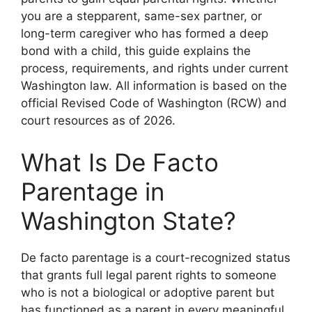
you are a stepparent, same-sex partner, or
long-term caregiver who has formed a deep
bond with a child, this guide explains the
process, requirements, and rights under current
Washington law. All information is based on the
official Revised Code of Washington (RCW) and
court resources as of 2026.
What Is De Facto
Parentage in
Washington State?
De facto parentage is a court-recognized status
that grants full legal parent rights to someone
who is not a biological or adoptive parent but
has functioned as a parent in every meaningful