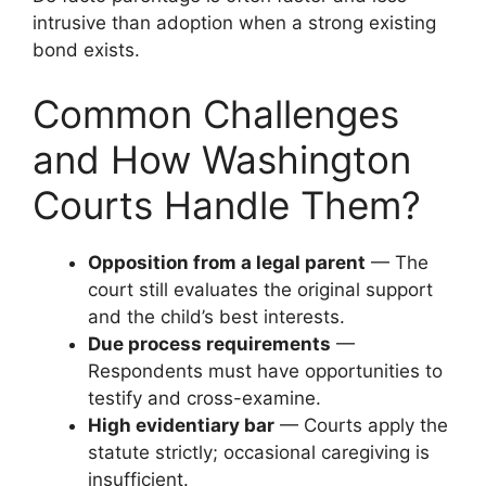
intrusive than adoption when a strong existing
bond exists.
Common Challenges
and How Washington
Courts Handle Them?
Opposition from a legal parent
— The
court still evaluates the original support
and the child’s best interests.
Due process requirements
—
Respondents must have opportunities to
testify and cross-examine.
High evidentiary bar
— Courts apply the
statute strictly; occasional caregiving is
insufficient.