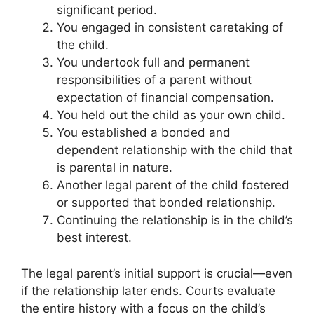
significant period.
You engaged in consistent caretaking of
the child.
You undertook full and permanent
responsibilities of a parent without
expectation of financial compensation.
You held out the child as your own child.
You established a bonded and
dependent relationship with the child that
is parental in nature.
Another legal parent of the child fostered
or supported that bonded relationship.
Continuing the relationship is in the child’s
best interest.
The legal parent’s initial support is crucial—even
if the relationship later ends. Courts evaluate
the entire history with a focus on the child’s