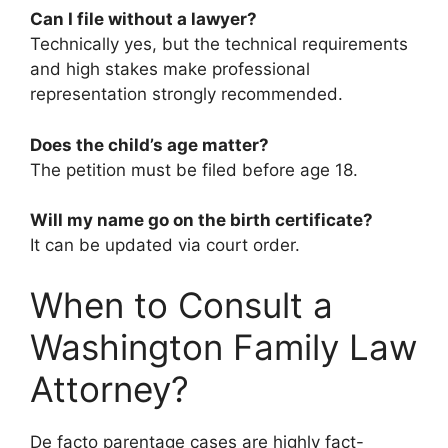
Can I file without a lawyer?
Technically yes, but the technical requirements
and high stakes make professional
representation strongly recommended.
Does the child’s age matter?
The petition must be filed before age 18.
Will my name go on the birth certificate?
It can be updated via court order.
When to Consult a
Washington Family Law
Attorney?
De facto parentage cases are highly fact-