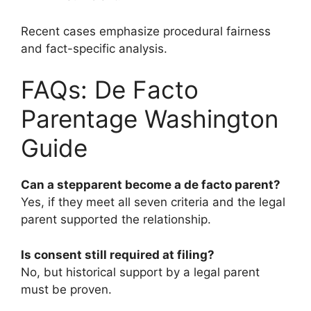
Recent cases emphasize procedural fairness
and fact-specific analysis.
FAQs: De Facto
Parentage Washington
Guide
Can a stepparent become a de facto parent?
Yes, if they meet all seven criteria and the legal
parent supported the relationship.
Is consent still required at filing?
No, but historical support by a legal parent
must be proven.