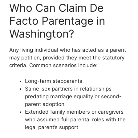
Who Can Claim De
Facto Parentage in
Washington?
Any living individual who has acted as a parent
may petition, provided they meet the statutory
criteria. Common scenarios include:
Long-term stepparents
Same-sex partners in relationships
predating marriage equality or second-
parent adoption
Extended family members or caregivers
who assumed full parental roles with the
legal parent’s support