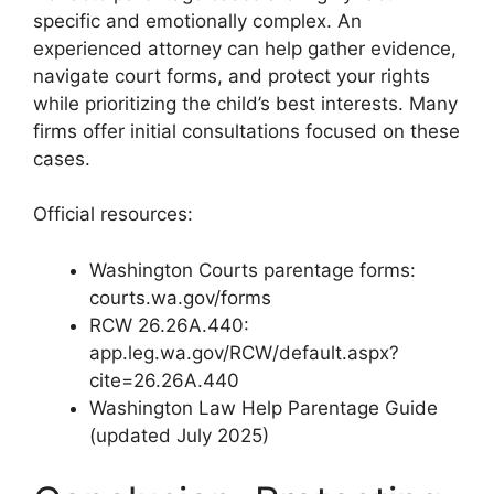
specific and emotionally complex. An
experienced attorney can help gather evidence,
navigate court forms, and protect your rights
while prioritizing the child’s best interests. Many
firms offer initial consultations focused on these
cases.
Official resources:
Washington Courts parentage forms:
courts.wa.gov/forms
RCW 26.26A.440:
app.leg.wa.gov/RCW/default.aspx?
cite=26.26A.440
Washington Law Help Parentage Guide
(updated July 2025)