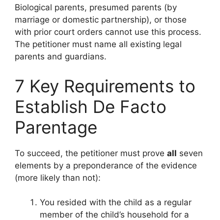
Biological parents, presumed parents (by
marriage or domestic partnership), or those
with prior court orders cannot use this process.
The petitioner must name all existing legal
parents and guardians.
7 Key Requirements to
Establish De Facto
Parentage
To succeed, the petitioner must prove
all
seven
elements by a preponderance of the evidence
(more likely than not):
You resided with the child as a regular
member of the child’s household for a