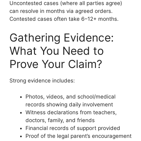
Uncontested cases (where all parties agree)
can resolve in months via agreed orders.
Contested cases often take 6–12+ months.
Gathering Evidence:
What You Need to
Prove Your Claim?
Strong evidence includes:
Photos, videos, and school/medical
records showing daily involvement
Witness declarations from teachers,
doctors, family, and friends
Financial records of support provided
Proof of the legal parent’s encouragement