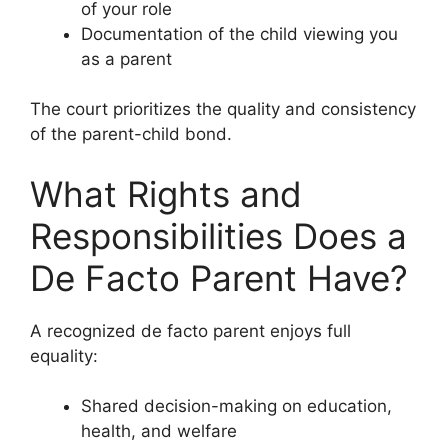
of your role
Documentation of the child viewing you
as a parent
The court prioritizes the quality and consistency
of the parent-child bond.
What Rights and
Responsibilities Does a
De Facto Parent Have?
A recognized de facto parent enjoys full
equality:
Shared decision-making on education,
health, and welfare