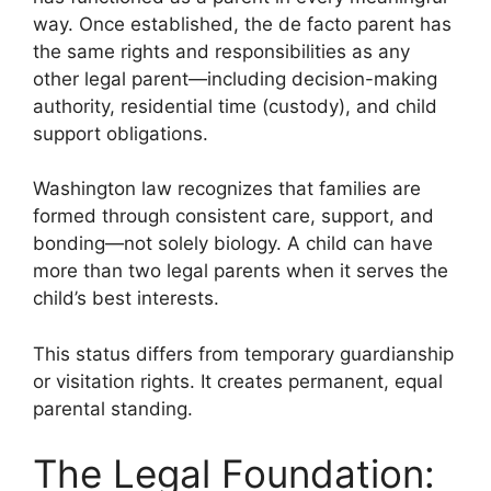
way. Once established, the de facto parent has
the same rights and responsibilities as any
other legal parent—including decision-making
authority, residential time (custody), and child
support obligations.
Washington law recognizes that families are
formed through consistent care, support, and
bonding—not solely biology. A child can have
more than two legal parents when it serves the
child’s best interests.
This status differs from temporary guardianship
or visitation rights. It creates permanent, equal
parental standing.
The Legal Foundation: