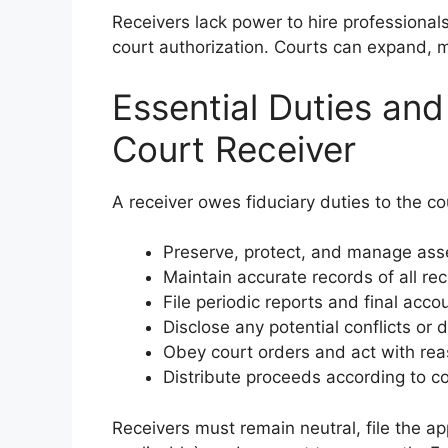
Receivers lack power to hire professionals
court authorization. Courts can expand, mo
Essential Duties and 
Court Receiver
A receiver owes fiduciary duties to the co
Preserve, protect, and manage asse
Maintain accurate records of all re
File periodic reports and final acco
Disclose any potential conflicts or d
Obey court orders and act with rea
Distribute proceeds according to co
Receivers must remain neutral, file the a