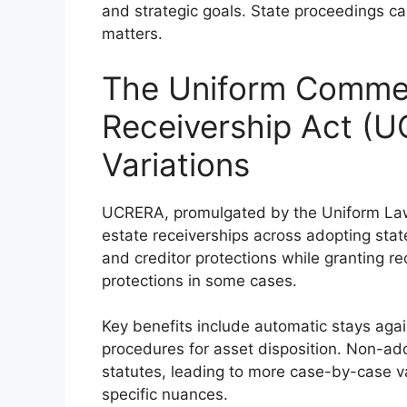
and strategic goals. State proceedings can
matters.
The Uniform Commer
Receivership Act (
Variations
UCRERA, promulgated by the Uniform Law
estate receiverships across adopting state
and creditor protections while granting re
protections in some cases.
Key benefits include automatic stays again
procedures for asset disposition. Non-ad
statutes, leading to more case-by-case var
specific nuances.