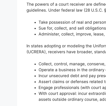
The powers of a court receiver are define
guidelines. Under federal law (28 U.S.C. 
Take possession of real and person
Sue for, collect, and sell obligations
Administer, collect, improve, lease, 
In states adopting or modeling the Unifo
(UCRERA), receivers have broader, standa
Collect, control, manage, conserve,
Operate a business in the ordinary c
Incur unsecured debt and pay prese
Assert claims or defenses related t
Engage professionals (with court a
With court approval: incur extraord
assets outside ordinary course, ado