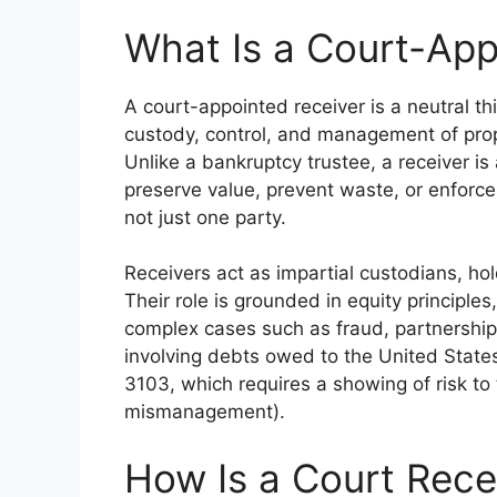
What Is a Court-App
A court-appointed receiver is a neutral th
custody, control, and management of proper
Unlike a bankruptcy trustee, a receiver i
preserve value, prevent waste, or enforce
not just one party.
Receivers act as impartial custodians, hold
Their role is grounded in equity principles
complex cases such as fraud, partnership 
involving debts owed to the United State
3103, which requires a showing of risk to t
mismanagement).
How Is a Court Rece