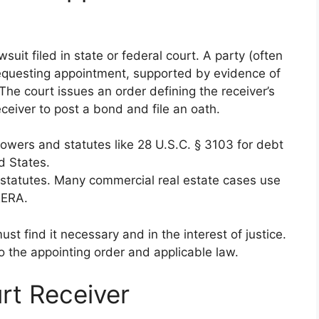
uit filed in state or federal court. A party (often
 requesting appointment, supported by evidence of
e court issues an order defining the receiver’s
eiver to post a bond and file an oath.
powers and statutes like 28 U.S.C. § 3103 for debt
d States.
c statutes. Many commercial real estate cases use
RERA.
st find it necessary and in the interest of justice.
 to the appointing order and applicable law.
rt Receiver