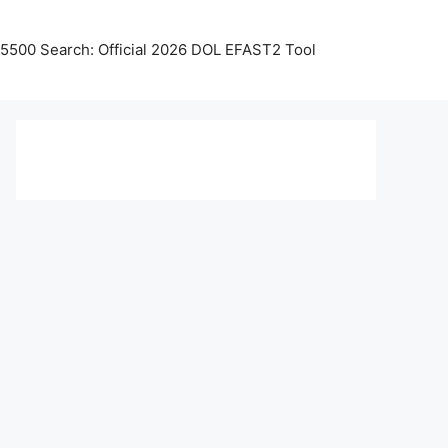
5500 Search: Official 2026 DOL EFAST2 Tool