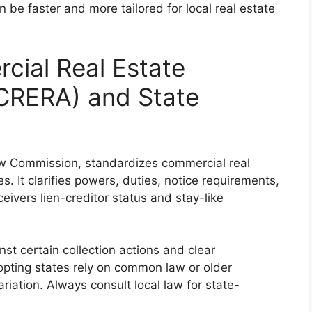
 be faster and more tailored for local real estate
cial Real Estate
UCRERA) and State
 Commission, standardizes commercial real
s. It clarifies powers, duties, notice requirements,
ceivers lien-creditor status and stay-like
st certain collection actions and clear
opting states rely on common law or older
iation. Always consult local law for state-