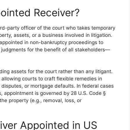
ointed Receiver?
ird-party officer of the court who takes temporary
ty, assets, or a business involved in litigation.
s appointed in non-bankruptcy proceedings to
 judgments for the benefit of all stakeholders—
ing assets for the court rather than any litigant.
, allowing courts to craft flexible remedies in
disputes, or mortgage defaults. In federal cases
s, appointment is governed by 28 U.S. Code §
he property (e.g., removal, loss, or
iver Appointed in US