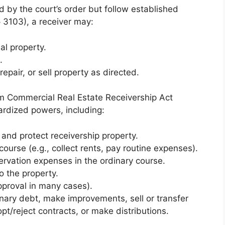
d by the court’s order but follow established
§ 3103), a receiver may:
al property.
.
repair, or sell property as directed.
rm Commercial Real Estate Receivership Act
rdized powers, including:
 and protect receivership property.
ourse (e.g., collect rents, pay routine expenses).
rvation expenses in the ordinary course.
o the property.
pproval in many cases).
inary debt, make improvements, sell or transfer
pt/reject contracts, or make distributions.