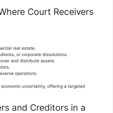
here Court Receivers
rcial real estate.
dlocks, or corporate dissolutions.
over and distribute assets.
tors.
reserve operations.
 economic uncertainty, offering a targeted
rs and Creditors in a