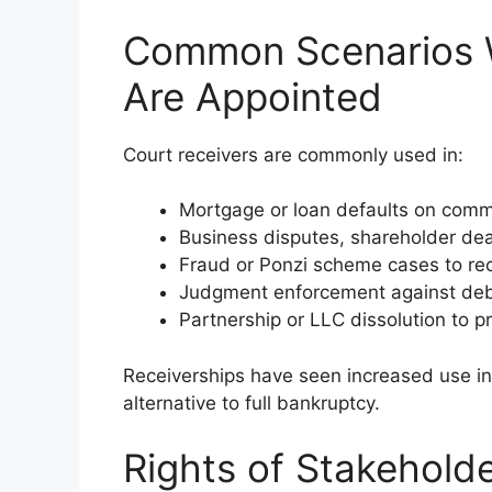
Common Scenarios W
Are Appointed
Court receivers are commonly used in:
Mortgage or loan defaults on comme
Business disputes, shareholder dea
Fraud or Ponzi scheme cases to rec
Judgment enforcement against deb
Partnership or LLC dissolution to p
Receiverships have seen increased use in
alternative to full bankruptcy.
Rights of Stakeholde