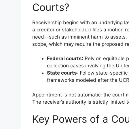
Courts?
Receivership begins with an underlying laws
a creditor or stakeholder) files a motion
need—such as imminent harm to assets. Th
scope, which may require the proposed rec
Federal courts
: Rely on equitable 
collection cases involving the Unite
State courts
: Follow state-specifi
frameworks modeled after the UC
Appointment is not automatic; the court mu
The receiver’s authority is strictly limited
Key Powers of a Cou