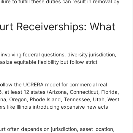
lure to fulfill these duties can result in removal by
ourt Receiverships: What
involving federal questions, diversity jurisdiction,
ze equitable flexibility but follow strict
y follow the UCRERA model for commercial real
6, at least 12 states (Arizona, Connecticut, Florida,
ina, Oregon, Rhode Island, Tennessee, Utah, West
s like Illinois introducing expansive new acts
t often depends on jurisdiction, asset location,