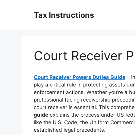
Skip
to
Tax Instructions
content
Court Receiver 
Court Receiver Powers Duties Guide
– I
play a critical role in protecting assets dur
enforcement actions. Whether you’re a busi
professional facing receivership proceed
court receiver is essential. This compreh
guide
explains the process under US fede
like the U.S. Code, the Uniform Commerci
established legal precedents.