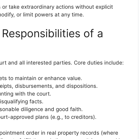
 or take extraordinary actions without explicit
dify, or limit powers at any time.
Responsibilities of a
urt and all interested parties. Core duties include:
ts to maintain or enhance value.
ceipts, disbursements, and dispositions.
unting with the court.
isqualifying facts.
sonable diligence and good faith.
urt-approved plans (e.g., to creditors).
ppointment order in real property records (where