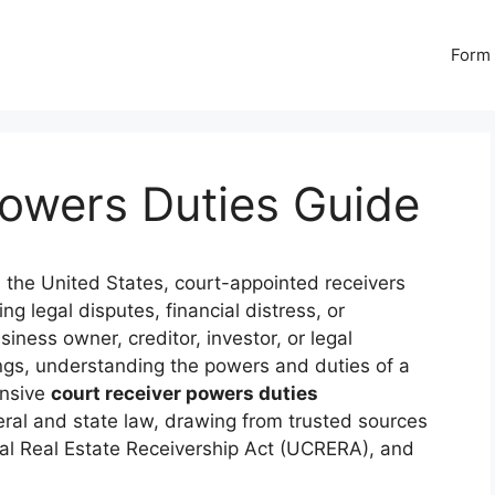
Form 
Powers Duties Guide
n the United States, court-appointed receivers
ing legal disputes, financial distress, or
ness owner, creditor, investor, or legal
ings, understanding the powers and duties of a
ensive
court receiver powers duties
ral and state law, drawing from trusted sources
al Real Estate Receivership Act (UCRERA), and