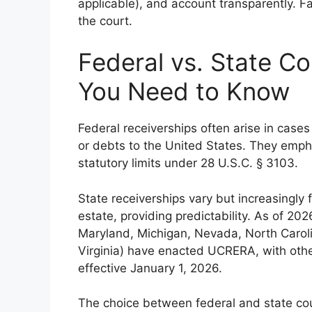
applicable), and account transparently. Fai
the court.
Federal vs. State C
You Need to Know
Federal receiverships often arise in cases 
or debts to the United States. They emphasi
statutory limits under 28 U.S.C. § 3103.
State receiverships vary but increasingl
estate, providing predictability. As of 202
Maryland, Michigan, Nevada, North Carol
Virginia) have enacted UCRERA, with other
effective January 1, 2026.
The choice between federal and state cour