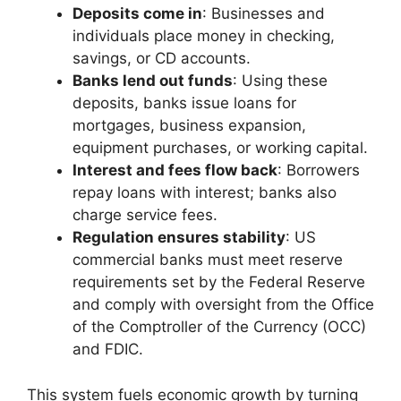
Deposits come in
: Businesses and
individuals place money in checking,
savings, or CD accounts.
Banks lend out funds
: Using these
deposits, banks issue loans for
mortgages, business expansion,
equipment purchases, or working capital.
Interest and fees flow back
: Borrowers
repay loans with interest; banks also
charge service fees.
Regulation ensures stability
: US
commercial banks must meet reserve
requirements set by the Federal Reserve
and comply with oversight from the Office
of the Comptroller of the Currency (OCC)
and FDIC.
This system fuels economic growth by turning