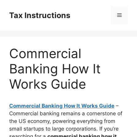
Skip
to
Tax Instructions
Menu
content
Commercial
Banking How It
Works Guide
Commercial Banking How It Works Guide
–
Commercial banking remains a cornerstone of
the US economy, powering everything from
small startups to large corporations. If you’re
searching for a
commercial banking how it