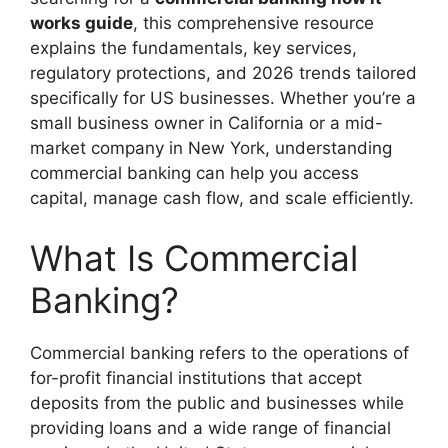
works guide
, this comprehensive resource
explains the fundamentals, key services,
regulatory protections, and 2026 trends tailored
specifically for US businesses. Whether you’re a
small business owner in California or a mid-
market company in New York, understanding
commercial banking can help you access
capital, manage cash flow, and scale efficiently.
What Is Commercial
Banking?
Commercial banking refers to the operations of
for-profit financial institutions that accept
deposits from the public and businesses while
providing loans and a wide range of financial