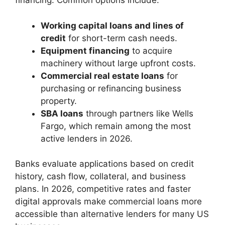
financing. Common options include:
Working capital loans and lines of
credit
for short-term cash needs.
Equipment financing
to acquire
machinery without large upfront costs.
Commercial real estate loans
for
purchasing or refinancing business
property.
SBA loans
through partners like Wells
Fargo, which remain among the most
active lenders in 2026.
Banks evaluate applications based on credit
history, cash flow, collateral, and business
plans. In 2026, competitive rates and faster
digital approvals make commercial loans more
accessible than alternative lenders for many US