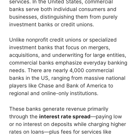
services. In the United States, commercial
banks serve both individual consumers and
businesses, distinguishing them from purely
investment banks or credit unions.
Unlike nonprofit credit unions or specialized
investment banks that focus on mergers,
acquisitions, and underwriting for large entities,
commercial banks emphasize everyday banking
needs. There are nearly 4,000 commercial
banks in the US, ranging from massive national
players like Chase and Bank of America to
regional and online-only institutions.
These banks generate revenue primarily
through the
interest rate spread
—paying low
or no interest on deposits while charging higher
rates on loans—plus fees for services like