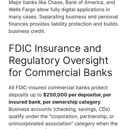
Major banks like Chase, Bank of America, and
Wells Fargo allow fully digital applications in
many cases. Separating business and personal
finances provides liability protection and builds
business credit.
FDIC Insurance and
Regulatory Oversight
for Commercial Banks
All FDIC-insured commercial banks protect
deposits up to
$250,000 per depositor, per
insured bank, per ownership category
.
Business accounts (checking, savings, CDs)
qualify under the “corporation, partnership, or
unincorporated association” category when the