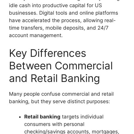
idle cash into productive capital for US
businesses. Digital tools and online platforms
have accelerated the process, allowing real-
time transfers, mobile deposits, and 24/7
account management.
Key Differences
Between Commercial
and Retail Banking
Many people confuse commercial and retail
banking, but they serve distinct purposes:
Retail banking
targets individual
consumers with personal
checking/savings accounts, mortgages,