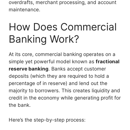
overdrafts, merchant processing, and account
maintenance.
How Does Commercial
Banking Work?
At its core, commercial banking operates on a
simple yet powerful model known as
fractional
reserve banking
. Banks accept customer
deposits (which they are required to hold a
percentage of in reserve) and lend out the
majority to borrowers. This creates liquidity and
credit in the economy while generating profit for
the bank.
Here’s the step-by-step process: