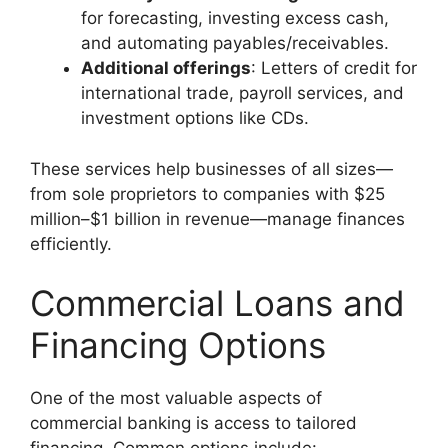
for forecasting, investing excess cash,
and automating payables/receivables.
Additional offerings
: Letters of credit for
international trade, payroll services, and
investment options like CDs.
These services help businesses of all sizes—
from sole proprietors to companies with $25
million–$1 billion in revenue—manage finances
efficiently.
Commercial Loans and
Financing Options
One of the most valuable aspects of
commercial banking is access to tailored