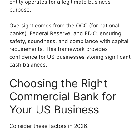
entity operates for a legitimate business
purpose.
Oversight comes from the OCC (for national
banks), Federal Reserve, and FDIC, ensuring
safety, soundness, and compliance with capital
requirements. This framework provides
confidence for US businesses storing significant
cash balances.
Choosing the Right
Commercial Bank for
Your US Business
Consider these factors in 2026: