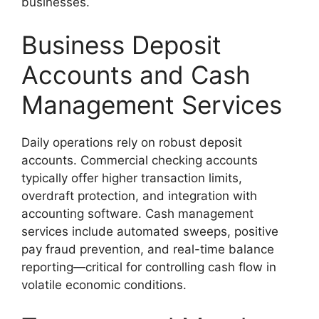
businesses.
Business Deposit
Accounts and Cash
Management Services
Daily operations rely on robust deposit
accounts. Commercial checking accounts
typically offer higher transaction limits,
overdraft protection, and integration with
accounting software. Cash management
services include automated sweeps, positive
pay fraud prevention, and real-time balance
reporting—critical for controlling cash flow in
volatile economic conditions.