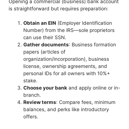
Opening a commercial (business) bank account
is straightforward but requires preparation:
Obtain an EIN
(Employer Identification
Number) from the IRS—sole proprietors
can use their SSN.
Gather documents
: Business formation
papers (articles of
organization/incorporation), business
license, ownership agreements, and
personal IDs for all owners with 10%+
stake.
Choose your bank
and apply online or in-
branch.
Review terms
: Compare fees, minimum
balances, and perks like introductory
offers.