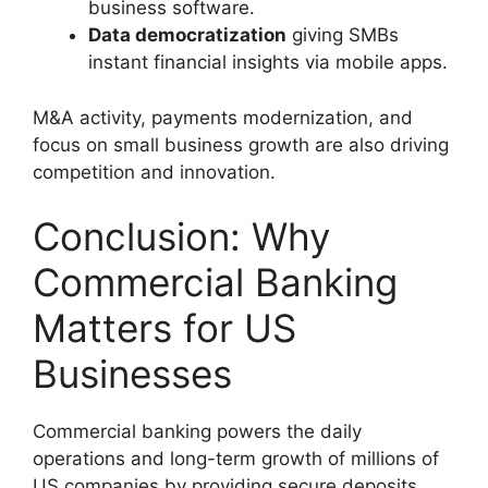
business software.
Data democratization
giving SMBs
instant financial insights via mobile apps.
M&A activity, payments modernization, and
focus on small business growth are also driving
competition and innovation.
Conclusion: Why
Commercial Banking
Matters for US
Businesses
Commercial banking powers the daily
operations and long-term growth of millions of
US companies by providing secure deposits,