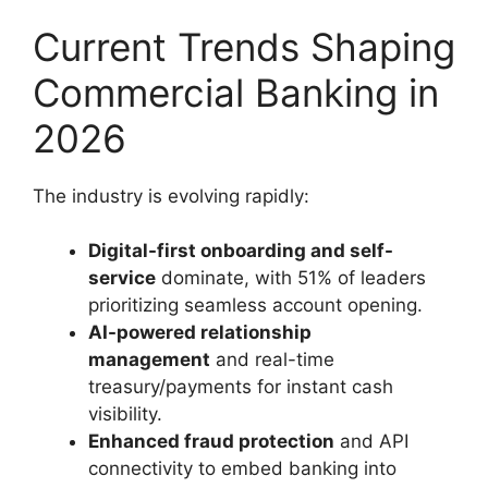
Current Trends Shaping
Commercial Banking in
2026
The industry is evolving rapidly:
Digital-first onboarding and self-
service
dominate, with 51% of leaders
prioritizing seamless account opening.
AI-powered relationship
management
and real-time
treasury/payments for instant cash
visibility.
Enhanced fraud protection
and API
connectivity to embed banking into