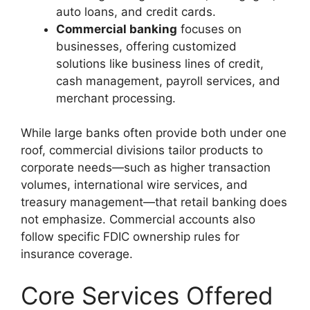
auto loans, and credit cards.
Commercial banking
focuses on
businesses, offering customized
solutions like business lines of credit,
cash management, payroll services, and
merchant processing.
While large banks often provide both under one
roof, commercial divisions tailor products to
corporate needs—such as higher transaction
volumes, international wire services, and
treasury management—that retail banking does
not emphasize. Commercial accounts also
follow specific FDIC ownership rules for
insurance coverage.
Core Services Offered