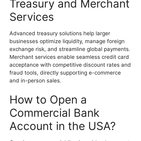
Treasury and Merchant
Services
Advanced treasury solutions help larger
businesses optimize liquidity, manage foreign
exchange risk, and streamline global payments.
Merchant services enable seamless credit card
acceptance with competitive discount rates and
fraud tools, directly supporting e-commerce
and in-person sales.
How to Open a
Commercial Bank
Account in the USA?