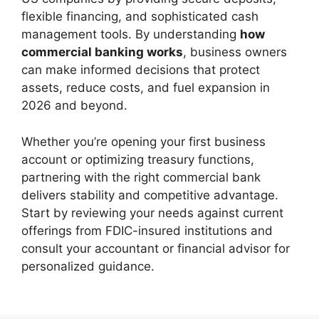
flexible financing, and sophisticated cash
management tools. By understanding
how
commercial banking works
, business owners
can make informed decisions that protect
assets, reduce costs, and fuel expansion in
2026 and beyond.
Whether you’re opening your first business
account or optimizing treasury functions,
partnering with the right commercial bank
delivers stability and competitive advantage.
Start by reviewing your needs against current
offerings from FDIC-insured institutions and
consult your accountant or financial advisor for
personalized guidance.