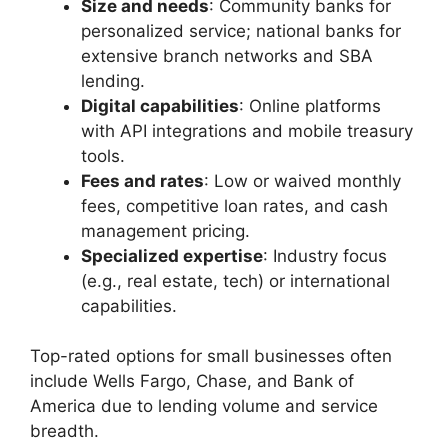
Size and needs
: Community banks for
personalized service; national banks for
extensive branch networks and SBA
lending.
Digital capabilities
: Online platforms
with API integrations and mobile treasury
tools.
Fees and rates
: Low or waived monthly
fees, competitive loan rates, and cash
management pricing.
Specialized expertise
: Industry focus
(e.g., real estate, tech) or international
capabilities.
Top-rated options for small businesses often
include Wells Fargo, Chase, and Bank of
America due to lending volume and service
breadth.