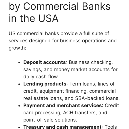
by Commercial Banks
in the USA
US commercial banks provide a full suite of
services designed for business operations and
growth:
Deposit accounts
: Business checking,
savings, and money market accounts for
daily cash flow.
Lending products
: Term loans, lines of
credit, equipment financing, commercial
real estate loans, and SBA-backed loans.
Payment and merchant services
: Credit
card processing, ACH transfers, and
point-of-sale solutions.
Treasury and cash management
: Tools