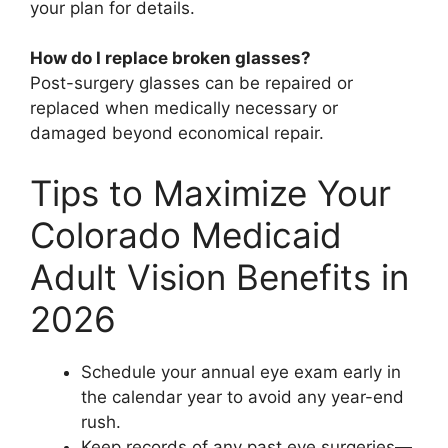
your plan for details.
How do I replace broken glasses?
Post-surgery glasses can be repaired or
replaced when medically necessary or
damaged beyond economical repair.
Tips to Maximize Your
Colorado Medicaid
Adult Vision Benefits in
2026
Schedule your annual eye exam early in
the calendar year to avoid any year-end
rush.
Keep records of any past eye surgeries—