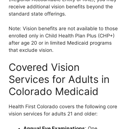
receive additional vision benefits beyond the
standard state offerings.
Note: Vision benefits are not available to those
enrolled only in Child Health Plan Plus (CHP+)
after age 20 or in limited Medicaid programs
that exclude vision.
Covered Vision
Services for Adults in
Colorado Medicaid
Health First Colorado covers the following core
vision services for adults 21 and older:
Annual Eye Examinations
: One