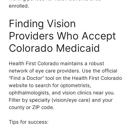
enrolled.
Finding Vision
Providers Who Accept
Colorado Medicaid
Health First Colorado maintains a robust
network of eye care providers. Use the official
“Find a Doctor” tool on the Health First Colorado
website to search for optometrists,
ophthalmologists, and vision clinics near you.
Filter by specialty (vision/eye care) and your
county or ZIP code.
Tips for success: