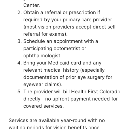
Center.
Obtain a referral or prescription if
required by your primary care provider
(most vision providers accept direct self-
referral for exams).
Schedule an appointment with a
participating optometrist or
ophthalmologist.
Bring your Medicaid card and any
relevant medical history (especially
documentation of prior eye surgery for
eyewear claims).
The provider will bill Health First Colorado
directly—no upfront payment needed for
covered services.
Services are available year-round with no
waiting periods for vision benefits once