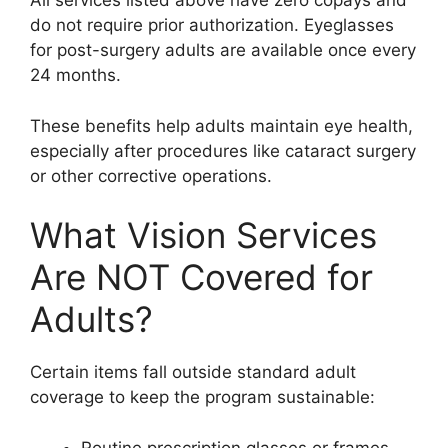
All services listed above have zero copays and
do not require prior authorization. Eyeglasses
for post-surgery adults are available once every
24 months.
These benefits help adults maintain eye health,
especially after procedures like cataract surgery
or other corrective operations.
What Vision Services
Are NOT Covered for
Adults?
Certain items fall outside standard adult
coverage to keep the program sustainable:
Routine prescription glasses or frames