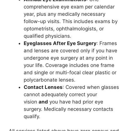
comprehensive eye exam per calendar
year, plus any medically necessary
follow-up visits. This includes exams by
optometrists, ophthalmologists, or
qualified physicians.
Eyeglasses After Eye Surgery
: Frames
and lenses are covered only if you have
undergone eye surgery at any point in
your life. Coverage includes one frame
and single or multi-focal clear plastic or
polycarbonate lenses.
Contact Lenses
: Covered when glasses
cannot adequately correct your
vision
and
you have had prior eye
surgery. Medically necessary contacts
qualify.