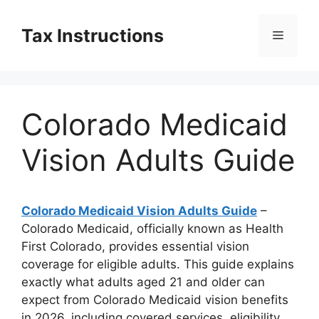
Skip
to
Tax Instructions
Menu
content
Colorado Medicaid
Vision Adults Guide
Colorado Medicaid Vision Adults Guide
–
Colorado Medicaid, officially known as Health
First Colorado, provides essential vision
coverage for eligible adults. This guide explains
exactly what adults aged 21 and older can
expect from Colorado Medicaid vision benefits
in 2026, including covered services, eligibility