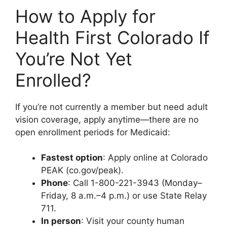
How to Apply for
Health First Colorado If
You’re Not Yet
Enrolled?
If you’re not currently a member but need adult
vision coverage, apply anytime—there are no
open enrollment periods for Medicaid:
Fastest option
: Apply online at Colorado
PEAK (co.gov/peak).
Phone
: Call 1-800-221-3943 (Monday–
Friday, 8 a.m.–4 p.m.) or use State Relay
711.
In person
: Visit your county human