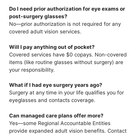
Do I need prior authorization for eye exams or
post-surgery glasses?
No—prior authorization is not required for any
covered adult vision services.
Will I pay anything out of pocket?
Covered services have $0 copays. Non-covered
items (like routine glasses without surgery) are
your responsibility.
What if I had eye surgery years ago?
Surgery at any time in your life qualifies you for
eyeglasses and contacts coverage.
Can managed care plans offer more?
Yes—some Regional Accountable Entities
provide expanded adult vision benefits. Contact