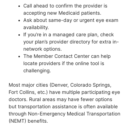
Call ahead to confirm the provider is
accepting new Medicaid patients.
Ask about same-day or urgent eye exam
availability.
If you’re in a managed care plan, check
your plan’s provider directory for extra in-
network options.
The Member Contact Center can help
locate providers if the online tool is
challenging.
Most major cities (Denver, Colorado Springs,
Fort Collins, etc.) have multiple participating eye
doctors. Rural areas may have fewer options
but transportation assistance is often available
through Non-Emergency Medical Transportation
(NEMT) benefits.