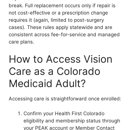
break. Full replacement occurs only if repair is
not cost-effective or a prescription change
requires it (again, limited to post-surgery
cases). These rules apply statewide and are
consistent across fee-for-service and managed
care plans.
How to Access Vision
Care as a Colorado
Medicaid Adult?
Accessing care is straightforward once enrolled:
Confirm your Health First Colorado
eligibility and membership status through
your PEAK account or Member Contact