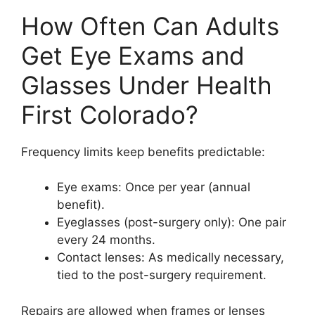
How Often Can Adults
Get Eye Exams and
Glasses Under Health
First Colorado?
Frequency limits keep benefits predictable:
Eye exams: Once per year (annual
benefit).
Eyeglasses (post-surgery only): One pair
every 24 months.
Contact lenses: As medically necessary,
tied to the post-surgery requirement.
Repairs are allowed when frames or lenses