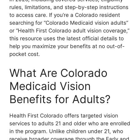
rules, limitations, and step-by-step instructions
to access care. If you’re a Colorado resident
searching for “Colorado Medicaid vision adults”
or “Health First Colorado adult vision coverage,”
this resource uses the latest official details to
help you maximize your benefits at no out-of-
pocket cost.
What Are Colorado
Medicaid Vision
Benefits for Adults?
Health First Colorado offers targeted vision
services to adults 21 and older who are enrolled
in the program. Unlike children under 21, who
receive broader coverage through the Early and