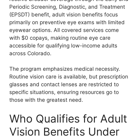
Periodic Screening, Diagnostic, and Treatment
(EPSDT) benefit, adult vision benefits focus
primarily on preventive eye exams with limited
eyewear options. All covered services come
with $0 copays, making routine eye care
accessible for qualifying low-income adults
across Colorado.
The program emphasizes medical necessity.
Routine vision care is available, but prescription
glasses and contact lenses are restricted to
specific situations, ensuring resources go to
those with the greatest need.
Who Qualifies for Adult
Vision Benefits Under