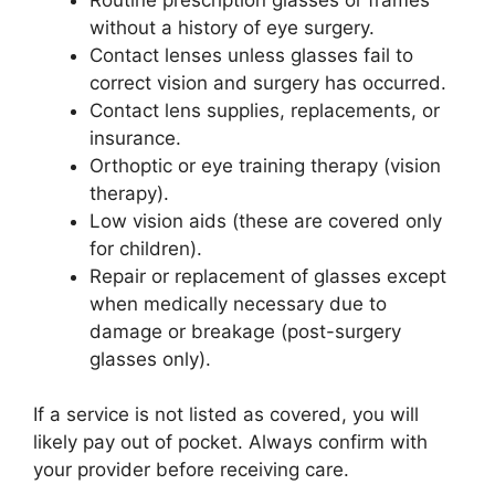
without a history of eye surgery.
Contact lenses unless glasses fail to
correct vision and surgery has occurred.
Contact lens supplies, replacements, or
insurance.
Orthoptic or eye training therapy (vision
therapy).
Low vision aids (these are covered only
for children).
Repair or replacement of glasses except
when medically necessary due to
damage or breakage (post-surgery
glasses only).
If a service is not listed as covered, you will
likely pay out of pocket. Always confirm with
your provider before receiving care.