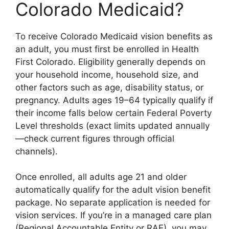
Colorado Medicaid?
To receive Colorado Medicaid vision benefits as
an adult, you must first be enrolled in Health
First Colorado. Eligibility generally depends on
your household income, household size, and
other factors such as age, disability status, or
pregnancy. Adults ages 19–64 typically qualify if
their income falls below certain Federal Poverty
Level thresholds (exact limits updated annually
—check current figures through official
channels).
Once enrolled, all adults age 21 and older
automatically qualify for the adult vision benefit
package. No separate application is needed for
vision services. If you’re in a managed care plan
(Regional Accountable Entity or RAE), you may