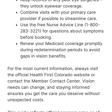
they unlock eyewear coverage.
Combine visits with your primary care
provider if possible to streamline care.
Use the free Nurse Advice Line (1-800-
283-3221) for questions about symptoms
before booking.
Renew your Medicaid coverage promptly
during redetermination periods to avoid
gaps in vision benefits.
For the most current information, always visit
the official Health First Colorado website or
contact the Member Contact Center. Vision
needs can change, and staying informed
ensures you get the care you deserve without
unexpected costs.