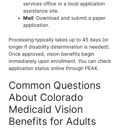
services office or a local application
assistance site.
Mail
: Download and submit a paper
application.
Processing typically takes up to 45 days (or
longer if disability determination is needed).
Once approved, vision benefits begin
immediately upon enrollment. You can check
application status online through PEAK.
Common Questions
About Colorado
Medicaid Vision
Benefits for Adults