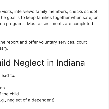
isits, interviews family members, checks school
he goal is to keep families together when safe, or
ation programs. Most assessments are completed
e report and offer voluntary services, court
sary.
ld Neglect in Indiana
lead to:
ion
 the child
.g., neglect of a dependent)