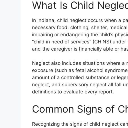
What Is Child Neglec
In Indiana, child neglect occurs when a pa
necessary food, clothing, shelter, medical
impairing or endangering the child’s physi
“child in need of services” (CHINS) under 
and the caregiver is financially able or h
Neglect also includes situations where a
exposure (such as fetal alcohol syndrome
amount of a controlled substance or legen
neglect, and supervisory neglect all fall 
definitions to evaluate every report.
Common Signs of Chi
Recognizing the signs of child neglect can 