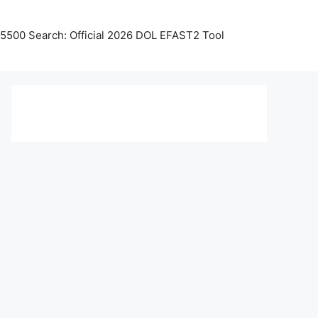
5500 Search: Official 2026 DOL EFAST2 Tool