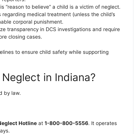
“reason to believe” a child is a victim of neglect.
fs regarding medical treatment (unless the child’s
onable corporal punishment.
ze transparency in DCS investigations and require
ore closing cases.
elines to ensure child safety while supporting
 Neglect in Indiana?
d by law.
Neglect Hotline
at
1-800-800-5556
. It operates
ays.