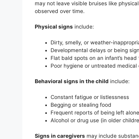
may not leave visible bruises like physica
observed over time.
Physical signs
include:
Dirty, smelly, or weather-inappropri
Developmental delays or being sign
Flat bald spots on an infant’s head 
Poor hygiene or untreated medical 
Behavioral signs in the child
include:
Constant fatigue or listlessness
Begging or stealing food
Frequent reports of being left alon
Alcohol or drug use (in older childr
Signs in caregivers
may include substance