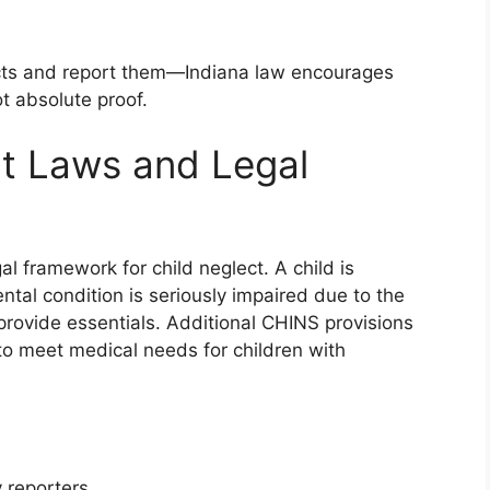
tincts and report them—Indiana law encourages
t absolute proof.
ct Laws and Legal
al framework for child neglect. A child is
ntal condition is seriously impaired due to the
to provide essentials. Additional CHINS provisions
to meet medical needs for children with
 reporters.