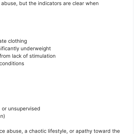
l abuse, but the indicators are clear when
ate clothing
ificantly underweight
from lack of stimulation
conditions
e or unsupervised
en)
 abuse, a chaotic lifestyle, or apathy toward the