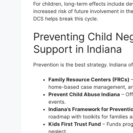
For children, long-term effects include d
increased risk of future involvement in th
DCS helps break this cycle.
Preventing Child Ne
Support in Indiana
Prevention is the best strategy. Indiana o
Family Resource Centers (FRCs)
–
home-based case management, an
Prevent Child Abuse Indiana
– Off
events.
Indiana’s Framework for Preventi
roadmap with toolkits for families
Kids First Trust Fund
– Funds prog
neglect.