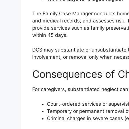
The Family Case Manager conducts home v
and medical records, and assesses risk. T
provide services such as family preserv
within 45 days.
DCS may substantiate or unsubstantiate th
involvement, or removal only when neces
Consequences of Chi
For caregivers, substantiated neglect can 
Court-ordered services or supervis
Temporary or permanent removal of
Criminal charges in severe cases (e