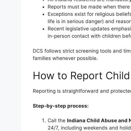
Reports must be made when there is 
Exceptions exist for religious belie
life is in serious danger) and reas
Recent legislative updates emphasi
in-person contact with children bef
DCS follows strict screening tools and tim
families whenever possible.
How to Report Child
Reporting is straightforward and protecte
Step-by-step process:
Call the
Indiana Child Abuse and 
24/7, including weekends and holid