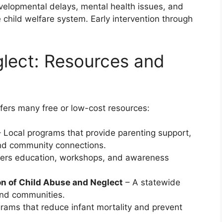
evelopmental delays, mental health issues, and
e child welfare system. Early intervention through
glect: Resources and
ffers many free or low-cost resources:
 Local programs that provide parenting support,
d community connections.
ers education, workshops, and awareness
on of Child Abuse and Neglect
– A statewide
 and communities.
rams that reduce infant mortality and prevent