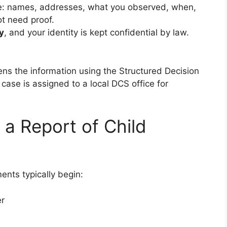
le: names, addresses, what you observed, when,
t need proof.
y
, and your identity is kept confidential by law.
.
eens the information using the Structured Decision
e case is assigned to a local DCS office for
a Report of Child
ents typically begin:
er