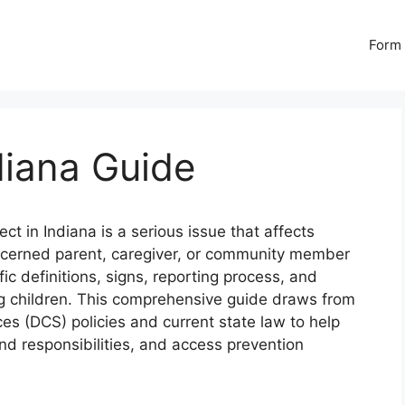
Form 
diana Guide
ect in Indiana is a serious issue that affects
oncerned parent, caregiver, or community member
ic definitions, signs, reporting process, and
ng children. This comprehensive guide draws from
ces (DCS) policies and current state law to help
nd responsibilities, and access prevention