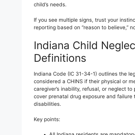
child’s needs.
If you see multiple signs, trust your ins
reporting based on “reason to believe,” no
Indiana Child Negle
Definitions
Indiana Code (IC 31-34-1) outlines the leg
considered a CHINS if their physical or me
caregiver’s inability, refusal, or neglect 
cover prenatal drug exposure and failure 
disabilities.
Key points:
All Indiana residents are mandatory