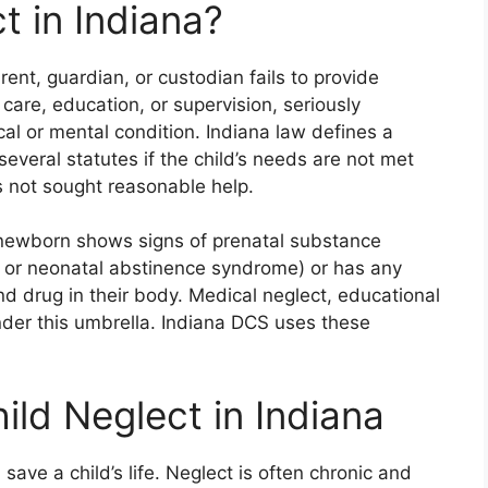
t in Indiana?
rent, guardian, or custodian fails to provide
 care, education, or supervision, seriously
cal or mental condition. Indiana law defines a
several statutes if the child’s needs are not met
as not sought reasonable help.
 newborn shows signs of prenatal substance
 or neonatal abstinence syndrome) or has any
d drug in their body. Medical neglect, educational
under this umbrella. Indiana DCS uses these
ld Neglect in Indiana
save a child’s life. Neglect is often chronic and