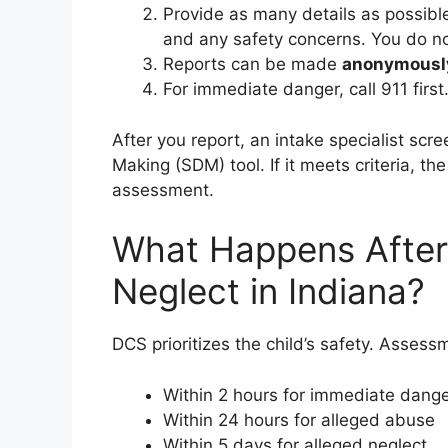
Provide as many details as possib
and any safety concerns. You do no
Reports can be made
anonymousl
For immediate danger, call 911 first
After you report, an intake specialist scr
Making (SDM) tool. If it meets criteria, th
assessment.
What Happens After 
Neglect in Indiana?
DCS prioritizes the child’s safety. Assessm
Within 2 hours for immediate dang
Within 24 hours for alleged abuse
Within 5 days for alleged neglect