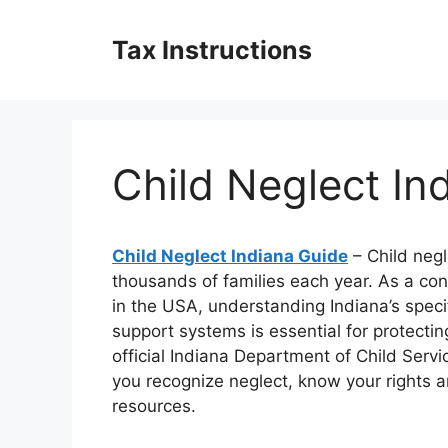
Skip
to
Tax Instructions
content
Child Neglect In
Child Neglect Indiana Guide
– Child negl
thousands of families each year. As a c
in the USA, understanding Indiana’s specif
support systems is essential for protecti
official Indiana Department of Child Servi
you recognize neglect, know your rights a
resources.