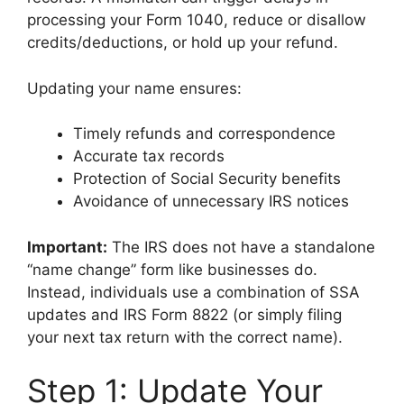
processing your Form 1040, reduce or disallow
credits/deductions, or hold up your refund.
Updating your name ensures:
Timely refunds and correspondence
Accurate tax records
Protection of Social Security benefits
Avoidance of unnecessary IRS notices
Important:
The IRS does not have a standalone
“name change” form like businesses do.
Instead, individuals use a combination of SSA
updates and IRS Form 8822 (or simply filing
your next tax return with the correct name).
Step 1: Update Your