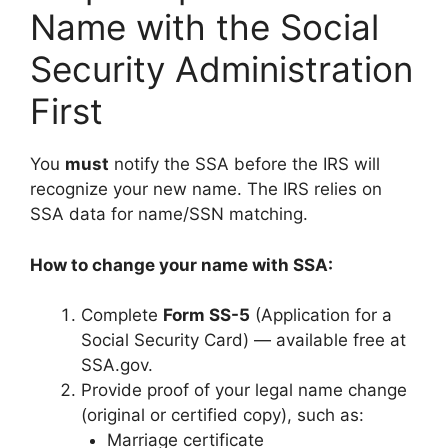
Name with the Social
Security Administration
First
You
must
notify the SSA before the IRS will
recognize your new name. The IRS relies on
SSA data for name/SSN matching.
How to change your name with SSA:
Complete
Form SS-5
(Application for a
Social Security Card) — available free at
SSA.gov.
Provide proof of your legal name change
(original or certified copy), such as:
Marriage certificate