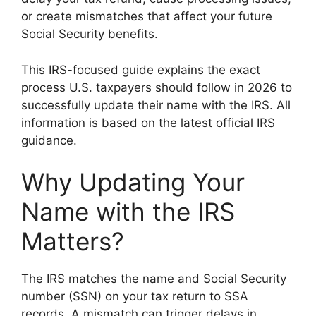
or create mismatches that affect your future
Social Security benefits.
This IRS-focused guide explains the exact
process U.S. taxpayers should follow in 2026 to
successfully update their name with the IRS. All
information is based on the latest official IRS
guidance.
Why Updating Your
Name with the IRS
Matters?
The IRS matches the name and Social Security
number (SSN) on your tax return to SSA
records. A mismatch can trigger delays in