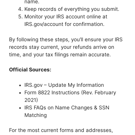
name.
Keep records of everything you submit.
Monitor your IRS account online at
IRS.gov/account for confirmation.
By following these steps, you’ll ensure your IRS
records stay current, your refunds arrive on
time, and your tax filings remain accurate.
Official Sources:
IRS.gov – Update My Information
Form 8822 Instructions (Rev. February
2021)
IRS FAQs on Name Changes & SSN
Matching
For the most current forms and addresses,