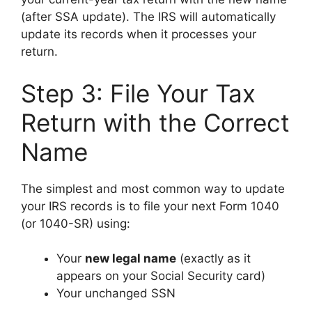
(after SSA update). The IRS will automatically
update its records when it processes your
return.
Step 3: File Your Tax
Return with the Correct
Name
The simplest and most common way to update
your IRS records is to file your next Form 1040
(or 1040-SR) using:
Your
new legal name
(exactly as it
appears on your Social Security card)
Your unchanged SSN