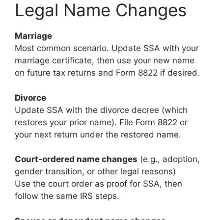
Legal Name Changes
Marriage
Most common scenario. Update SSA with your
marriage certificate, then use your new name
on future tax returns and Form 8822 if desired.
Divorce
Update SSA with the divorce decree (which
restores your prior name). File Form 8822 or
your next return under the restored name.
Court-ordered name changes
(e.g., adoption,
gender transition, or other legal reasons)
Use the court order as proof for SSA, then
follow the same IRS steps.