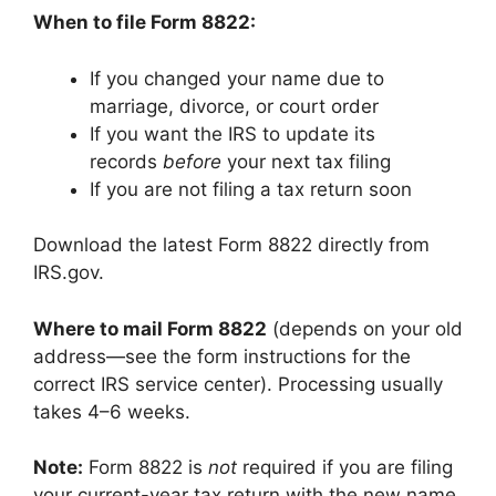
When to file Form 8822:
If you changed your name due to
marriage, divorce, or court order
If you want the IRS to update its
records
before
your next tax filing
If you are not filing a tax return soon
Download the latest Form 8822 directly from
IRS.gov.
Where to mail Form 8822
(depends on your old
address—see the form instructions for the
correct IRS service center). Processing usually
takes 4–6 weeks.
Note:
Form 8822 is
not
required if you are filing
your current-year tax return with the new name