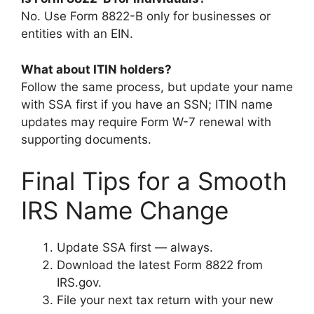
No. Use Form 8822-B only for businesses or
entities with an EIN.
What about ITIN holders?
Follow the same process, but update your name
with SSA first if you have an SSN; ITIN name
updates may require Form W-7 renewal with
supporting documents.
Final Tips for a Smooth
IRS Name Change
Update SSA first — always.
Download the latest Form 8822 from
IRS.gov.
File your next tax return with your new