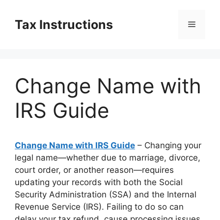
Skip
to
Tax Instructions
Menu
content
Change Name with
IRS Guide
Change Name with IRS Guide
– Changing your
legal name—whether due to marriage, divorce,
court order, or another reason—requires
updating your records with both the Social
Security Administration (SSA) and the Internal
Revenue Service (IRS). Failing to do so can
delay your tax refund, cause processing issues,