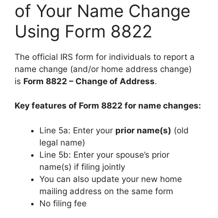
of Your Name Change
Using Form 8822
The official IRS form for individuals to report a
name change (and/or home address change)
is
Form 8822 – Change of Address
.
Key features of Form 8822 for name changes:
Line 5a: Enter your
prior name(s)
(old
legal name)
Line 5b: Enter your spouse’s prior
name(s) if filing jointly
You can also update your new home
mailing address on the same form
No filing fee