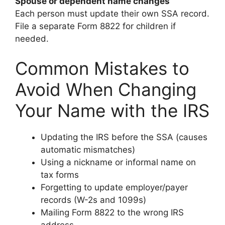
Spouse or dependent name changes
Each person must update their own SSA record.
File a separate Form 8822 for children if
needed.
Common Mistakes to
Avoid When Changing
Your Name with the IRS
Updating the IRS before the SSA (causes
automatic mismatches)
Using a nickname or informal name on
tax forms
Forgetting to update employer/payer
records (W-2s and 1099s)
Mailing Form 8822 to the wrong IRS