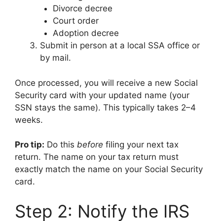
Divorce decree
Court order
Adoption decree
Submit in person at a local SSA office or
by mail.
Once processed, you will receive a new Social
Security card with your updated name (your
SSN stays the same). This typically takes 2–4
weeks.
Pro tip:
Do this
before
filing your next tax
return. The name on your tax return must
exactly match the name on your Social Security
card.
Step 2: Notify the IRS