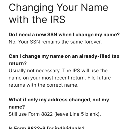
Changing Your Name
with the IRS
Do I need a new SSN when I change my name?
No. Your SSN remains the same forever.
Can I change my name on an already-filed tax
return?
Usually not necessary. The IRS will use the
name on your most recent return. File future
returns with the correct name.
What if only my address changed, not my
name?
Still use Form 8822 (leave Line 5 blank).
Is Form 8822-B for individuals?