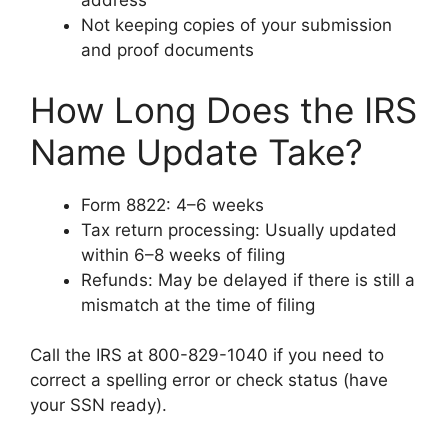
address
Not keeping copies of your submission
and proof documents
How Long Does the IRS
Name Update Take?
Form 8822: 4–6 weeks
Tax return processing: Usually updated
within 6–8 weeks of filing
Refunds: May be delayed if there is still a
mismatch at the time of filing
Call the IRS at 800-829-1040 if you need to
correct a spelling error or check status (have
your SSN ready).