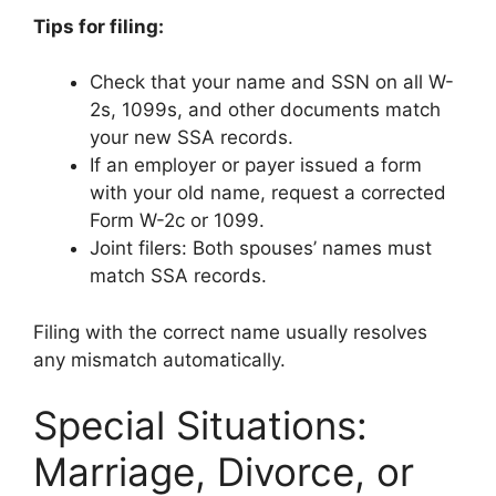
Tips for filing:
Check that your name and SSN on all W-
2s, 1099s, and other documents match
your new SSA records.
If an employer or payer issued a form
with your old name, request a corrected
Form W-2c or 1099.
Joint filers: Both spouses’ names must
match SSA records.
Filing with the correct name usually resolves
any mismatch automatically.
Special Situations:
Marriage, Divorce, or