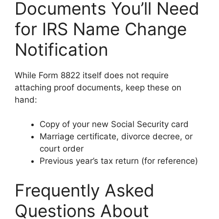
Documents You’ll Need
for IRS Name Change
Notification
While Form 8822 itself does not require
attaching proof documents, keep these on
hand:
Copy of your new Social Security card
Marriage certificate, divorce decree, or
court order
Previous year’s tax return (for reference)
Frequently Asked
Questions About