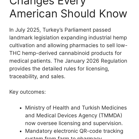
Changes Every
American Should Know
In July 2025, Turkey’s Parliament passed
landmark legislation expanding industrial hemp
cultivation and allowing pharmacies to sell low-
THC hemp-derived cannabinoid products for
medical patients. The January 2026 Regulation
provides the detailed rules for licensing,
traceability, and sales.
Key outcomes:
Ministry of Health and Turkish Medicines
and Medical Devices Agency (TMMDA)
now oversee licensing and supervision.
Mandatory electronic QR-code tracking
system from farm to pharmacy.