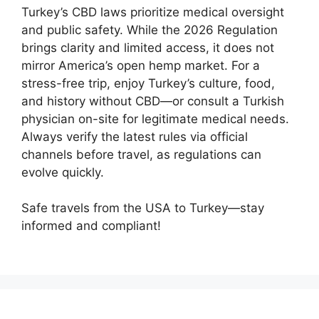
Turkey’s CBD laws prioritize medical oversight
and public safety. While the 2026 Regulation
brings clarity and limited access, it does not
mirror America’s open hemp market. For a
stress-free trip, enjoy Turkey’s culture, food,
and history without CBD—or consult a Turkish
physician on-site for legitimate medical needs.
Always verify the latest rules via official
channels before travel, as regulations can
evolve quickly.
Safe travels from the USA to Turkey—stay
informed and compliant!