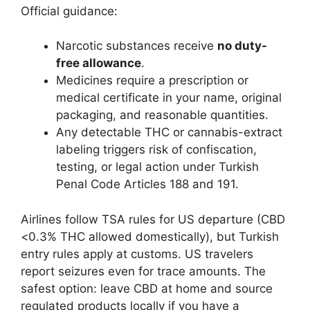
Official guidance:
Narcotic substances receive
no duty-
free allowance
.
Medicines require a prescription or
medical certificate in your name, original
packaging, and reasonable quantities.
Any detectable THC or cannabis-extract
labeling triggers risk of confiscation,
testing, or legal action under Turkish
Penal Code Articles 188 and 191.
Airlines follow TSA rules for US departure (CBD
<0.3% THC allowed domestically), but Turkish
entry rules apply at customs. US travelers
report seizures even for trace amounts. The
safest option: leave CBD at home and source
regulated products locally if you have a