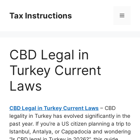
Skip
to
Tax Instructions
Menu
content
CBD Legal in
Turkey Current
Laws
CBD Legal in Turkey Current Laws
– CBD
legality in Turkey has evolved significantly in the
past year. If you’re a US citizen planning a trip to
Istanbul, Antalya, or Cappadocia and wondering
“Is CBD legal in Turkey in 2026?”, this guide