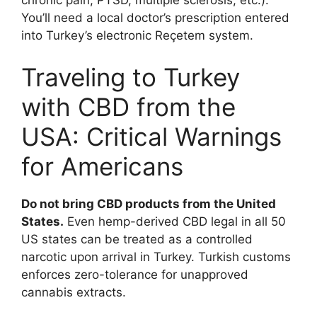
You’ll need a local doctor’s prescription entered
into Turkey’s electronic Reçetem system.
Traveling to Turkey
with CBD from the
USA: Critical Warnings
for Americans
Do not bring CBD products from the United
States.
Even hemp-derived CBD legal in all 50
US states can be treated as a controlled
narcotic upon arrival in Turkey. Turkish customs
enforces zero-tolerance for unapproved
cannabis extracts.