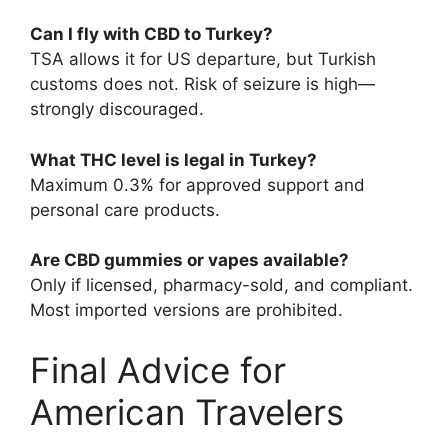
Can I fly with CBD to Turkey?
TSA allows it for US departure, but Turkish
customs does not. Risk of seizure is high—
strongly discouraged.
What THC level is legal in Turkey?
Maximum 0.3% for approved support and
personal care products.
Are CBD gummies or vapes available?
Only if licensed, pharmacy-sold, and compliant.
Most imported versions are prohibited.
Final Advice for
American Travelers