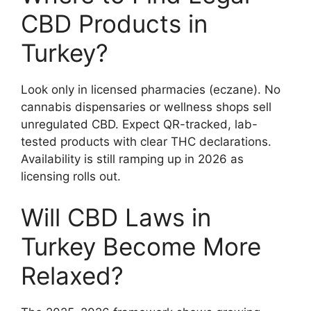
CBD Products in
Turkey?
Look only in licensed pharmacies (eczane). No
cannabis dispensaries or wellness shops sell
unregulated CBD. Expect QR-tracked, lab-
tested products with clear THC declarations.
Availability is still ramping up in 2026 as
licensing rolls out.
Will CBD Laws in
Turkey Become More
Relaxed?