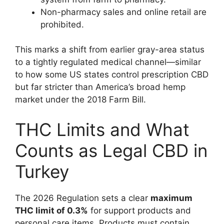
Non-pharmacy sales and online retail are
prohibited.
This marks a shift from earlier gray-area status
to a tightly regulated medical channel—similar
to how some US states control prescription CBD
but far stricter than America’s broad hemp
market under the 2018 Farm Bill.
THC Limits and What
Counts as Legal CBD in
Turkey
The 2026 Regulation sets a clear
maximum
THC limit of 0.3%
for support products and
personal care items. Products must contain