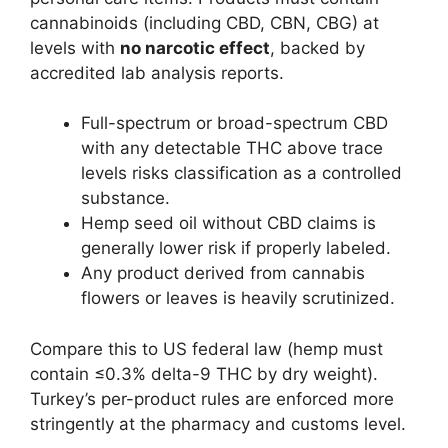
cannabinoids (including CBD, CBN, CBG) at
levels with
no narcotic effect
, backed by
accredited lab analysis reports.
Full-spectrum or broad-spectrum CBD
with any detectable THC above trace
levels risks classification as a controlled
substance.
Hemp seed oil without CBD claims is
generally lower risk if properly labeled.
Any product derived from cannabis
flowers or leaves is heavily scrutinized.
Compare this to US federal law (hemp must
contain ≤0.3% delta-9 THC by dry weight).
Turkey’s per-product rules are enforced more
stringently at the pharmacy and customs level.