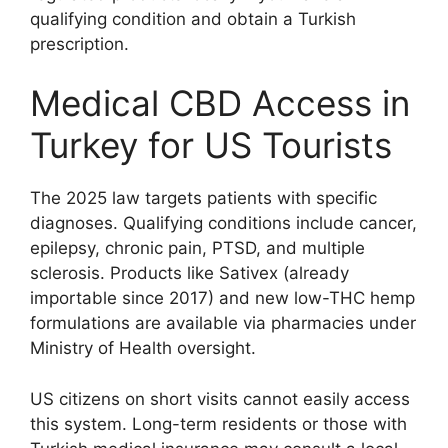
qualifying condition and obtain a Turkish
prescription.
Medical CBD Access in
Turkey for US Tourists
The 2025 law targets patients with specific
diagnoses. Qualifying conditions include cancer,
epilepsy, chronic pain, PTSD, and multiple
sclerosis. Products like Sativex (already
importable since 2017) and new low-THC hemp
formulations are available via pharmacies under
Ministry of Health oversight.
US citizens on short visits cannot easily access
this system. Long-term residents or those with