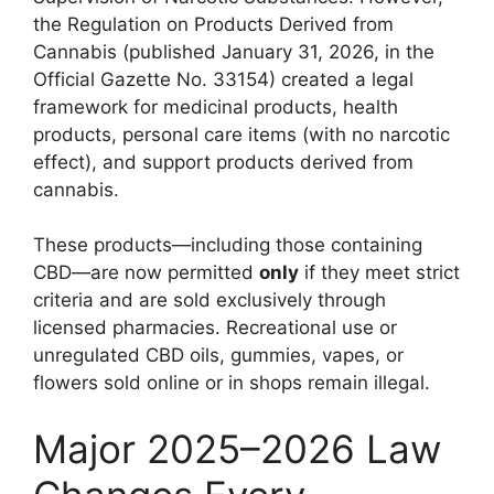
the Regulation on Products Derived from
Cannabis (published January 31, 2026, in the
Official Gazette No. 33154) created a legal
framework for medicinal products, health
products, personal care items (with no narcotic
effect), and support products derived from
cannabis.
These products—including those containing
CBD—are now permitted
only
if they meet strict
criteria and are sold exclusively through
licensed pharmacies. Recreational use or
unregulated CBD oils, gummies, vapes, or
flowers sold online or in shops remain illegal.
Major 2025–2026 Law