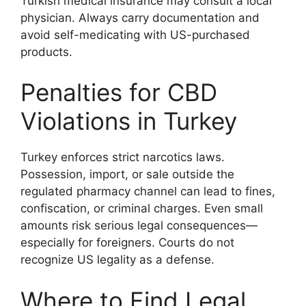
Turkish medical insurance may consult a local
physician. Always carry documentation and
avoid self-medicating with US-purchased
products.
Penalties for CBD
Violations in Turkey
Turkey enforces strict narcotics laws.
Possession, import, or sale outside the
regulated pharmacy channel can lead to fines,
confiscation, or criminal charges. Even small
amounts risk serious legal consequences—
especially for foreigners. Courts do not
recognize US legality as a defense.
Where to Find Legal