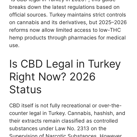
breaks down the latest regulations based on
official sources. Turkey maintains strict controls
on cannabis and its derivatives, but 2025–2026
reforms now allow limited access to low-THC
hemp products through pharmacies for medical
use.
Is CBD Legal in Turkey
Right Now? 2026
Status
CBD itself is not fully recreational or over-the-
counter legal in Turkey. Cannabis, hashish, and
their extracts remain classified as controlled
substances under Law No. 2313 on the
Supervision of Narcotic Substances. However,