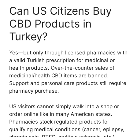
Can US Citizens Buy
CBD Products in
Turkey?
Yes—but only through licensed pharmacies with
a valid Turkish prescription for medicinal or
health products. Over-the-counter sales of
medicinal/health CBD items are banned.
Support and personal care products still require
pharmacy purchase.
US visitors cannot simply walk into a shop or
order online like in many American states.
Pharmacies stock regulated products for
qualifying medical conditions (cancer, epilepsy,
chronic pain, PTSD, multiple sclerosis, etc.).