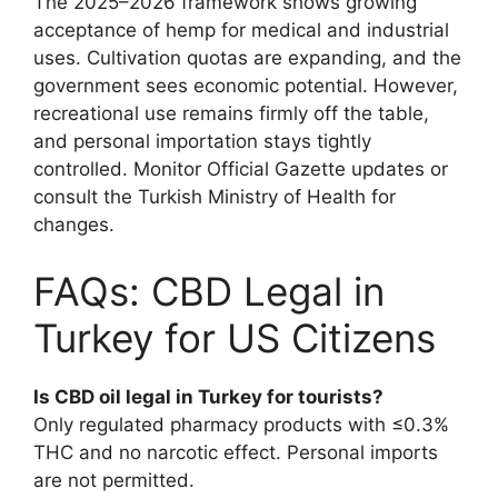
The 2025–2026 framework shows growing
acceptance of hemp for medical and industrial
uses. Cultivation quotas are expanding, and the
government sees economic potential. However,
recreational use remains firmly off the table,
and personal importation stays tightly
controlled. Monitor Official Gazette updates or
consult the Turkish Ministry of Health for
changes.
FAQs: CBD Legal in
Turkey for US Citizens
Is CBD oil legal in Turkey for tourists?
Only regulated pharmacy products with ≤0.3%
THC and no narcotic effect. Personal imports
are not permitted.