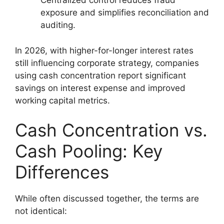
Centralized control reduces fraud
exposure and simplifies reconciliation and
auditing.
In 2026, with higher-for-longer interest rates
still influencing corporate strategy, companies
using cash concentration report significant
savings on interest expense and improved
working capital metrics.
Cash Concentration vs.
Cash Pooling: Key
Differences
While often discussed together, the terms are
not identical: