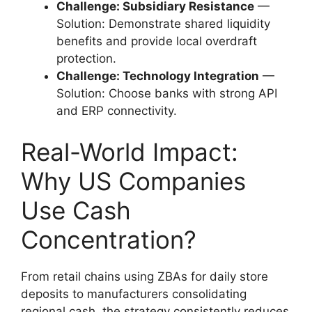
Challenge: Subsidiary Resistance
—
Solution: Demonstrate shared liquidity
benefits and provide local overdraft
protection.
Challenge: Technology Integration
—
Solution: Choose banks with strong API
and ERP connectivity.
Real-World Impact:
Why US Companies
Use Cash
Concentration?
From retail chains using ZBAs for daily store
deposits to manufacturers consolidating
regional cash, the strategy consistently reduces