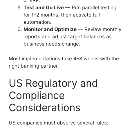
or ERP.
Test and Go Live
— Run parallel testing
for 1–2 months, then activate full
automation.
Monitor and Optimize
— Review monthly
reports and adjust target balances as
business needs change.
Most implementations take 4–8 weeks with the
right banking partner.
US Regulatory and
Compliance
Considerations
US companies must observe several rules: