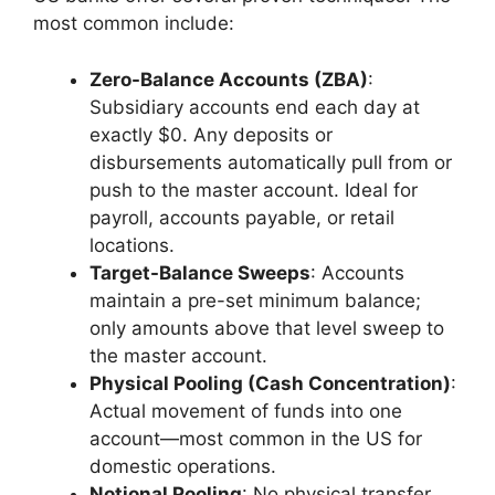
most common include:
Zero-Balance Accounts (ZBA)
:
Subsidiary accounts end each day at
exactly $0. Any deposits or
disbursements automatically pull from or
push to the master account. Ideal for
payroll, accounts payable, or retail
locations.
Target-Balance Sweeps
: Accounts
maintain a pre-set minimum balance;
only amounts above that level sweep to
the master account.
Physical Pooling (Cash Concentration)
:
Actual movement of funds into one
account—most common in the US for
domestic operations.
Notional Pooling
: No physical transfer