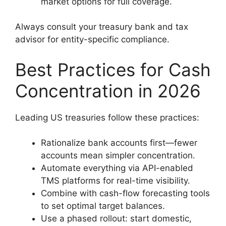
market options for full coverage.
Always consult your treasury bank and tax
advisor for entity-specific compliance.
Best Practices for Cash
Concentration in 2026
Leading US treasuries follow these practices:
Rationalize bank accounts first—fewer
accounts mean simpler concentration.
Automate everything via API-enabled
TMS platforms for real-time visibility.
Combine with cash-flow forecasting tools
to set optimal target balances.
Use a phased rollout: start domestic,