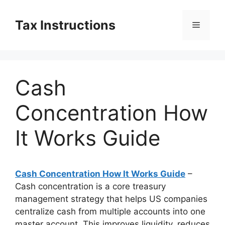
Skip
to
Tax Instructions
Menu
content
Cash
Concentration How
It Works Guide
Cash Concentration How It Works Guide
–
Cash concentration is a core treasury
management strategy that helps US companies
centralize cash from multiple accounts into one
master account. This improves liquidity, reduces