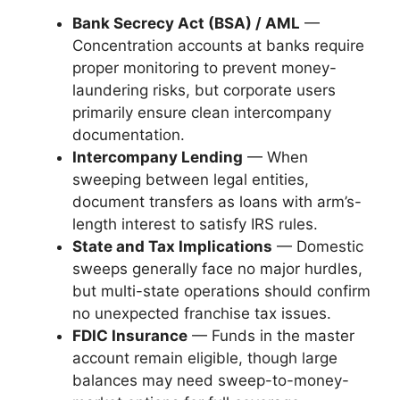
Bank Secrecy Act (BSA) / AML
—
Concentration accounts at banks require
proper monitoring to prevent money-
laundering risks, but corporate users
primarily ensure clean intercompany
documentation.
Intercompany Lending
— When
sweeping between legal entities,
document transfers as loans with arm’s-
length interest to satisfy IRS rules.
State and Tax Implications
— Domestic
sweeps generally face no major hurdles,
but multi-state operations should confirm
no unexpected franchise tax issues.
FDIC Insurance
— Funds in the master
account remain eligible, though large
balances may need sweep-to-money-