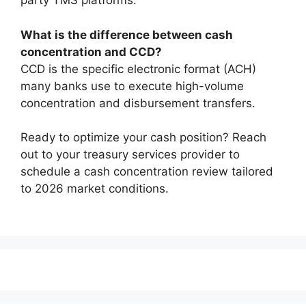
party TMS platforms.
What is the difference between cash
concentration and CCD?
CCD is the specific electronic format (ACH)
many banks use to execute high-volume
concentration and disbursement transfers.
Ready to optimize your cash position? Reach
out to your treasury services provider to
schedule a cash concentration review tailored
to 2026 market conditions.