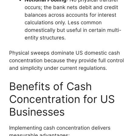
occurs; the bank nets debit and credit
balances across accounts for interest
calculations only. Less common
domestically but useful in certain multi-
entity structures.
Physical sweeps dominate US domestic cash
concentration because they provide full control
and simplicity under current regulations.
Benefits of Cash
Concentration for US
Businesses
Implementing cash concentration delivers
measurable advantages: