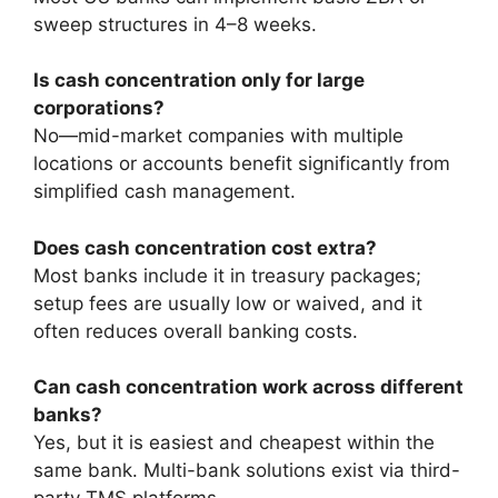
sweep structures in 4–8 weeks.
Is cash concentration only for large
corporations?
No—mid-market companies with multiple
locations or accounts benefit significantly from
simplified cash management.
Does cash concentration cost extra?
Most banks include it in treasury packages;
setup fees are usually low or waived, and it
often reduces overall banking costs.
Can cash concentration work across different
banks?
Yes, but it is easiest and cheapest within the
same bank. Multi-bank solutions exist via third-