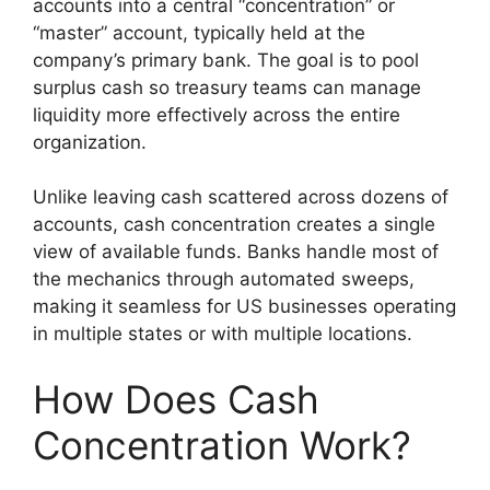
accounts into a central “concentration” or
“master” account, typically held at the
company’s primary bank. The goal is to pool
surplus cash so treasury teams can manage
liquidity more effectively across the entire
organization.
Unlike leaving cash scattered across dozens of
accounts, cash concentration creates a single
view of available funds. Banks handle most of
the mechanics through automated sweeps,
making it seamless for US businesses operating
in multiple states or with multiple locations.
How Does Cash
Concentration Work?