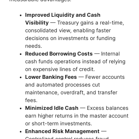
Improved Liquidity and Cash
Visibility
— Treasury gains a real-time,
consolidated view, enabling faster
decisions on investments or funding
needs.
Reduced Borrowing Costs
— Internal
cash funds operations instead of relying
on expensive lines of credit.
Lower Banking Fees
— Fewer accounts
and automated processes cut
maintenance, overdraft, and transfer
fees.
Minimized Idle Cash
— Excess balances
earn higher returns in the master account
or short-term investments.
Enhanced Risk Management
—