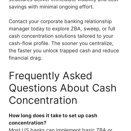
savings with minimal ongoing effort.
Contact your corporate banking relationship
manager today to explore ZBA, sweep, or full
cash concentration solutions tailored to your
cash-flow profile. The sooner you centralize,
the faster you unlock trapped cash and reduce
financial drag.
Frequently Asked
Questions About Cash
Concentration
How long does it take to set up cash
concentration?
Most US banks can implement basic ZBA or