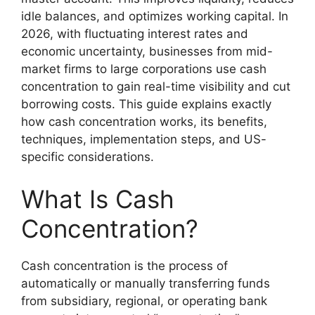
idle balances, and optimizes working capital. In
2026, with fluctuating interest rates and
economic uncertainty, businesses from mid-
market firms to large corporations use cash
concentration to gain real-time visibility and cut
borrowing costs. This guide explains exactly
how cash concentration works, its benefits,
techniques, implementation steps, and US-
specific considerations.
What Is Cash
Concentration?
Cash concentration is the process of
automatically or manually transferring funds
from subsidiary, regional, or operating bank