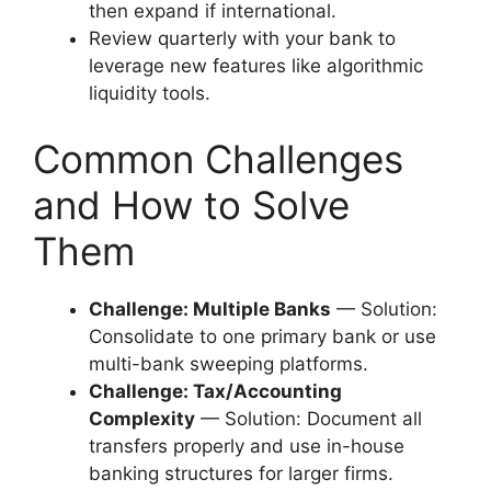
then expand if international.
Review quarterly with your bank to
leverage new features like algorithmic
liquidity tools.
Common Challenges
and How to Solve
Them
Challenge: Multiple Banks
— Solution:
Consolidate to one primary bank or use
multi-bank sweeping platforms.
Challenge: Tax/Accounting
Complexity
— Solution: Document all
transfers properly and use in-house
banking structures for larger firms.