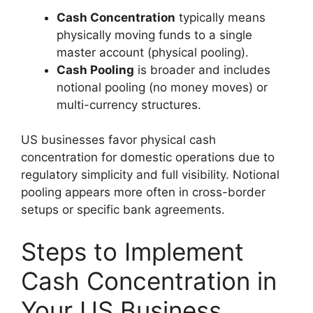
Cash Concentration
typically means
physically moving funds to a single
master account (physical pooling).
Cash Pooling
is broader and includes
notional pooling (no money moves) or
multi-currency structures.
US businesses favor physical cash
concentration for domestic operations due to
regulatory simplicity and full visibility. Notional
pooling appears more often in cross-border
setups or specific bank agreements.
Steps to Implement
Cash Concentration in
Your US Business