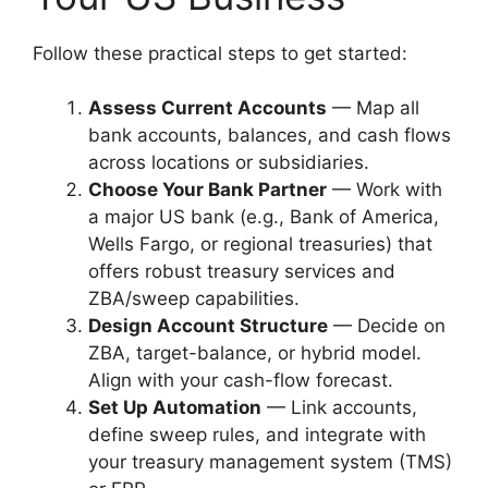
Follow these practical steps to get started:
Assess Current Accounts
— Map all
bank accounts, balances, and cash flows
across locations or subsidiaries.
Choose Your Bank Partner
— Work with
a major US bank (e.g., Bank of America,
Wells Fargo, or regional treasuries) that
offers robust treasury services and
ZBA/sweep capabilities.
Design Account Structure
— Decide on
ZBA, target-balance, or hybrid model.
Align with your cash-flow forecast.
Set Up Automation
— Link accounts,
define sweep rules, and integrate with
your treasury management system (TMS)