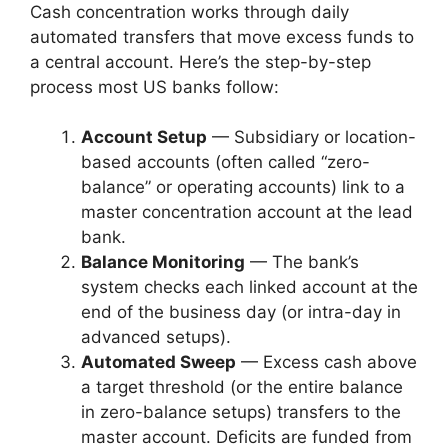
Cash concentration works through daily
automated transfers that move excess funds to
a central account. Here’s the step-by-step
process most US banks follow:
Account Setup
— Subsidiary or location-
based accounts (often called “zero-
balance” or operating accounts) link to a
master concentration account at the lead
bank.
Balance Monitoring
— The bank’s
system checks each linked account at the
end of the business day (or intra-day in
advanced setups).
Automated Sweep
— Excess cash above
a target threshold (or the entire balance
in zero-balance setups) transfers to the
master account. Deficits are funded from