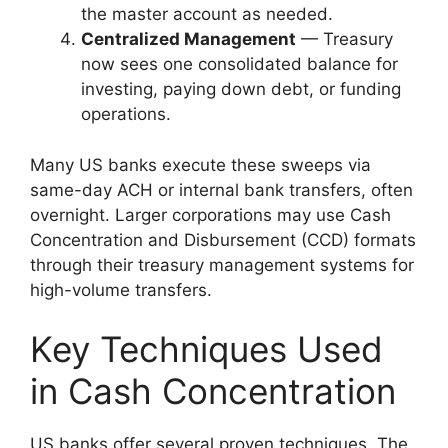
the master account as needed.
Centralized Management
— Treasury
now sees one consolidated balance for
investing, paying down debt, or funding
operations.
Many US banks execute these sweeps via
same-day ACH or internal bank transfers, often
overnight. Larger corporations may use Cash
Concentration and Disbursement (CCD) formats
through their treasury management systems for
high-volume transfers.
Key Techniques Used
in Cash Concentration
US banks offer several proven techniques. The