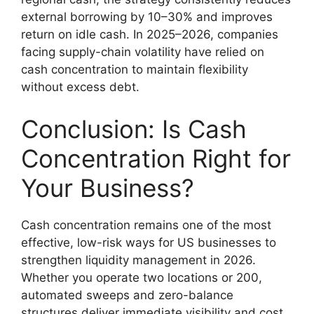
external borrowing by 10–30% and improves
return on idle cash. In 2025–2026, companies
facing supply-chain volatility have relied on
cash concentration to maintain flexibility
without excess debt.
Conclusion: Is Cash
Concentration Right for
Your Business?
Cash concentration remains one of the most
effective, low-risk ways for US businesses to
strengthen liquidity management in 2026.
Whether you operate two locations or 200,
automated sweeps and zero-balance
structures deliver immediate visibility and cost