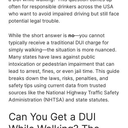
often for responsible drinkers across the USA
who want to avoid impaired driving but still face
potential legal trouble.
While the short answer is
no
—you cannot
typically receive a traditional DUI charge for
simply walking—the situation is more nuanced.
Many states have laws against public
intoxication or pedestrian impairment that can
lead to arrest, fines, or even jail time. This guide
breaks down the laws, risks, penalties, and
safety tips using current data from trusted
sources like the National Highway Traffic Safety
Administration (NHTSA) and state statutes.
Can You Get a DUI