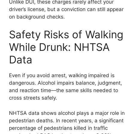
Unlike DUI, these charges rarely affect your
driver’s license, but a conviction can still appear
on background checks.
Safety Risks of Walking
While Drunk: NHTSA
Data
Even if you avoid arrest, walking impaired is
dangerous. Alcohol impairs balance, judgment,
and reaction time—the same skills needed to
cross streets safely.
NHTSA data shows alcohol plays a major role in
pedestrian deaths. In recent years, a significant
percentage of pedestrians killed in traffic