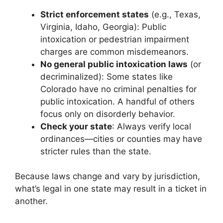
Strict enforcement states
(e.g., Texas,
Virginia, Idaho, Georgia): Public
intoxication or pedestrian impairment
charges are common misdemeanors.
No general public intoxication laws
(or
decriminalized): Some states like
Colorado have no criminal penalties for
public intoxication. A handful of others
focus only on disorderly behavior.
Check your state
: Always verify local
ordinances—cities or counties may have
stricter rules than the state.
Because laws change and vary by jurisdiction,
what’s legal in one state may result in a ticket in
another.