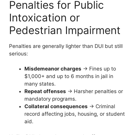
Penalties for Public
Intoxication or
Pedestrian Impairment
Penalties are generally lighter than DUI but still
serious:
Misdemeanor charges
→ Fines up to
$1,000+ and up to 6 months in jail in
many states.
Repeat offenses
→ Harsher penalties or
mandatory programs.
Collateral consequences
→ Criminal
record affecting jobs, housing, or student
aid.