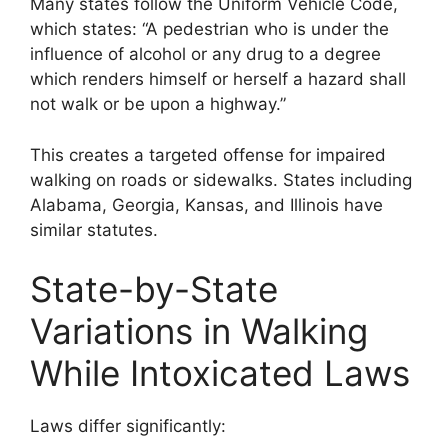
Many states follow the Uniform Vehicle Code,
which states: “A pedestrian who is under the
influence of alcohol or any drug to a degree
which renders himself or herself a hazard shall
not walk or be upon a highway.”
This creates a targeted offense for impaired
walking on roads or sidewalks. States including
Alabama, Georgia, Kansas, and Illinois have
similar statutes.
State-by-State
Variations in Walking
While Intoxicated Laws
Laws differ significantly: