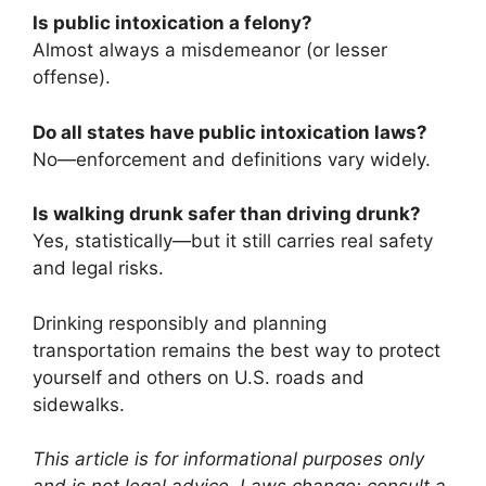
Is public intoxication a felony?
Almost always a misdemeanor (or lesser
offense).
Do all states have public intoxication laws?
No—enforcement and definitions vary widely.
Is walking drunk safer than driving drunk?
Yes, statistically—but it still carries real safety
and legal risks.
Drinking responsibly and planning
transportation remains the best way to protect
yourself and others on U.S. roads and
sidewalks.
This article is for informational purposes only