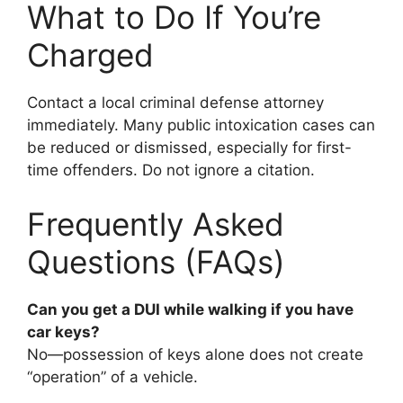
What to Do If You’re
Charged
Contact a local criminal defense attorney
immediately. Many public intoxication cases can
be reduced or dismissed, especially for first-
time offenders. Do not ignore a citation.
Frequently Asked
Questions (FAQs)
Can you get a DUI while walking if you have
car keys?
No—possession of keys alone does not create
“operation” of a vehicle.