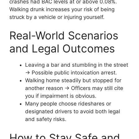
crashes had BAC levels at or above 0.08%.
Walking drunk increases your risk of being
struck by a vehicle or injuring yourself.
Real-World Scenarios
and Legal Outcomes
Leaving a bar and stumbling in the street
→ Possible public intoxication arrest.
Walking home steadily but stopped for
another reason → Officers may still cite
you if impairment is obvious.
Many people choose rideshares or
designated drivers to avoid both legal
and safety risks.
How to Stay Safe and