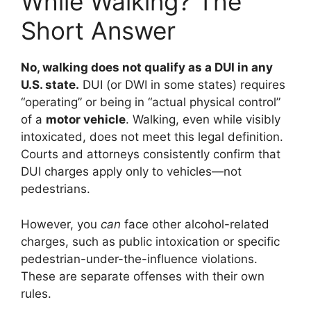
While Walking? The
Short Answer
No, walking does not qualify as a DUI in any
U.S. state.
DUI (or DWI in some states) requires
“operating” or being in “actual physical control”
of a
motor vehicle
. Walking, even while visibly
intoxicated, does not meet this legal definition.
Courts and attorneys consistently confirm that
DUI charges apply only to vehicles—not
pedestrians.
However, you
can
face other alcohol-related
charges, such as public intoxication or specific
pedestrian-under-the-influence violations.
These are separate offenses with their own
rules.