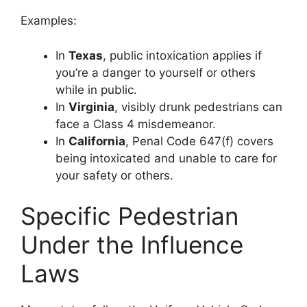
Examples:
In
Texas
, public intoxication applies if
you’re a danger to yourself or others
while in public.
In
Virginia
, visibly drunk pedestrians can
face a Class 4 misdemeanor.
In
California
, Penal Code 647(f) covers
being intoxicated and unable to care for
your safety or others.
Specific Pedestrian
Under the Influence
Laws