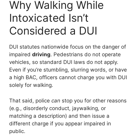
Why Walking While
Intoxicated Isn’t
Considered a DUI
DUI statutes nationwide focus on the danger of
impaired
driving
. Pedestrians do not operate
vehicles, so standard DUI laws do not apply.
Even if you’re stumbling, slurring words, or have
a high BAC, officers cannot charge you with DUI
solely for walking.
That said, police
can
stop you for other reasons
(e.g., disorderly conduct, jaywalking, or
matching a description) and then issue a
different charge if you appear impaired in
public.