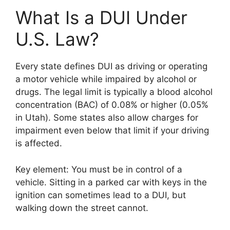
What Is a DUI Under
U.S. Law?
Every state defines DUI as driving or operating
a motor vehicle while impaired by alcohol or
drugs. The legal limit is typically a blood alcohol
concentration (BAC) of 0.08% or higher (0.05%
in Utah). Some states also allow charges for
impairment even below that limit if your driving
is affected.
Key element: You must be in control of a
vehicle. Sitting in a parked car with keys in the
ignition can sometimes lead to a DUI, but
walking down the street cannot.