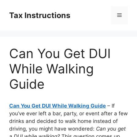
Skip
to
Tax Instructions
Menu
content
Can You Get DUI
While Walking
Guide
Can You Get DUI While Walking Guide
– If
you’ve ever left a bar, party, or event after a few
drinks and decided to walk home instead of
driving, you might have wondered:
Can you get
a DUI while walking?
This question comes up