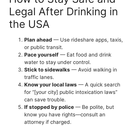
Legal After Drinking in
the USA
Plan ahead
— Use rideshare apps, taxis,
or public transit.
Pace yourself
— Eat food and drink
water to stay under control.
Stick to sidewalks
— Avoid walking in
traffic lanes.
Know your local laws
— A quick search
for “[your city] public intoxication laws”
can save trouble.
If stopped by police
— Be polite, but
know you have rights—consult an
attorney if charged.