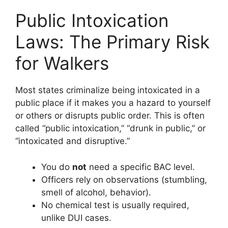
Public Intoxication
Laws: The Primary Risk
for Walkers
Most states criminalize being intoxicated in a
public place if it makes you a hazard to yourself
or others or disrupts public order. This is often
called “public intoxication,” “drunk in public,” or
“intoxicated and disruptive.”
You do
not
need a specific BAC level.
Officers rely on observations (stumbling,
smell of alcohol, behavior).
No chemical test is usually required,
unlike DUI cases.