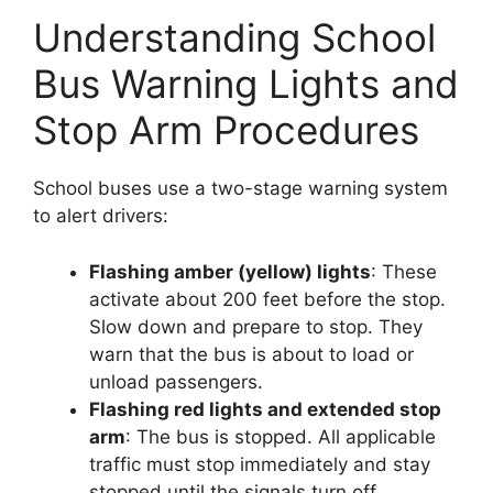
Understanding School
Bus Warning Lights and
Stop Arm Procedures
School buses use a two-stage warning system
to alert drivers:
Flashing amber (yellow) lights
: These
activate about 200 feet before the stop.
Slow down and prepare to stop. They
warn that the bus is about to load or
unload passengers.
Flashing red lights and extended stop
arm
: The bus is stopped. All applicable
traffic must stop immediately and stay
stopped until the signals turn off.