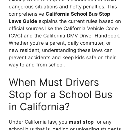
dangerous situations and hefty penalties. This
comprehensive
California School Bus Stop
Laws Guide
explains the current rules based on
official sources like the California Vehicle Code
(CVC) and the California DMV Driver Handbook.
Whether you’re a parent, daily commuter, or
new resident, understanding these laws can
prevent accidents and keep kids safe on their
way to and from school.
When Must Drivers
Stop for a School Bus
in California?
Under California law, you
must stop
for any
school bus that is loading or unloading students