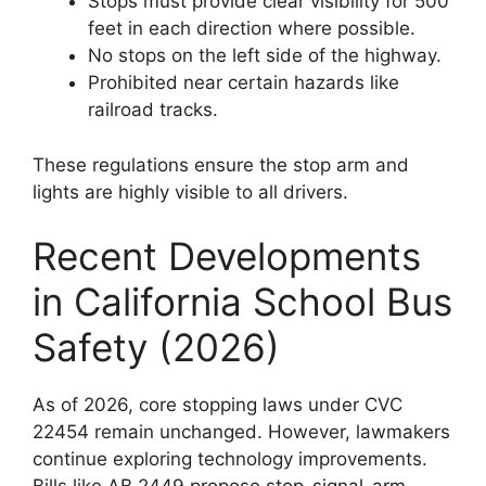
Stops must provide clear visibility for 500
feet in each direction where possible.
No stops on the left side of the highway.
Prohibited near certain hazards like
railroad tracks.
These regulations ensure the stop arm and
lights are highly visible to all drivers.
Recent Developments
in California School Bus
Safety (2026)
As of 2026, core stopping laws under CVC
22454 remain unchanged. However, lawmakers
continue exploring technology improvements.