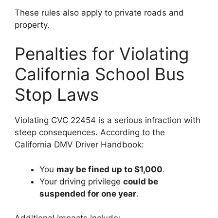
These rules also apply to private roads and
property.
Penalties for Violating
California School Bus
Stop Laws
Violating CVC 22454 is a serious infraction with
steep consequences. According to the
California DMV Driver Handbook:
You
may be fined up to $1,000
.
Your driving privilege
could be
suspended for one year
.