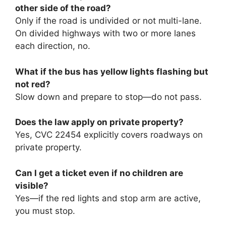
other side of the road?
Only if the road is undivided or not multi-lane.
On divided highways with two or more lanes
each direction, no.
What if the bus has yellow lights flashing but
not red?
Slow down and prepare to stop—do not pass.
Does the law apply on private property?
Yes, CVC 22454 explicitly covers roadways on
private property.
Can I get a ticket even if no children are
visible?
Yes—if the red lights and stop arm are active,
you must stop.