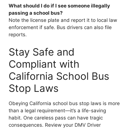
What should I do if I see someone illegally
passing a school bus?
Note the license plate and report it to local law
enforcement if safe. Bus drivers can also file
reports.
Stay Safe and
Compliant with
California School Bus
Stop Laws
Obeying California school bus stop laws is more
than a legal requirement—it’s a life-saving
habit. One careless pass can have tragic
consequences. Review your DMV Driver