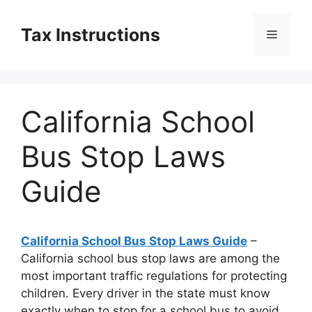
Skip
to
Tax Instructions
Menu
content
California School
Bus Stop Laws
Guide
California School Bus Stop Laws Guide
–
California school bus stop laws are among the
most important traffic regulations for protecting
children. Every driver in the state must know
exactly when to stop for a school bus to avoid