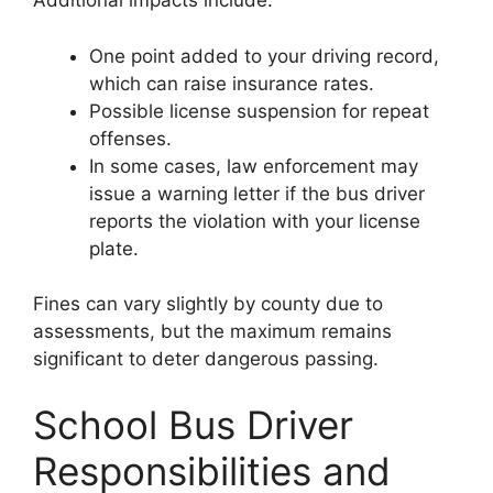
Additional impacts include:
One point added to your driving record,
which can raise insurance rates.
Possible license suspension for repeat
offenses.
In some cases, law enforcement may
issue a warning letter if the bus driver
reports the violation with your license
plate.
Fines can vary slightly by county due to
assessments, but the maximum remains
significant to deter dangerous passing.
School Bus Driver
Responsibilities and