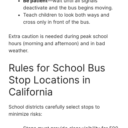
Be patient
—wait until all signals
deactivate and the bus begins moving.
Teach children to look both ways and
cross only in front of the bus.
Extra caution is needed during peak school
hours (morning and afternoon) and in bad
weather.
Rules for School Bus
Stop Locations in
California
School districts carefully select stops to
minimize risks: