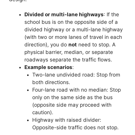
Divided or multi-lane highways
: If the
school bus is on the opposite side of a
divided highway or a multi-lane highway
(with two or more lanes of travel in each
direction), you do
not
need to stop. A
physical barrier, median, or separate
roadways separate the traffic flows.
Example scenarios
:
Two-lane undivided road: Stop from
both directions.
Four-lane road with no median: Stop
only on the same side as the bus
(opposite side may proceed with
caution).
Highway with raised divider:
Opposite-side traffic does not stop.