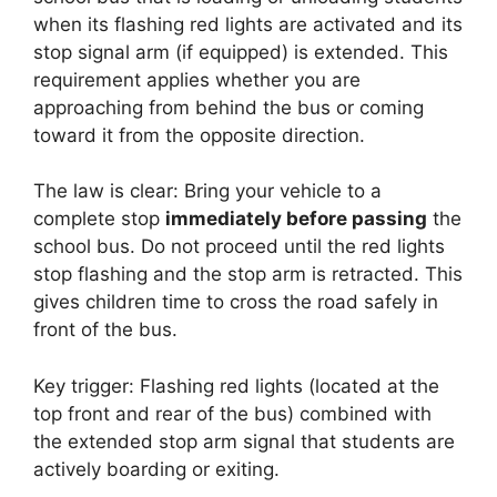
when its flashing red lights are activated and its
stop signal arm (if equipped) is extended. This
requirement applies whether you are
approaching from behind the bus or coming
toward it from the opposite direction.
The law is clear: Bring your vehicle to a
complete stop
immediately before passing
the
school bus. Do not proceed until the red lights
stop flashing and the stop arm is retracted. This
gives children time to cross the road safely in
front of the bus.
Key trigger: Flashing red lights (located at the
top front and rear of the bus) combined with
the extended stop arm signal that students are
actively boarding or exiting.