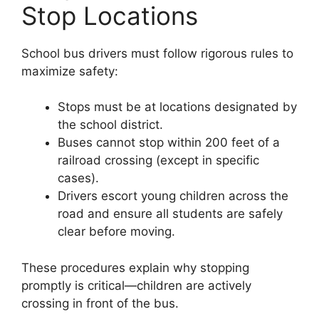
Stop Locations
School bus drivers must follow rigorous rules to
maximize safety:
Stops must be at locations designated by
the school district.
Buses cannot stop within 200 feet of a
railroad crossing (except in specific
cases).
Drivers escort young children across the
road and ensure all students are safely
clear before moving.
These procedures explain why stopping
promptly is critical—children are actively
crossing in front of the bus.