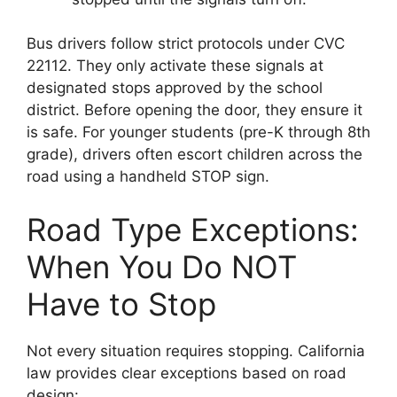
Bus drivers follow strict protocols under CVC
22112. They only activate these signals at
designated stops approved by the school
district. Before opening the door, they ensure it
is safe. For younger students (pre-K through 8th
grade), drivers often escort children across the
road using a handheld STOP sign.
Road Type Exceptions:
When You Do NOT
Have to Stop
Not every situation requires stopping. California
law provides clear exceptions based on road
design: