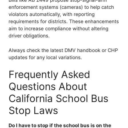
Bills like AB 2449 propose stop-signal-arm
enforcement systems (cameras) to help catch
violators automatically, with reporting
requirements for districts. These enhancements
aim to increase compliance without altering
driver obligations.
Always check the latest DMV handbook or CHP
updates for any local variations.
Frequently Asked
Questions About
California School Bus
Stop Laws
Do I have to stop if the school bus is on the