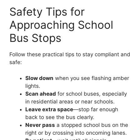
Safety Tips for
Approaching School
Bus Stops
Follow these practical tips to stay compliant and
safe:
Slow down
when you see flashing amber
lights.
Scan ahead
for school buses, especially
in residential areas or near schools.
Leave extra space
—stop far enough
back to see the bus clearly.
Never pass
a stopped school bus on the
right or by crossing into oncoming lanes.