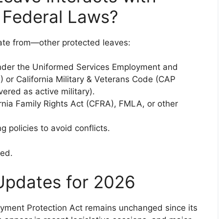
d Federal Laws?
te from—other protected leaves:
under the Uniformed Services Employment and
or California Military & Veterans Code (CAP
ered as active military).
ornia Family Rights Act (CFRA), FMLA, or other
 policies to avoid conflicts.
sed.
Updates for 2026
ployment Protection Act remains unchanged since its