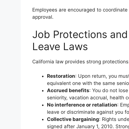
Employees are encouraged to coordinate 
approval.
Job Protections and
Leave Laws
California law provides strong protections
Restoration
: Upon return, you must
equivalent one with the same senio
Accrued benefits
: You do not lose
seniority, vacation accrual, health co
No interference or retaliation
: Emp
leave or discriminate against you for
Collective bargaining
: Rights und
signed after January 1, 2010. Stro