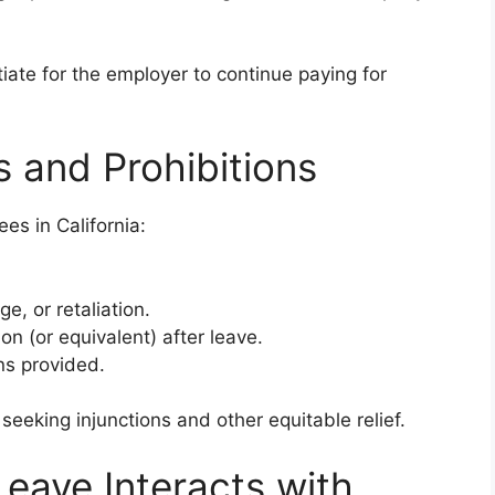
te for the employer to continue paying for
s and Prohibitions
es in California:
e, or retaliation.
on (or equivalent) after leave.
ns provided.
seeking injunctions and other equitable relief.
Leave Interacts with