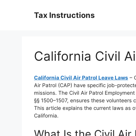
Skip
to
Tax Instructions
content
California Civil 
California Civil Air Patrol Leave Laws
– C
Air Patrol (CAP) have specific job-protec
missions. The Civil Air Patrol Employment 
§§ 1500–1507, ensures these volunteers can
This article explains the current laws as
California.
What Is the Civil Ai