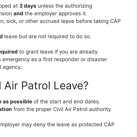
pped at
3 days
unless the authorizing
ension
and
the employer approves it.
n, sick, or other accrued leave before taking CAP
d
leave but are not required to do so.
equired
to grant leave if you are already
 emergency as a first responder or disaster
al agency.
 Air Patrol Leave?
 as possible
of the start and end dates.
ation
from the proper Civil Air Patrol authority
he employer may deny the leave as protected CAP