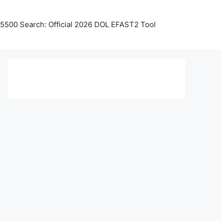
5500 Search: Official 2026 DOL EFAST2 Tool