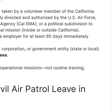
 taken by a volunteer member of the California
ly directed and authorized by the U.S. Air Force,
ency (Cal EMA), or a political subdivision to
al mission
(inside or outside California).
 employer for at least 90 days immediately
 corporation, or government entity (state or local)
yees
.
perational missions—not routine training,
vil Air Patrol Leave in