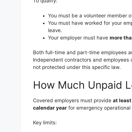
To qualify:
You must be a volunteer member o
You must have worked for your emp
leave.
Your employer must have
more tha
Both full-time and part-time employees a
Independent contractors and employees o
not protected under this specific law.
How Much Unpaid L
Covered employers must provide
at least
calendar year
for emergency operational 
Key limits: