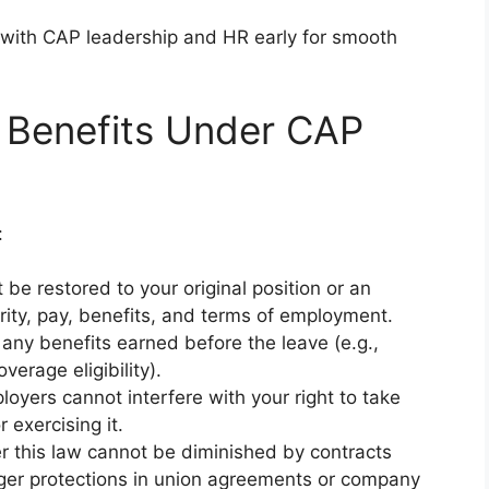
with CAP leadership and HR early for smooth
 Benefits Under CAP
:
 be restored to your original position or an
rity, pay, benefits, and terms of employment.
 any benefits earned before the leave (e.g.,
verage eligibility).
loyers cannot interfere with your right to take
 exercising it.
er this law cannot be diminished by contracts
nger protections in union agreements or company