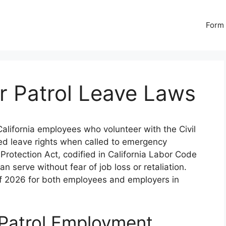
Form 
Air Patrol Leave Laws
alifornia employees who volunteer with the Civil
ted leave rights when called to emergency
Protection Act, codified in California Labor Code
 serve without fear of job loss or retaliation.
 of 2026 for both employees and employers in
r Patrol Employment