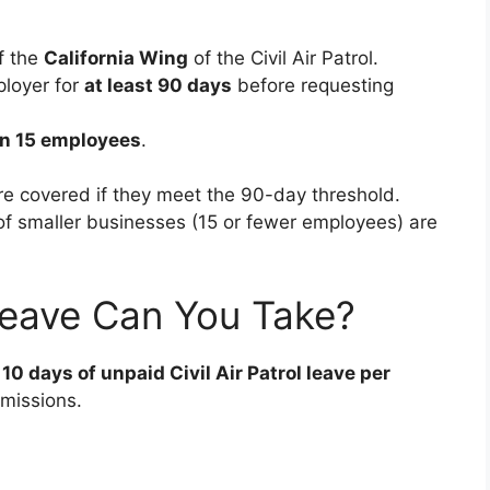
f the
California Wing
of the Civil Air Patrol.
loyer for
at least 90 days
before requesting
n 15 employees
.
re covered if they meet the 90-day threshold.
f smaller businesses (15 or fewer employees) are
eave Can You Take?
 10 days of unpaid Civil Air Patrol leave per
missions.