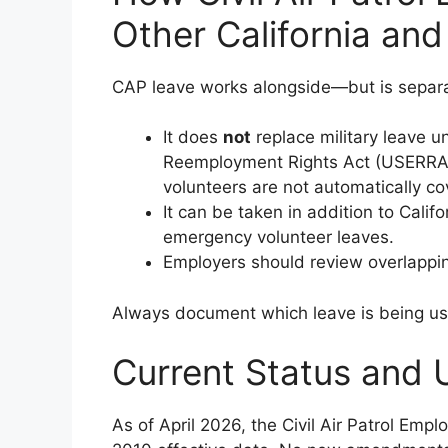
Other California an
CAP leave works alongside—but is separa
It does
not
replace military leave 
Reemployment Rights Act (USERRA) 
volunteers are not automatically cov
It can be taken in addition to Calif
emergency volunteer leaves.
Employers should review overlapping
Always document which leave is being u
Current Status and 
As of April 2026, the Civil Air Patrol Em