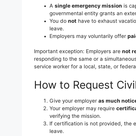
A
single emergency mission
is ca
governmental entity grants an ext
You do
not
have to exhaust vacatio
leave.
Employers may voluntarily offer
pai
Important exception: Employers are
not r
responding to the same or a simultaneous
service worker for a local, state, or feder
How to Request Civil
Give your employer
as much notice
Your employer may require
certific
verifying the mission.
If certification is not provided, t
leave.