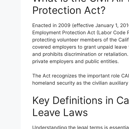
Protection Act?
Enacted in 2009 (effective January 1, 2010
Employment Protection Act (Labor Code Pa
protecting volunteer members of the Califor
covered employers to grant unpaid leave 
and prohibits discrimination or retaliatio
private employers and public entities.
The Act recognizes the important role CAP
homeland security as the civilian auxiliary 
Key Definitions in Cal
Leave Laws
Understanding the legal terms is essentia