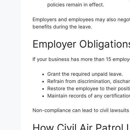
policies remain in effect.
Employers and employees may also negotia
benefits during the leave.
Employer Obligation
If your business has more than 15 employe
Grant the required unpaid leave.
Refrain from discrimination, discharg
Restore the employee to their positi
Maintain records of any certificatio
Non-compliance can lead to civil lawsuits 
How Civil Air Patrol 