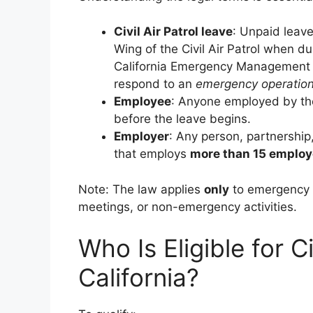
Civil Air Patrol leave
: Unpaid leave
Wing of the Civil Air Patrol when du
California Emergency Management Ag
respond to an
emergency operation
Employee
: Anyone employed by the
before the leave begins.
Employer
: Any person, partnership,
that employs
more than 15 emplo
Note: The law applies
only
to emergency o
meetings, or non-emergency activities.
Who Is Eligible for Ci
California?