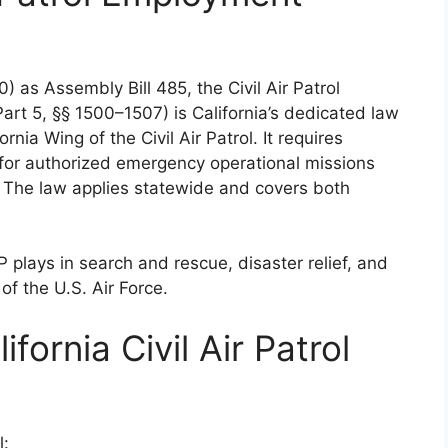
) as Assembly Bill 485, the Civil Air Patrol
rt 5, §§ 1500–1507) is California’s dedicated law
nia Wing of the Civil Air Patrol. It requires
for authorized emergency operational missions
n. The law applies statewide and covers both
 plays in search and rescue, disaster relief, and
of the U.S. Air Force.
ifornia Civil Air Patrol
l: