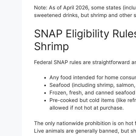
Note: As of April 2026, some states (inc
sweetened drinks, but shrimp and other 
SNAP Eligibility Rul
Shrimp
Federal SNAP rules are straightforward an
Any food intended for home consum
Seafood (including shrimp, salmon, tu
Frozen, fresh, and canned seafood 
Pre-cooked but cold items (like refr
allowed if not hot at purchase.
The only nationwide prohibition is on hot 
Live animals are generally banned, but sh