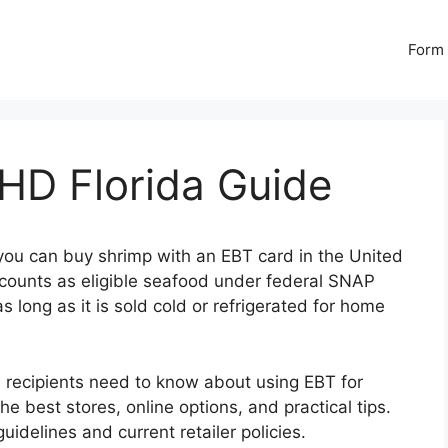
Form 
HD Florida Guide
you can buy shrimp with an EBT card in the United
counts as eligible seafood under federal SNAP
 long as it is sold cold or refrigerated for home
 recipients need to know about using EBT for
 the best stores, online options, and practical tips.
uidelines and current retailer policies.