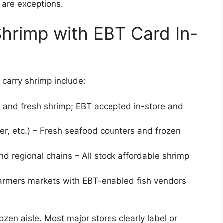
) are exceptions.
Shrimp with EBT Card In-
carry shrimp include:
n and fresh shrimp; EBT accepted in-store and
er, etc.) – Fresh seafood counters and frozen
and regional chains – All stock affordable shrimp
armers markets with EBT-enabled fish vendors
ozen aisle. Most major stores clearly label or