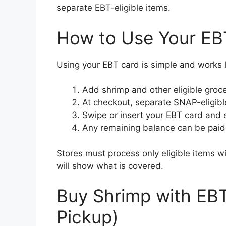
separate EBT-eligible items.
How to Use Your EB
Using your EBT card is simple and works l
Add shrimp and other eligible groce
At checkout, separate SNAP-eligibl
Swipe or insert your EBT card and e
Any remaining balance can be paid w
Stores must process only eligible items 
will show what is covered.
Buy Shrimp with EBT 
Pickup)