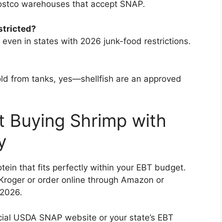
Costco warehouses that accept SNAP.
stricted?
even in states with 2026 junk-food restrictions.
sold from tanks, yes—shellfish are an approved
t Buying Shrimp with
y
ein that fits perfectly within your EBT budget.
Kroger or order online through Amazon or
 2026.
fficial USDA SNAP website or your state’s EBT