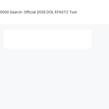
5500 Search: Official 2026 DOL EFAST2 Tool