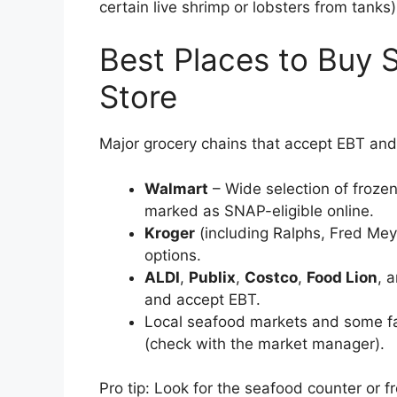
certain live shrimp or lobsters from tanks
Best Places to Buy 
Store
Major grocery chains that accept EBT and 
Walmart
– Wide selection of froze
marked as SNAP-eligible online.
Kroger
(including Ralphs, Fred Mey
options.
ALDI
,
Publix
,
Costco
,
Food Lion
, 
and accept EBT.
Local seafood markets and some f
(check with the market manager).
Pro tip: Look for the seafood counter or fr