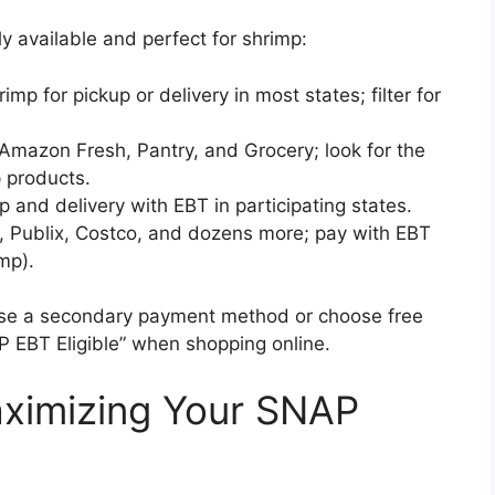
y available and perfect for shrimp:
imp for pickup or delivery in most states; filter for
azon Fresh, Pantry, and Grocery; look for the
p products.
p and delivery with EBT in participating states.
, Publix, Costco, and dozens more; pay with EBT
imp).
use a secondary payment method or choose free
P EBT Eligible” when shopping online.
Maximizing Your SNAP