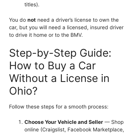
titles).
You do
not
need a driver’s license to own the
car, but you will need a licensed, insured driver
to drive it home or to the BMV.
Step-by-Step Guide:
How to Buy a Car
Without a License in
Ohio?
Follow these steps for a smooth process:
Choose Your Vehicle and Seller
— Shop
online (Craigslist, Facebook Marketplace,