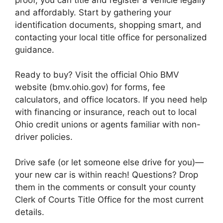
and affordably. Start by gathering your
identification documents, shopping smart, and
contacting your local title office for personalized
guidance.
Ready to buy? Visit the official Ohio BMV
website (bmv.ohio.gov) for forms, fee
calculators, and office locators. If you need help
with financing or insurance, reach out to local
Ohio credit unions or agents familiar with non-
driver policies.
Drive safe (or let someone else drive for you)—
your new car is within reach! Questions? Drop
them in the comments or consult your county
Clerk of Courts Title Office for the most current
details.