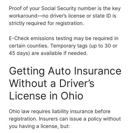
Proof of your Social Security number is the key
workaround—no driver’s license or state ID is
strictly required for registration.
E-Check emissions testing may be required in
certain counties. Temporary tags (up to 30 or
45 days) are available if needed.
Getting Auto Insurance
Without a Driver’s
License in Ohio
Ohio law requires liability insurance before
registration. Insurers can issue a policy without
you having a license, but: