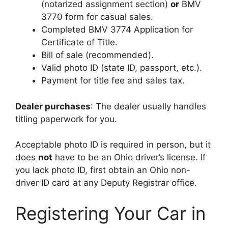
(notarized assignment section)
or
BMV
3770 form for casual sales.
Completed BMV 3774 Application for
Certificate of Title.
Bill of sale (recommended).
Valid photo ID (state ID, passport, etc.).
Payment for title fee and sales tax.
Dealer purchases
: The dealer usually handles
titling paperwork for you.
Acceptable photo ID is required in person, but it
does
not
have to be an Ohio driver’s license. If
you lack photo ID, first obtain an Ohio non-
driver ID card at any Deputy Registrar office.
Registering Your Car in