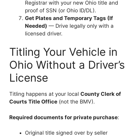
Registrar with your new Ohio title and
proof of SSN (or Ohio ID/DL).
Get Plates and Temporary Tags (If
Needed)
— Drive legally only with a
licensed driver.
Titling Your Vehicle in
Ohio Without a Driver’s
License
Titling happens at your local
County Clerk of
Courts Title Office
(not the BMV).
Required documents for private purchase
:
Original title signed over by seller