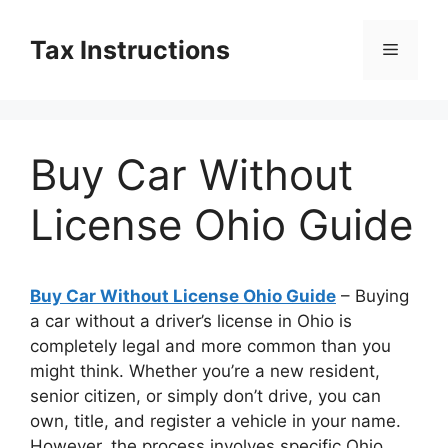
Skip
to
Tax Instructions
Menu
content
Buy Car Without
License Ohio Guide
Buy Car Without License Ohio Guide
– Buying
a car without a driver’s license in Ohio is
completely legal and more common than you
might think. Whether you’re a new resident,
senior citizen, or simply don’t drive, you can
own, title, and register a vehicle in your name.
However, the process involves specific Ohio