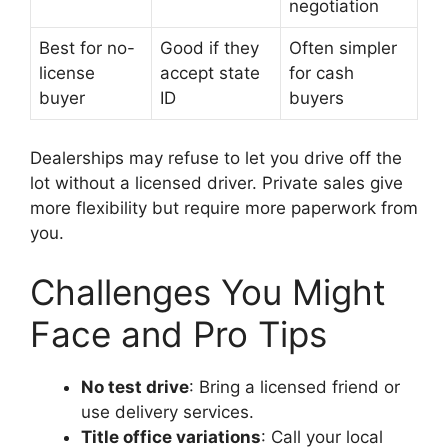
negotiation
Best for no-
Good if they
Often simpler
license
accept state
for cash
buyer
ID
buyers
Dealerships may refuse to let you drive off the
lot without a licensed driver. Private sales give
more flexibility but require more paperwork from
you.
Challenges You Might
Face and Pro Tips
No test drive
: Bring a licensed friend or
use delivery services.
Title office variations
: Call your local