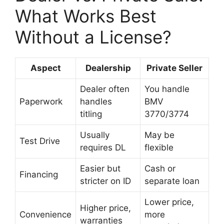
What Works Best
Without a License?
Aspect
Dealership
Private Seller
Dealer often
You handle
Paperwork
handles
BMV
titling
3770/3774
Usually
May be
Test Drive
requires DL
flexible
Easier but
Cash or
Financing
stricter on ID
separate loan
Lower price,
Higher price,
Convenience
more
warranties