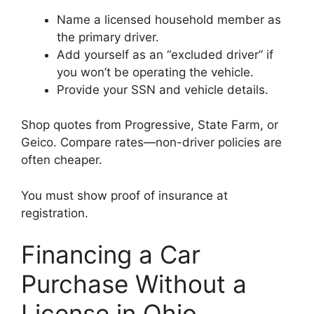
Name a licensed household member as
the primary driver.
Add yourself as an “excluded driver” if
you won’t be operating the vehicle.
Provide your SSN and vehicle details.
Shop quotes from Progressive, State Farm, or
Geico. Compare rates—non-driver policies are
often cheaper.
You must show proof of insurance at
registration.
Financing a Car
Purchase Without a
License in Ohio