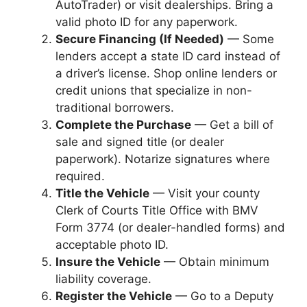
AutoTrader) or visit dealerships. Bring a
valid photo ID for any paperwork.
Secure Financing (If Needed)
— Some
lenders accept a state ID card instead of
a driver’s license. Shop online lenders or
credit unions that specialize in non-
traditional borrowers.
Complete the Purchase
— Get a bill of
sale and signed title (or dealer
paperwork). Notarize signatures where
required.
Title the Vehicle
— Visit your county
Clerk of Courts Title Office with BMV
Form 3774 (or dealer-handled forms) and
acceptable photo ID.
Insure the Vehicle
— Obtain minimum
liability coverage.
Register the Vehicle
— Go to a Deputy