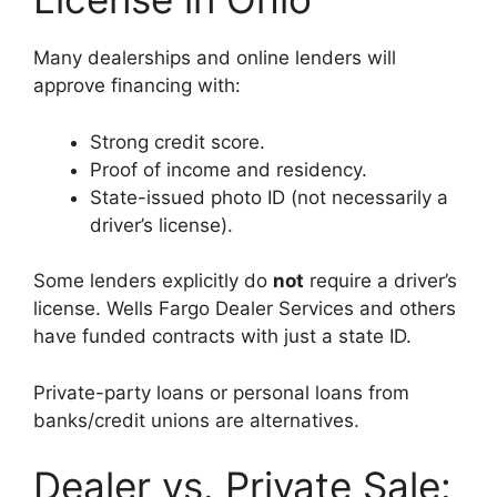
Many dealerships and online lenders will
approve financing with:
Strong credit score.
Proof of income and residency.
State-issued photo ID (not necessarily a
driver’s license).
Some lenders explicitly do
not
require a driver’s
license. Wells Fargo Dealer Services and others
have funded contracts with just a state ID.
Private-party loans or personal loans from
banks/credit unions are alternatives.
Dealer vs. Private Sale: