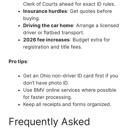
Clerk of Courts ahead for exact ID rules.
Insurance hurdles
: Get quotes before
buying.
Driving the car home
: Arrange a licensed
driver or flatbed transport.
2026 fee increases
: Budget extra for
registration and title fees.
Pro tips
:
Get an Ohio non-driver ID card first if you
don’t have photo ID.
Use BMV online services where possible
for faster processing.
Keep all receipts and forms organized.
Frequently Asked