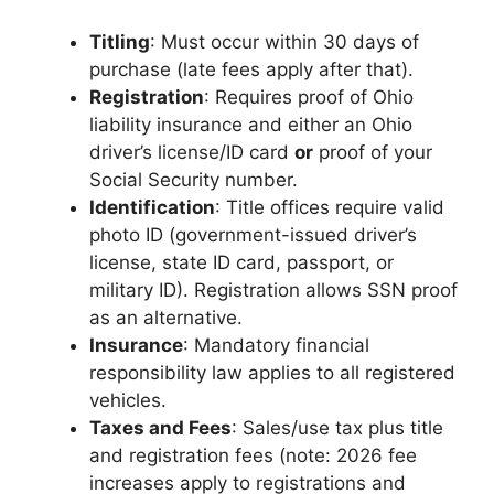
Titling
: Must occur within 30 days of
purchase (late fees apply after that).
Registration
: Requires proof of Ohio
liability insurance and either an Ohio
driver’s license/ID card
or
proof of your
Social Security number.
Identification
: Title offices require valid
photo ID (government-issued driver’s
license, state ID card, passport, or
military ID). Registration allows SSN proof
as an alternative.
Insurance
: Mandatory financial
responsibility law applies to all registered
vehicles.
Taxes and Fees
: Sales/use tax plus title
and registration fees (note: 2026 fee
increases apply to registrations and