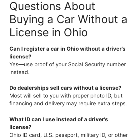
Questions About
Buying a Car Without a
License in Ohio
Can I register a car in Ohio without a driver’s
license?
Yes—use proof of your Social Security number
instead.
Do dealerships sell cars without a license?
Most will sell to you with proper photo ID, but
financing and delivery may require extra steps.
What ID can I use instead of a driver’s
license?
Ohio ID card, U.S. passport, military ID, or other