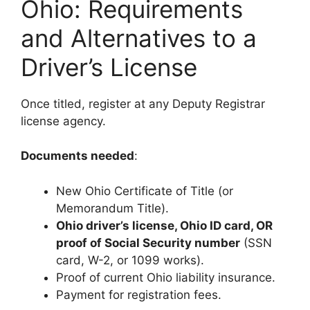
Ohio: Requirements
and Alternatives to a
Driver’s License
Once titled, register at any Deputy Registrar
license agency.
Documents needed
:
New Ohio Certificate of Title (or
Memorandum Title).
Ohio driver’s license, Ohio ID card, OR
proof of Social Security number
(SSN
card, W-2, or 1099 works).
Proof of current Ohio liability insurance.
Payment for registration fees.