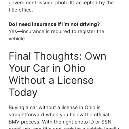
government-issued photo ID accepted by the
title office.
Do I need insurance if I’m not driving?
Yes—insurance is required to register the
vehicle.
Final Thoughts: Own
Your Car in Ohio
Without a License
Today
Buying a car without a license in Ohio is
straightforward when you follow the official
BMV process. With the right photo ID or SSN
proof, you can title and register a vehicle legally