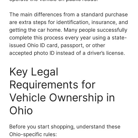
The main differences from a standard purchase
are extra steps for identification, insurance, and
getting the car home. Many people successfully
complete this process every year using a state-
issued Ohio ID card, passport, or other
accepted photo ID instead of a driver’s license.
Key Legal
Requirements for
Vehicle Ownership in
Ohio
Before you start shopping, understand these
Ohio-specific rules: