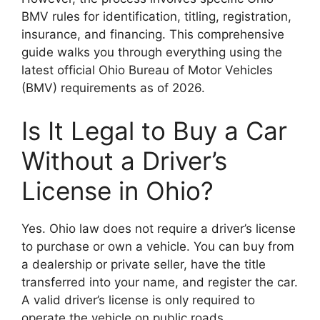
BMV rules for identification, titling, registration,
insurance, and financing. This comprehensive
guide walks you through everything using the
latest official Ohio Bureau of Motor Vehicles
(BMV) requirements as of 2026.
Is It Legal to Buy a Car
Without a Driver’s
License in Ohio?
Yes. Ohio law does not require a driver’s license
to purchase or own a vehicle. You can buy from
a dealership or private seller, have the title
transferred into your name, and register the car.
A valid driver’s license is only required to
operate the vehicle on public roads.