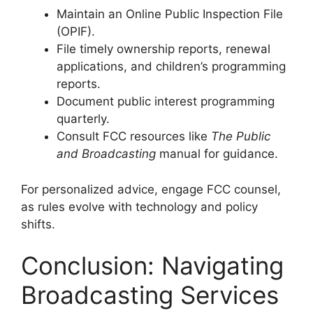
Maintain an Online Public Inspection File
(OPIF).
File timely ownership reports, renewal
applications, and children’s programming
reports.
Document public interest programming
quarterly.
Consult FCC resources like
The Public
and Broadcasting
manual for guidance.
For personalized advice, engage FCC counsel,
as rules evolve with technology and policy
shifts.
Conclusion: Navigating
Broadcasting Services