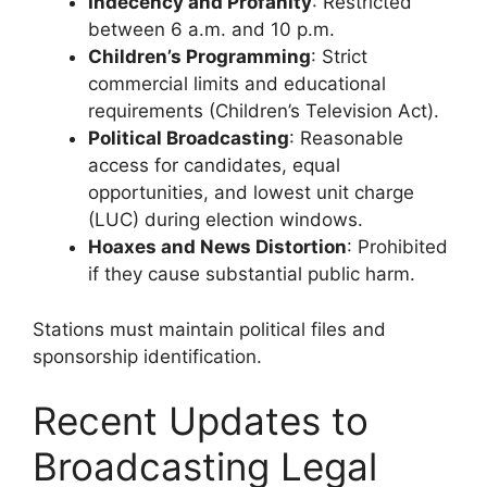
Indecency and Profanity
: Restricted
between 6 a.m. and 10 p.m.
Children’s Programming
: Strict
commercial limits and educational
requirements (Children’s Television Act).
Political Broadcasting
: Reasonable
access for candidates, equal
opportunities, and lowest unit charge
(LUC) during election windows.
Hoaxes and News Distortion
: Prohibited
if they cause substantial public harm.
Stations must maintain political files and
sponsorship identification.
Recent Updates to
Broadcasting Legal