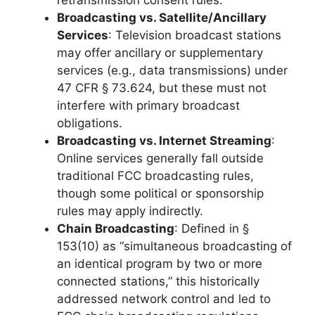
retransmission consent rules.
Broadcasting vs. Satellite/Ancillary
Services
: Television broadcast stations
may offer ancillary or supplementary
services (e.g., data transmissions) under
47 CFR § 73.624, but these must not
interfere with primary broadcast
obligations.
Broadcasting vs. Internet Streaming
:
Online services generally fall outside
traditional FCC broadcasting rules,
though some political or sponsorship
rules may apply indirectly.
Chain Broadcasting
: Defined in §
153(10) as “simultaneous broadcasting of
an identical program by two or more
connected stations,” this historically
addressed network control and led to