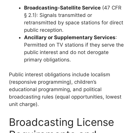
Broadcasting-Satellite Service
(47 CFR
§ 2.1): Signals transmitted or
retransmitted by space stations for direct
public reception.
Ancillary or Supplementary Services
:
Permitted on TV stations if they serve the
public interest and do not derogate
primary obligations.
Public interest obligations include localism
(responsive programming), children’s
educational programming, and political
broadcasting rules (equal opportunities, lowest
unit charge).
Broadcasting License