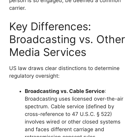
person is so engaged, be deemed a common
carrier.
Key Differences:
Broadcasting vs. Other
Media Services
US law draws clear distinctions to determine
regulatory oversight:
Broadcasting vs. Cable Service
:
Broadcasting uses licensed over-the-air
spectrum. Cable service (defined by
cross-reference to 47 U.S.C. § 522)
involves wired or other closed systems
and faces different carriage and