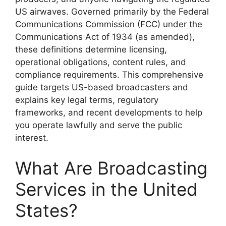
US airwaves. Governed primarily by the Federal
Communications Commission (FCC) under the
Communications Act of 1934 (as amended),
these definitions determine licensing,
operational obligations, content rules, and
compliance requirements. This comprehensive
guide targets US-based broadcasters and
explains key legal terms, regulatory
frameworks, and recent developments to help
you operate lawfully and serve the public
interest.
What Are Broadcasting
Services in the United
States?