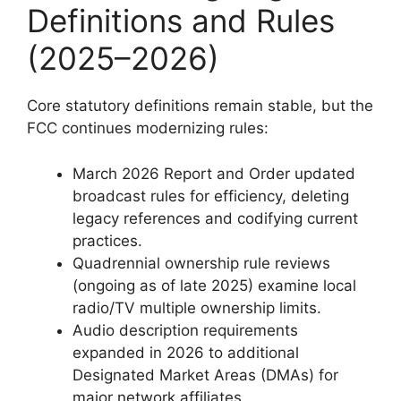
Definitions and Rules
(2025–2026)
Core statutory definitions remain stable, but the
FCC continues modernizing rules:
March 2026 Report and Order updated
broadcast rules for efficiency, deleting
legacy references and codifying current
practices.
Quadrennial ownership rule reviews
(ongoing as of late 2025) examine local
radio/TV multiple ownership limits.
Audio description requirements
expanded in 2026 to additional
Designated Market Areas (DMAs) for
major network affiliates.