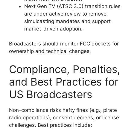
Next Gen TV (ATSC 3.0) transition rules
are under active review to remove
simulcasting mandates and support
market-driven adoption.
Broadcasters should monitor FCC dockets for
ownership and technical changes.
Compliance, Penalties,
and Best Practices for
US Broadcasters
Non-compliance risks hefty fines (e.g., pirate
radio operations), consent decrees, or license
challenges. Best practices include: