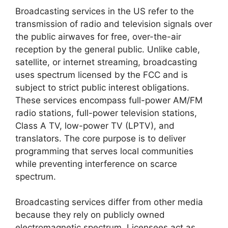
Broadcasting services in the US refer to the
transmission of radio and television signals over
the public airwaves for free, over-the-air
reception by the general public. Unlike cable,
satellite, or internet streaming, broadcasting
uses spectrum licensed by the FCC and is
subject to strict public interest obligations.
These services encompass full-power AM/FM
radio stations, full-power television stations,
Class A TV, low-power TV (LPTV), and
translators. The core purpose is to deliver
programming that serves local communities
while preventing interference on scarce
spectrum.
Broadcasting services differ from other media
because they rely on publicly owned
electromagnetic spectrum. Licensees act as