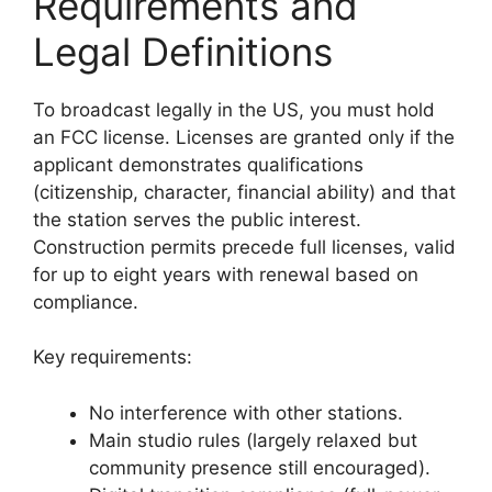
Requirements and
Legal Definitions
To broadcast legally in the US, you must hold
an FCC license. Licenses are granted only if the
applicant demonstrates qualifications
(citizenship, character, financial ability) and that
the station serves the public interest.
Construction permits precede full licenses, valid
for up to eight years with renewal based on
compliance.
Key requirements:
No interference with other stations.
Main studio rules (largely relaxed but
community presence still encouraged).