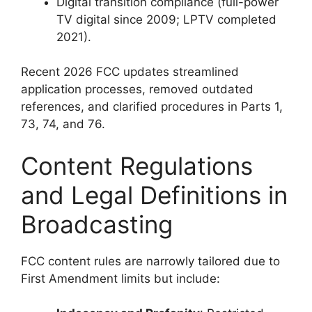
Digital transition compliance (full-power
TV digital since 2009; LPTV completed
2021).
Recent 2026 FCC updates streamlined
application processes, removed outdated
references, and clarified procedures in Parts 1,
73, 74, and 76.
Content Regulations
and Legal Definitions in
Broadcasting
FCC content rules are narrowly tailored due to
First Amendment limits but include: