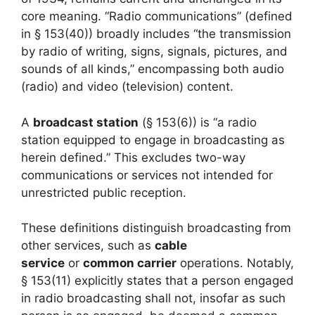
core meaning. “Radio communications” (defined
in § 153(40)) broadly includes “the transmission
by radio of writing, signs, signals, pictures, and
sounds of all kinds,” encompassing both audio
(radio) and video (television) content.
A
broadcast station
(§ 153(6)) is “a radio
station equipped to engage in broadcasting as
herein defined.” This excludes two-way
communications or services not intended for
unrestricted public reception.
These definitions distinguish broadcasting from
other services, such as
cable
service
or
common carrier
operations. Notably,
§ 153(11) explicitly states that a person engaged
in radio broadcasting shall not, insofar as such