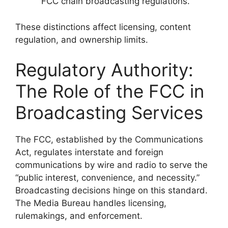
FCC chain broadcasting regulations.
These distinctions affect licensing, content
regulation, and ownership limits.
Regulatory Authority:
The Role of the FCC in
Broadcasting Services
The FCC, established by the Communications
Act, regulates interstate and foreign
communications by wire and radio to serve the
“public interest, convenience, and necessity.”
Broadcasting decisions hinge on this standard.
The Media Bureau handles licensing,
rulemakings, and enforcement.