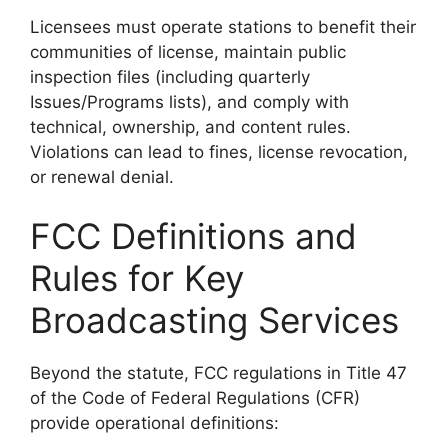
Licensees must operate stations to benefit their
communities of license, maintain public
inspection files (including quarterly
Issues/Programs lists), and comply with
technical, ownership, and content rules.
Violations can lead to fines, license revocation,
or renewal denial.
FCC Definitions and
Rules for Key
Broadcasting Services
Beyond the statute, FCC regulations in Title 47
of the Code of Federal Regulations (CFR)
provide operational definitions: