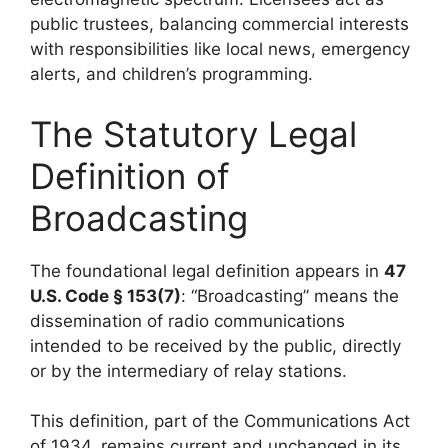
public trustees, balancing commercial interests
with responsibilities like local news, emergency
alerts, and children’s programming.
The Statutory Legal
Definition of
Broadcasting
The foundational legal definition appears in
47
U.S. Code § 153(7)
: “Broadcasting” means the
dissemination of radio communications
intended to be received by the public, directly
or by the intermediary of relay stations.
This definition, part of the Communications Act
of 1934, remains current and unchanged in its