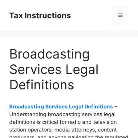
Skip
to
Tax Instructions
Menu
content
Broadcasting
Services Legal
Definitions
Broadcasting Services Legal Definitions
–
Understanding broadcasting services legal
definitions is critical for radio and television
station operators, media attorneys, content
producers, and anyone navigating the regulated