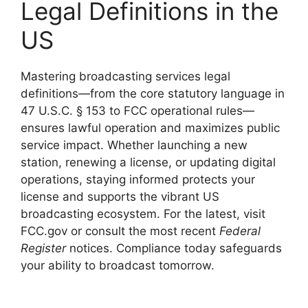
Legal Definitions in the
US
Mastering broadcasting services legal
definitions—from the core statutory language in
47 U.S.C. § 153 to FCC operational rules—
ensures lawful operation and maximizes public
service impact. Whether launching a new
station, renewing a license, or updating digital
operations, staying informed protects your
license and supports the vibrant US
broadcasting ecosystem. For the latest, visit
FCC.gov or consult the most recent
Federal
Register
notices. Compliance today safeguards
your ability to broadcast tomorrow.