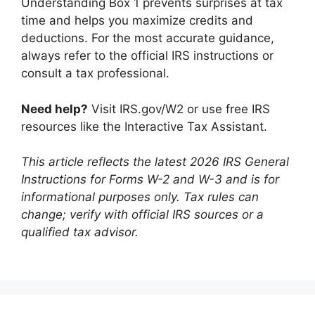
Understanding Box 1 prevents surprises at tax
time and helps you maximize credits and
deductions. For the most accurate guidance,
always refer to the official IRS instructions or
consult a tax professional.
Need help?
Visit IRS.gov/W2 or use free IRS
resources like the Interactive Tax Assistant.
This article reflects the latest 2026 IRS General
Instructions for Forms W-2 and W-3 and is for
informational purposes only. Tax rules can
change; verify with official IRS sources or a
qualified tax advisor.