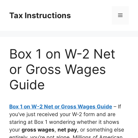
Skip
to
Tax Instructions
Menu
content
Box 1 on W-2 Net
or Gross Wages
Guide
Box 1 on W-2 Net or Gross Wages Guide
– If
you’ve just received your W-2 form and are
staring at Box 1 wondering whether it shows
your
gross wages
,
net pay
, or something else
entirely, you’re not alone. Millions of American