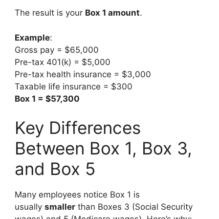
The result is your
Box 1 amount
.
Example
:
Gross pay = $65,000
Pre-tax 401(k) = $5,000
Pre-tax health insurance = $3,000
Taxable life insurance = $300
Box 1 = $57,300
Key Differences
Between Box 1, Box 3,
and Box 5
Many employees notice Box 1 is
usually
smaller
than Boxes 3 (Social Security