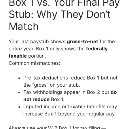
Box 1 vs. Your Final Pay
Stub: Why They Don’t
Match
Your last paystub shows
gross-to-net
for the
entire year. Box 1 only shows the
federally
taxable
portion.
Common mismatches:
Pre-tax deductions reduce Box 1 but not
the “gross” on your stub.
Tax withholdings appear in Box 2 but
do
not reduce
Box 1.
Imputed income or taxable benefits may
increase Box 1 beyond your regular pay.
Always use your W-2 Box 1 for tax filing —