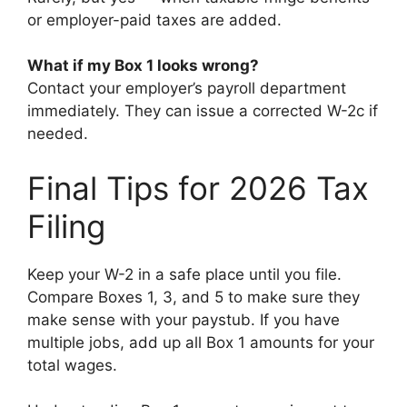
or employer-paid taxes are added.
What if my Box 1 looks wrong?
Contact your employer’s payroll department
immediately. They can issue a corrected W-2c if
needed.
Final Tips for 2026 Tax
Filing
Keep your W-2 in a safe place until you file.
Compare Boxes 1, 3, and 5 to make sure they
make sense with your paystub. If you have
multiple jobs, add up all Box 1 amounts for your
total wages.