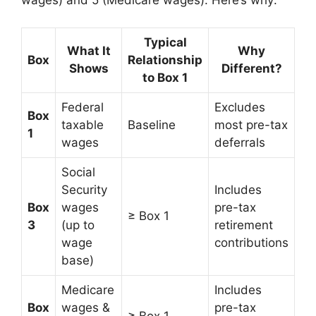
wages) and 5 (Medicare wages). Here’s why:
Typical
What It
Why
Box
Relationship
Shows
Different?
to Box 1
Federal
Excludes
Box
taxable
Baseline
most pre-tax
1
wages
deferrals
Social
Security
Includes
Box
wages
pre-tax
≥ Box 1
3
(up to
retirement
wage
contributions
base)
Medicare
Includes
Box
wages &
pre-tax
≥ Box 1