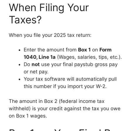
When Filing Your
Taxes?
When you file your 2025 tax return:
Enter the amount from
Box 1
on
Form
1040, Line 1a
(Wages, salaries, tips, etc.).
Do
not
use your final paystub gross pay
or net pay.
Your tax software will automatically pull
this number if you import your W-2.
The amount in Box 2 (federal income tax
withheld) is your credit against the tax you owe
on Box 1 wages.