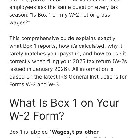
employees ask the same question every tax
season: “Is Box 1 on my W-2 net or gross
wages?”
This comprehensive guide explains exactly
what Box 1 reports, how it’s calculated, why it
rarely matches your paystub, and how to use it
correctly when filing your 2025 tax return (W-2s
issued in January 2026). All information is
based on the latest IRS General Instructions for
Forms W-2 and W-3.
What Is Box 1 on Your
W-2 Form?
Box 1 is labeled
“Wages, tips, other