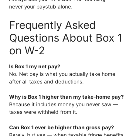
never your paystub alone.
Frequently Asked
Questions About Box 1
on W-2
Is Box 1 my net pay?
No. Net pay is what you actually take home
after all taxes and deductions.
Why is Box 1 higher than my take-home pay?
Because it includes money you never saw —
taxes were withheld from it.
Can Box 1 ever be higher than gross pay?
Rarely, but yes — when taxable fringe benefits