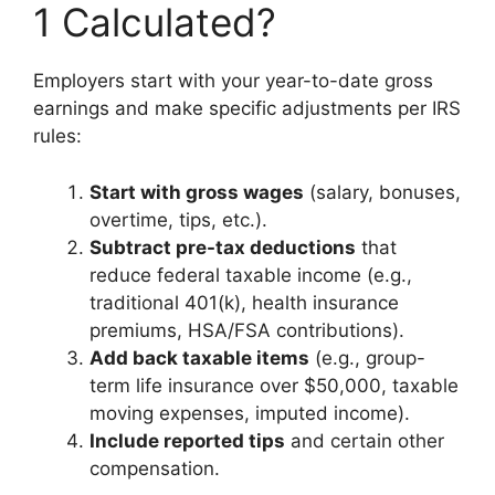
1 Calculated?
Employers start with your year-to-date gross
earnings and make specific adjustments per IRS
rules:
Start with gross wages
(salary, bonuses,
overtime, tips, etc.).
Subtract pre-tax deductions
that
reduce federal taxable income (e.g.,
traditional 401(k), health insurance
premiums, HSA/FSA contributions).
Add back taxable items
(e.g., group-
term life insurance over $50,000, taxable
moving expenses, imputed income).
Include reported tips
and certain other
compensation.