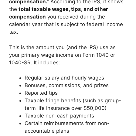
compensation.”
According to the IRS, it shows
the
total taxable wages, tips, and other
compensation
you received during the
calendar year that is subject to federal income
tax.
This is the amount you (and the IRS) use as
your primary wage income on Form 1040 or
1040-SR. It includes:
Regular salary and hourly wages
Bonuses, commissions, and prizes
Reported tips
Taxable fringe benefits (such as group-
term life insurance over $50,000)
Taxable non-cash payments
Certain reimbursements from non-
accountable plans