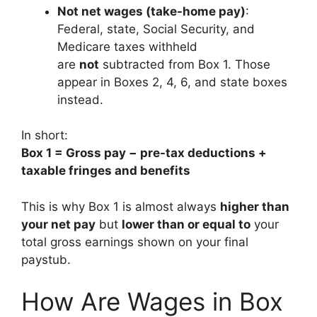
Not net wages (take-home pay)
:
Federal, state, Social Security, and
Medicare taxes withheld
are
not
subtracted from Box 1. Those
appear in Boxes 2, 4, 6, and state boxes
instead.
In short:
Box 1 = Gross pay − pre-tax deductions +
taxable fringes and benefits
This is why Box 1 is almost always
higher than
your net pay
but
lower than or equal to
your
total gross earnings shown on your final
paystub.
How Are Wages in Box