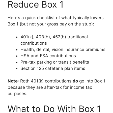
Reduce Box 1
Here’s a quick checklist of what typically lowers
Box 1 (but not your gross pay on the stub):
401(k), 403(b), 457(b) traditional
contributions
Health, dental, vision insurance premiums
HSA and FSA contributions
Pre-tax parking or transit benefits
Section 125 cafeteria plan items
Note
: Roth 401(k) contributions
do
go into Box 1
because they are after-tax for income tax
purposes.
What to Do With Box 1