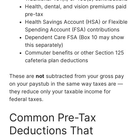
Health, dental, and vision premiums paid
pre-tax
Health Savings Account (HSA) or Flexible
Spending Account (FSA) contributions
Dependent Care FSA (Box 10 may show
this separately)
Commuter benefits or other Section 125
cafeteria plan deductions
These are
not
subtracted from your gross pay
on your paystub in the same way taxes are —
they reduce only your taxable income for
federal taxes.
Common Pre-Tax
Deductions That