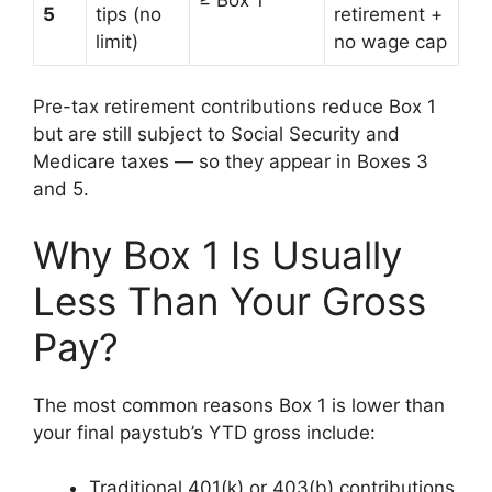
5
tips (no
retirement +
limit)
no wage cap
Pre-tax retirement contributions reduce Box 1
but are still subject to Social Security and
Medicare taxes — so they appear in Boxes 3
and 5.
Why Box 1 Is Usually
Less Than Your Gross
Pay?
The most common reasons Box 1 is lower than
your final paystub’s YTD gross include:
Traditional 401(k) or 403(b) contributions