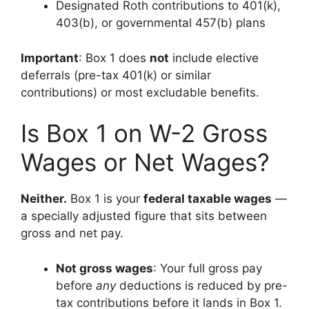
Designated Roth contributions to 401(k),
403(b), or governmental 457(b) plans
Important
: Box 1 does
not
include elective
deferrals (pre-tax 401(k) or similar
contributions) or most excludable benefits.
Is Box 1 on W-2 Gross
Wages or Net Wages?
Neither.
Box 1 is your
federal taxable wages
—
a specially adjusted figure that sits between
gross and net pay.
Not gross wages
: Your full gross pay
before
any
deductions is reduced by pre-
tax contributions before it lands in Box 1.