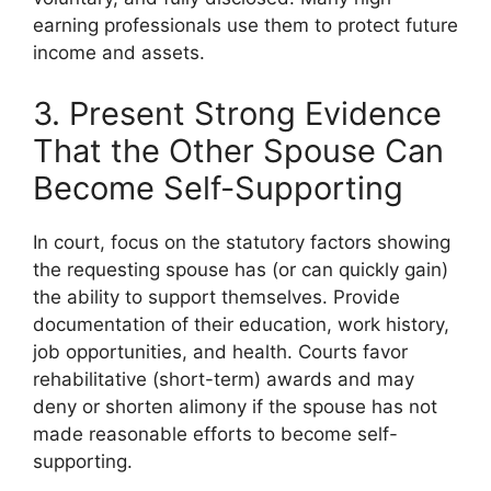
earning professionals use them to protect future
income and assets.
3. Present Strong Evidence
That the Other Spouse Can
Become Self-Supporting
In court, focus on the statutory factors showing
the requesting spouse has (or can quickly gain)
the ability to support themselves. Provide
documentation of their education, work history,
job opportunities, and health. Courts favor
rehabilitative (short-term) awards and may
deny or shorten alimony if the spouse has not
made reasonable efforts to become self-
supporting.