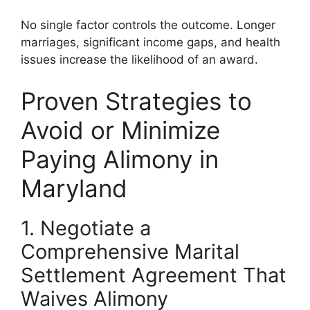
No single factor controls the outcome. Longer
marriages, significant income gaps, and health
issues increase the likelihood of an award.
Proven Strategies to
Avoid or Minimize
Paying Alimony in
Maryland
1. Negotiate a
Comprehensive Marital
Settlement Agreement That
Waives Alimony