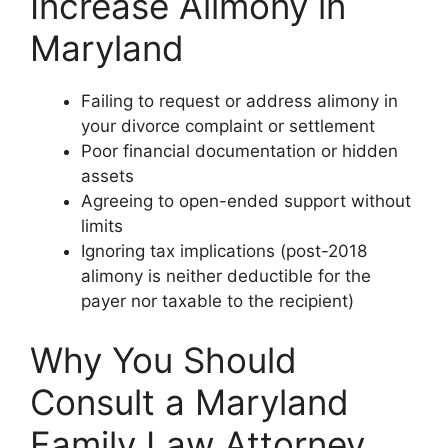
Increase Alimony in
Maryland
Failing to request or address alimony in
your divorce complaint or settlement
Poor financial documentation or hidden
assets
Agreeing to open-ended support without
limits
Ignoring tax implications (post-2018
alimony is neither deductible for the
payer nor taxable to the recipient)
Why You Should
Consult a Maryland
Family Law Attorney