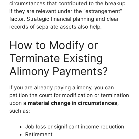
circumstances that contributed to the breakup
if they are relevant under the “estrangement”
factor. Strategic financial planning and clear
records of separate assets also help.
How to Modify or
Terminate Existing
Alimony Payments?
If you are already paying alimony, you can
petition the court for modification or termination
upon a
material change in circumstances
,
such as:
Job loss or significant income reduction
Retirement