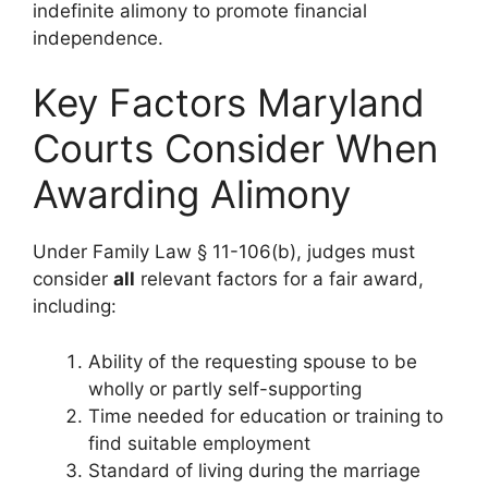
indefinite alimony to promote financial
independence.
Key Factors Maryland
Courts Consider When
Awarding Alimony
Under Family Law § 11-106(b), judges must
consider
all
relevant factors for a fair award,
including:
Ability of the requesting spouse to be
wholly or partly self-supporting
Time needed for education or training to
find suitable employment
Standard of living during the marriage