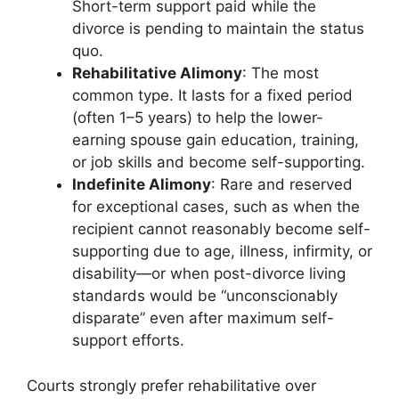
Short-term support paid while the
divorce is pending to maintain the status
quo.
Rehabilitative Alimony
: The most
common type. It lasts for a fixed period
(often 1–5 years) to help the lower-
earning spouse gain education, training,
or job skills and become self-supporting.
Indefinite Alimony
: Rare and reserved
for exceptional cases, such as when the
recipient cannot reasonably become self-
supporting due to age, illness, infirmity, or
disability—or when post-divorce living
standards would be “unconscionably
disparate” even after maximum self-
support efforts.
Courts strongly prefer rehabilitative over