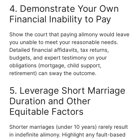
4. Demonstrate Your Own
Financial Inability to Pay
Show the court that paying alimony would leave
you unable to meet your reasonable needs.
Detailed financial affidavits, tax returns,
budgets, and expert testimony on your
obligations (mortgage, child support,
retirement) can sway the outcome.
5. Leverage Short Marriage
Duration and Other
Equitable Factors
Shorter marriages (under 10 years) rarely result
in indefinite alimony. Highlight any fault-based