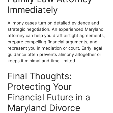
Immediately
Alimony cases turn on detailed evidence and
strategic negotiation. An experienced Maryland
attorney can help you draft airtight agreements,
prepare compelling financial arguments, and
represent you in mediation or court. Early legal
guidance often prevents alimony altogether or
keeps it minimal and time-limited.
Final Thoughts:
Protecting Your
Financial Future in a
Maryland Divorce