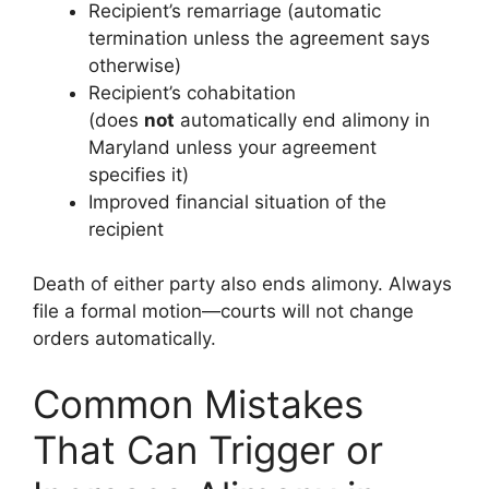
Recipient’s remarriage (automatic
termination unless the agreement says
otherwise)
Recipient’s cohabitation
(does
not
automatically end alimony in
Maryland unless your agreement
specifies it)
Improved financial situation of the
recipient
Death of either party also ends alimony. Always
file a formal motion—courts will not change
orders automatically.
Common Mistakes
That Can Trigger or