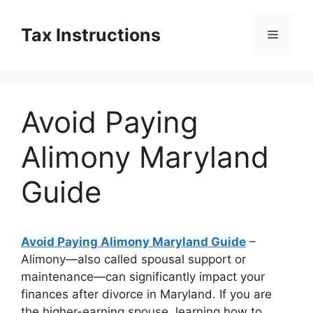
Skip
to
Tax Instructions
Menu
content
Avoid Paying
Alimony Maryland
Guide
Avoid Paying Alimony Maryland Guide
–
Alimony—also called spousal support or
maintenance—can significantly impact your
finances after divorce in Maryland. If you are
the higher-earning spouse, learning how to