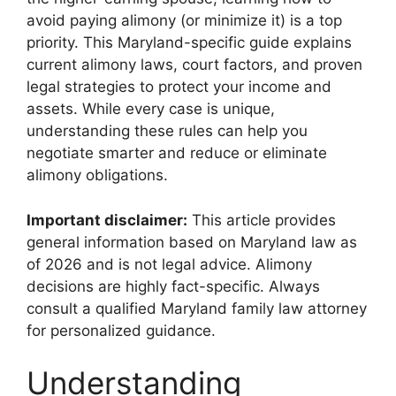
avoid paying alimony (or minimize it) is a top
priority. This Maryland-specific guide explains
current alimony laws, court factors, and proven
legal strategies to protect your income and
assets. While every case is unique,
understanding these rules can help you
negotiate smarter and reduce or eliminate
alimony obligations.
Important disclaimer:
This article provides
general information based on Maryland law as
of 2026 and is not legal advice. Alimony
decisions are highly fact-specific. Always
consult a qualified Maryland family law attorney
for personalized guidance.
Understanding