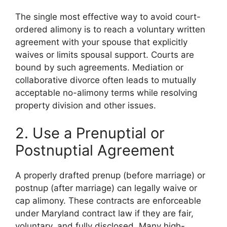
The single most effective way to avoid court-
ordered alimony is to reach a voluntary written
agreement with your spouse that explicitly
waives or limits spousal support. Courts are
bound by such agreements. Mediation or
collaborative divorce often leads to mutually
acceptable no-alimony terms while resolving
property division and other issues.
2. Use a Prenuptial or
Postnuptial Agreement
A properly drafted prenup (before marriage) or
postnup (after marriage) can legally waive or
cap alimony. These contracts are enforceable
under Maryland contract law if they are fair,
voluntary, and fully disclosed. Many high-