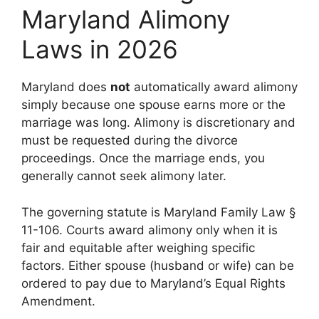
Maryland Alimony
Laws in 2026
Maryland does
not
automatically award alimony
simply because one spouse earns more or the
marriage was long. Alimony is discretionary and
must be requested during the divorce
proceedings. Once the marriage ends, you
generally cannot seek alimony later.
The governing statute is Maryland Family Law §
11-106. Courts award alimony only when it is
fair and equitable after weighing specific
factors. Either spouse (husband or wife) can be
ordered to pay due to Maryland’s Equal Rights
Amendment.