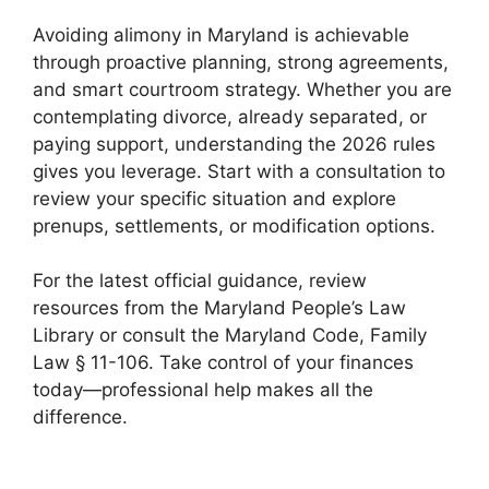
Avoiding alimony in Maryland is achievable
through proactive planning, strong agreements,
and smart courtroom strategy. Whether you are
contemplating divorce, already separated, or
paying support, understanding the 2026 rules
gives you leverage. Start with a consultation to
review your specific situation and explore
prenups, settlements, or modification options.
For the latest official guidance, review
resources from the Maryland People’s Law
Library or consult the Maryland Code, Family
Law § 11-106. Take control of your finances
today—professional help makes all the
difference.