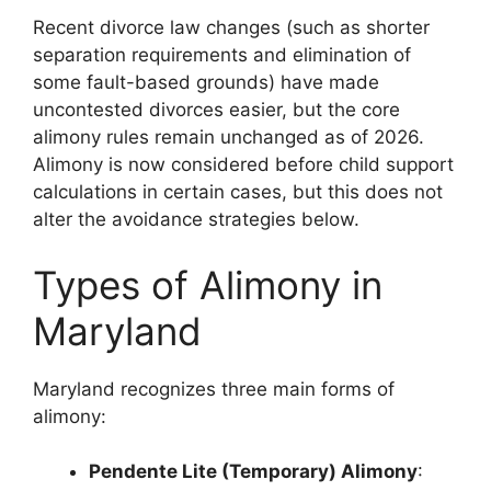
Recent divorce law changes (such as shorter
separation requirements and elimination of
some fault-based grounds) have made
uncontested divorces easier, but the core
alimony rules remain unchanged as of 2026.
Alimony is now considered before child support
calculations in certain cases, but this does not
alter the avoidance strategies below.
Types of Alimony in
Maryland
Maryland recognizes three main forms of
alimony:
Pendente Lite (Temporary) Alimony
: