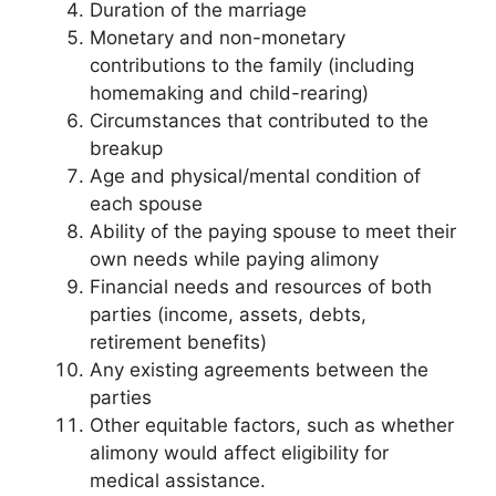
Duration of the marriage
Monetary and non-monetary
contributions to the family (including
homemaking and child-rearing)
Circumstances that contributed to the
breakup
Age and physical/mental condition of
each spouse
Ability of the paying spouse to meet their
own needs while paying alimony
Financial needs and resources of both
parties (income, assets, debts,
retirement benefits)
Any existing agreements between the
parties
Other equitable factors, such as whether
alimony would affect eligibility for
medical assistance.