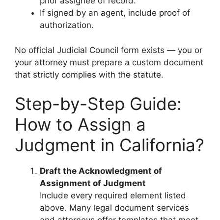
prior assignee of record.
If signed by an agent, include proof of
authorization.
No official Judicial Council form exists — you or
your attorney must prepare a custom document
that strictly complies with the statute.
Step-by-Step Guide:
How to Assign a
Judgment in California?
Draft the Acknowledgment of
Assignment of Judgment
Include every required element listed
above. Many legal document services