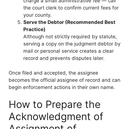
charge a small administrative fee — call
the court clerk to confirm current fees for
your county.
Serve the Debtor (Recommended Best
Practice)
Although not strictly required by statute,
serving a copy on the judgment debtor by
mail or personal service creates a clear
record and prevents disputes later.
Once filed and accepted, the assignee
becomes the official assignee of record and can
begin enforcement actions in their own name.
How to Prepare the
Acknowledgment of
Assignment of