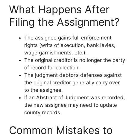
What Happens After
Filing the Assignment?
The assignee gains full enforcement
rights (writs of execution, bank levies,
wage garnishments, etc.).
The original creditor is no longer the party
of record for collection.
The judgment debtor’s defenses against
the original creditor generally carry over
to the assignee.
If an Abstract of Judgment was recorded,
the new assignee may need to update
county records.
Common Mistakes to