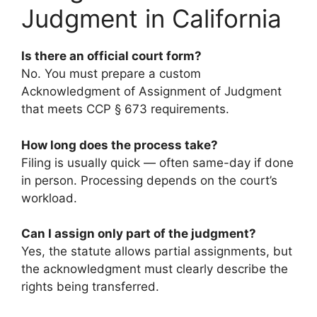
Judgment in California
Is there an official court form?
No. You must prepare a custom
Acknowledgment of Assignment of Judgment
that meets CCP § 673 requirements.
How long does the process take?
Filing is usually quick — often same-day if done
in person. Processing depends on the court’s
workload.
Can I assign only part of the judgment?
Yes, the statute allows partial assignments, but
the acknowledgment must clearly describe the
rights being transferred.