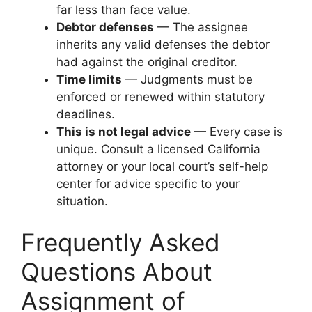
far less than face value.
Debtor defenses
— The assignee
inherits any valid defenses the debtor
had against the original creditor.
Time limits
— Judgments must be
enforced or renewed within statutory
deadlines.
This is not legal advice
— Every case is
unique. Consult a licensed California
attorney or your local court’s self-help
center for advice specific to your
situation.
Frequently Asked
Questions About
Assignment of