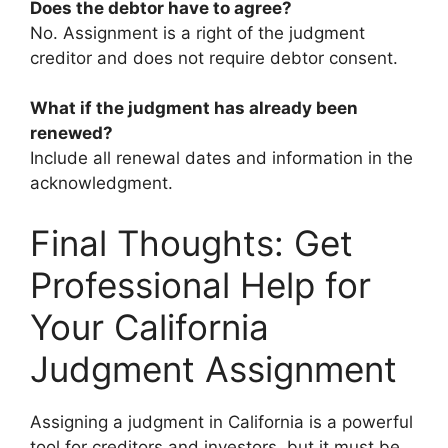
Does the debtor have to agree?
No. Assignment is a right of the judgment
creditor and does not require debtor consent.
What if the judgment has already been
renewed?
Include all renewal dates and information in the
acknowledgment.
Final Thoughts: Get
Professional Help for
Your California
Judgment Assignment
Assigning a judgment in California is a powerful
tool for creditors and investors, but it must be