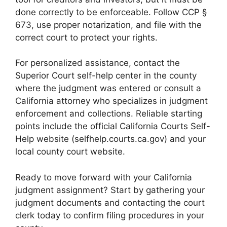
done correctly to be enforceable. Follow CCP §
673, use proper notarization, and file with the
correct court to protect your rights.
For personalized assistance, contact the
Superior Court self-help center in the county
where the judgment was entered or consult a
California attorney who specializes in judgment
enforcement and collections. Reliable starting
points include the official California Courts Self-
Help website (selfhelp.courts.ca.gov) and your
local county court website.
Ready to move forward with your California
judgment assignment? Start by gathering your
judgment documents and contacting the court
clerk today to confirm filing procedures in your