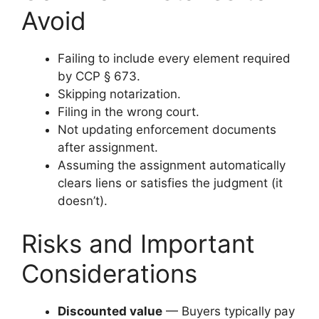
Avoid
Failing to include every element required
by CCP § 673.
Skipping notarization.
Filing in the wrong court.
Not updating enforcement documents
after assignment.
Assuming the assignment automatically
clears liens or satisfies the judgment (it
doesn’t).
Risks and Important
Considerations
Discounted value
— Buyers typically pay