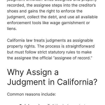
recorded, the assignee steps into the creditor’s
shoes and gains the right to enforce the
judgment, collect the debt, and use all available
enforcement tools like wage garnishment or
liens.
California law treats judgments as assignable
property rights. The process is straightforward
but must follow strict statutory rules to make
the assignee the official “assignee of record.”
Why Assign a
Judgment in California?
Common reasons include: