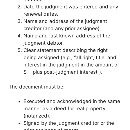
Date the judgment was entered and any
renewal dates.
Name and address of the judgment
creditor (and any prior assignee).
Name and last known address of the
judgment debtor.
Clear statement describing the right
being assigned (e.g., “all right, title, and
interest in the judgment in the amount of
$
__
plus post-judgment interest”).
The document must be:
Executed and acknowledged in the same
manner as a deed for real property
(notarized).
Signed by the judgment creditor or the