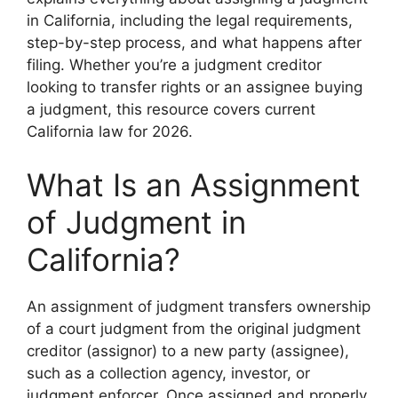
in California, including the legal requirements,
step-by-step process, and what happens after
filing. Whether you’re a judgment creditor
looking to transfer rights or an assignee buying
a judgment, this resource covers current
California law for 2026.
What Is an Assignment
of Judgment in
California?
An assignment of judgment transfers ownership
of a court judgment from the original judgment
creditor (assignor) to a new party (assignee),
such as a collection agency, investor, or
judgment enforcer. Once assigned and properly