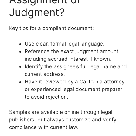
Judgment?
Key tips for a compliant document:
Use clear, formal legal language.
Reference the exact judgment amount,
including accrued interest if known.
Identify the assignee’s full legal name and
current address.
Have it reviewed by a California attorney
or experienced legal document preparer
to avoid rejection.
Samples are available online through legal
publishers, but always customize and verify
compliance with current law.