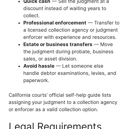
Quick cash
— Sell the judgment at a
discount instead of waiting years to
collect.
Professional enforcement
— Transfer to
a licensed collection agency or judgment
enforcer with experience and resources.
Estate or business transfers
— Move
the judgment during probate, business
sales, or asset division.
Avoid hassle
— Let someone else
handle debtor examinations, levies, and
paperwork.
California courts’ official self-help guide lists
assigning your judgment to a collection agency
or enforcer as a valid collection option.
Legal Requirements