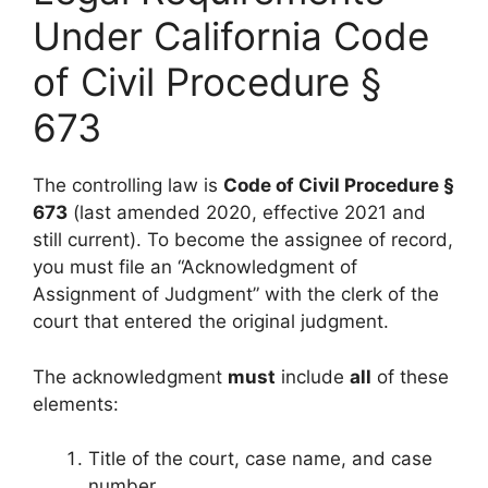
Under California Code
of Civil Procedure §
673
The controlling law is
Code of Civil Procedure §
673
(last amended 2020, effective 2021 and
still current). To become the assignee of record,
you must file an “Acknowledgment of
Assignment of Judgment” with the clerk of the
court that entered the original judgment.
The acknowledgment
must
include
all
of these
elements:
Title of the court, case name, and case
number.