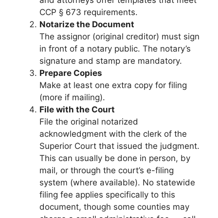
and attorneys offer templates that meet
CCP § 673 requirements.
Notarize the Document
The assignor (original creditor) must sign
in front of a notary public. The notary’s
signature and stamp are mandatory.
Prepare Copies
Make at least one extra copy for filing
(more if mailing).
File with the Court
File the original notarized
acknowledgment with the clerk of the
Superior Court that issued the judgment.
This can usually be done in person, by
mail, or through the court’s e-filing
system (where available). No statewide
filing fee applies specifically to this
document, though some counties may