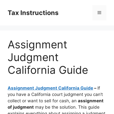
Skip
to
Tax Instructions
Menu
content
Assignment
Judgment
California Guide
Assignment Judgment California Guide
–
If
you have a California court judgment you can’t
collect or want to sell for cash, an
assignment
of judgment
may be the solution. This guide
explains everything about assigning a judgment