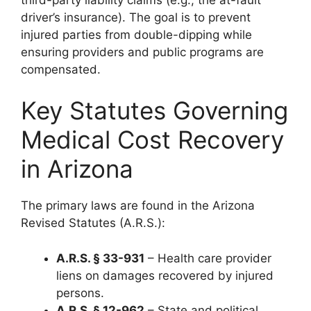
driver’s insurance). The goal is to prevent
injured parties from double-dipping while
ensuring providers and public programs are
compensated.
Key Statutes Governing
Medical Cost Recovery
in Arizona
The primary laws are found in the Arizona
Revised Statutes (A.R.S.):
A.R.S. § 33-931
– Health care provider
liens on damages recovered by injured
persons.
A.R.S. § 12-962
– State and political