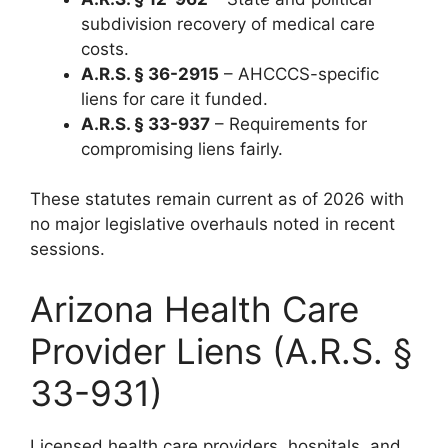
subdivision recovery of medical care
costs.
A.R.S. § 36-2915
– AHCCCS-specific
liens for care it funded.
A.R.S. § 33-937
– Requirements for
compromising liens fairly.
These statutes remain current as of 2026 with
no major legislative overhauls noted in recent
sessions.
Arizona Health Care
Provider Liens (A.R.S. §
33-931)
Licensed health care providers, hospitals, and