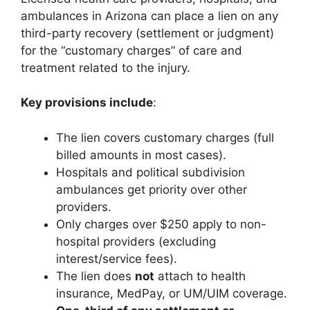
ambulances in Arizona can place a lien on any
third-party recovery (settlement or judgment)
for the “customary charges” of care and
treatment related to the injury.
Key provisions include
:
The lien covers customary charges (full
billed amounts in most cases).
Hospitals and political subdivision
ambulances get priority over other
providers.
Only charges over $250 apply to non-
hospital providers (excluding
interest/service fees).
The lien does
not
attach to health
insurance, MedPay, or UM/UIM coverage.