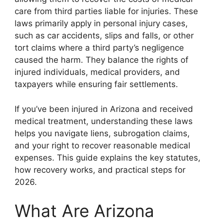
care from third parties liable for injuries. These
laws primarily apply in personal injury cases,
such as car accidents, slips and falls, or other
tort claims where a third party’s negligence
caused the harm. They balance the rights of
injured individuals, medical providers, and
taxpayers while ensuring fair settlements.
If you’ve been injured in Arizona and received
medical treatment, understanding these laws
helps you navigate liens, subrogation claims,
and your right to recover reasonable medical
expenses. This guide explains the key statutes,
how recovery works, and practical steps for
2026.
What Are Arizona