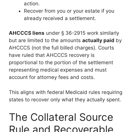
action.
Recover from you or your estate if you
already received a settlement.
AHCCCS liens
under § 36-2915 work similarly
but are limited to the amounts
actually paid
by
AHCCCS (not the full billed charges). Courts
have ruled that AHCCCS recovery is
proportional to the portion of the settlement
representing medical expenses and must
account for attorney fees and costs.
This aligns with federal Medicaid rules requiring
states to recover only what they actually spent.
The Collateral Source
Rule and Recoverable