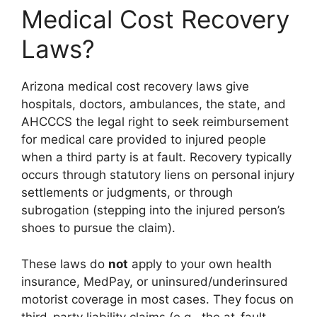
Medical Cost Recovery
Laws?
Arizona medical cost recovery laws give
hospitals, doctors, ambulances, the state, and
AHCCCS the legal right to seek reimbursement
for medical care provided to injured people
when a third party is at fault. Recovery typically
occurs through statutory liens on personal injury
settlements or judgments, or through
subrogation (stepping into the injured person’s
shoes to pursue the claim).
These laws do
not
apply to your own health
insurance, MedPay, or uninsured/underinsured
motorist coverage in most cases. They focus on
third-party liability claims (e.g., the at-fault