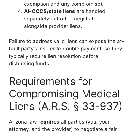
exemption and any compromise).
AHCCCS/state liens
are handled
separately but often negotiated
alongside provider liens.
Failure to address valid liens can expose the at-
fault party’s insurer to double payment, so they
typically require lien resolution before
disbursing funds.
Requirements for
Compromising Medical
Liens (A.R.S. § 33-937)
Arizona law
requires
all parties (you, your
attorney, and the provider) to negotiate a fair