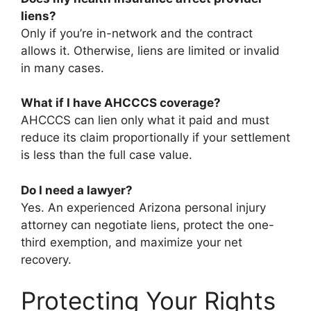
liens?
Only if you’re in-network and the contract
allows it. Otherwise, liens are limited or invalid
in many cases.
What if I have AHCCCS coverage?
AHCCCS can lien only what it paid and must
reduce its claim proportionally if your settlement
is less than the full case value.
Do I need a lawyer?
Yes. An experienced Arizona personal injury
attorney can negotiate liens, protect the one-
third exemption, and maximize your net
recovery.
Protecting Your Rights