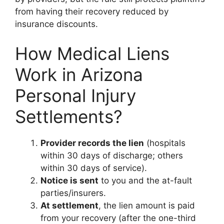
from having their recovery reduced by
insurance discounts.
How Medical Liens
Work in Arizona
Personal Injury
Settlements?
Provider records the lien
(hospitals
within 30 days of discharge; others
within 30 days of service).
Notice is sent
to you and the at-fault
parties/insurers.
At settlement
, the lien amount is paid
from your recovery (after the one-third