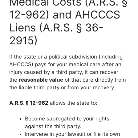
Medical Costs (A.R.S. §
12-962) and AHCCCS
Liens (A.R.S. § 36-
2915)
If the state or a political subdivision (including
AHCCCS) pays for your medical care after an
injury caused by a third party, it can recover
the
reasonable value
of that care directly from
the liable third party or from your recovery.
A.R.S. § 12-962
allows the state to:
Become subrogated to your rights
against the third party.
Intervene in your lawsuit or file its own