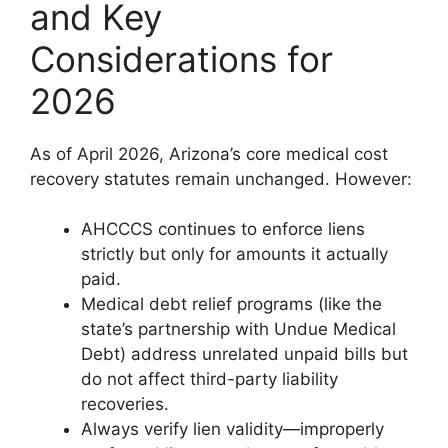
and Key
Considerations for
2026
As of April 2026, Arizona’s core medical cost
recovery statutes remain unchanged. However:
AHCCCS continues to enforce liens
strictly but only for amounts it actually
paid.
Medical debt relief programs (like the
state’s partnership with Undue Medical
Debt) address unrelated unpaid bills but
do not affect third-party liability
recoveries.
Always verify lien validity—improperly