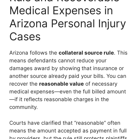
Medical Expenses in
Arizona Personal Injury
Cases
Arizona follows the
collateral source rule
. This
means defendants cannot reduce your
damages award by showing that insurance or
another source already paid your bills. You can
recover the
reasonable value
of necessary
medical expenses—even the full billed amount
—if it reflects reasonable charges in the
community.
Courts have clarified that “reasonable” often
means the amount accepted as payment in full
by providers, but the rule still protects plaintiffs