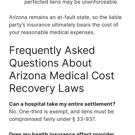
perfected liens may be unenforceable.
Arizona remains an at-fault state, so the liable
party’s insurance ultimately bears the cost of
your reasonable medical expenses.
Frequently Asked
Questions About
Arizona Medical Cost
Recovery Laws
Can a hospital take my entire settlement?
No. One-third is exempt, and liens must be
compromised fairly under § 33-937.
Does my health insurance affect provider