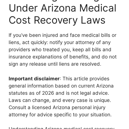
Under Arizona Medical
Cost Recovery Laws
If you’ve been injured and face medical bills or
liens, act quickly: notify your attorney of any
providers who treated you, keep all bills and
insurance explanations of benefits, and do not
sign any release until liens are resolved.
Important disclaimer
: This article provides
general information based on current Arizona
statutes as of 2026 and is not legal advice.
Laws can change, and every case is unique.
Consult a licensed Arizona personal injury
attorney for advice specific to your situation.