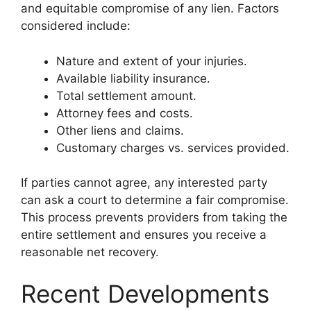
and equitable compromise of any lien. Factors
considered include:
Nature and extent of your injuries.
Available liability insurance.
Total settlement amount.
Attorney fees and costs.
Other liens and claims.
Customary charges vs. services provided.
If parties cannot agree, any interested party
can ask a court to determine a fair compromise.
This process prevents providers from taking the
entire settlement and ensures you receive a
reasonable net recovery.
Recent Developments