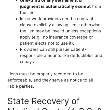
One-third of any settlement or
judgment is automatically exempt
from
the lien.
In-network providers need a contract
clause explicitly allowing liens; otherwise,
the lien may be invalid unless exceptions
apply (e.g., no insurance coverage or
patient elects not to use it).
Providers can still pursue patient-
responsible amounts like deductibles and
copays.
Liens must be properly recorded to be
enforceable, and they serve as notice to all
liable parties.
State Recovery of