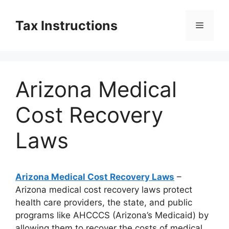
Skip
to
Tax Instructions
Menu
content
Arizona Medical
Cost Recovery
Laws
Arizona Medical Cost Recovery Laws
–
Arizona medical cost recovery laws protect
health care providers, the state, and public
programs like AHCCCS (Arizona’s Medicaid) by
allowing them to recover the costs of medical